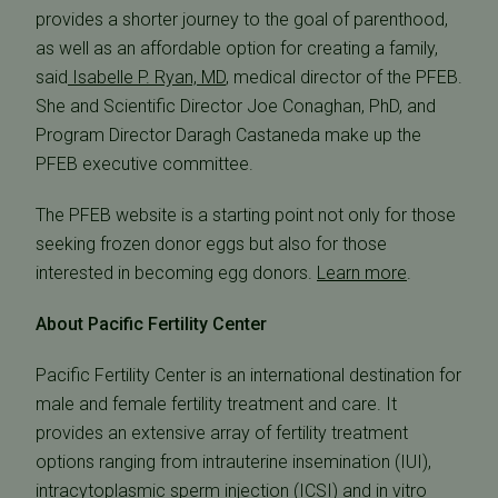
provides a shorter journey to the goal of parenthood,
as well as an affordable option for creating a family,
said
Isabelle P. Ryan, MD
, medical director of the PFEB.
She and Scientific Director Joe Conaghan, PhD, and
Program Director Daragh Castaneda make up the
PFEB executive committee.
The PFEB website is a starting point not only for those
seeking frozen donor eggs but also for those
interested in becoming egg donors.
Learn more
.
About Pacific Fertility Center
Pacific Fertility Center is an international destination for
male and female fertility treatment and care. It
provides an extensive array of fertility treatment
options ranging from intrauterine insemination (IUI),
intracytoplasmic sperm injection (ICSI) and in vitro