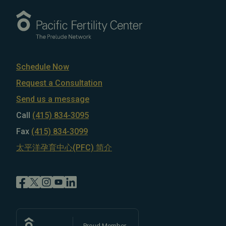
Schedule Now
Request a Consultation
Send us a message
Call
(415) 834-3095
Fax
(415) 834-3099
太平洋孕育中心(PFC) 简介
Proud Member