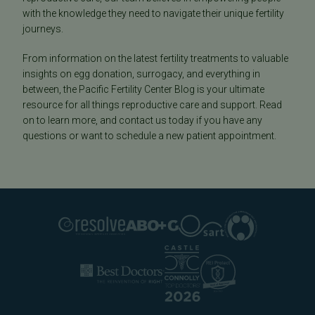
with the knowledge they need to navigate their unique fertility
journeys.
From information on the latest fertility treatments to valuable
insights on egg donation, surrogacy, and everything in
between, the Pacific Fertility Center Blog is your ultimate
resource for all things reproductive care and support. Read
on to learn more, and contact us today if you have any
questions or want to schedule a new patient appointment.