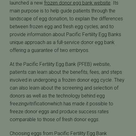
launched a new
frozen donor egg bank website
. Its
main purpose is to help guide patients through the
landscape of egg donation, to explain the differences
between frozen egg and fresh egg cycles, and to
provide information about Pacific Fertility Egg Banks
unique approach as a full-service donor egg bank
offering a guarantee of two embryos.
At the Pacific Fertility Egg Bank (PFEB) website,
patients can learn about the benefits, fees, and steps
involved in undergoing a frozen donor egg cycle. They
can also learn about the screening and selection of
donors as well as the technology behind egg
freezingvitrificationwhich has made it possible to
freeze donor eggs and produce success rates
comparable to those of fresh donor eggs.
Choosing eggs from Pacific Fertility Egg Bank