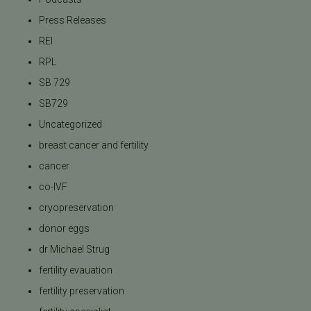
Press Releases
REI
RPL
SB 729
SB729
Uncategorized
breast cancer and fertility
cancer
co-IVF
cryopreservation
donor eggs
dr Michael Strug
fertility evauation
fertility preservation