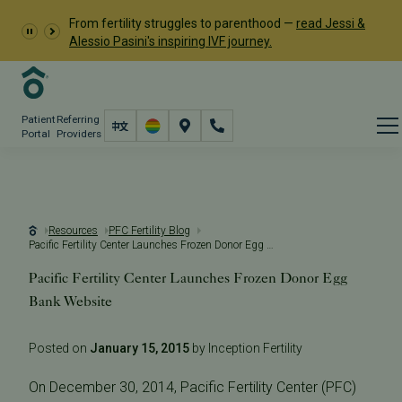
From fertility struggles to parenthood —
read Jessi &
Alessio Pasini's inspiring IVF journey.
Patient
Referring
Portal
Providers
Resources
PFC Fertility Blog
Pacific Fertility Center Launches Frozen Donor Egg Bank Website
Pacific Fertility Center Launches Frozen Donor Egg
Bank Website
Posted on
January 15, 2015
by Inception Fertility
On December 30, 2014, Pacific Fertility Center (PFC)