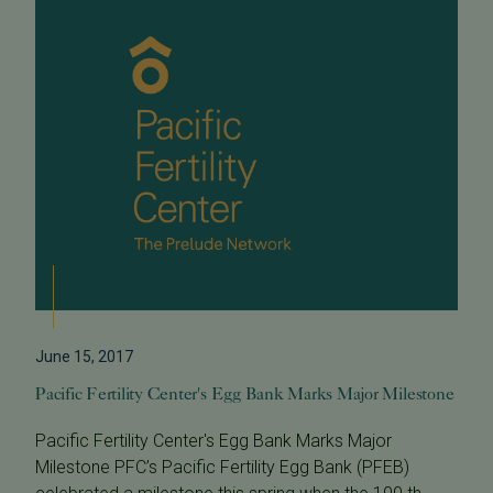
June 15, 2017
Pacific Fertility Center's Egg Bank Marks Major Milestone
Pacific Fertility Center's Egg Bank Marks Major
Milestone PFC’s Pacific Fertility Egg Bank (PFEB)