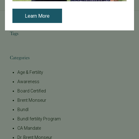
Learn More
Tags
Categories
Age & Fertility
Awareness
Board Certified
Brent Monseur
Bundl
Bundl fertility Program
CA Mandate
Dr. Brent Monseur