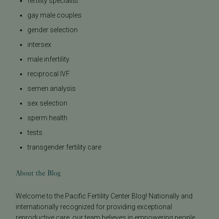
fertility specialist
gay male couples
gender selection
intersex
male infertility
reciprocal IVF
semen analysis
sex selection
sperm health
tests
transgender fertility care
About the Blog
Welcome to the Pacific Fertility Center Blog! Nationally and
internationally recognized for providing exceptional
reproductive care, our team believes in empowering people