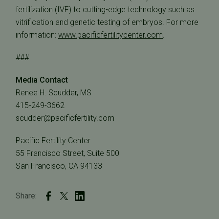
fertilization (IVF) to cutting-edge technology such as
vitrification and genetic testing of embryos. For more
information:
www.pacificfertilitycenter.com
.
###
Media Contact
Renee H. Scudder, MS
415-249-3662
scudder@pacificfertility.com
Pacific Fertility Center
55 Francisco Street, Suite 500
San Francisco, CA 94133
Share: