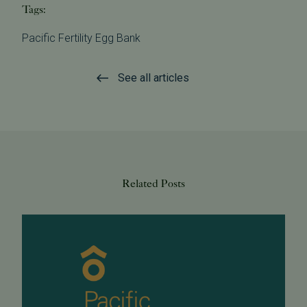
Tags:
Pacific Fertility Egg Bank
See all articles
Related Posts