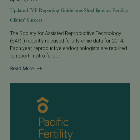
Updated IVF Reporting Guidelines Shed light on Fertility
Clinics’ Success
The Society for Assisted Reproductive Technology
(SART) recently released fertility clinic data for 2014.
Each year, reproductive endocrinologists are required
to report in vitro fertil...
Read More