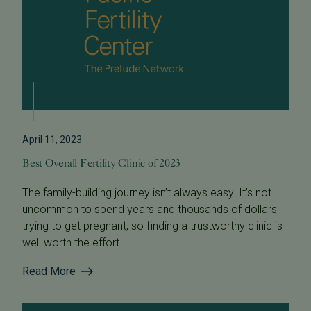
April 11, 2023
Best Overall Fertility Clinic of 2023
The family-building journey isn’t always easy. It’s not
uncommon to spend years and thousands of dollars
trying to get pregnant, so finding a trustworthy clinic is
well worth the effort...
Read More