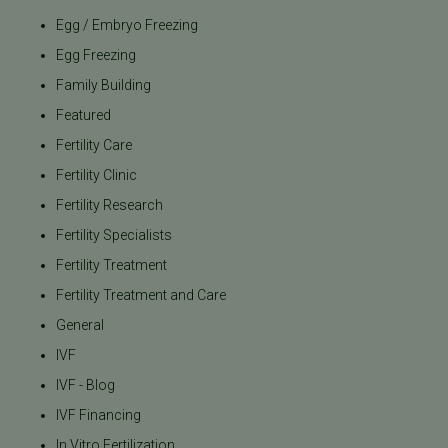
Egg / Embryo Freezing
Egg Freezing
Family Building
Featured
Fertility Care
Fertility Clinic
Fertility Research
Fertility Specialists
Fertility Treatment
Fertility Treatment and Care
General
IVF
IVF - Blog
IVF Financing
In Vitro Fertilization