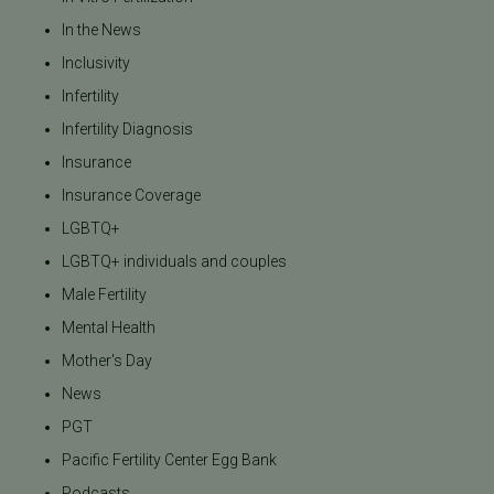
In the News
Inclusivity
Infertility
Infertility Diagnosis
Insurance
Insurance Coverage
LGBTQ+
LGBTQ+ individuals and couples
Male Fertility
Mental Health
Mother's Day
News
PGT
Pacific Fertility Center Egg Bank
Podcasts