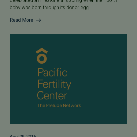
celebrated a milestone this spring when the 100 th
baby was born through its donor egg ...
Read More
April 29, 2016