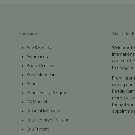
Categories
About the B
Age & Fertility
Welcome to t
internationa
Awareness
our team be
Board Certified
to navigate t
Brent Monseur
From informa
Bundl
on egg donat
Fertility Cen
Bundl fertility Program
reproductiv
CA Mandate
today if you
Dr. Brent Monseur
appointment
Egg / Embryo Freezing
Egg Freezing