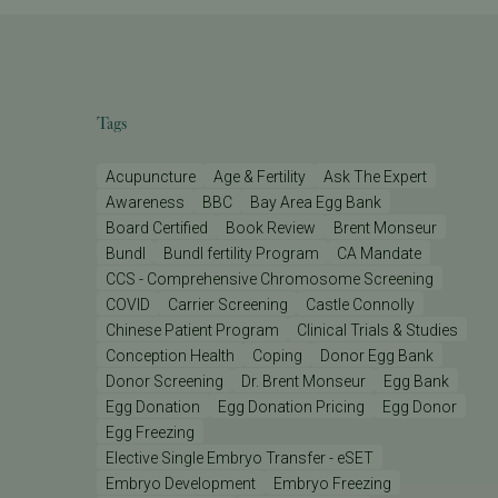
Tags
Acupuncture
Age & Fertility
Ask The Expert
Awareness
BBC
Bay Area Egg Bank
Board Certified
Book Review
Brent Monseur
Bundl
Bundl fertility Program
CA Mandate
CCS - Comprehensive Chromosome Screening
COVID
Carrier Screening
Castle Connolly
Chinese Patient Program
Clinical Trials & Studies
Conception Health
Coping
Donor Egg Bank
Donor Screening
Dr. Brent Monseur
Egg Bank
Egg Donation
Egg Donation Pricing
Egg Donor
Egg Freezing
Elective Single Embryo Transfer - eSET
Embryo Development
Embryo Freezing