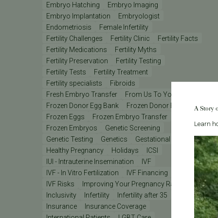
Embryo Hatching
Embryo Imaging
Embryo Implantation
Embryologist
Endometriosis
Female Infertility
Fertility Challenges
Fertility Clinic
Fertility Facts
Fertility Medications
Fertility Myths
Fertility Preservation
Fertility Testing
Fertility Tests
Fertility Treatment
Fertility specialists
Fibroids
Fresh Embryo Transfer
From Us To You
Frozen Donor Egg Bank
Frozen Donor Eggs
A Story 
Frozen Eggs
Frozen Embryo Transfer
Learn ho
Frozen Embryos
Genetic Screening
Genetic Testing
Genetics
Gestational Carrier
Healthy Pregnancy
Holidays
ICSI
IUI - Intrauterine Insemination
IVF
IVF - In Vitro Fertilization
IVF Financing
IVF Lab
IVF Risks
Improving Your Pregnancy Rates
Inclusivity
Infertility
Infertility after 35
Insurance
Insurance Coverage
International Patients
LGBT Care