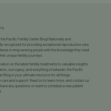
log
he Pacific Fertility Center Blog! Nationally and
lly recognized for providing exceptional reproductive care,
lieves in empowering people with the knowledge they need
heir unique fertility journeys.
tion on the latest fertility treatments to valuable insights
ion, surrogacy, and everything in between, the Pacific
ter Blog is your ultimate resource for all things
e care and support. Read on to learn more, and contact us
 have any questions or want to schedule a new patient
.