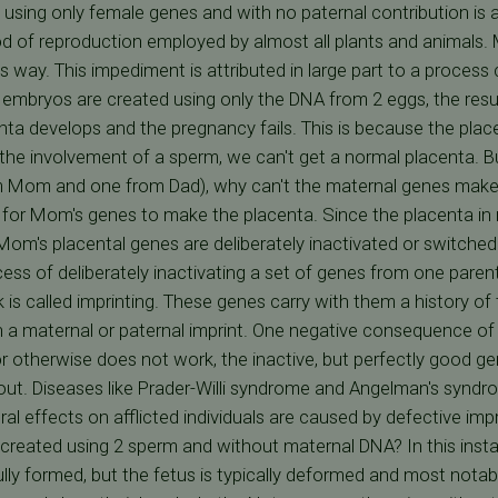
g using only female genes and with no paternal contribution
hod of reproduction employed by almost all plants and animal
s way. This impediment is attributed in large part to a process
mbryos are created using only the DNA from 2 eggs, the result
nta develops and the pregnancy fails. This is because the plac
the involvement of a sperm, we can't get a normal placenta. B
 Mom and one from Dad), why can't the maternal genes make a
est for Mom's genes to make the placenta. Since the placenta in
om's placental genes are deliberately inactivated or switched o
ess of deliberately inactivating a set of genes from one parent
 is called imprinting. These genes carry with them a history of 
a maternal or paternal imprint. One negative consequence of 
or otherwise does not work, the inactive, but perfectly good g
 out. Diseases like Prader-Willi syndrome and Angelman's synd
ral effects on afflicted individuals are caused by defective im
reated using 2 sperm and without maternal DNA? In this inst
lly formed, but the fetus is typically deformed and most notabl