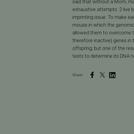
said that without a Mom, mam
exhaustive attempts: 2 live 
imprinting issue. To make e
mouse in which the genomic 
allowed them to overcome th
therefore inactive) genes in
offspring, but one of the r
tests to determine its DNA 
Share: