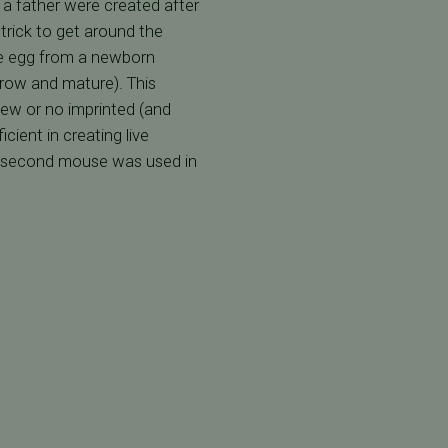
 a father were created after
trick to get around the
re egg from a newborn
row and mature). This
ew or no imprinted (and
ient in creating live
he second mouse was used in