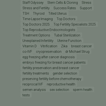
Staff Odyssey
Stem Cells & Cloning
Stress
Stress and Fertility
Success Rates
Support
TSH
Thyroid
Tilted Uterus
Time-Lapse Imaging
Top Doctors
Top Doctors 2025
Top Fertility Specialists 2025
Top Reproductive Endocrinologists
Treatment Options
Tubal Sterilization
Unexplained Infertility
Uterine Function
Vitamin D
Vitrification
Zika
breast cancer
co-IVF
cryopreservation
dr Michael Strug
egg freezing after cancer diagnosis
embryo freezing for breast cancer patients
fertility preservation and breast cancer
fertility treatments
gender selection
preserving fertility before chemotherapy
reciprocal IVF
reproductive health
semen analysis
sex selection
sperm health
tests