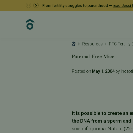
From fertility struggles to parenthood —
read Jessi &
Resources
PFC Fertility
Paternal-Free Mice
Posted on
May 1, 2004
by Incepti
it is possible to create an
the DNA from a sperm and 
scientific journal Nature (2