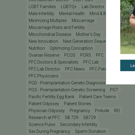
LGBT Families
LGBTQ+
Lab Director
Male Infertility
Mental Health
Mind & Body
Minimizing Multiples
Miscarriage
Miscarriage Risks and Fertility
Mitochondrial Disease
Mother's Day
New Innovation
Next Generation Sequencing
Nutrition
Optimizing Conception
Ovarian Reserve
PCOS
PCRS
PFC
PFC Doctors & Specialists
PFC Lab
Le
PFC Lab Director
PFC News
PFC Patient
PFC Physicians
PGD - Preimplantation Genetic Diagnosis
PGS - Preimplantation Genetic Screening
PGT
Pacific Fertility Egg Bank
Patient Care Teams
Patient Odyssey
Patient Stories
Physician Odyssey
Pregnancy
Prelude
REI
Research at PFC
SB 729
SB729
Science Pulse
Secondary Infertility
Sex During Pregnancy
Sperm Donation