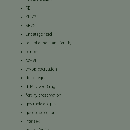
REI
SB 729
SB729
Uncategorized
breast cancer and fertility
cancer
co-IVF
cryopreservation
donor eggs
dr Michael Strug
fertility preservation
gay male couples
gender selection
intersex
male infertility