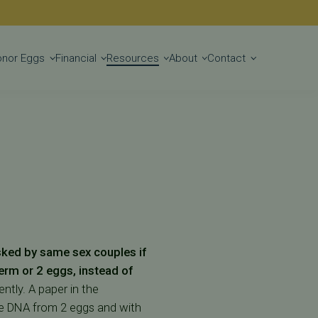
Get Started
onor Eggs
Financial
Resources
About
Contact
sked by same sex couples if
erm or 2 eggs, instead of
ntly. A paper in the
the DNA from 2 eggs and with