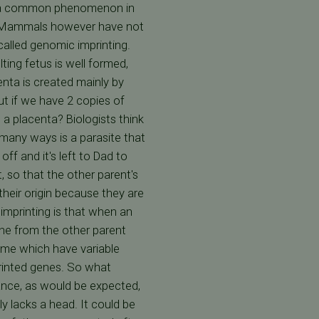
 is a common phenomenon in
s. Mammals however have not
 called genomic imprinting.
ing fetus is well formed,
enta is created mainly by
ut if we have 2 copies of
 placenta? Biologists think
 many ways is a parasite that
ff and it's left to Dad to
, so that the other parent's
their origin because they are
imprinting is that when an
ene from the other parent
rome which have variable
printed genes. So what
ance, as would be expected,
y lacks a head. It could be