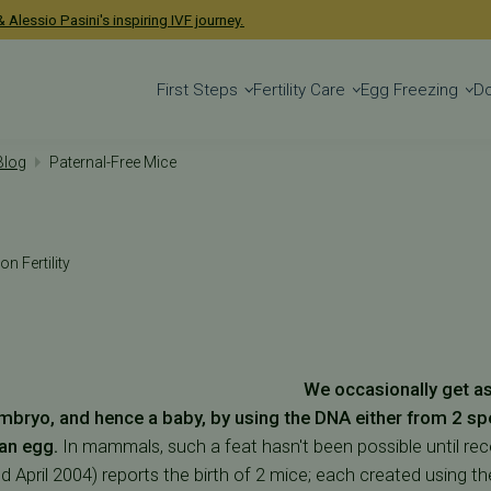
 Alessio Pasini's inspiring IVF journey.
First Steps
Fertility Care
Egg Freezing
D
 Blog
Paternal-Free Mice
on Fertility
We occasionally get a
 embryo, and hence a baby, by using the DNA either from 2 sp
an egg.
In mammals, such a feat hasn't been possible until rece
2nd April 2004) reports the birth of 2 mice; each created using 