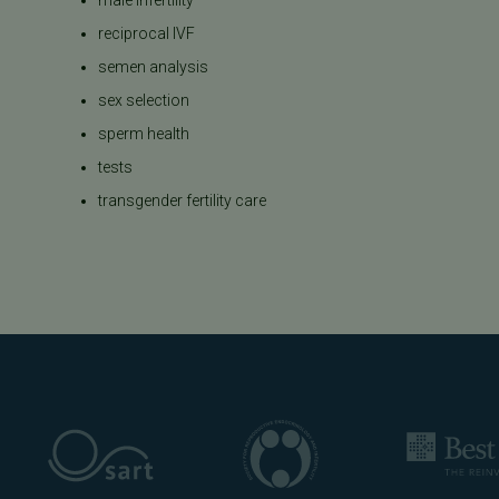
reciprocal IVF
semen analysis
sex selection
sperm health
tests
transgender fertility care