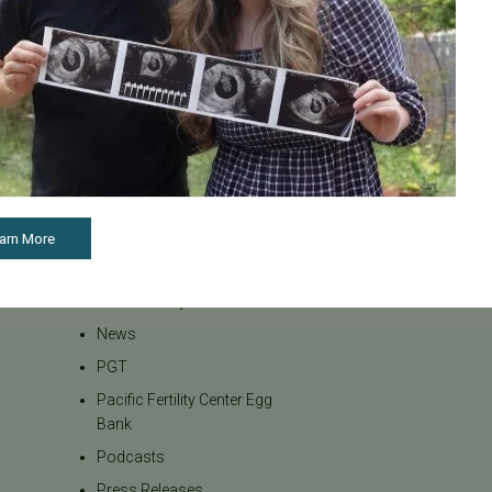
Infertility
Infertility Diagnosis
Insurance
Insurance Coverage
LGBTQ+
LGBTQ+ individuals and
couples
Male Fertility
arn More
Mental Health
Mother's Day
News
PGT
Pacific Fertility Center Egg
Bank
Podcasts
Press Releases