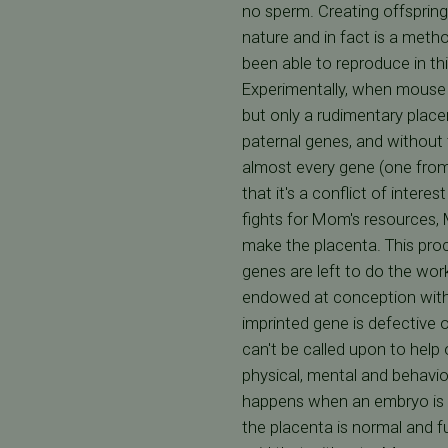
no sperm. Creating offsprin
nature and in fact is a met
been able to reproduce in thi
Experimentally, when mouse e
but only a rudimentary place
paternal genes, and without 
almost every gene (one from
that it's a conflict of inter
fights for Mom's resources, M
make the placenta. This proc
genes are left to do the work
endowed at conception with 
imprinted gene is defective 
can't be called upon to help
physical, mental and behavio
happens when an embryo is c
the placenta is normal and fu