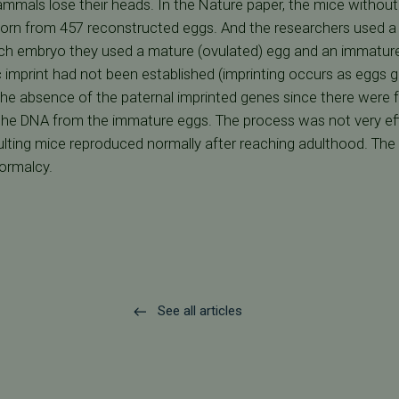
mals lose their heads. In the Nature paper, the mice without
born from 457 reconstructed eggs. And the researchers used a 
ach embryo they used a mature (ovulated) egg and an immatu
imprint had not been established (imprinting occurs as eggs g
e absence of the paternal imprinted genes since there were f
 the DNA from the immature eggs. The process was not very effic
esulting mice reproduced normally after reaching adulthood. T
normalcy.
See all articles