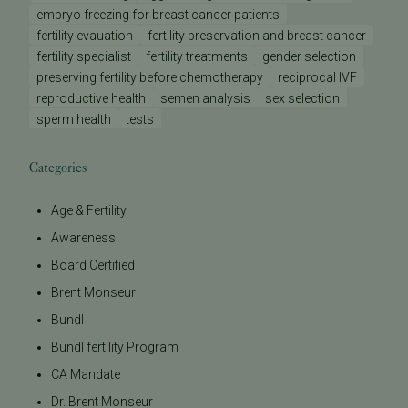
embryo freezing for breast cancer patients
fertility evauation
fertility preservation and breast cancer
fertility specialist
fertility treatments
gender selection
preserving fertility before chemotherapy
reciprocal IVF
reproductive health
semen analysis
sex selection
sperm health
tests
Categories
Age & Fertility
Awareness
Board Certified
Brent Monseur
Bundl
Bundl fertility Program
CA Mandate
Dr. Brent Monseur