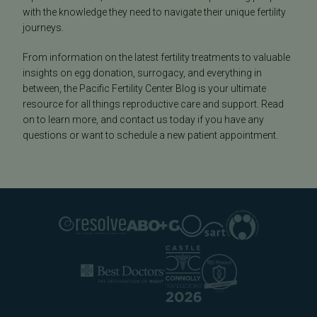
with the knowledge they need to navigate their unique fertility
journeys.
From information on the latest fertility treatments to valuable
insights on egg donation, surrogacy, and everything in
between, the Pacific Fertility Center Blog is your ultimate
resource for all things reproductive care and support. Read
on to learn more, and contact us today if you have any
questions or want to schedule a new patient appointment.