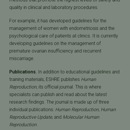
quality in clinical and laboratory procedures.
For example, it has developed guidelines for the
management of women with endometriosis and the
psychological care of patients at clinics. It is currently
developing guidelines on the management of
premature ovarian insufficiency and recurrent
miscarriage.
Publications.
In addition to educational guidelines and
training materials, ESHRE publishes
Human
Reproduction
, its official journal. This is where
specialists can publish and read about the latest
research findings. The journal is made up of three
individual publications:
Human Reproduction,
Human
Reproductive Update
, and
Molecular Human
Reproduction
.