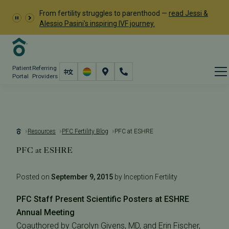
From fertility struggles to parenthood —
read Jessi &
Alessio Pasini's inspiring IVF journey.
Patient
Referring
Portal
Providers
Resources
PFC Fertility Blog
PFC at ESHRE
PFC at ESHRE
Posted on
September 9, 2015
by Inception Fertility
PFC Staff Present Scientific Posters at ESHRE
Annual Meeting
Coauthored by Carolyn Givens, MD, and Erin Fischer,