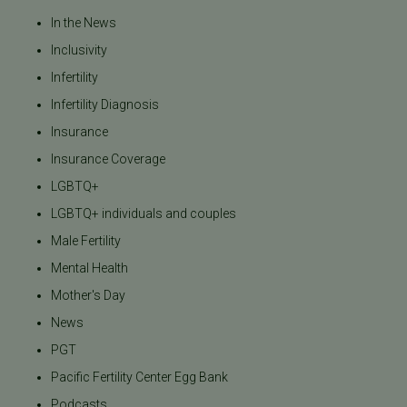
In the News
Inclusivity
Infertility
Infertility Diagnosis
Insurance
Insurance Coverage
LGBTQ+
LGBTQ+ individuals and couples
Male Fertility
Mental Health
Mother's Day
News
PGT
Pacific Fertility Center Egg Bank
Podcasts