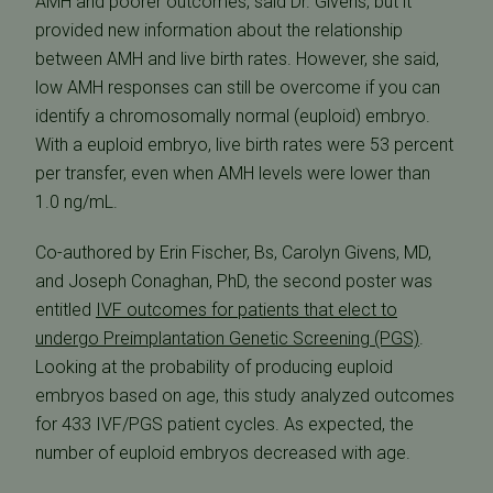
AMH and poorer outcomes, said Dr. Givens, but it
provided new information about the relationship
between AMH and live birth rates. However, she said,
low AMH responses can still be overcome if you can
identify a chromosomally normal (euploid) embryo.
With a euploid embryo, live birth rates were 53 percent
per transfer, even when AMH levels were lower than
1.0 ng/mL.
Co-authored by Erin Fischer, Bs, Carolyn Givens, MD,
and Joseph Conaghan, PhD, the second poster was
entitled 
IVF outcomes for patients that elect to
undergo Preimplantation Genetic Screening (PGS)
.
Looking at the probability of producing euploid
embryos based on age, this study analyzed outcomes
for 433 IVF/PGS patient cycles. As expected, the
number of euploid embryos decreased with age.