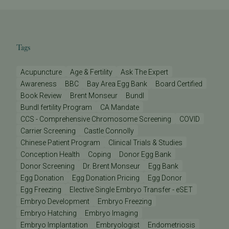
Tags
Acupuncture
Age & Fertility
Ask The Expert
Awareness
BBC
Bay Area Egg Bank
Board Certified
Book Review
Brent Monseur
Bundl
Bundl fertility Program
CA Mandate
CCS - Comprehensive Chromosome Screening
COVID
Carrier Screening
Castle Connolly
Chinese Patient Program
Clinical Trials & Studies
Conception Health
Coping
Donor Egg Bank
Donor Screening
Dr. Brent Monseur
Egg Bank
Egg Donation
Egg Donation Pricing
Egg Donor
Egg Freezing
Elective Single Embryo Transfer - eSET
Embryo Development
Embryo Freezing
Embryo Hatching
Embryo Imaging
Embryo Implantation
Embryologist
Endometriosis