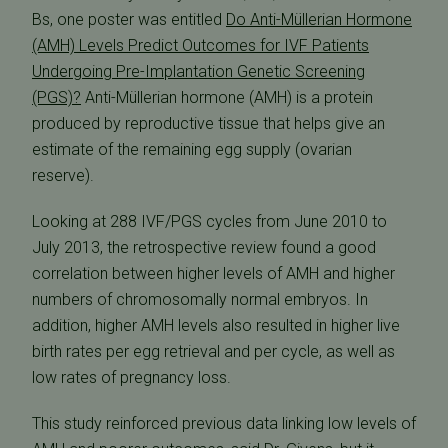
Bs, one poster was entitled 
Do Anti-Müllerian Hormone
(AMH) Levels Predict Outcomes for IVF Patients
Undergoing Pre-Implantation Genetic Screening
(PGS)?
 Anti-Müllerian hormone (AMH) is a protein
produced by reproductive tissue that helps give an
estimate of the remaining egg supply (ovarian
reserve).
Looking at 288 IVF/PGS cycles from June 2010 to
July 2013, the retrospective review found a good
correlation between higher levels of AMH and higher
numbers of chromosomally normal embryos. In
addition, higher AMH levels also resulted in higher live
birth rates per egg retrieval and per cycle, as well as
low rates of pregnancy loss.
This study reinforced previous data linking low levels of