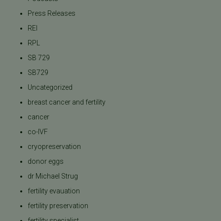
Press Releases
REI
RPL
SB 729
SB729
Uncategorized
breast cancer and fertility
cancer
co-IVF
cryopreservation
donor eggs
dr Michael Strug
fertility evauation
fertility preservation
fertility specialist