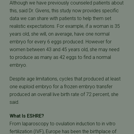
Although we have previously counseled patients about
this, said Dr. Givens, this study now provides specific
data we can share with patients to help them set
realistic expectations. For example, if a woman is 35
years old, she will, on average, have one normal
embryo for every 6 eggs produced. However for
women between 43 and 45 years old, she may need
to produce as many as 42 eggs to find a normal
embryo.
Despite age limitations, cycles that produced at least
one euploid embryo for a frozen embryo transfer
produced an overall live birth rate of 72 percent, she
said.
What Is ESHRE?
From laparoscopy to ovulation induction to in vitro
fertilization (IVF), Europe has been the birthplace of