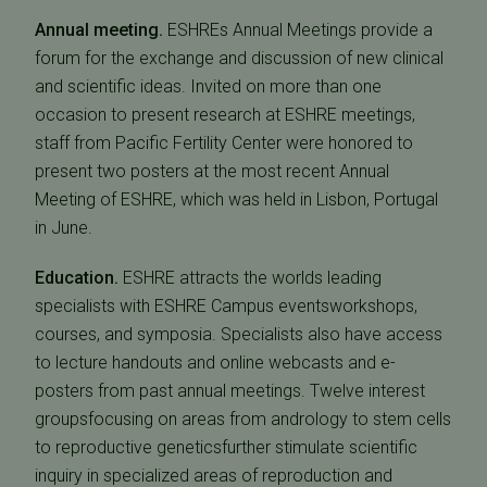
Annual meeting.
ESHREs Annual Meetings provide a
forum for the exchange and discussion of new clinical
and scientific ideas. Invited on more than one
occasion to present research at ESHRE meetings,
staff from Pacific Fertility Center were honored to
present two posters at the most recent Annual
Meeting of ESHRE, which was held in Lisbon, Portugal
in June.
Education.
ESHRE attracts the worlds leading
specialists with ESHRE Campus eventsworkshops,
courses, and symposia. Specialists also have access
to lecture handouts and online webcasts and e-
posters from past annual meetings. Twelve interest
groupsfocusing on areas from andrology to stem cells
to reproductive geneticsfurther stimulate scientific
inquiry in specialized areas of reproduction and