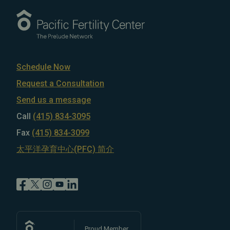
Schedule Now
Request a Consultation
Send us a message
Call
(415) 834-3095
Fax
(415) 834-3099
太平洋孕育中心(PFC) 简介
Proud Member