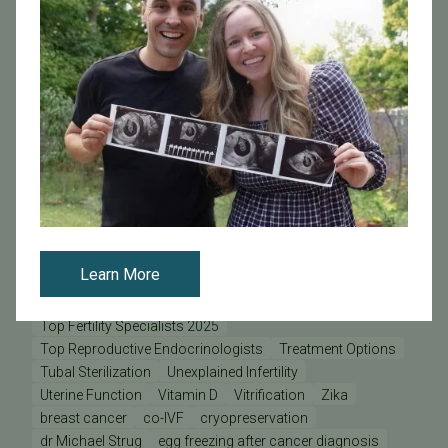
Optimizing Conception
Ovarian Reserve
PCOS
PCRS
PFC
PFC Doctors & Specialists
PFC Lab
PFC Lab Director
PFC News
PFC Patient
PFC Physicians
PGD - Preimplantation Genetic Diagnosis
PGS - Preimplantation Genetic Screening
PGT
Pacific Fertility Egg Bank
Patient Care Teams
Patient Odyssey
Patient Stories
Physician Odyssey
Pregnancy
Prelude
REI
RPL
Research at PFC
SB 729
SB729
Science Pulse
Secondary Infertility
Sex During Pregnancy
Sperm Donation
Staff Odyssey
Stem Cells & Cloning
Stress
Stress and Fertility
Learn More
Success Rates
Support
TSH
Thyroid
Tilted Uterus
Time-Lapse Imaging
Top Doctors
Top Doctors 2025
Top Fertility Specialists 2025
Top Reproductive Endocrinologists
Treatment Options
Tubal Sterilization
Unexplained Infertility
Uterine Function
Vitamin D
Vitrification
Zika
breast cancer
co-IVF
cryopreservation
dr Michael Strug
egg freezing after cancer diagnosis