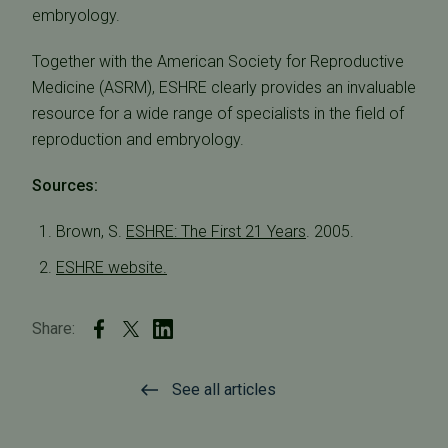
embryology.
Together with the American Society for Reproductive
Medicine (ASRM), ESHRE clearly provides an invaluable
resource for a wide range of specialists in the field of
reproduction and embryology.
Sources:
Brown, S.
ESHRE: The First 21 Years
. 2005.
ESHRE website.
Share:
See all articles