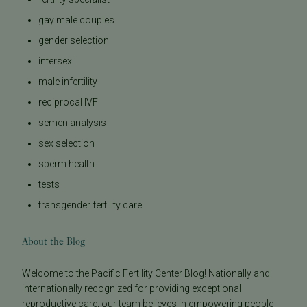
gay male couples
gender selection
intersex
male infertility
reciprocal IVF
semen analysis
sex selection
sperm health
tests
transgender fertility care
About the Blog
Welcome to the Pacific Fertility Center Blog! Nationally and
internationally recognized for providing exceptional
reproductive care, our team believes in empowering people