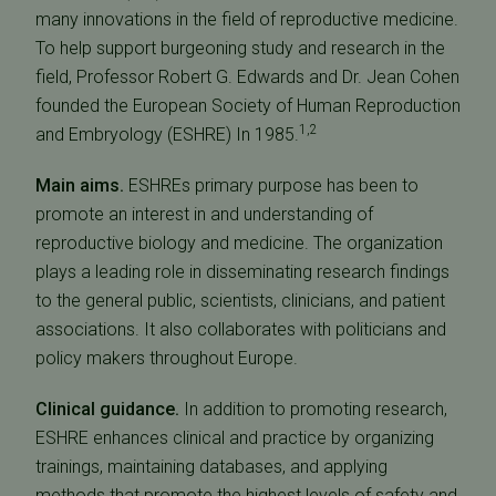
many innovations in the field of reproductive medicine.
To help support burgeoning study and research in the
field, Professor Robert G. Edwards and Dr. Jean Cohen
founded the European Society of Human Reproduction
1,2
and Embryology (ESHRE) In 1985.
Main aims.
ESHREs primary purpose has been to
promote an interest in and understanding of
reproductive biology and medicine. The organization
plays a leading role in disseminating research findings
to the general public, scientists, clinicians, and patient
associations. It also collaborates with politicians and
policy makers throughout Europe.
Clinical guidance.
In addition to promoting research,
ESHRE enhances clinical and practice by organizing
trainings, maintaining databases, and applying
methods that promote the highest levels of safety and