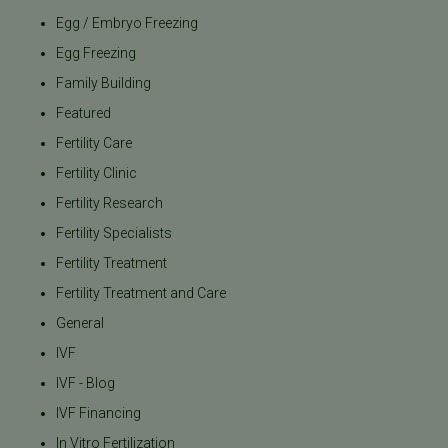
Egg / Embryo Freezing
Egg Freezing
Family Building
Featured
Fertility Care
Fertility Clinic
Fertility Research
Fertility Specialists
Fertility Treatment
Fertility Treatment and Care
General
IVF
IVF - Blog
IVF Financing
In Vitro Fertilization