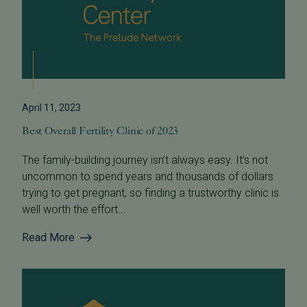
April 11, 2023
Best Overall Fertility Clinic of 2023
The family-building journey isn’t always easy. It’s not
uncommon to spend years and thousands of dollars
trying to get pregnant, so finding a trustworthy clinic is
well worth the effort...
Read More