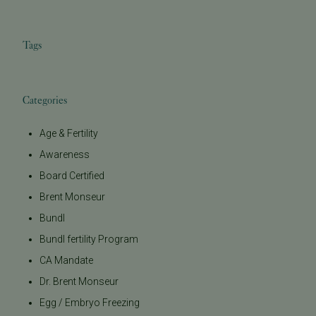
Tags
Categories
Age & Fertility
Awareness
Board Certified
Brent Monseur
Bundl
Bundl fertility Program
CA Mandate
Dr. Brent Monseur
Egg / Embryo Freezing