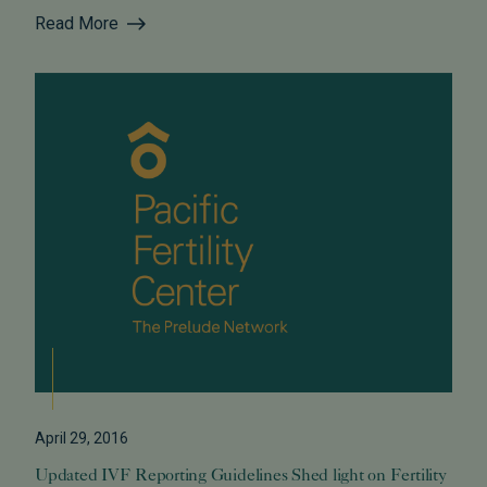
Read More
April 29, 2016
Updated IVF Reporting Guidelines Shed light on Fertility