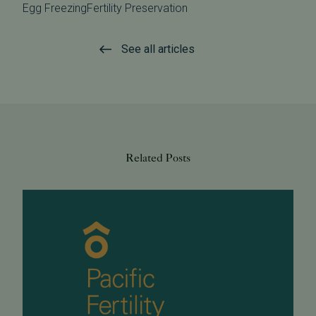
Egg Freezing
Fertility Preservation
See all articles
Related Posts