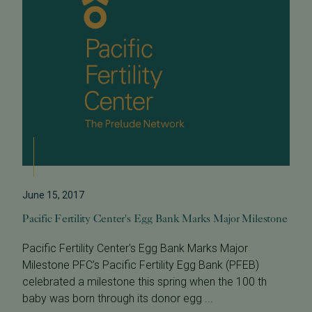
June 15, 2017
Pacific Fertility Center's Egg Bank Marks Major Milestone
Pacific Fertility Center's Egg Bank Marks Major
Milestone PFC’s Pacific Fertility Egg Bank (PFEB)
celebrated a milestone this spring when the 100 th
baby was born through its donor egg ...