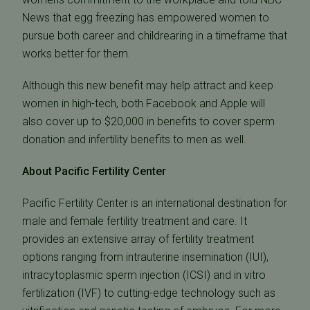
News that egg freezing has empowered women to
pursue both career and childrearing in a timeframe that
works better for them.
Although this new benefit may help attract and keep
women in high-tech, both Facebook and Apple will
also cover up to $20,000 in benefits to cover sperm
donation and infertility benefits to men as well.
About Pacific Fertility Center
Pacific Fertility Center is an international destination for
male and female fertility treatment and care. It
provides an extensive array of fertility treatment
options ranging from intrauterine insemination (IUI),
intracytoplasmic sperm injection (ICSI) and in vitro
fertilization (IVF) to cutting-edge technology such as