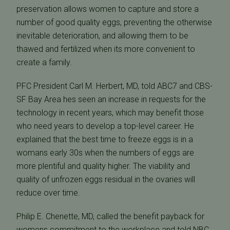
preservation allows women to capture and store a
number of good quality eggs, preventing the otherwise
inevitable deterioration, and allowing them to be
thawed and fertilized when its more convenient to
create a family.
PFC President Carl M. Herbert, MD, told ABC7 and CBS-
SF Bay Area hes seen an increase in requests for the
technology in recent years, which may benefit those
who need years to develop a top-level career. He
explained that the best time to freeze eggs is in a
womans early 30s when the numbers of eggs are
more plentiful and quality higher. The viability and
quality of unfrozen eggs residual in the ovaries will
reduce over time.
Philip E. Chenette, MD, called the benefit payback for
womens commitment to the workplace and told NBC