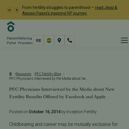
From fertility struggles to parenthood —
read Jessi &
Alessio Pasini's inspiring IVF journey.
Patient
Referring
Portal
Providers
Resources
PFC Fertility Blog
PFC Physicians Interviewed by the Media about New Fertility Benefits Offered by Facebook and Apple
PFC Physicians Interviewed by the Media about New
Fertility Benefits Offered by Facebook and Apple
Posted on
October 16, 2014
by Inception Fertility
Childbearing and career may be mutually exclusive for