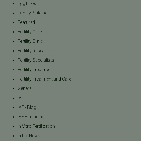
Egg Freezing
Family Building
Featured
Fertility Care
Fertility Clinic
Fertility Research
Fertility Specialists
Fertility Treatment
Fertility Treatment and Care
General
IVF
IVF - Blog
IVF Financing
In Vitro Fertilization
In the News