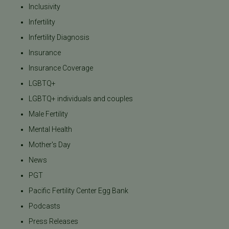
Inclusivity
Infertility
Infertility Diagnosis
Insurance
Insurance Coverage
LGBTQ+
LGBTQ+ individuals and couples
Male Fertility
Mental Health
Mother's Day
News
PGT
Pacific Fertility Center Egg Bank
Podcasts
Press Releases