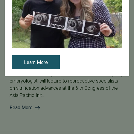
April 6, 2016
PFC Embryologist to Lecture on Vitrification Advances at
the 6th Congress of the Asia Pacific Initiative on
Reproduction (ASPIRE)
Learn More
Erin Fischer, BS, TS (ABB), Pacific Fertility Center (PFC)
embryologist, will lecture to reproductive specialists
on vitrification advances at the 6 th Congress of the
Asia Pacific Init...
Read More