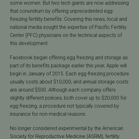
some women. But two tech giants are now addressing
that conundrum by offering unprecedented egg-
freezing fertility benefits. Covering this news, local and
national media sought the expertise of Pacific Fertility
Center (PFC) physicians on the technical aspects of
this development.
Facebook began offering egg freezing and storage as
part of its benefits package earlier this year; Apple will
begin in January of 2015. Each egg-freezing procedure
usually costs about $10,000, and annual storage costs
are around $500. Although each company offers
slightly different policies, both cover up to $20,000 for
egg freezing, a procedure not typically covered by
insurance for non-medical reasons.
No longer considered experimental by the American
Society for Reproductive Medicine (ASRM), fertility