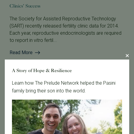
Clinics’ Success
The Society for Assisted Reproductive Technology
(SART) recently released fertility clinic data for 2014.
Each year, reproductive endocrinologists are required
to report in vitro fertil...
Read More
A Story of Hope & Resilience
Learn how The Prelude Network helped the Pasini
family bring their son into the world.