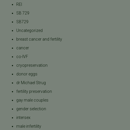
REI
SB 729
SB729
Uncategorized
breast cancer and fertility
cancer
co-IVF
cryopreservation
donor eggs
dr Michael Strug
fertility preservation
gay male couples
gender selection
intersex
male infertility