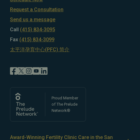
Request a Consultation
Send us a message
Call
(415) 834-3095
Fax
(415) 834-3099
太平洋孕育中心(PFC) 简介
Proud Member
of The Prelude
Network®
Award-Winning Fertility Clinic Care in the San