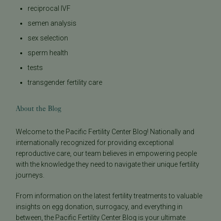
reciprocal IVF
semen analysis
sex selection
sperm health
tests
transgender fertility care
About the Blog
Welcome to the Pacific Fertility Center Blog! Nationally and
internationally recognized for providing exceptional
reproductive care, our team believes in empowering people
with the knowledge they need to navigate their unique fertility
journeys.
From information on the latest fertility treatments to valuable
insights on egg donation, surrogacy, and everything in
between, the Pacific Fertility Center Blog is your ultimate