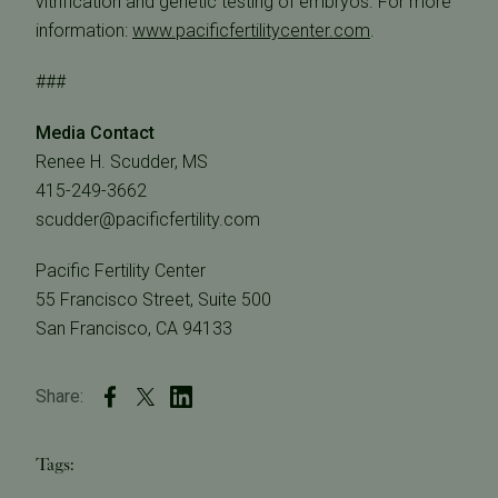
vitrification and genetic testing of embryos. For more
information:
www.pacificfertilitycenter.com
.
###
Media Contact
Renee H. Scudder, MS
415-249-3662
scudder@pacificfertility.com
Pacific Fertility Center
55 Francisco Street, Suite 500
San Francisco, CA 94133
Share:
Tags: