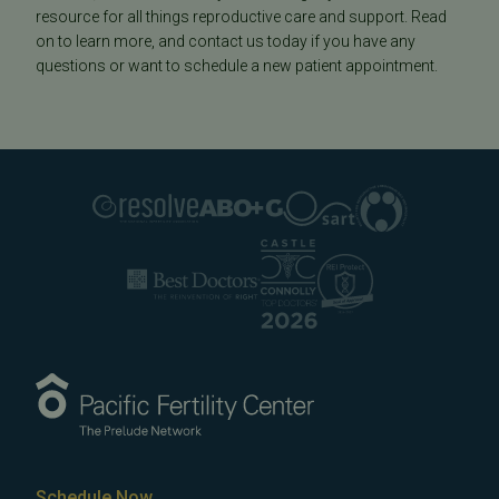
resource for all things reproductive care and support. Read
on to learn more, and contact us today if you have any
questions or want to schedule a new patient appointment.
Schedule Now