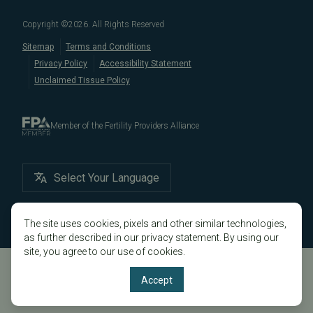
Male/Female Infertility Page
South San Francisco
,
San Mateo
,
Redwood City
,
San
Copyright ©
2026
. All Rights Reserved
Bruno
,
San Rafael
,
Novato
,
Richmond
,
Vallejo
,
Sitemap
Terms and Conditions
Petaluma
, and
beyond
. For more information about
Privacy Policy
Accessibility Statement
our
fertility clinic
,
IVF success rates
,
fertility costs
, and
Unclaimed Tissue Policy
more, contact us today.
Member of the Fertility Providers Alliance
Select Your Language
The site uses cookies, pixels and other similar technologies,
as further described in our privacy statement. By using our
site, you agree to our use of cookies.
Accept