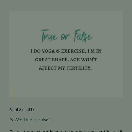
April 27, 2018
NIAW True or False?