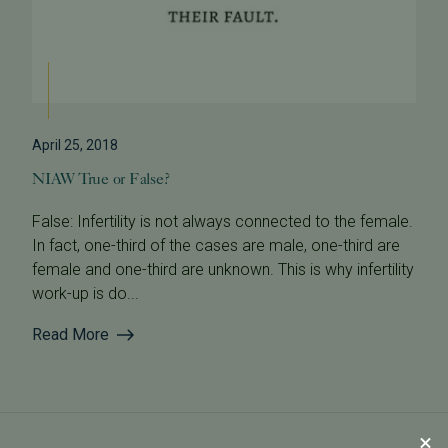
April 25, 2018
NIAW True or False?
False: Infertility is not always connected to the female.
In fact, one-third of the cases are male, one-third are
female and one-third are unknown. This is why infertility
work-up is do...
Read More