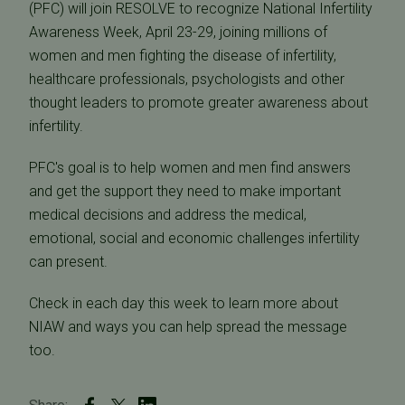
(PFC) will join RESOLVE to recognize National Infertility
Awareness Week, April 23-29, joining millions of
women and men fighting the disease of infertility,
healthcare professionals, psychologists and other
thought leaders to promote greater awareness about
infertility.
PFC's goal is to help women and men find answers
and get the support they need to make important
medical decisions and address the medical,
emotional, social and economic challenges infertility
can present.
Check in each day this week to learn more about
NIAW and ways you can help spread the message
too.