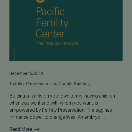
December 5, 2019
Fertility Preservation and Family Building
Building a family on your own terms, having children
when you want and with whom you want, is
empowered by Fertility Preservation. The egg has
immense power to change lives. An embryo, ...
Read More