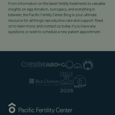
From information on the latest fertility treatments to valuable
insights on egg donation, surrogacy, and everything in
between, the Pacific Fertility Center Blog is your ultimate
resource for all things reproductive care and support. Read
on to learn more, and contact us today if you have any
questions or want to schedule a new patient appointment.