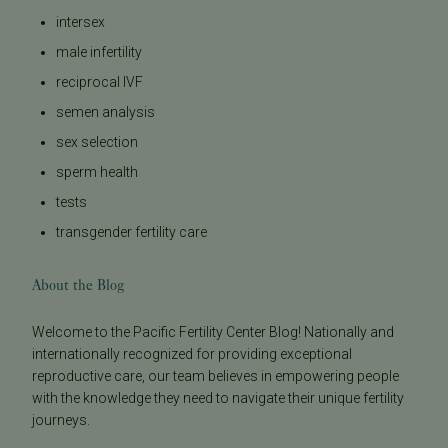
intersex
male infertility
reciprocal IVF
semen analysis
sex selection
sperm health
tests
transgender fertility care
About the Blog
Welcome to the Pacific Fertility Center Blog! Nationally and
internationally recognized for providing exceptional
reproductive care, our team believes in empowering people
with the knowledge they need to navigate their unique fertility
journeys.