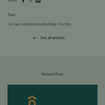
Share:
Tags:
Female Infertility
Infertility
Male Infertility
See all articles
Related Posts