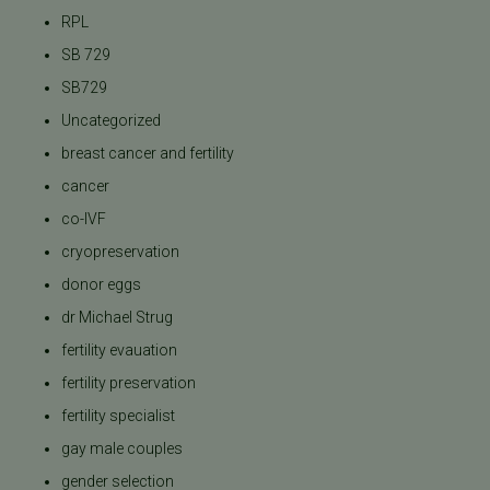
RPL
SB 729
SB729
Uncategorized
breast cancer and fertility
cancer
co-IVF
cryopreservation
donor eggs
dr Michael Strug
fertility evauation
fertility preservation
fertility specialist
gay male couples
gender selection