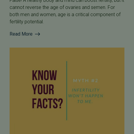
False! A healthy body and mind can boost fertility, but it
cannot reverse the age of ovaries and semen. For
both men and women, age is a critical component of
fertility potential.
Read More