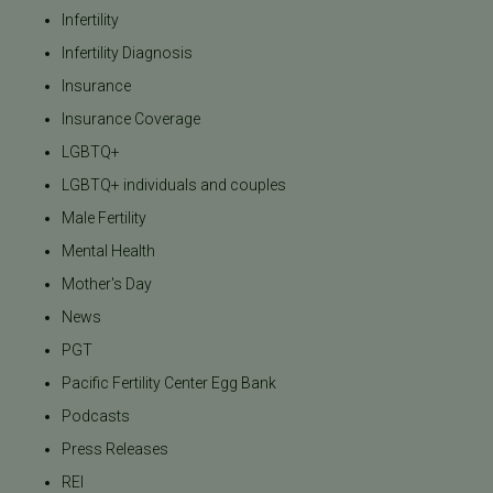
Infertility
Infertility Diagnosis
Insurance
Insurance Coverage
LGBTQ+
LGBTQ+ individuals and couples
Male Fertility
Mental Health
Mother's Day
News
PGT
Pacific Fertility Center Egg Bank
Podcasts
Press Releases
REI