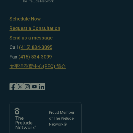
Schedule Now
Request a Consultation
Send us a message
Call
(415) 834-3095
Fax
(415) 834-3099
太平洋孕育中心(PFC) 简介
Proud Member
of The Prelude
Network®