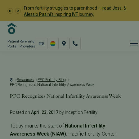
From fertility struggles to parenthood —
read Jessi &
Alessio Pasini's inspiring IVF journey.
Patient
Referring
Portal
Providers
Resources
PFC Fertility Blog
PFC Recognizes National Infertility Awareness Week
PFC Recognizes National Infertility Awareness Week
Posted on
April 23, 2017
by Inception Fertility
Today marks the start of
National Infertility
Awareness Week (NIAW)
. Pacific Fertility Center