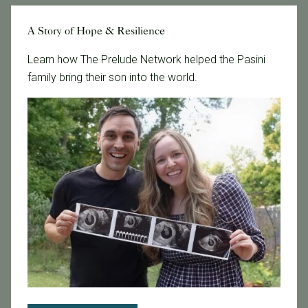
Tags
A Story of Hope & Resilience
Learn how The Prelude Network helped the Pasini
family bring their son into the world.
Categories
Age & Fertility
Awareness
Board Certified
Brent Monseur
Bundl
Bundl fertility Program
CA Mandate
Dr. Brent Monseur
Egg / Embryo Freezing
Egg Freezing