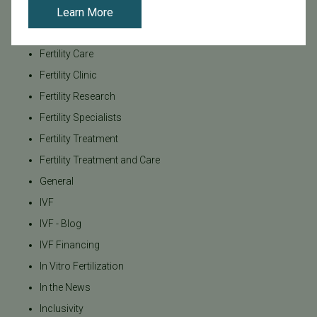
Learn More
Family Building
Featured
Fertility Care
Fertility Clinic
Fertility Research
Fertility Specialists
Fertility Treatment
Fertility Treatment and Care
General
IVF
IVF - Blog
IVF Financing
In Vitro Fertilization
In the News
Inclusivity