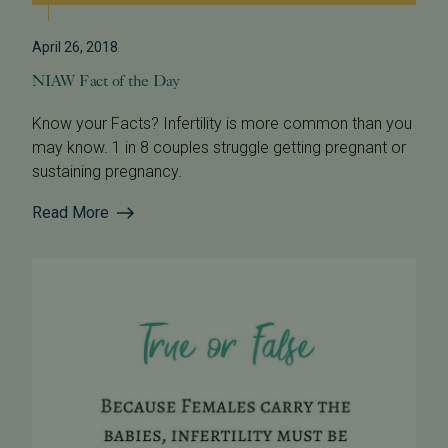
April 26, 2018
NIAW Fact of the Day
Know your Facts? Infertility is more common than you
may know. 1 in 8 couples struggle getting pregnant or
sustaining pregnancy.
Read More