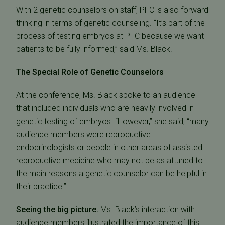
With 2 genetic counselors on staff, PFC is also forward
thinking in terms of genetic counseling. “It’s part of the
process of testing embryos at PFC because we want
patients to be fully informed,” said Ms. Black.
The Special Role of Genetic Counselors
At the conference, Ms. Black spoke to an audience
that included individuals who are heavily involved in
genetic testing of embryos. “However,” she said, “many
audience members were reproductive
endocrinologists or people in other areas of assisted
reproductive medicine who may not be as attuned to
the main reasons a genetic counselor can be helpful in
their practice.”
Seeing the big picture.
Ms. Black’s interaction with
audience members illustrated the importance of this