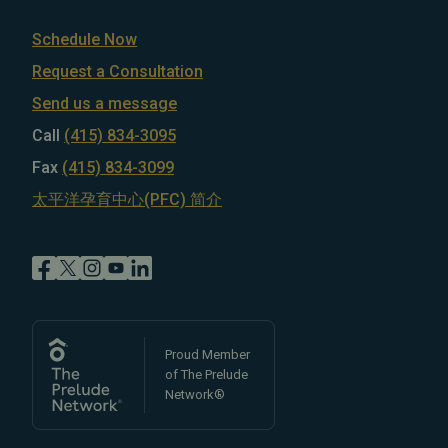
Schedule Now
Request a Consultation
Send us a message
Call
(415) 834-3095
Fax
(415) 834-3099
太平洋孕育中心(PFC) 简介
Proud Member
of The Prelude
Network®