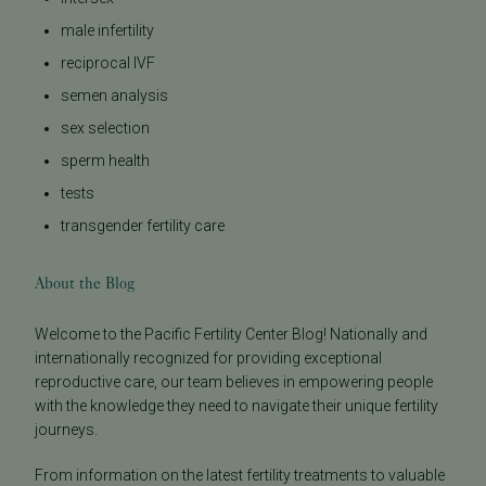
male infertility
reciprocal IVF
semen analysis
sex selection
sperm health
tests
transgender fertility care
About the Blog
Welcome to the Pacific Fertility Center Blog! Nationally and
internationally recognized for providing exceptional
reproductive care, our team believes in empowering people
with the knowledge they need to navigate their unique fertility
journeys.
From information on the latest fertility treatments to valuable