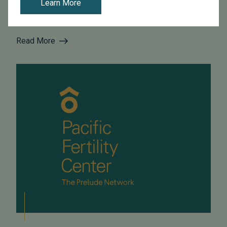
Learn More
intracytoplasmic sperm injection (ICSI), using sperm
from males with no severe male factor inferti...
Read More