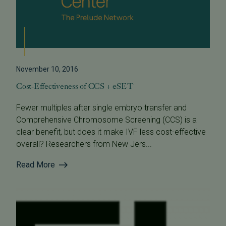
November 10, 2016
Cost-Effectiveness of CCS + eSET
Fewer multiples after single embryo transfer and
Comprehensive Chromosome Screening (CCS) is a
clear benefit, but does it make IVF less cost-effective
overall? Researchers from New Jers...
Read More