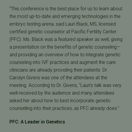
“This conference is the best place for us to learn about
the most up-to-date and emerging technologies in the
embryo testing arena, said Lauri Black, MS, licensed
certified genetic counselor at Pacific Fertility Center
(PFC). Ms. Black was a featured speaker as well, giving
a presentation on the benefits of genetic counseling—
and providing an overview of how to integrate genetic
counseling into IVF practices and augment the care
clinicians are already providing their patients. Dr.
Carolyn Givens was one of the attendees at the
meeting. According to Dr. Givens, “Lauri’s talk was very
well-received by the audience and many attendees
asked her about how to best incorporate genetic
counselling into their practices, as PFC already does.”
PFC: A Leader in Genetics