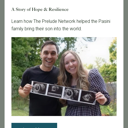
A Story of Hope & Resilience
Learn how The Prelude Network helped the Pasini
family bring their son into the world.
November 18, 2016
More Males After Blastocyst-Stage Transfers
1 The study methods. In the study, 535 patients
underwent IVF using their own eggs and