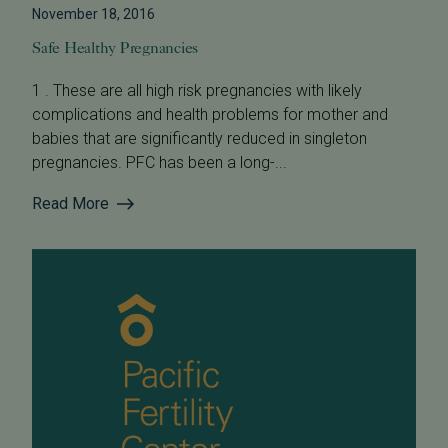
November 18, 2016
Safe Healthy Pregnancies
1 . These are all high risk pregnancies with likely
complications and health problems for mother and
babies that are significantly reduced in singleton
pregnancies. PFC has been a long-...
Read More