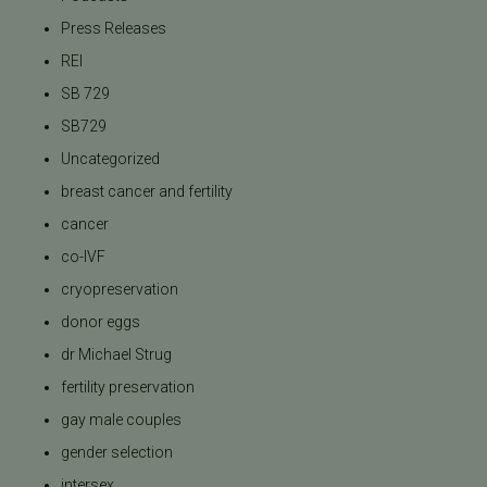
Press Releases
REI
SB 729
SB729
Uncategorized
breast cancer and fertility
cancer
co-IVF
cryopreservation
donor eggs
dr Michael Strug
fertility preservation
gay male couples
gender selection
intersex