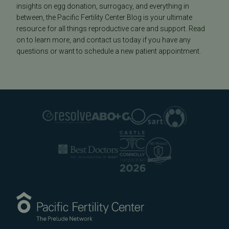
insights on egg donation, surrogacy, and everything in
between, the Pacific Fertility Center Blog is your ultimate
resource for all things reproductive care and support. Read
on to learn more, and contact us today if you have any
questions or want to schedule a new patient appointment.