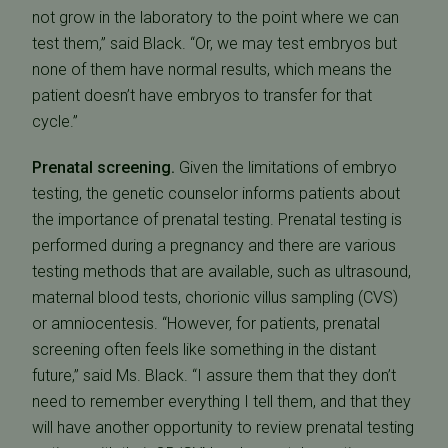
not grow in the laboratory to the point where we can
test them,” said Black. “Or, we may test embryos but
none of them have normal results, which means the
patient doesn’t have embryos to transfer for that
cycle.”
Prenatal screening.
Given the limitations of embryo
testing, the genetic counselor informs patients about
the importance of prenatal testing. Prenatal testing is
performed during a pregnancy and there are various
testing methods that are available, such as ultrasound,
maternal blood tests, chorionic villus sampling (CVS)
or amniocentesis. “However, for patients, prenatal
screening often feels like something in the distant
future,” said Ms. Black. “I assure them that they don’t
need to remember everything I tell them, and that they
will have another opportunity to review prenatal testing