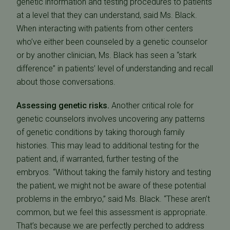
genetic information and testing procedures to patients
at a level that they can understand, said Ms. Black.
When interacting with patients from other centers
who’ve either been counseled by a genetic counselor
or by another clinician, Ms. Black has seen a “stark
difference” in patients’ level of understanding and recall
about those conversations.
Assessing genetic risks.
Another critical role for
genetic counselors involves uncovering any patterns
of genetic conditions by taking thorough family
histories. This may lead to additional testing for the
patient and, if warranted, further testing of the
embryos. “Without taking the family history and testing
the patient, we might not be aware of these potential
problems in the embryo,” said Ms. Black. “These aren’t
common, but we feel this assessment is appropriate.
That’s because we are perfectly perched to address