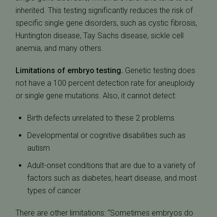
inherited. This testing significantly reduces the risk of
specific single gene disorders, such as cystic fibrosis,
Huntington disease, Tay Sachs disease, sickle cell
anemia, and many others.
Limitations of embryo testing.
Genetic testing does
not have a 100 percent detection rate for aneuploidy
or single gene mutations. Also, it cannot detect:
Birth defects unrelated to these 2 problems
Developmental or cognitive disabilities such as
autism
Adult-onset conditions that are due to a variety of
factors such as diabetes, heart disease, and most
types of cancer
There are other limitations: “Sometimes embryos do