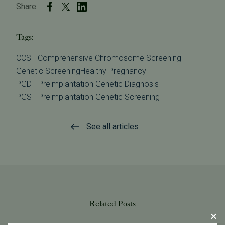
Share:
Tags:
CCS - Comprehensive Chromosome Screening
Genetic Screening
Healthy Pregnancy
PGD - Preimplantation Genetic Diagnosis
PGS - Preimplantation Genetic Screening
See all articles
Related Posts