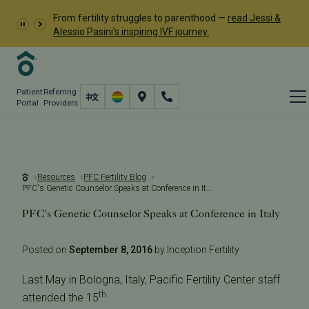
From fertility struggles to parenthood —
read Jessi &
Alessio Pasini's inspiring IVF journey.
Patient
Referring
Portal
Providers
Resources
PFC Fertility Blog
PFC's Genetic Counselor Speaks at Conference in Italy
PFC's Genetic Counselor Speaks at Conference in Italy
Posted on
September 8, 2016
by Inception Fertility
Last May in Bologna, Italy, Pacific Fertility Center staff
th
attended the 15