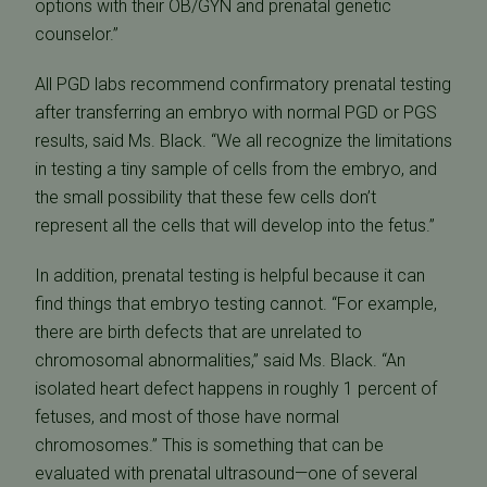
options with their OB/GYN and prenatal genetic
counselor.”
All PGD labs recommend confirmatory prenatal testing
after transferring an embryo with normal PGD or PGS
results, said Ms. Black. “We all recognize the limitations
in testing a tiny sample of cells from the embryo, and
the small possibility that these few cells don’t
represent all the cells that will develop into the fetus.”
In addition, prenatal testing is helpful because it can
find things that embryo testing cannot. “For example,
there are birth defects that are unrelated to
chromosomal abnormalities,” said Ms. Black. “An
isolated heart defect happens in roughly 1 percent of
fetuses, and most of those have normal
chromosomes.” This is something that can be
evaluated with prenatal ultrasound—one of several