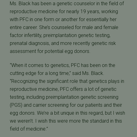
Ms. Black has been a genetic counselor in the field of
reproductive medicine for nearly 19 years, working
with PFC in one form or another for essentially her
entire career. She’s counseled for male and female
factor infertility, preimplantation genetic testing,
prenatal diagnosis, and more recently genetic risk
assessment for potential egg donors.
“When it comes to genetics, PFC has been on the
cutting edge for a long time,” said Ms. Black.
“Recognizing the significant role that genetics plays in
reproductive medicine, PFC offers a lot of genetic
testing, including preimplantation genetic screening
(PGS) and carrier screening for our patients and their
egg donors. We’re a bit unique in this regard, but I wish
we weren’t. I wish this were more the standard in this
field of medicine.”