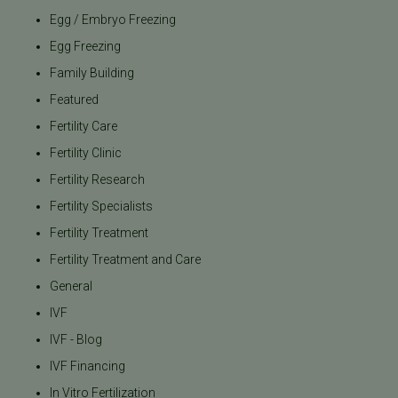
Egg / Embryo Freezing
Egg Freezing
Family Building
Featured
Fertility Care
Fertility Clinic
Fertility Research
Fertility Specialists
Fertility Treatment
Fertility Treatment and Care
General
IVF
IVF - Blog
IVF Financing
In Vitro Fertilization