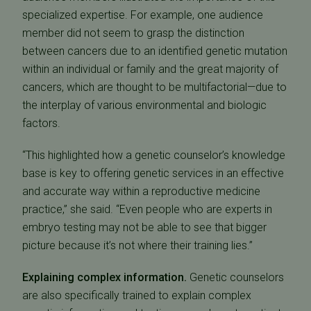
specialized expertise. For example, one audience
member did not seem to grasp the distinction
between cancers due to an identified genetic mutation
within an individual or family and the great majority of
cancers, which are thought to be multifactorial—due to
the interplay of various environmental and biologic
factors.
“This highlighted how a genetic counselor’s knowledge
base is key to offering genetic services in an effective
and accurate way within a reproductive medicine
practice,” she said. “Even people who are experts in
embryo testing may not be able to see that bigger
picture because it’s not where their training lies.”
Explaining complex information.
Genetic counselors
are also specifically trained to explain complex