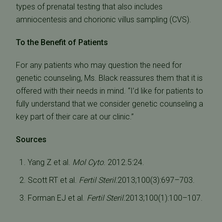
types of prenatal testing that also includes
amniocentesis and chorionic villus sampling (CVS).
To the Benefit of Patients
For any patients who may question the need for
genetic counseling, Ms. Black reassures them that it is
offered with their needs in mind. “I’d like for patients to
fully understand that we consider genetic counseling a
key part of their care at our clinic.”
Sources
Yang Z et al.
Mol Cyto
. 2012.5:24.
Scott RT et al.
Fertil Steril.
2013;100(3):697–703.
Forman EJ et al.
Fertil Steril.
2013;100(1):100–107.