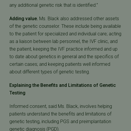
any additional genetic risk that is identified.”
Adding value.
Ms. Black also addressed other assets
of the genetic counselor. These include being available
to the patient for specialized and individual care; acting
as a liaison between lab personnel, the IVF clinic, and
the patient; keeping the IVF practice informed and up
to date about genetics in general and the specifics of
certain cases; and keeping patients well informed
about different types of genetic testing.
Explaining the Benefits and Limitations of Genetic
Testing
Informed consent, said Ms. Black, involves helping
patients understand the benefits and limitations of
genetic testing, including PGS and preimplantation
genetic diagnosis (PGD).