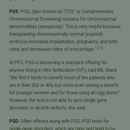
PGS.
PGS, (also known as “CCS” or Comprehensive
Chromosomal Screening) screens for chromosomal
abnormalities (aneuploidy). This is very helpful because
transplanting chromosomally normal (euploid)
embryos increases implantation, pregnancy, and birth
1,2,3
rates and decreases rates of miscarriage.
At PFC, PGS is becoming a standard offering for
anyone doing in vitro fertilization (IVF), said Ms. Black.
“We find it tends to benefit most of the patients who
are in their 30s or 40s, but we’re even seeing a benefit
for younger women and for those using an egg donor.”
However, the test is not able to spot single-gene
disorders or all birth defects, she said.
PGD.
Often offered along with PGS, PGD tests for
single-gene disorders, which are rarer and tend to be