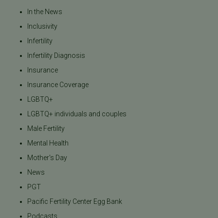
In the News
Inclusivity
Infertility
Infertility Diagnosis
Insurance
Insurance Coverage
LGBTQ+
LGBTQ+ individuals and couples
Male Fertility
Mental Health
Mother's Day
News
PGT
Pacific Fertility Center Egg Bank
Podcasts