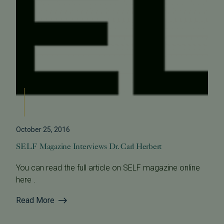
October 25, 2016
SELF Magazine Interviews Dr. Carl Herbert
You can read the full article on SELF magazine online
here .
Read More