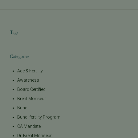
Tags
Categories
Age & Fertility
Awareness
Board Certified
Brent Monseur
Bundl
Bundl fertility Program
CA Mandate
Dr. Brent Monseur