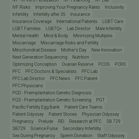
IVF - In Vitro Fertilization
IVF Financing
IVF Lab
IVF Risks
Improving Your Pregnancy Rates
Inclusivity
Infertility
Infertility after 35
Insurance
Insurance Coverage
International Patients
LGBT Care
LGBT Families
LGBTQ+
Lab Director
Male Infertility
Mental Health
Mind & Body
Minimizing Multiples
Miscarriage
Miscarriage Risks and Fertility
Mitochondrial Disease
Mother's Day
New Innovation
Next Generation Sequencing
Nutrition
Optimizing Conception
Ovarian Reserve
PCOS
PCRS
PFC
PFC Doctors & Specialists
PFC Lab
PFC Lab Director
PFC News
PFC Patient
PFC Physicians
PGD - Preimplantation Genetic Diagnosis
PGS - Preimplantation Genetic Screening
PGT
Pacific Fertility Egg Bank
Patient Care Teams
Patient Odyssey
Patient Stories
Physician Odyssey
Pregnancy
Prelude
REI
Research at PFC
SB 729
SB729
Science Pulse
Secondary Infertility
Sex During Pregnancy
Sperm Donation
Staff Odyssey