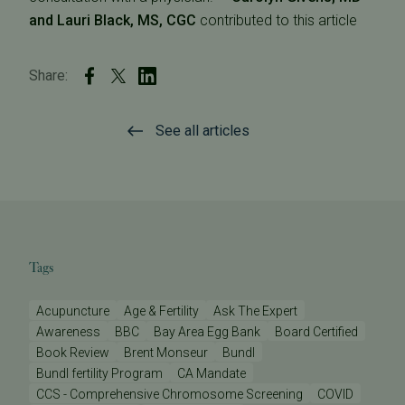
and Lauri Black, MS, CGC
contributed to this article
Share:
See all articles
Tags
Acupuncture
Age & Fertility
Ask The Expert
Awareness
BBC
Bay Area Egg Bank
Board Certified
Book Review
Brent Monseur
Bundl
Bundl fertility Program
CA Mandate
CCS - Comprehensive Chromosome Screening
COVID