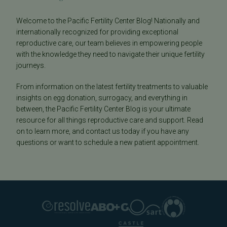
Welcome to the Pacific Fertility Center Blog! Nationally and
internationally recognized for providing exceptional
reproductive care, our team believes in empowering people
with the knowledge they need to navigate their unique fertility
journeys.
From information on the latest fertility treatments to valuable
insights on egg donation, surrogacy, and everything in
between, the Pacific Fertility Center Blog is your ultimate
resource for all things reproductive care and support. Read
on to learn more, and contact us today if you have any
questions or want to schedule a new patient appointment.