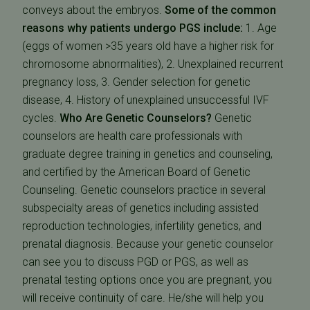
conveys about the embryos.
Some of the common
reasons why patients undergo PGS include:
1. Age
(eggs of women >35 years old have a higher risk for
chromosome abnormalities), 2. Unexplained recurrent
pregnancy loss, 3. Gender selection for genetic
disease, 4. History of unexplained unsuccessful IVF
cycles.
Who Are Genetic Counselors?
Genetic
counselors are health care professionals with
graduate degree training in genetics and counseling,
and certified by the American Board of Genetic
Counseling. Genetic counselors practice in several
subspecialty areas of genetics including assisted
reproduction technologies, infertility genetics, and
prenatal diagnosis. Because your genetic counselor
can see you to discuss PGD or PGS, as well as
prenatal testing options once you are pregnant, you
will receive continuity of care. He/she will help you