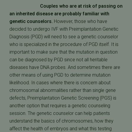
Couples who are at risk of passing on
an inherited disease are probably familiar with
genetic counselors.
However, those who have
decided to undergo IVF with Preimplantation Genetic
Diagnosis (PGD) will need to see a genetic counselor
who is specialized in the procedure of PGD itself. It is
important to make sure that the mutation in question
can be diagnosed by PGD since not all heritable
diseases have DNA probes. And sometimes there are
other means of using PGD to determine mutation
likelihood. In cases where there is concern about
chromosomal abnormalities rather than single gene
defects, Preimplantation Genetic Screening (PGS) is
another option that requires a genetic counseling
session. The genetic counselor can help patients
understand the basics of chromosomes, how they
affect the health of embryos and what this testing