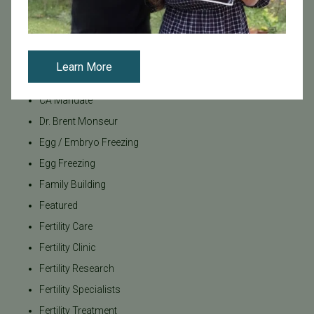
Board Certified
Brent Monseur
Bundl
Learn More
Bundl fertility Program
CA Mandate
Dr. Brent Monseur
Egg / Embryo Freezing
Egg Freezing
Family Building
Featured
Fertility Care
Fertility Clinic
Fertility Research
Fertility Specialists
Fertility Treatment