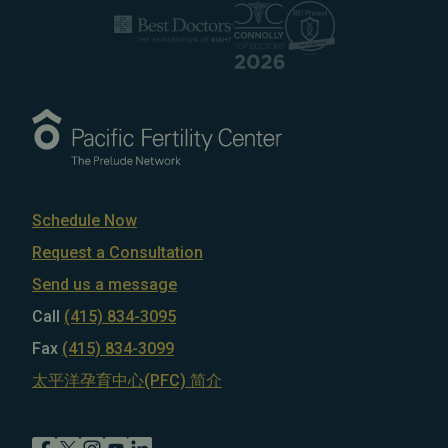
Schedule Now
Request a Consultation
Send us a message
Call
(415) 834-3095
Fax
(415) 834-3099
太平洋孕育中心(PFC) 简介