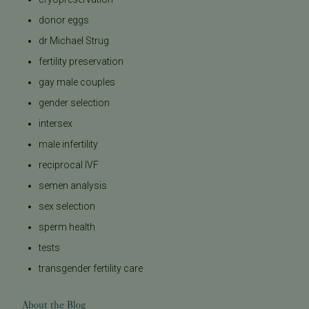
donor eggs
dr Michael Strug
fertility preservation
gay male couples
gender selection
intersex
male infertility
reciprocal IVF
semen analysis
sex selection
sperm health
tests
transgender fertility care
About the Blog