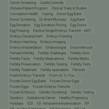
Carrier Screening
Castle Connolly
Chinese Patient Program
Clinical Trials & Studies
Conception Health
Coping
Donor Egg Bank
Donor Screening
Dr. Brent Monseur
Egg Bank
Egg Donation
Egg Donation Pricing
Egg Donor
Egg Freezing
Elective Single Embryo Transfer - eSET
Embryo Development
Embryo Freezing
Embryo Hatching
Embryo Imaging
Embryo Implantation
Embryologist
Endometriosis
Female Infertility
Fertility Challenges
Fertility Clinic
Fertility Facts
Fertility Medications
Fertility Myths
Fertility Preservation
Fertility Testing
Fertility Tests
Fertility Treatment
Fertility specialists
Fibroids
Fresh Embryo Transfer
From Us To You
Frozen Donor Egg Bank
Frozen Donor Eggs
Frozen Eggs
Frozen Embryo Transfer
Frozen Embryos
Genetic Screening
Genetic Testing
Genetics
Gestational Carrier
Healthy Pregnancy
Holidays
ICSI
IUI - Intrauterine Insemination
IVF