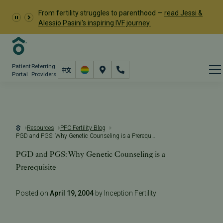
From fertility struggles to parenthood —
read Jessi &
Alessio Pasini's inspiring IVF journey.
Patient
Referring
Portal
Providers
Resources
PFC Fertility Blog
PGD and PGS: Why Genetic Counseling is a Prerequisite
PGD and PGS: Why Genetic Counseling is a
Prerequisite
Posted on
April 19, 2004
by Inception Fertility