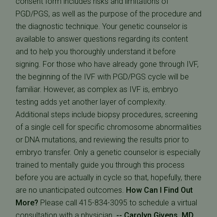
consent form includes risks and limitations of
PGD/PGS, as well as the purpose of the procedure and
the diagnostic technique. Your genetic counselor is
available to answer questions regarding its content
and to help you thoroughly understand it before
signing. For those who have already gone through IVF,
the beginning of the IVF with PGD/PGS cycle will be
familiar. However, as complex as IVF is, embryo
testing adds yet another layer of complexity.
Additional steps include biopsy procedures, screening
of a single cell for specific chromosome abnormalities
or DNA mutations, and reviewing the results prior to
embryo transfer. Only a genetic counselor is especially
trained to mentally guide you through this process
before you are actually in cycle so that, hopefully, there
are no unanticipated outcomes.
How Can I Find Out
More?
Please call 415-834-3095 to schedule a virtual
consultation with a physician.
-- Carolyn Givens, MD