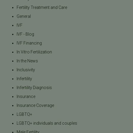
Fertility Treatment and Care
General
IVF
IVF - Blog
IVF Financing
In Vitro Fertilization
In the News
Inclusivity
Infertility
Infertility Diagnosis
Insurance
Insurance Coverage
LGBTQ+
LGBTQ+ individuals and couples
Male Fertility