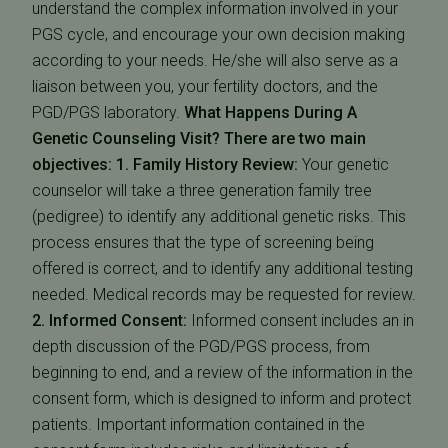
understand the complex information involved in your
PGS cycle, and encourage your own decision making
according to your needs. He/she will also serve as a
liaison between you, your fertility doctors, and the
PGD/PGS laboratory.
What Happens During A
Genetic Counseling Visit?
There are two main
objectives: 1. Family History Review:
Your genetic
counselor will take a three generation family tree
(pedigree) to identify any additional genetic risks. This
process ensures that the type of screening being
offered is correct, and to identify any additional testing
needed. Medical records may be requested for review.
2. Informed Consent:
Informed consent includes an in
depth discussion of the PGD/PGS process, from
beginning to end, and a review of the information in the
consent form, which is designed to inform and protect
patients. Important information contained in the