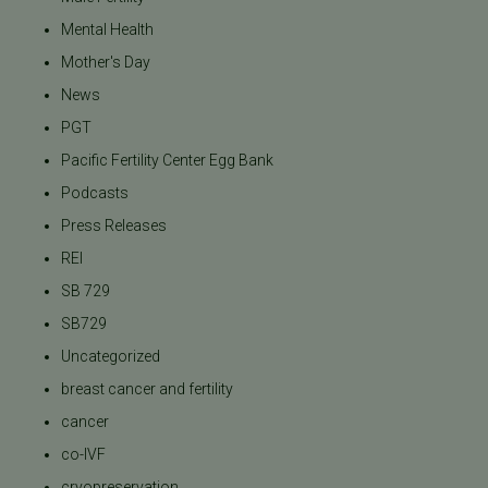
Mental Health
Mother's Day
News
PGT
Pacific Fertility Center Egg Bank
Podcasts
Press Releases
REI
SB 729
SB729
Uncategorized
breast cancer and fertility
cancer
co-IVF
cryopreservation