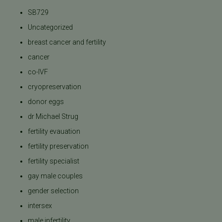
SB729
Uncategorized
breast cancer and fertility
cancer
co-IVF
cryopreservation
donor eggs
dr Michael Strug
fertility evauation
fertility preservation
fertility specialist
gay male couples
gender selection
intersex
male infertility