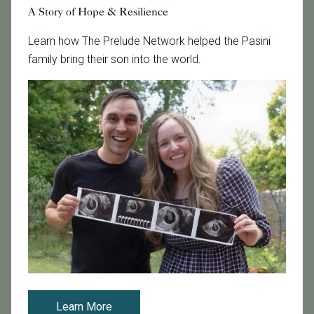
A Story of Hope & Resilience
Fertility Care
Fertility Clinic
Learn how The Prelude Network helped the Pasini
Fertility Research
family bring their son into the world.
Fertility Specialists
Fertility Treatment
Fertility Treatment and Care
General
IVF
IVF - Blog
IVF Financing
In Vitro Fertilization
In the News
Inclusivity
Infertility
Learn More
Infertility Diagnosis