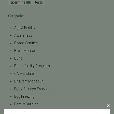
sperm health
tests
Categories
Age & Fertility
Awareness
Board Certified
Brent Monseur
Bundl
Bundl fertility Program
CA Mandate
Dr. Brent Monseur
Egg / Embryo Freezing
Egg Freezing
Family Building
Featured