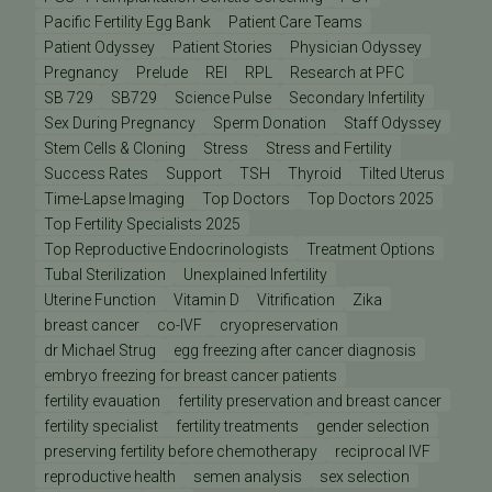
Pacific Fertility Egg Bank
Patient Care Teams
Patient Odyssey
Patient Stories
Physician Odyssey
Pregnancy
Prelude
REI
RPL
Research at PFC
SB 729
SB729
Science Pulse
Secondary Infertility
Sex During Pregnancy
Sperm Donation
Staff Odyssey
Stem Cells & Cloning
Stress
Stress and Fertility
Success Rates
Support
TSH
Thyroid
Tilted Uterus
Time-Lapse Imaging
Top Doctors
Top Doctors 2025
Top Fertility Specialists 2025
Top Reproductive Endocrinologists
Treatment Options
Tubal Sterilization
Unexplained Infertility
Uterine Function
Vitamin D
Vitrification
Zika
breast cancer
co-IVF
cryopreservation
dr Michael Strug
egg freezing after cancer diagnosis
embryo freezing for breast cancer patients
fertility evauation
fertility preservation and breast cancer
fertility specialist
fertility treatments
gender selection
preserving fertility before chemotherapy
reciprocal IVF
reproductive health
semen analysis
sex selection