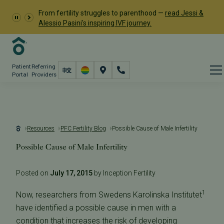
From fertility struggles to parenthood —
read Jessi &
Alessio Pasini's inspiring IVF journey.
Patient
Referring
Portal
Providers
Resources
PFC Fertility Blog
Possible Cause of Male Infertility
Possible Cause of Male Infertility
Posted on
July 17, 2015
by Inception Fertility
1
Now, researchers from Swedens Karolinska Institutet
have identified a possible cause in men with a
condition that increases the risk of developing