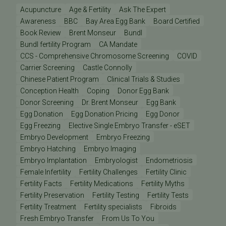
Acupuncture
Age & Fertility
Ask The Expert
Awareness
BBC
Bay Area Egg Bank
Board Certified
Book Review
Brent Monseur
Bundl
Bundl fertility Program
CA Mandate
CCS - Comprehensive Chromosome Screening
COVID
Carrier Screening
Castle Connolly
Chinese Patient Program
Clinical Trials & Studies
Conception Health
Coping
Donor Egg Bank
Donor Screening
Dr. Brent Monseur
Egg Bank
Egg Donation
Egg Donation Pricing
Egg Donor
Egg Freezing
Elective Single Embryo Transfer - eSET
Embryo Development
Embryo Freezing
Embryo Hatching
Embryo Imaging
Embryo Implantation
Embryologist
Endometriosis
Female Infertility
Fertility Challenges
Fertility Clinic
Fertility Facts
Fertility Medications
Fertility Myths
Fertility Preservation
Fertility Testing
Fertility Tests
Fertility Treatment
Fertility specialists
Fibroids
Fresh Embryo Transfer
From Us To You