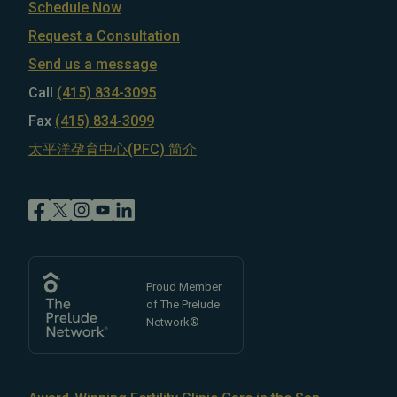
Schedule Now
Request a Consultation
Send us a message
Call
(415) 834-3095
Fax
(415) 834-3099
太平洋孕育中心(PFC) 简介
Proud Member
of The Prelude
Network®