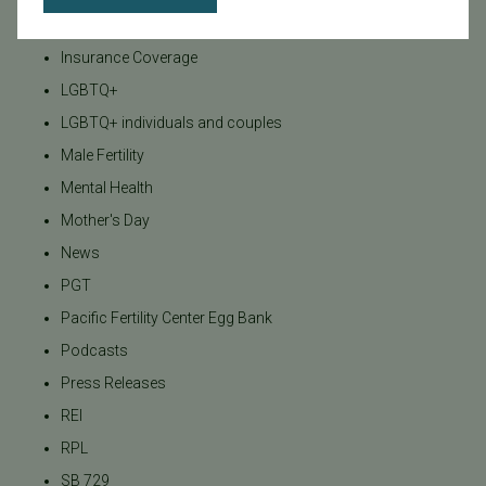
Insurance
Insurance Coverage
LGBTQ+
LGBTQ+ individuals and couples
Male Fertility
Mental Health
Mother's Day
News
PGT
Pacific Fertility Center Egg Bank
Podcasts
Press Releases
REI
RPL
SB 729