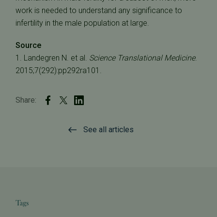
work is needed to understand any significance to
infertility in the male population at large.
Source
1. Landegren N. et al.
Science Translational Medicine
.
2015;7(292):pp292ra101.
Share:
See all articles
Tags