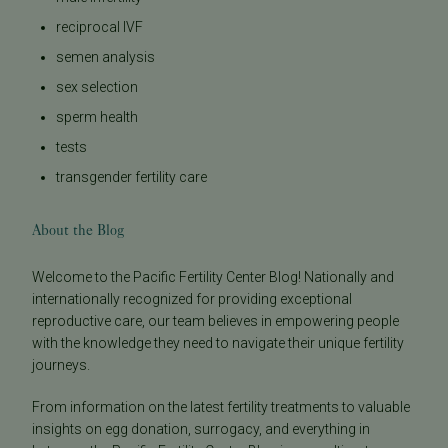
reciprocal IVF
semen analysis
sex selection
sperm health
tests
transgender fertility care
About the Blog
Welcome to the Pacific Fertility Center Blog! Nationally and
internationally recognized for providing exceptional
reproductive care, our team believes in empowering people
with the knowledge they need to navigate their unique fertility
journeys.
From information on the latest fertility treatments to valuable
insights on egg donation, surrogacy, and everything in