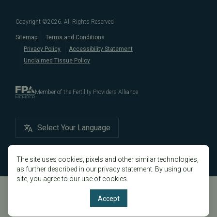
in California, like
Berkeley
,
Oakland
,
Palo Alto
,
Daly City
,
Male/Female Infertility Page
South San Francisco
,
San Mateo
,
Redwood City
,
San
Copyright ©
2026
. All Rights Reserved
Bruno
,
San Rafael
,
Novato
,
Richmond
,
Vallejo
,
Sitemap
Terms and Conditions
Petaluma
, and
beyond
. For more information about
Privacy Policy
Accessibility Statement
our
fertility clinic
,
IVF success rates
,
fertility costs
, and
Unclaimed Tissue Policy
more, contact us today.
Member of the Fertility Providers Alliance
Select Your Language
The site uses cookies, pixels and other similar technologies,
as further described in our privacy statement. By using our
site, you agree to our use of cookies.
Accept