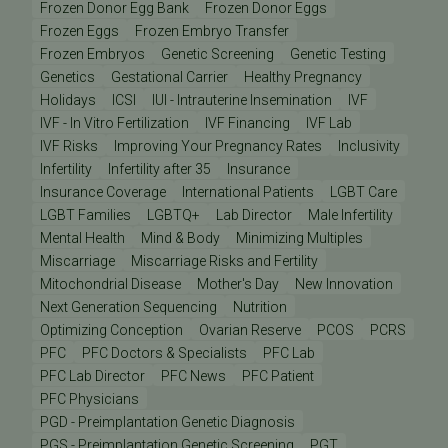
Frozen Donor Egg Bank
Frozen Donor Eggs
Frozen Eggs
Frozen Embryo Transfer
Frozen Embryos
Genetic Screening
Genetic Testing
Genetics
Gestational Carrier
Healthy Pregnancy
Holidays
ICSI
IUI - Intrauterine Insemination
IVF
IVF - In Vitro Fertilization
IVF Financing
IVF Lab
IVF Risks
Improving Your Pregnancy Rates
Inclusivity
Infertility
Infertility after 35
Insurance
Insurance Coverage
International Patients
LGBT Care
LGBT Families
LGBTQ+
Lab Director
Male Infertility
Mental Health
Mind & Body
Minimizing Multiples
Miscarriage
Miscarriage Risks and Fertility
Mitochondrial Disease
Mother's Day
New Innovation
Next Generation Sequencing
Nutrition
Optimizing Conception
Ovarian Reserve
PCOS
PCRS
PFC
PFC Doctors & Specialists
PFC Lab
PFC Lab Director
PFC News
PFC Patient
PFC Physicians
PGD - Preimplantation Genetic Diagnosis
PGS - Preimplantation Genetic Screening
PGT