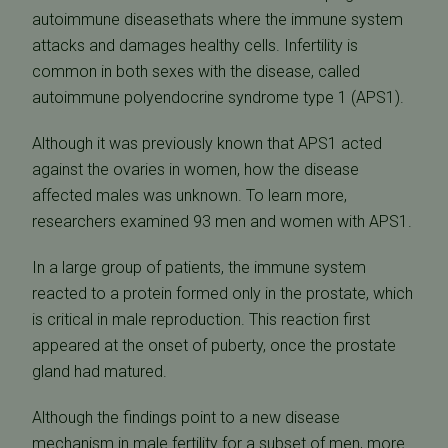
autoimmune diseasethats where the immune system
attacks and damages healthy cells. Infertility is
common in both sexes with the disease, called
autoimmune polyendocrine syndrome type 1 (APS1).
Although it was previously known that APS1 acted
against the ovaries in women, how the disease
affected males was unknown. To learn more,
researchers examined 93 men and women with APS1.
In a large group of patients, the immune system
reacted to a protein formed only in the prostate, which
is critical in male reproduction. This reaction first
appeared at the onset of puberty, once the prostate
gland had matured.
Although the findings point to a new disease
mechanism in male fertility for a subset of men, more