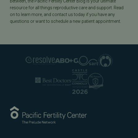
between, the Pacific Fertility Center Blog is your ultimate
resource for all things reproductive care and support. Read
on to learn more, and contact us today if you have any
questions or want to schedule a new patient appointment.