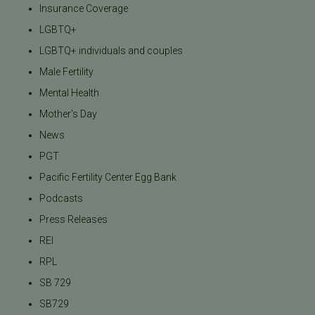
Insurance Coverage
LGBTQ+
LGBTQ+ individuals and couples
Male Fertility
Mental Health
Mother's Day
News
PGT
Pacific Fertility Center Egg Bank
Podcasts
Press Releases
REI
RPL
SB 729
SB729