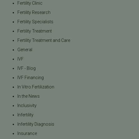
Fertility Clinic
Fertility Research
Fertility Specialists
Fertility Treatment
Fertility Treatment and Care
General
IVF
IVF - Blog
IVF Financing
In Vitro Fertilization
In the News
Inclusivity
Infertility
Infertility Diagnosis
Insurance