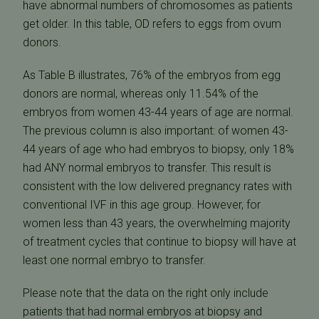
have abnormal numbers of chromosomes as patients
get older. In this table, OD refers to eggs from ovum
donors.
As Table B illustrates, 76% of the embryos from egg
donors are normal, whereas only 11.54% of the
embryos from women 43-44 years of age are normal.
The previous column is also important: of women 43-
44 years of age who had embryos to biopsy, only 18%
had ANY normal embryos to transfer. This result is
consistent with the low delivered pregnancy rates with
conventional IVF in this age group. However, for
women less than 43 years, the overwhelming majority
of treatment cycles that continue to biopsy will have at
least one normal embryo to transfer.
Please note that the data on the right only include
patients that had normal embryos at biopsy and