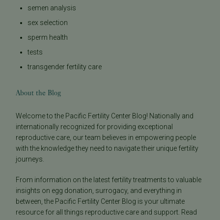
semen analysis
sex selection
sperm health
tests
transgender fertility care
About the Blog
Welcome to the Pacific Fertility Center Blog! Nationally and
internationally recognized for providing exceptional
reproductive care, our team believes in empowering people
with the knowledge they need to navigate their unique fertility
journeys.
From information on the latest fertility treatments to valuable
insights on egg donation, surrogacy, and everything in
between, the Pacific Fertility Center Blog is your ultimate
resource for all things reproductive care and support. Read