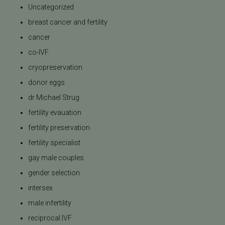
Uncategorized
breast cancer and fertility
cancer
co-IVF
cryopreservation
donor eggs
dr Michael Strug
fertility evauation
fertility preservation
fertility specialist
gay male couples
gender selection
intersex
male infertility
reciprocal IVF