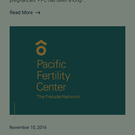
pregnancies. PFC has been a long-...
Read More
November 10, 2016