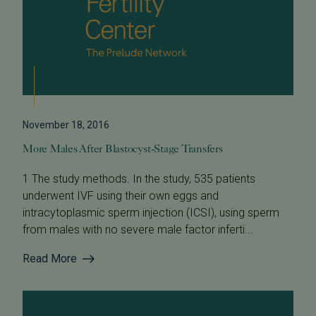
November 18, 2016
More Males After Blastocyst-Stage Transfers
1 The study methods. In the study, 535 patients
underwent IVF using their own eggs and
intracytoplasmic sperm injection (ICSI), using sperm
from males with no severe male factor inferti...
Read More