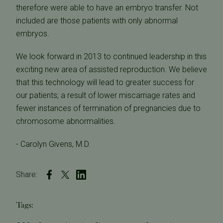
therefore were able to have an embryo transfer. Not
included are those patients with only abnormal
embryos.
We look forward in 2013 to continued leadership in this
exciting new area of assisted reproduction. We believe
that this technology will lead to greater success for
our patients; a result of lower miscarriage rates and
fewer instances of termination of pregnancies due to
chromosome abnormalities.
- Carolyn Givens, M.D.
Share:
Tags: