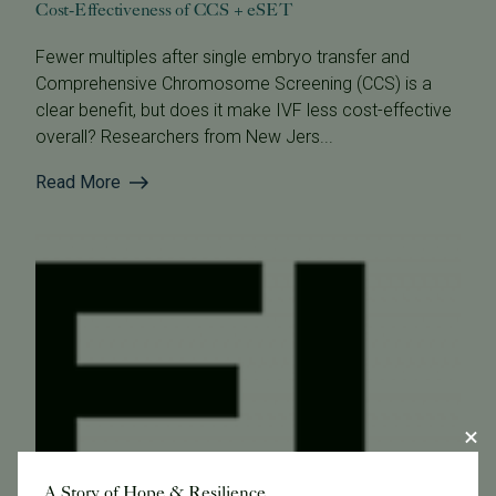
Cost-Effectiveness of CCS + eSET
Fewer multiples after single embryo transfer and
Comprehensive Chromosome Screening (CCS) is a
clear benefit, but does it make IVF less cost-effective
overall? Researchers from New Jers...
Read More
A Story of Hope & Resilience