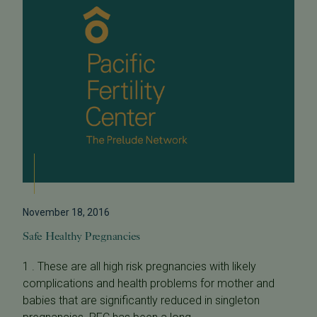
November 18, 2016
Safe Healthy Pregnancies
1 . These are all high risk pregnancies with likely
complications and health problems for mother and
babies that are significantly reduced in singleton