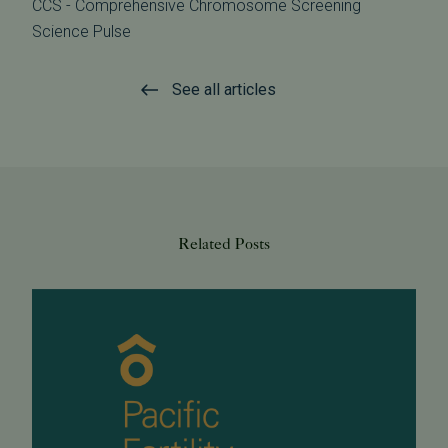
CCS - Comprehensive Chromosome Screening
Science Pulse
See all articles
Related Posts