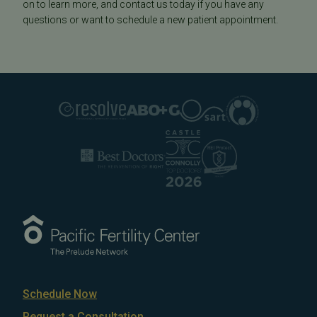
on to learn more, and contact us today if you have any
questions or want to schedule a new patient appointment.
Schedule Now
Request a Consultation