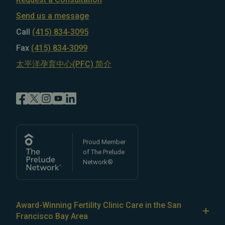
Send us a message
Call
(415) 834-3095
Fax
(415) 834-3099
太平洋孕育中心(PFC) 简介
Proud Member
of The Prelude
Network®
Award-Winning Fertility Clinic Care in the San
Francisco Bay Area