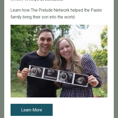
Learn how The Prelude Network helped the Pasini
family bring their son into the world.
October 25, 2016
SELF Magazine Interviews Dr. Carl Herbert
You can read the full article on SELF magazine online
here .
Read More
Tags
Learn More