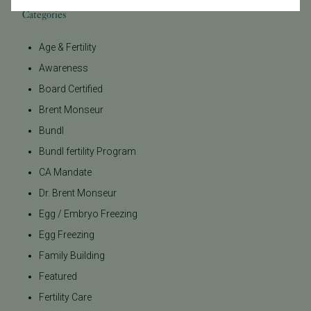
Categories
Age & Fertility
Awareness
Board Certified
Brent Monseur
Bundl
Bundl fertility Program
CA Mandate
Dr. Brent Monseur
Egg / Embryo Freezing
Egg Freezing
Family Building
Featured
Fertility Care