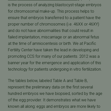
is the process of analyzing blastocyst-stage embryos
for chromosomal make-up. This process helps to
ensure that embryos transferred to a patient have the
proper number of chromosomes (i.e. 46XX or 46XY)
and do not have abnormalities that could result in
failed implantation, miscarriage or an abnormal fetus
at the time of amniocentesis or birth. We at Pacific
Fertility Center have taken the lead in developing and
promoting CCS for many of our patients. 2012 was a
banner year for the emergence and application of this
technology for patients undergoing in vitro fertilization.
The tables below, labeled Table A and Table B,
represent the preliminary data on the first several
hundred embryos we have biopsied, sorted by the age
of the egg provider. It demonstrates what we have
known all along: eggs and embryos are more likely to