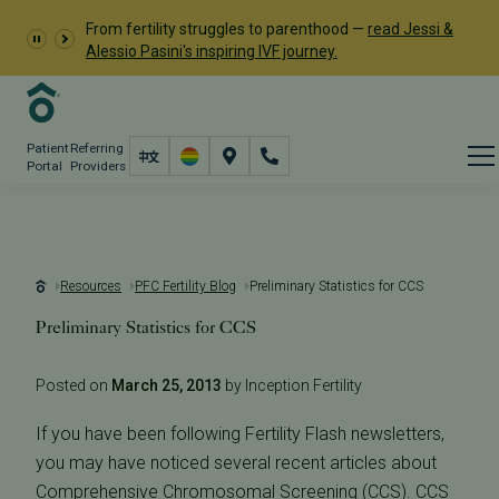
From fertility struggles to parenthood —
read Jessi &
Alessio Pasini's inspiring IVF journey.
Patient
Referring
Portal
Providers
Resources
PFC Fertility Blog
Preliminary Statistics for CCS
Preliminary Statistics for CCS
Posted on
March 25, 2013
by Inception Fertility
If you have been following Fertility Flash newsletters,
you may have noticed several recent articles about
Comprehensive Chromosomal Screening
(CCS). CCS