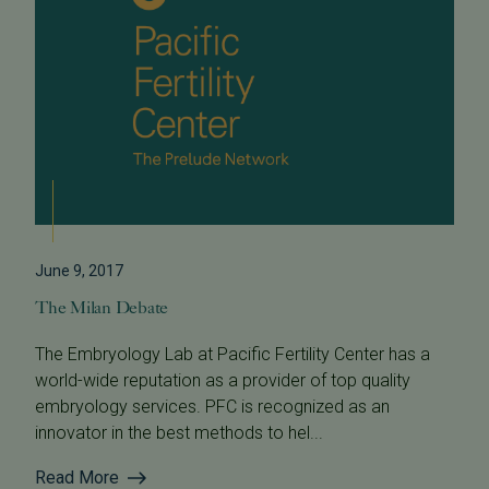
June 9, 2017
The Milan Debate
The Embryology Lab at Pacific Fertility Center has a
world-wide reputation as a provider of top quality
embryology services. PFC is recognized as an
innovator in the best methods to hel...
Read More