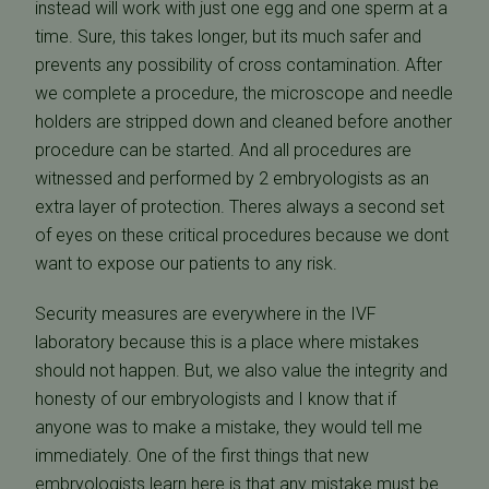
instead will work with just one egg and one sperm at a
time. Sure, this takes longer, but its much safer and
prevents any possibility of cross contamination. After
we complete a procedure, the microscope and needle
holders are stripped down and cleaned before another
procedure can be started. And all procedures are
witnessed and performed by 2 embryologists as an
extra layer of protection. Theres always a second set
of eyes on these critical procedures because we dont
want to expose our patients to any risk.
Security measures are everywhere in the IVF
laboratory because this is a place where mistakes
should not happen. But, we also value the integrity and
honesty of our embryologists and I know that if
anyone was to make a mistake, they would tell me
immediately. One of the first things that new
embryologists learn here is that any mistake must be