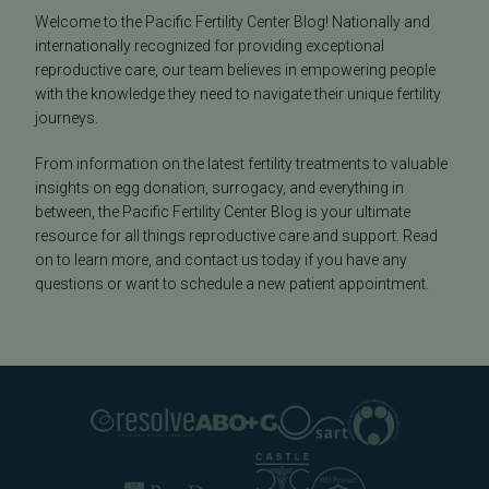
Welcome to the Pacific Fertility Center Blog! Nationally and
internationally recognized for providing exceptional
reproductive care, our team believes in empowering people
with the knowledge they need to navigate their unique fertility
journeys.
From information on the latest fertility treatments to valuable
insights on egg donation, surrogacy, and everything in
between, the Pacific Fertility Center Blog is your ultimate
resource for all things reproductive care and support. Read
on to learn more, and contact us today if you have any
questions or want to schedule a new patient appointment.