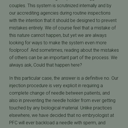
couples. This system is scrutinized internally and by
our accrediting agencies during routine inspections
with the intention that it should be designed to prevent
mistakes entirely. We of course feel that a mistake of
this nature cannot happen, but yet we are always
looking for ways to make the system even more
foolproof. And sometimes, reading about the mistakes
of others can be an important part of the process. We
always ask, Could that happen here?
In this particular case, the answer is a definitive no. Our
injection procedure is very explicit in requiring a
complete change of needle between patients, and
also in preventing the needle holder from ever getting
touched by any biological material. Unlike practices
elsewhere, we have decided that no embryologist at
PFC will ever backload a needle with sperm, and