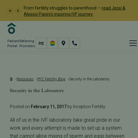
From fertility struggles to parenthood —
read Jessi &
Alessio Pasini's inspiring IVF journey.
Patient
Referring
Portal
Providers
Resources
PFC Fertility Blog
Security in the Laboratory
Security in the Laboratory
Posted on
February 11, 2017
by Inception Fertility
All of us in the IVF laboratory take great pride in our
work and every attempt is made to set up a system
that cannot allow mixing of sperm and eggs between