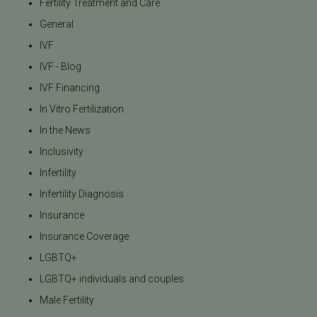
Fertility Treatment and Care
General
IVF
IVF - Blog
IVF Financing
In Vitro Fertilization
In the News
Inclusivity
Infertility
Infertility Diagnosis
Insurance
Insurance Coverage
LGBTQ+
LGBTQ+ individuals and couples
Male Fertility