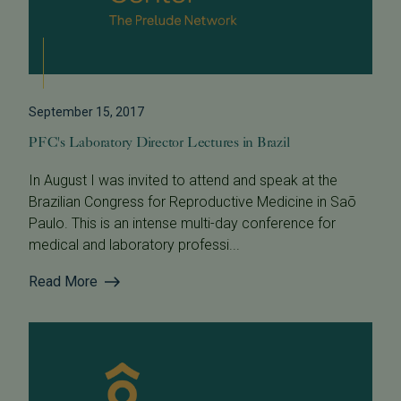
September 15, 2017
PFC's Laboratory Director Lectures in Brazil
In August I was invited to attend and speak at the
Brazilian Congress for Reproductive Medicine in Saõ
Paulo. This is an intense multi-day conference for
medical and laboratory professi...
Read More