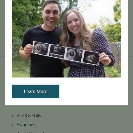
biotechnology, biochemistry and molecular biology.
After graduation I decided to continue my studies in
Australia and in 2005 I sta...
Read More
Tags
Learn More
Categories
Age & Fertility
Awareness