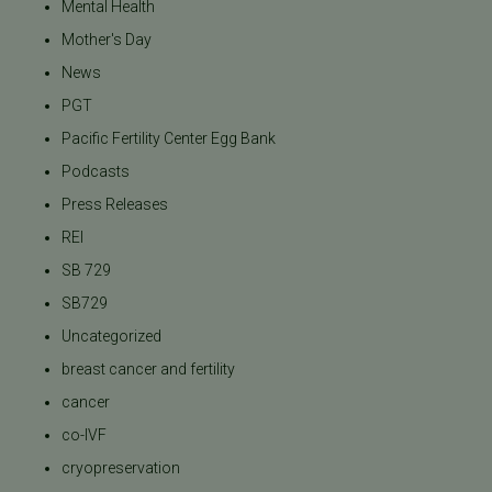
Mental Health
Mother's Day
News
PGT
Pacific Fertility Center Egg Bank
Podcasts
Press Releases
REI
SB 729
SB729
Uncategorized
breast cancer and fertility
cancer
co-IVF
cryopreservation