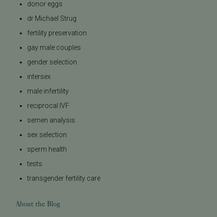
donor eggs
dr Michael Strug
fertility preservation
gay male couples
gender selection
intersex
male infertility
reciprocal IVF
semen analysis
sex selection
sperm health
tests
transgender fertility care
About the Blog