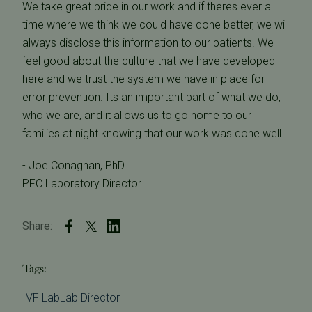
We take great pride in our work and if theres ever a
time where we think we could have done better, we will
always disclose this information to our patients. We
feel good about the culture that we have developed
here and we trust the system we have in place for
error prevention. Its an important part of what we do,
who we are, and it allows us to go home to our
families at night knowing that our work was done well.
- Joe Conaghan, PhD
PFC Laboratory Director
Share:
Tags:
IVF Lab
Lab Director