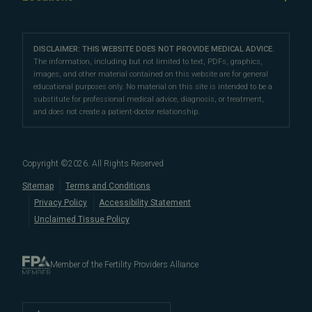
IVF & Ovulation Induction
their peers for their medical expertise and
Male Fertility
Patient Support
Our Partners
San Francisco Location
compassionate patient support.
Clomiphene
LGBTQ+
Learn About Infertility
Directions
|
Info
Referring Physicians
With fertility clinic locations in Northern California's
San
Preimplantation Genetic Testing (PGT-A)
DISCLAIMER: THIS WEBSITE DOES NOT PROVIDE MEDICAL ADVICE.
Fertility Testing
Financial Options
Marin Location
The information, including but not limited to text, PDFs, graphics,
Francisco Bay Area
In the News
and
Marin County
, Pacific Fertility
IVF Calendar
images, and other material contained on this website are for general
Genetic Testing
Directions
|
Info
PFC Events
Center® is an
international destination
for
male and
educational purposes only. No material on this site is intended to be a
Careers
Infertility Diagnosis/Age and Fertility
substitute for professional medical advice, diagnosis, or treatment,
female fertility testing
and advanced
fertility treatment
.
Donation & Surrogacy
PFC Fertility Blog
and does not create a patient-doctor relationship.
We also regularly see patients from surrounding areas
Fallopian Tubal Disorders
International Fertility Care
When to See a Fertility Doctor
in California, like
Berkeley
,
Oakland
,
Palo Alto
,
Daly City
,
Male/Female Infertility Page
South San Francisco
,
San Mateo
,
Redwood City
,
San
Copyright ©
2026
. All Rights Reserved
Bruno
,
San Rafael
,
Novato
,
Richmond
,
Vallejo
,
Sitemap
Terms and Conditions
Petaluma
, and
beyond
. For more information about
Privacy Policy
Accessibility Statement
our
fertility clinic
,
IVF success rates
,
fertility costs
, and
Unclaimed Tissue Policy
more, contact us today.
Member of the Fertility Providers Alliance