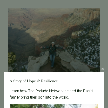
A Story of Hope & Resilience
February 8, 2017
Learn how The Prelude Network helped the Pasini
family bring their son into the world.
Get To Know Our Embryologist Jin
I finished my college education in China, majoring in