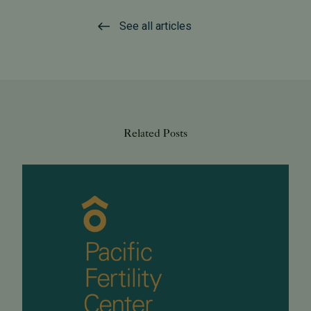
See all articles
Related Posts