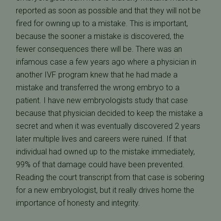
reported as soon as possible and that they will not be
fired for owning up to a mistake. This is important,
because the sooner a mistake is discovered, the
fewer consequences there will be. There was an
infamous case a few years ago where a physician in
another IVF program knew that he had made a
mistake and transferred the wrong embryo to a
patient. I have new embryologists study that case
because that physician decided to keep the mistake a
secret and when it was eventually discovered 2 years
later multiple lives and careers were ruined. If that
individual had owned up to the mistake immediately,
99% of that damage could have been prevented.
Reading the court transcript from that case is sobering
for a new embryologist, but it really drives home the
importance of honesty and integrity.