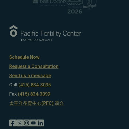
Schedule Now
Request a Consultation
Send us a message
Call
(415) 834-3095
Fax
(415) 834-3099
太平洋孕育中心(PFC) 简介