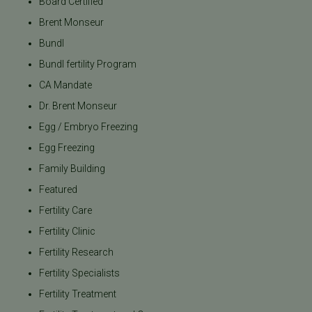
Board Certified
Brent Monseur
Bundl
Bundl fertility Program
CA Mandate
Dr. Brent Monseur
Egg / Embryo Freezing
Egg Freezing
Family Building
Featured
Fertility Care
Fertility Clinic
Fertility Research
Fertility Specialists
Fertility Treatment