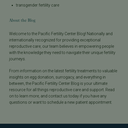
transgender fertility care
About the Blog
Welcome to the Pacific Fertility Center Blog! Nationally and
internationally recognized for providing exceptional
reproductive care, our team believes in empowering people
with the knowledge they need to navigate their unique fertility
journeys.
From information on the latest fertility treatments to valuable
insights on egg donation, surrogacy, and everything in
between, the Pacific Fertility Center Blog is your ultimate
resource for all things reproductive care and support. Read
on to learn more, and contact us today if you have any
questions or want to schedule a new patient appointment.