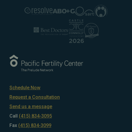
Schedule Now
Request a Consultation
Send us a message
Call
(415) 834-3095
Fax
(415) 834-3099