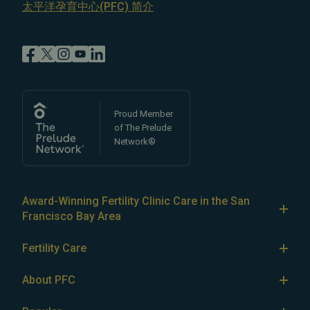
太平洋孕育中心(PFC) 简介
Proud Member
of The Prelude
Network®
Award-Winning Fertility Clinic Care in the San
Francisco Bay Area
At Pacific Fertility Center®, we provide comprehensive
Fertility Care
care for reproductive conditions like
endometriosis
Fertility Treatment
and
PCOS
, as well as a wide range of fertility
About PFC
treatments, including
artificial intrauterine insemination
IVF
The Center