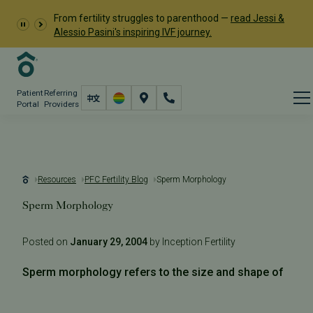
From fertility struggles to parenthood —
read Jessi &
Alessio Pasini's inspiring IVF journey.
Patient
Referring
Portal
Providers
Resources
PFC Fertility Blog
Sperm Morphology
Sperm Morphology
Posted on
January 29, 2004
by Inception Fertility
Sperm morphology refers to the size and shape of