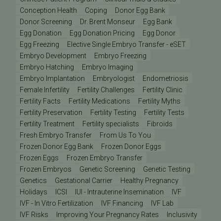
Conception Health
Coping
Donor Egg Bank
Donor Screening
Dr. Brent Monseur
Egg Bank
Egg Donation
Egg Donation Pricing
Egg Donor
Egg Freezing
Elective Single Embryo Transfer - eSET
Embryo Development
Embryo Freezing
Embryo Hatching
Embryo Imaging
Embryo Implantation
Embryologist
Endometriosis
Female Infertility
Fertility Challenges
Fertility Clinic
Fertility Facts
Fertility Medications
Fertility Myths
Fertility Preservation
Fertility Testing
Fertility Tests
Fertility Treatment
Fertility specialists
Fibroids
Fresh Embryo Transfer
From Us To You
Frozen Donor Egg Bank
Frozen Donor Eggs
Frozen Eggs
Frozen Embryo Transfer
Frozen Embryos
Genetic Screening
Genetic Testing
Genetics
Gestational Carrier
Healthy Pregnancy
Holidays
ICSI
IUI - Intrauterine Insemination
IVF
IVF - In Vitro Fertilization
IVF Financing
IVF Lab
IVF Risks
Improving Your Pregnancy Rates
Inclusivity