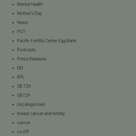
Mental Health
Mother's Day
News
PGT
Pacific Fertility Center Egg Bank
Podcasts
Press Releases
REI
RPL
SB 729
SB729
Uncategorized
breast cancer and fertility
cancer
co-IVF