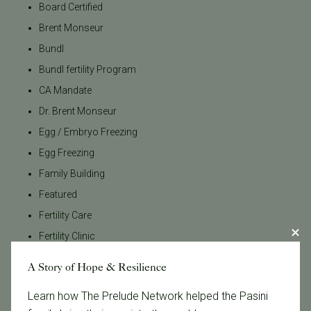
Board Certified
Brent Monseur
Bundl
Bundl fertility Program
CA Mandate
Dr. Brent Monseur
Egg / Embryo Freezing
Egg Freezing
Family Building
Featured
Fertility Care
Fertility Clinic
Fertility Research
A Story of Hope & Resilience
Fertility Specialists
Learn how The Prelude Network helped the Pasini
Fertility Treatment