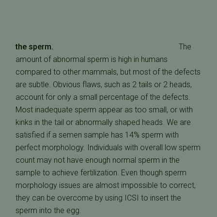
the sperm.
The
amount of abnormal sperm is high in humans
compared to other mammals, but most of the defects
are subtle. Obvious flaws, such as 2 tails or 2 heads,
account for only a small percentage of the defects.
Most inadequate sperm appear as too small, or with
kinks in the tail or abnormally shaped heads. We are
satisfied if a semen sample has 14% sperm with
perfect morphology. Individuals with overall low sperm
count may not have enough normal sperm in the
sample to achieve fertilization. Even though sperm
morphology issues are almost impossible to correct,
they can be overcome by using ICSI to insert the
sperm into the egg.