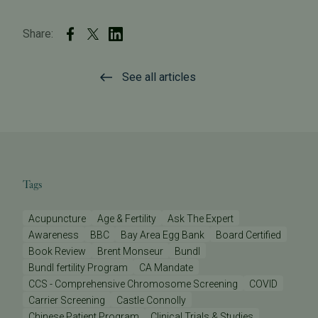
Share:
See all articles
Tags
Acupuncture
Age & Fertility
Ask The Expert
Awareness
BBC
Bay Area Egg Bank
Board Certified
Book Review
Brent Monseur
Bundl
Bundl fertility Program
CA Mandate
CCS - Comprehensive Chromosome Screening
COVID
Carrier Screening
Castle Connolly
Chinese Patient Program
Clinical Trials & Studies