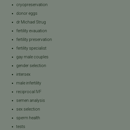
cryopreservation
donor eggs
dr Michael Strug
fertility evauation
fertility preservation
fertility specialist
gay male couples
gender selection
intersex
male infertility
reciprocal IVF
semen analysis
sex selection
sperm health
tests