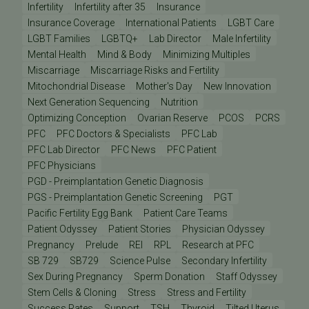
Infertility
Infertility after 35
Insurance
Insurance Coverage
International Patients
LGBT Care
LGBT Families
LGBTQ+
Lab Director
Male Infertility
Mental Health
Mind & Body
Minimizing Multiples
Miscarriage
Miscarriage Risks and Fertility
Mitochondrial Disease
Mother's Day
New Innovation
Next Generation Sequencing
Nutrition
Optimizing Conception
Ovarian Reserve
PCOS
PCRS
PFC
PFC Doctors & Specialists
PFC Lab
PFC Lab Director
PFC News
PFC Patient
PFC Physicians
PGD - Preimplantation Genetic Diagnosis
PGS - Preimplantation Genetic Screening
PGT
Pacific Fertility Egg Bank
Patient Care Teams
Patient Odyssey
Patient Stories
Physician Odyssey
Pregnancy
Prelude
REI
RPL
Research at PFC
SB 729
SB729
Science Pulse
Secondary Infertility
Sex During Pregnancy
Sperm Donation
Staff Odyssey
Stem Cells & Cloning
Stress
Stress and Fertility
Success Rates
Support
TSH
Thyroid
Tilted Uterus