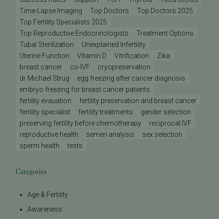
Time-Lapse Imaging
Top Doctors
Top Doctors 2025
Top Fertility Specialists 2025
Top Reproductive Endocrinologists
Treatment Options
Tubal Sterilization
Unexplained Infertility
Uterine Function
Vitamin D
Vitrification
Zika
breast cancer
co-IVF
cryopreservation
dr Michael Strug
egg freezing after cancer diagnosis
embryo freezing for breast cancer patients
fertility evauation
fertility preservation and breast cancer
fertility specialist
fertility treatments
gender selection
preserving fertility before chemotherapy
reciprocal IVF
reproductive health
semen analysis
sex selection
sperm health
tests
Categories
Age & Fertility
Awareness