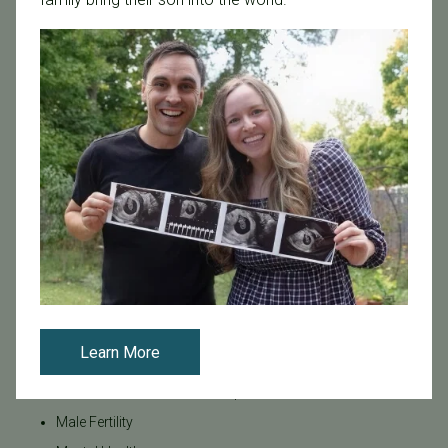
Fertility Treatment and Care
General
IVF
IVF - Blog
IVF Financing
In Vitro Fertilization
In the News
Inclusivity
Infertility
Infertility Diagnosis
Insurance
Insurance Coverage
Learn More
LGBTQ+
LGBTQ+ individuals and couples
Male Fertility