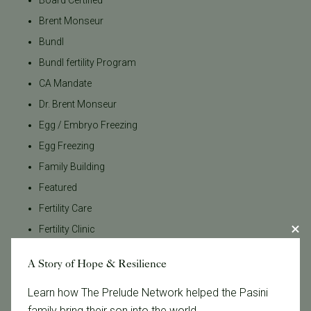
Brent Monseur
Bundl
Bundl fertility Program
CA Mandate
Dr. Brent Monseur
Egg / Embryo Freezing
Egg Freezing
Family Building
Featured
Fertility Care
Fertility Clinic
Fertility Research
A Story of Hope & Resilience
Fertility Specialists
Fertility Treatment
Learn how The Prelude Network helped the Pasini
family bring their son into the world.