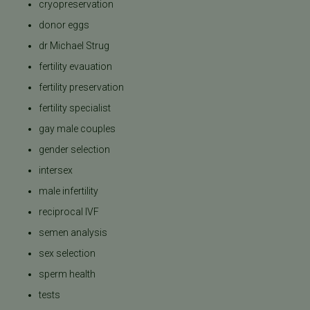
cryopreservation
donor eggs
dr Michael Strug
fertility evauation
fertility preservation
fertility specialist
gay male couples
gender selection
intersex
male infertility
reciprocal IVF
semen analysis
sex selection
sperm health
tests