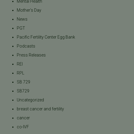
Mental Health
Mother's Day
News
PGT
Pacific Fertility Center Egg Bank
Podcasts
Press Releases
REI
RPL
SB 729
SB729
Uncategorized
breast cancer and fertility
cancer
co-IVF