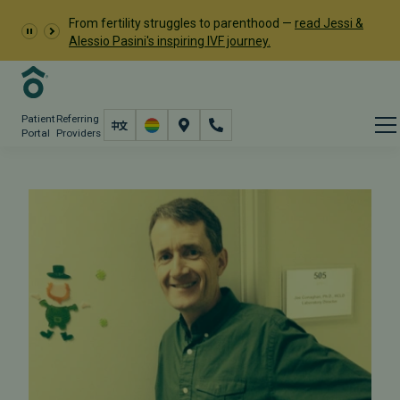
From fertility struggles to parenthood —
read Jessi &
Alessio Pasini's inspiring IVF journey.
Patient
Referring
Portal
Providers