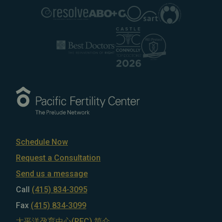
Schedule Now
Request a Consultation
Send us a message
Call
(415) 834-3095
Fax
(415) 834-3099
太平洋孕育中心(PFC) 简介