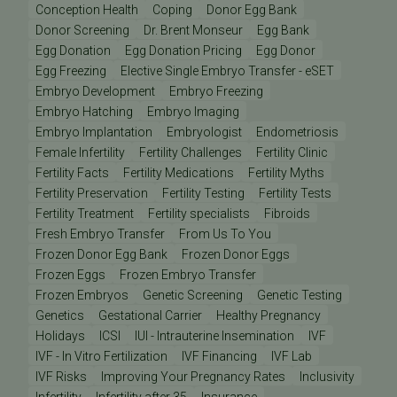
Conception Health
Coping
Donor Egg Bank
Donor Screening
Dr. Brent Monseur
Egg Bank
Egg Donation
Egg Donation Pricing
Egg Donor
Egg Freezing
Elective Single Embryo Transfer - eSET
Embryo Development
Embryo Freezing
Embryo Hatching
Embryo Imaging
Embryo Implantation
Embryologist
Endometriosis
Female Infertility
Fertility Challenges
Fertility Clinic
Fertility Facts
Fertility Medications
Fertility Myths
Fertility Preservation
Fertility Testing
Fertility Tests
Fertility Treatment
Fertility specialists
Fibroids
Fresh Embryo Transfer
From Us To You
Frozen Donor Egg Bank
Frozen Donor Eggs
Frozen Eggs
Frozen Embryo Transfer
Frozen Embryos
Genetic Screening
Genetic Testing
Genetics
Gestational Carrier
Healthy Pregnancy
Holidays
ICSI
IUI - Intrauterine Insemination
IVF
IVF - In Vitro Fertilization
IVF Financing
IVF Lab
IVF Risks
Improving Your Pregnancy Rates
Inclusivity
Infertility
Infertility after 35
Insurance