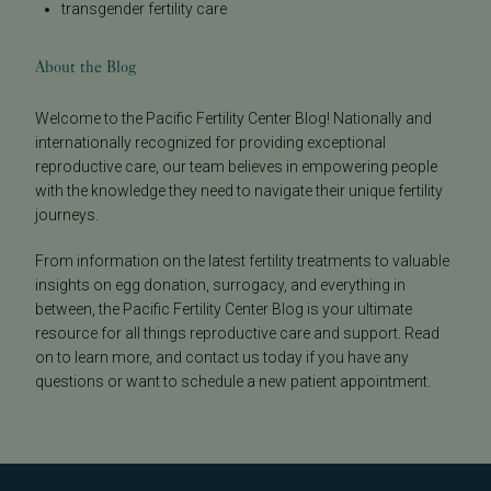
transgender fertility care
About the Blog
Welcome to the Pacific Fertility Center Blog! Nationally and
internationally recognized for providing exceptional
reproductive care, our team believes in empowering people
with the knowledge they need to navigate their unique fertility
journeys.
From information on the latest fertility treatments to valuable
insights on egg donation, surrogacy, and everything in
between, the Pacific Fertility Center Blog is your ultimate
resource for all things reproductive care and support. Read
on to learn more, and contact us today if you have any
questions or want to schedule a new patient appointment.