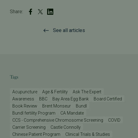
Share:
See all articles
Tags
Acupuncture
Age & Fertility
Ask The Expert
Awareness
BBC
Bay Area Egg Bank
Board Certified
Book Review
Brent Monseur
Bundl
Bundl fertility Program
CA Mandate
CCS - Comprehensive Chromosome Screening
COVID
Carrier Screening
Castle Connolly
Chinese Patient Program
Clinical Trials & Studies