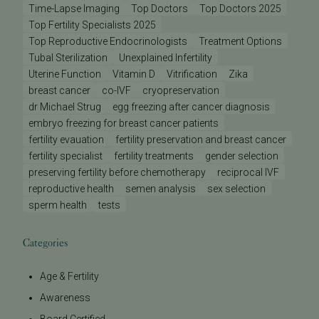
Time-Lapse Imaging
Top Doctors
Top Doctors 2025
Top Fertility Specialists 2025
Top Reproductive Endocrinologists
Treatment Options
Tubal Sterilization
Unexplained Infertility
Uterine Function
Vitamin D
Vitrification
Zika
breast cancer
co-IVF
cryopreservation
dr Michael Strug
egg freezing after cancer diagnosis
embryo freezing for breast cancer patients
fertility evauation
fertility preservation and breast cancer
fertility specialist
fertility treatments
gender selection
preserving fertility before chemotherapy
reciprocal IVF
reproductive health
semen analysis
sex selection
sperm health
tests
Categories
Age & Fertility
Awareness
Board Certified