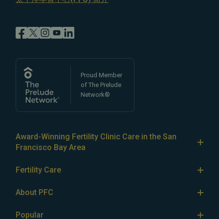
Proud Member
of The Prelude
Network®
Award-Winning Fertility Clinic Care in the San
Francisco Bay Area
At Pacific Fertility Center®, we provide comprehensive
Fertility Care
care for reproductive conditions like
endometriosis
Fertility Treatment
and
PCOS
, as well as a wide range of fertility
About PFC
treatments, including
artificial intrauterine insemination
IVF
The Center
(IUI)
Popular
,
in vitro fertilization (IVF)
,
egg freezing
,
LGBTQ+