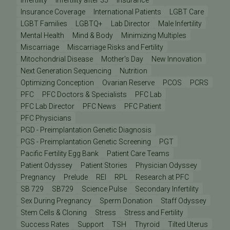
Insurance Coverage
International Patients
LGBT Care
LGBT Families
LGBTQ+
Lab Director
Male Infertility
Mental Health
Mind & Body
Minimizing Multiples
Miscarriage
Miscarriage Risks and Fertility
Mitochondrial Disease
Mother's Day
New Innovation
Next Generation Sequencing
Nutrition
Optimizing Conception
Ovarian Reserve
PCOS
PCRS
PFC
PFC Doctors & Specialists
PFC Lab
PFC Lab Director
PFC News
PFC Patient
PFC Physicians
PGD - Preimplantation Genetic Diagnosis
PGS - Preimplantation Genetic Screening
PGT
Pacific Fertility Egg Bank
Patient Care Teams
Patient Odyssey
Patient Stories
Physician Odyssey
Pregnancy
Prelude
REI
RPL
Research at PFC
SB 729
SB729
Science Pulse
Secondary Infertility
Sex During Pregnancy
Sperm Donation
Staff Odyssey
Stem Cells & Cloning
Stress
Stress and Fertility
Success Rates
Support
TSH
Thyroid
Tilted Uterus