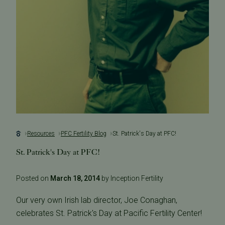
Resources
PFC Fertility Blog
St. Patrick's Day at PFC!
St. Patrick's Day at PFC!
Posted on
March 18, 2014
by Inception Fertility
Our very own Irish lab director, Joe Conaghan,
celebrates St. Patrick's Day at Pacific Fertility Center!