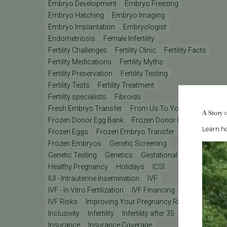
Embryo Development
Embryo Freezing
Embryo Hatching
Embryo Imaging
Embryo Implantation
Embryologist
Endometriosis
Female Infertility
Fertility Challenges
Fertility Clinic
Fertility Facts
Fertility Medications
Fertility Myths
Fertility Preservation
Fertility Testing
Fertility Tests
Fertility Treatment
Fertility specialists
Fibroids
Fresh Embryo Transfer
From Us To You
A Story 
Frozen Donor Egg Bank
Frozen Donor Eggs
Learn ho
Frozen Eggs
Frozen Embryo Transfer
Frozen Embryos
Genetic Screening
Genetic Testing
Genetics
Gestational Carrier
Healthy Pregnancy
Holidays
ICSI
IUI - Intrauterine Insemination
IVF
IVF - In Vitro Fertilization
IVF Financing
IVF Lab
IVF Risks
Improving Your Pregnancy Rates
Inclusivity
Infertility
Infertility after 35
Insurance
Insurance Coverage