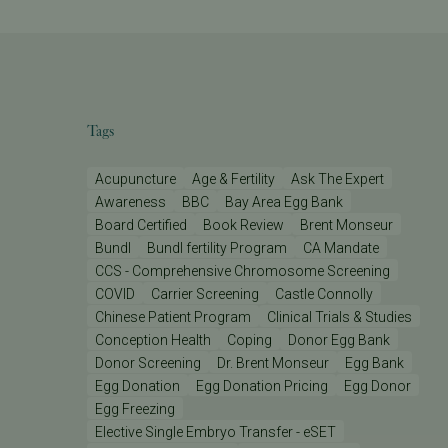
Tags
Acupuncture
Age & Fertility
Ask The Expert
Awareness
BBC
Bay Area Egg Bank
Board Certified
Book Review
Brent Monseur
Bundl
Bundl fertility Program
CA Mandate
CCS - Comprehensive Chromosome Screening
COVID
Carrier Screening
Castle Connolly
Chinese Patient Program
Clinical Trials & Studies
Conception Health
Coping
Donor Egg Bank
Donor Screening
Dr. Brent Monseur
Egg Bank
Egg Donation
Egg Donation Pricing
Egg Donor
Egg Freezing
Elective Single Embryo Transfer - eSET