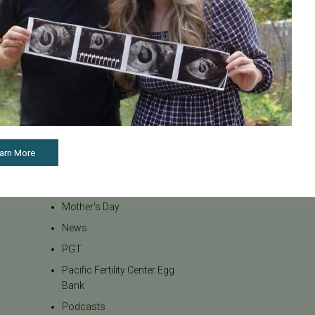
Inclusivity
Infertility
Infertility Diagnosis
Insurance
Insurance Coverage
LGBTQ+
LGBTQ+ individuals and
couples
arn More
Male Fertility
Mental Health
Mother's Day
News
PGT
Pacific Fertility Center Egg
Bank
Podcasts