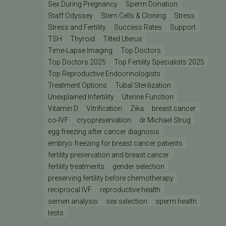
Sex During Pregnancy
Sperm Donation
Staff Odyssey
Stem Cells & Cloning
Stress
Stress and Fertility
Success Rates
Support
TSH
Thyroid
Tilted Uterus
Time-Lapse Imaging
Top Doctors
Top Doctors 2025
Top Fertility Specialists 2025
Top Reproductive Endocrinologists
Treatment Options
Tubal Sterilization
Unexplained Infertility
Uterine Function
Vitamin D
Vitrification
Zika
breast cancer
co-IVF
cryopreservation
dr Michael Strug
egg freezing after cancer diagnosis
embryo freezing for breast cancer patients
fertility preservation and breast cancer
fertility treatments
gender selection
preserving fertility before chemotherapy
reciprocal IVF
reproductive health
semen analysis
sex selection
sperm health
tests