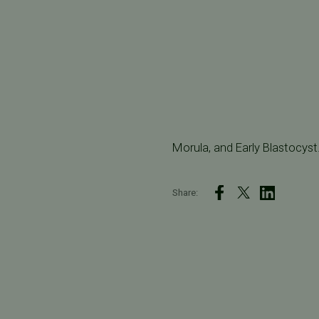
Morula, and Early Blastocyst
Share: