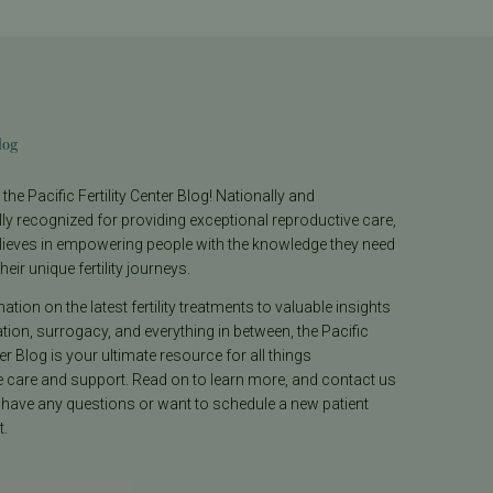
log
he Pacific Fertility Center Blog! Nationally and
lly recognized for providing exceptional reproductive care,
lieves in empowering people with the knowledge they need
heir unique fertility journeys.
tion on the latest fertility treatments to valuable insights
ion, surrogacy, and everything in between, the Pacific
ter Blog is your ultimate resource for all things
e care and support. Read on to learn more, and contact us
 have any questions or want to schedule a new patient
.