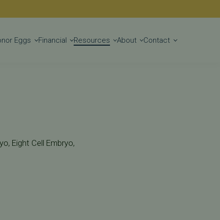
Get Started
onor Eggs
Financial
Resources
About
Contact
o, Eight Cell Embryo,