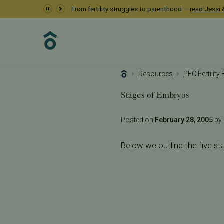
From fertility struggles to parenthood —
read Jessi &
Resources
PFC Fertility
Stages of Embryos
Posted on
February 28, 2005
by 
Below we outline the five st