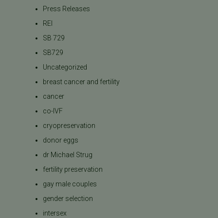
Press Releases
REI
SB 729
SB729
Uncategorized
breast cancer and fertility
cancer
co-IVF
cryopreservation
donor eggs
dr Michael Strug
fertility preservation
gay male couples
gender selection
intersex