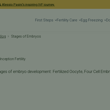
 Alessio Pasini's inspiring IVF journey.
First Steps
Fertility Care
Egg Freezing
D
 Blog
Stages of Embryos
Inception Fertility
ages of embryo development: Fertilized Oocyte, Four Cell Embry