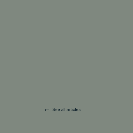
.
See all articles