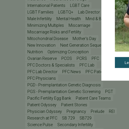
International Patients
LGBT Care
LGBT Families
LGBTQ+
Lab Director
Male Infertility
Mental Health
Mind & Body
Minimizing Multiples
Miscarriage
Miscarriage Risks and Fertility
Mitochondrial Disease
Mother's Day
New Innovation
Next Generation Sequencing
Nutrition
Optimizing Conception
Ovarian Reserve
PCOS
PCRS
PFC
Le
PFC Doctors & Specialists
PFC Lab
PFC Lab Director
PFC News
PFC Patient
PFC Physicians
PGD - Preimplantation Genetic Diagnosis
PGS - Preimplantation Genetic Screening
PGT
Pacific Fertility Egg Bank
Patient Care Teams
Patient Odyssey
Patient Stories
Physician Odyssey
Pregnancy
Prelude
REI
Research at PFC
SB 729
SB729
Science Pulse
Secondary Infertility