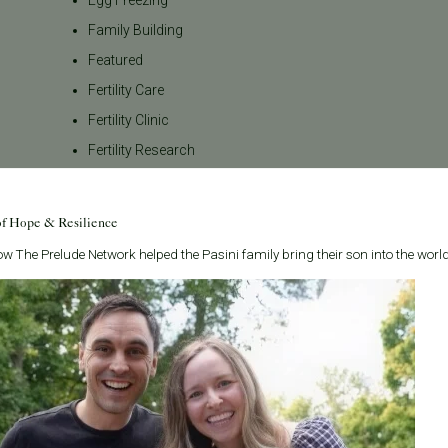
Family Building
Featured
Fertility Care
Fertility Clinic
Fertility Research
Fertility Specialists
Fertility Treatment
of Hope & Resilience
Fertility Treatment and Care
w The Prelude Network helped the Pasini family bring their son into the world
General
IVF
IVF - Blog
IVF Financing
In Vitro Fertilization
In the News