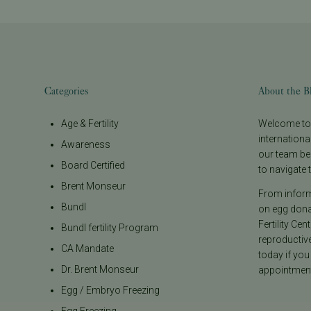
Categories
About the B
Age & Fertility
Welcome to t
internationa
Awareness
our team be
Board Certified
to navigate t
Brent Monseur
From informa
Bundl
on egg donat
Fertility Cen
Bundl fertility Program
reproductiv
CA Mandate
today if you
Dr. Brent Monseur
appointment
Egg / Embryo Freezing
Egg Freezing