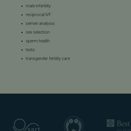
male infertility
reciprocal IVF
semen analysis
sex selection
sperm health
tests
transgender fertility care