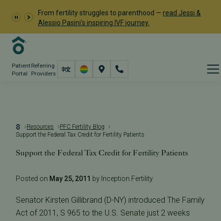
From fertility struggles to parenthood —
read Jessi &
Alessio Pasini's inspiring IVF journey.
Patient
Referring
Portal
Providers
Resources
PFC Fertility Blog
Support the Federal Tax Credit for Fertility Patients
Support the Federal Tax Credit for Fertility Patients
Posted on
May 25, 2011
by Inception Fertility
Senator Kirsten Gillibrand (D-NY) introduced The Family
Act of 2011, S 965 to the U.S. Senate just 2 weeks