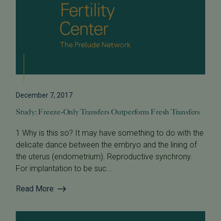
December 7, 2017
Study: Freeze-Only Transfers Outperform Fresh Transfers
1 Why is this so? It may have something to do with the
delicate dance between the embryo and the lining of
the uterus (endometrium). Reproductive synchrony.
For implantation to be suc...
Read More