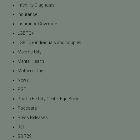
Infertility Diagnosis
Insurance
Insurance Coverage
LGBTQ+
LGBTQ+ individuals and couples
Male Fertility
Mental Health
Mother's Day
News
PGT
Pacific Fertility Center Egg Bank
Podcasts
Press Releases
REI
SB 729