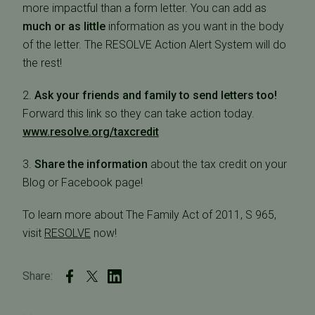
more impactful than a form letter. You can add as
much or as little
information as you want in the body
of the letter. The RESOLVE Action Alert System will do
the rest!
2.
Ask your friends and family to send letters too!
Forward this link so they can take action today.
www.resolve.org/taxcredit
3.
Share the information
about the tax credit on your
Blog or Facebook page!
To learn more about The Family Act of 2011, S 965,
visit
RESOLVE
now!
Share: