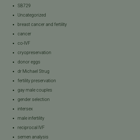
SB729
Uncategorized
breast cancer and fertility
cancer
co-IVF
cryopreservation
donor eggs
dr Michael Strug
fertility preservation
gay male couples
gender selection
intersex
male infertility
reciprocal IVF
semen analysis