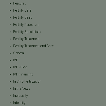
Featured
Fertility Care
Fertility Clinic
Fertility Research
Fertility Specialists
Fertility Treatment
Fertility Treatment and Care
General
IVF
IVF - Blog
IVF Financing
In Vitro Fertilization
In the News
Inclusivity
Infertility