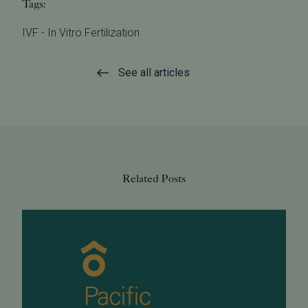
Tags:
IVF - In Vitro Fertilization
See all articles
Related Posts