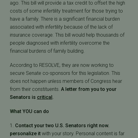
ago. This bill will provide a tax credit to offset the high
costs of some infertility treatment for those trying to
have a family. There is a significant financial burden
associated with infertility because of the lack of
insurance coverage. This bill would help thousands of
people diagnosed with infertility overcome the
financial burdens of family building.
According to RESOLVE, they are now working to
secure Senate co-sponsors for this legislation. This
does not happen unless members of Congress hear
from their constituents.
A letter from you to your
Senators is
critical
.
What YOU can do
1.
Contact your two U.S. Senators right now.
personalize it
with your story. Personal content is far