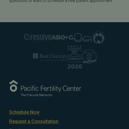
questions or want to schedule a new patient appointment.
Schedule Now
Request a Consultation