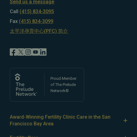
Send us a message
Call
(415) 834-3095
Fax
(415) 834-3099
太平洋孕育中心(PFC) 简介
Proud Member
of The Prelude
Network®
Award-Winning Fertility Clinic Care in the San
Francisco Bay Area
At Pacific Fertility Center®, we provide comprehensive