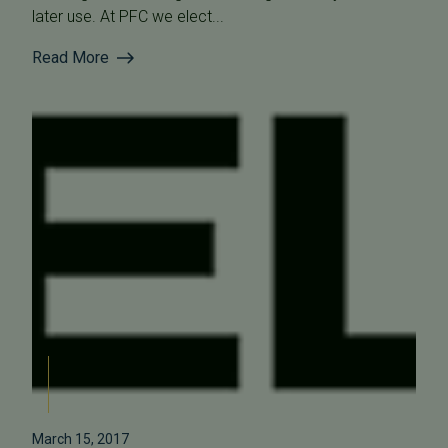
later use. At PFC we elect...
Read More
March 15, 2017