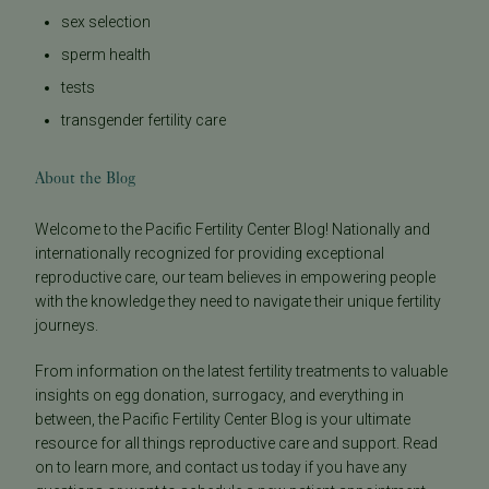
sex selection
sperm health
tests
transgender fertility care
About the Blog
Welcome to the Pacific Fertility Center Blog! Nationally and
internationally recognized for providing exceptional
reproductive care, our team believes in empowering people
with the knowledge they need to navigate their unique fertility
journeys.
From information on the latest fertility treatments to valuable
insights on egg donation, surrogacy, and everything in
between, the Pacific Fertility Center Blog is your ultimate
resource for all things reproductive care and support. Read
on to learn more, and contact us today if you have any