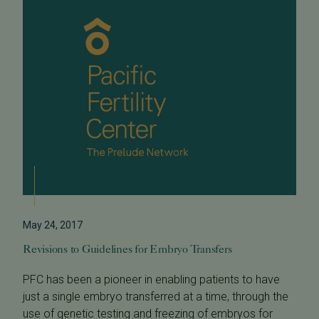
May 24, 2017
Revisions to Guidelines for Embryo Transfers
PFC has been a pioneer in enabling patients to have
just a single embryo transferred at a time, through the
use of genetic testing and freezing of embryos for