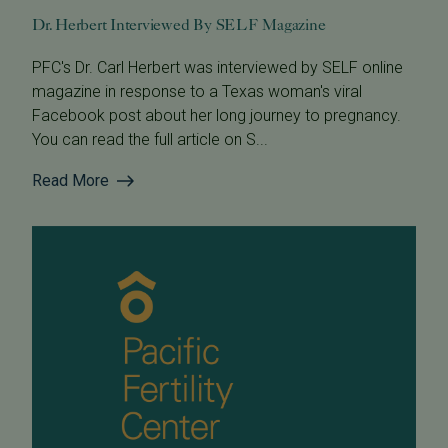
Dr. Herbert Interviewed By SELF Magazine
PFC's Dr. Carl Herbert was interviewed by SELF online
magazine in response to a Texas woman's viral
Facebook post about her long journey to pregnancy.
You can read the full article on S...
Read More