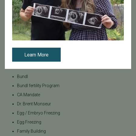
Tags
Categories
Age & Fertility
Awareness
Learn More
Board Certified
Brent Monseur
Bundl
Bundl fertility Program
CA Mandate
Dr. Brent Monseur
Egg / Embryo Freezing
Egg Freezing
Family Building