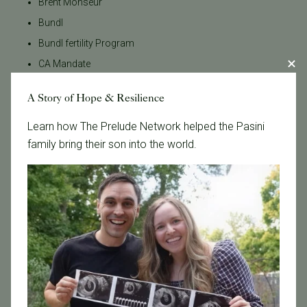
Brent Monseur
Bundl
Bundl fertility Program
CA Mandate
Dr. Brent Monseur
A Story of Hope & Resilience
Egg / Embryo Freezing
Learn how The Prelude Network helped the Pasini
Egg Freezing
family bring their son into the world.
Family Building
Featured
Fertility Care
Fertility Clinic
Fertility Research
Fertility Specialists
Fertility Treatment
Fertility Treatment and Care