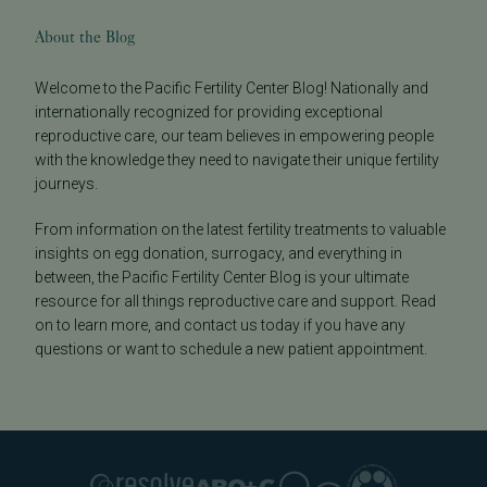
About the Blog
Welcome to the Pacific Fertility Center Blog! Nationally and
internationally recognized for providing exceptional
reproductive care, our team believes in empowering people
with the knowledge they need to navigate their unique fertility
journeys.
From information on the latest fertility treatments to valuable
insights on egg donation, surrogacy, and everything in
between, the Pacific Fertility Center Blog is your ultimate
resource for all things reproductive care and support. Read
on to learn more, and contact us today if you have any
questions or want to schedule a new patient appointment.