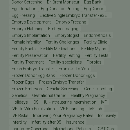
Donor Screening
Dr. Brent Monseur
Egg Bank
Egg Donation
Egg Donation Pricing
Egg Donor
Egg Freezing
Elective Single Embryo Transfer - eSET
Embryo Development
Embryo Freezing
Embryo Hatching
Embryo Imaging
Embryo Implantation
Embryologist
Endometriosis
Female Infertility
Fertility Challenges
Fertility Clinic
Fertility Facts
Fertility Medications
Fertility Myths
Fertility Preservation
Fertility Testing
Fertility Tests
Fertility Treatment
Fertility specialists
Fibroids
Fresh Embryo Transfer
From Us To You
Frozen Donor Egg Bank
Frozen Donor Eggs
Frozen Eggs
Frozen Embryo Transfer
Frozen Embryos
Genetic Screening
Genetic Testing
Genetics
Gestational Carrier
Healthy Pregnancy
Holidays
ICSI
IUI - Intrauterine Insemination
IVF
IVF - In Vitro Fertilization
IVF Financing
IVF Lab
IVF Risks
Improving Your Pregnancy Rates
Inclusivity
Infertility
Infertility after 35
Insurance
Insurance Coverage
International Patients
LGBT Care