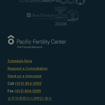
Schedule Now
Request a Consultation
Send us a message
Call
(415) 834-3095
Fax
(415) 834-3099
太平洋孕育中心(PFC) 简介