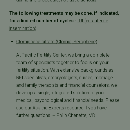
The following treatments may be done, if indicated,
for a limited number of cycles:
-
IUI (intrauterine
insemination)
Clomiphene citrate (Clomid, Serophene)
At Pacific Fertility Center, we bring a complete
team of specialists together to focus on your
fertility situation. With extensive backgrounds as
REI specialists, embryologists, nurses, marriage
and family therapists and financial counselors, we
develop a single, integrated solution to your
medical, psychological and financial needs. Please
use our
Ask the Experts
resource if you have
further questions. -- Philip Chenette, MD