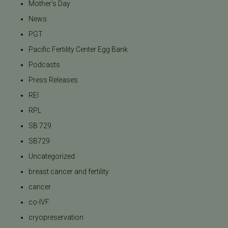
Mother's Day
News
PGT
Pacific Fertility Center Egg Bank
Podcasts
Press Releases
REI
RPL
SB 729
SB729
Uncategorized
breast cancer and fertility
cancer
co-IVF
cryopreservation