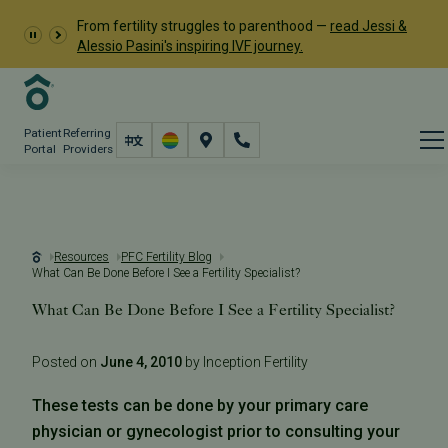
From fertility struggles to parenthood —
read Jessi &
Alessio Pasini's inspiring IVF journey.
Patient
Referring
Portal
Providers
Resources
PFC Fertility Blog
What Can Be Done Before I See a Fertility Specialist?
What Can Be Done Before I See a Fertility Specialist?
Posted on
June 4, 2010
by Inception Fertility
These tests can be done by your primary care
physician or gynecologist prior to consulting your