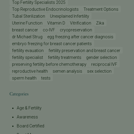
Top Fertility Specialists 2025
Top Reproductive Endocrinologists
Treatment Options
Tubal Sterilization
Unexplained Infertility
Uterine Function
Vitamin D
Vitrification
Zika
breast cancer
co-IVF
cryopreservation
dr Michael Strug
egg freezing after cancer diagnosis
embryo freezing for breast cancer patients
fertility evauation
fertility preservation and breast cancer
fertility specialist
fertility treatments
gender selection
preserving fertility before chemotherapy
reciprocal IVF
reproductive health
semen analysis
sex selection
sperm health
tests
Categories
Age & Fertility
Awareness
Board Certified