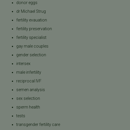
donor eggs
dr Michael Strug
fertility evauation
fertility preservation
fertility specialist
gay male couples
gender selection
intersex
male infertility
reciprocal IVF
semen analysis
sex selection
sperm health
tests
transgender fertility care