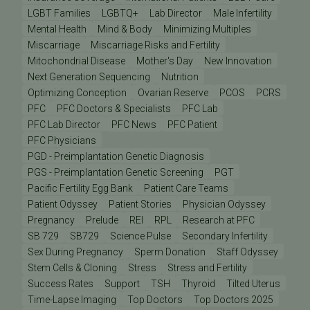
LGBT Families
LGBTQ+
Lab Director
Male Infertility
Mental Health
Mind & Body
Minimizing Multiples
Miscarriage
Miscarriage Risks and Fertility
Mitochondrial Disease
Mother's Day
New Innovation
Next Generation Sequencing
Nutrition
Optimizing Conception
Ovarian Reserve
PCOS
PCRS
PFC
PFC Doctors & Specialists
PFC Lab
PFC Lab Director
PFC News
PFC Patient
PFC Physicians
PGD - Preimplantation Genetic Diagnosis
PGS - Preimplantation Genetic Screening
PGT
Pacific Fertility Egg Bank
Patient Care Teams
Patient Odyssey
Patient Stories
Physician Odyssey
Pregnancy
Prelude
REI
RPL
Research at PFC
SB 729
SB729
Science Pulse
Secondary Infertility
Sex During Pregnancy
Sperm Donation
Staff Odyssey
Stem Cells & Cloning
Stress
Stress and Fertility
Success Rates
Support
TSH
Thyroid
Tilted Uterus
Time-Lapse Imaging
Top Doctors
Top Doctors 2025