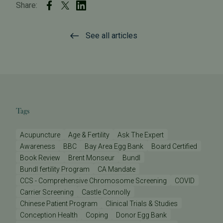
Share:
See all articles
Tags
Acupuncture
Age & Fertility
Ask The Expert
Awareness
BBC
Bay Area Egg Bank
Board Certified
Book Review
Brent Monseur
Bundl
Bundl fertility Program
CA Mandate
CCS - Comprehensive Chromosome Screening
COVID
Carrier Screening
Castle Connolly
Chinese Patient Program
Clinical Trials & Studies
Conception Health
Coping
Donor Egg Bank