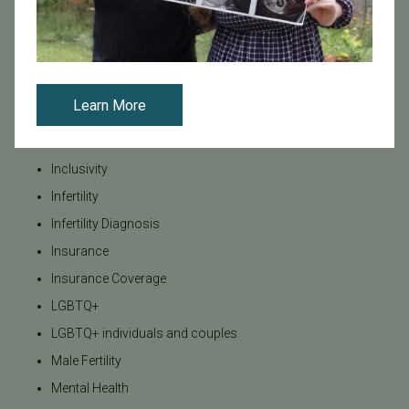
General
IVF
IVF - Blog
IVF Financing
Learn More
In Vitro Fertilization
In the News
Inclusivity
Infertility
Infertility Diagnosis
Insurance
Insurance Coverage
LGBTQ+
LGBTQ+ individuals and couples
Male Fertility
Mental Health