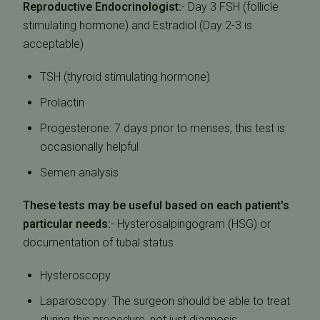
Reproductive Endocrinologist:
- Day 3 FSH (follicle
stimulating hormone) and Estradiol (Day 2-3 is
acceptable)
TSH (thyroid stimulating hormone)
Prolactin
Progesterone: 7 days prior to menses, this test is
occasionally helpful
Semen analysis
These tests may be useful based on each patient's
particular needs:
- Hysterosalpingogram (HSG) or
documentation of tubal status
Hysteroscopy
Laparoscopy: The surgeon should be able to treat
during this procedure, not just diagnosis.