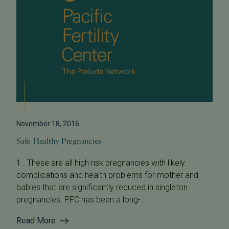
November 18, 2016
Safe Healthy Pregnancies
1 . These are all high risk pregnancies with likely
complications and health problems for mother and
babies that are significantly reduced in singleton
pregnancies. PFC has been a long-...
Read More