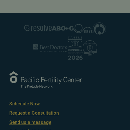
Schedule Now
Request a Consultation
Send us a message