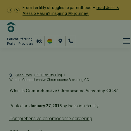
From fertility struggles to parenthood —
read Jessi &
Alessio Pasini's inspiring IVF journey.
Patient
Referring
Portal
Providers
Resources
PFC Fertility Blog
What Is Comprehensive Chromosome Screening CCS?
What Is Comprehensive Chromosome Screening CCS?
Posted on
January 27, 2015
by Inception Fertility
Comprehensive chromosome screening