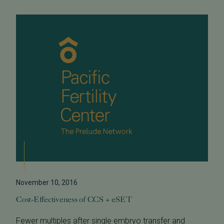
November 10, 2016
Cost-Effectiveness of CCS + eSET
Fewer multiples after single embryo transfer and