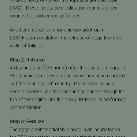
(hMG). These injectable medications stimulate her
ovaries to produce extra follicles.
Another drughuman chorionic gonadotropin
(hCG)triggers ovulation, the release of eggs from the
walls of follicles.
Step 2: Retrieve
A day and a half (36 hours) after the ovulation trigger, a
PFC physician retrieves eggs once they have reached
just the right level of maturity. This is done using a
needle inserted under ultrasound guidance through the
top of the vagina into the ovary. Retrieval is performed
under sedation.
Step 3: Fertilize
The eggs are immediately placed in an incubator. In