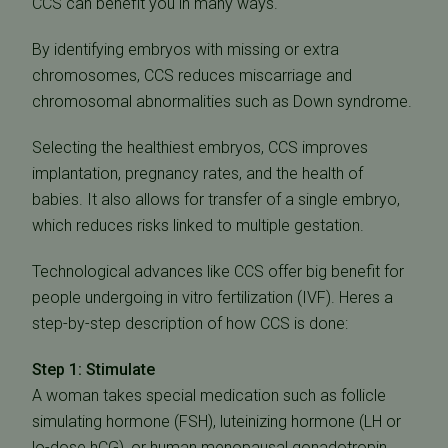
CCS can benefit you in many ways.
By identifying embryos with missing or extra
chromosomes, CCS reduces miscarriage and
chromosomal abnormalities such as Down syndrome.
Selecting the healthiest embryos, CCS improves
implantation, pregnancy rates, and the health of
babies. It also allows for transfer of a single embryo,
which reduces risks linked to multiple gestation.
Technological advances like CCS offer big benefit for
people undergoing in vitro fertilization (IVF). Heres a
step-by-step description of how CCS is done:
Step 1: Stimulate
A woman takes special medication such as follicle
simulating hormone (FSH), luteinizing hormone (LH or
lo-dose hCG), or human menopausal gonadotropin