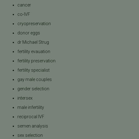
cancer
co-IVF
cryopreservation
donor eggs
dr Michael Strug
fertility evauation
fertility preservation
fertility specialist
gay male couples
gender selection
intersex
male infertility
reciprocal IVF
semen analysis
sex selection