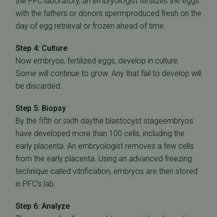
the PFC laboratory, an embryologist fertilizes the eggs
with the fathers or donors spermproduced fresh on the
day of egg retrieval or frozen ahead of time.
Step 4: Culture
Now embryos, fertilized eggs, develop in culture.
Some will continue to grow. Any that fail to develop will
be discarded.
Step 5: Biopsy
By the fifth or sixth daythe blastocyst stageembryos
have developed more than 100 cells, including the
early placenta. An embryologist removes a few cells
from the early placenta. Using an advanced freezing
technique called vitrification, embryos are then stored
in PFC's lab.
Step 6: Analyze