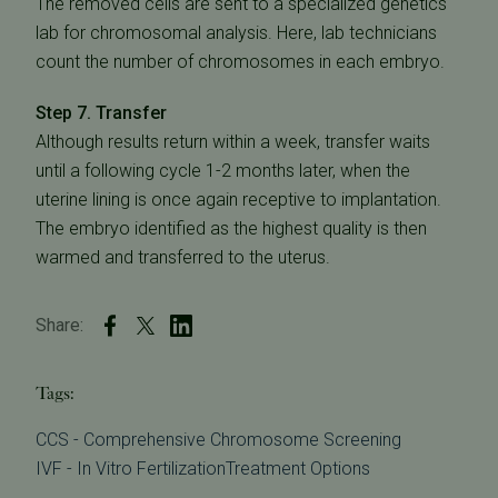
The removed cells are sent to a specialized genetics
lab for chromosomal analysis. Here, lab technicians
count the number of chromosomes in each embryo.
Step 7. Transfer
Although results return within a week, transfer waits
until a following cycle 1-2 months later, when the
uterine lining is once again receptive to implantation.
The embryo identified as the highest quality is then
warmed and transferred to the uterus.
Share:
Tags:
CCS - Comprehensive Chromosome Screening
IVF - In Vitro Fertilization
Treatment Options