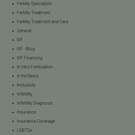
Fertility Specialists
Fertility Treatment
Fertility Treatment and Care
General
IVF
IVF - Blog
IVF Financing
In Vitro Fertilization
In the News
Inclusivity
Infertility
Infertility Diagnosis
Insurance
Insurance Coverage
LGBTQ+