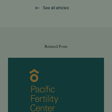
See all articles
Related Posts