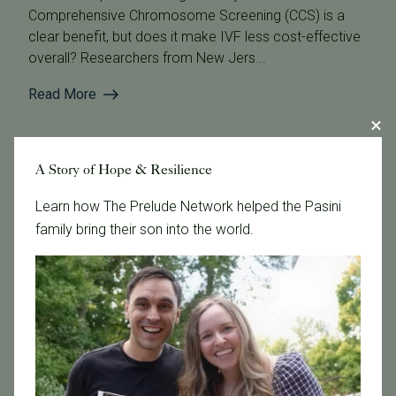
Comprehensive Chromosome Screening (CCS) is a
clear benefit, but does it make IVF less cost-effective
overall? Researchers from New Jers...
Read More
A Story of Hope & Resilience
Learn how The Prelude Network helped the Pasini
family bring their son into the world.