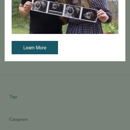
October 25, 2016
SELF Magazine Interviews Dr. Carl Herbert
You can read the full article on SELF magazine online
here .
Learn More
Read More
Tags
Categories