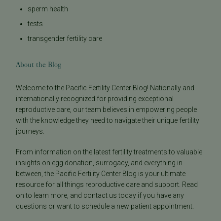
sperm health
tests
transgender fertility care
About the Blog
Welcome to the Pacific Fertility Center Blog! Nationally and
internationally recognized for providing exceptional
reproductive care, our team believes in empowering people
with the knowledge they need to navigate their unique fertility
journeys.
From information on the latest fertility treatments to valuable
insights on egg donation, surrogacy, and everything in
between, the Pacific Fertility Center Blog is your ultimate
resource for all things reproductive care and support. Read
on to learn more, and contact us today if you have any
questions or want to schedule a new patient appointment.