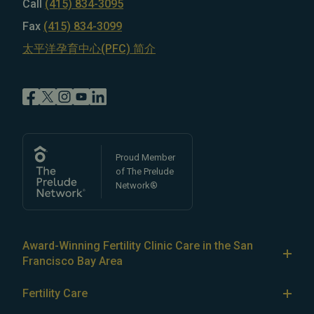
Call
(415) 834-3095
Fax
(415) 834-3099
太平洋孕育中心(PFC) 简介
Proud Member
of The Prelude
Network®
Award-Winning Fertility Clinic Care in the San
Francisco Bay Area
At Pacific Fertility Center®, we provide comprehensive
Fertility Care
care for reproductive conditions like
endometriosis