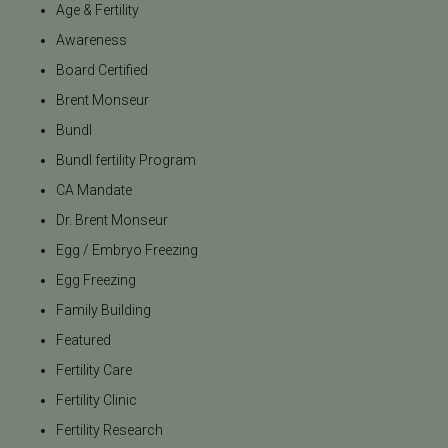
Age & Fertility
Awareness
Board Certified
Brent Monseur
Bundl
Bundl fertility Program
CA Mandate
Dr. Brent Monseur
Egg / Embryo Freezing
Egg Freezing
Family Building
Featured
Fertility Care
Fertility Clinic
Fertility Research