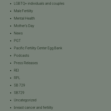
LGBTQ+ individuals and couples
Male Fertility
Mental Health
Mother's Day
News
PGT
Pacific Fertility Center Egg Bank
Podcasts
Press Releases
REI
RPL
SB 729
SB729
Uncategorized
breast cancer and fertility