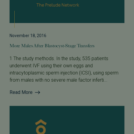
November 18, 2016
More Males After Blastocyst-Stage Transfers
1 The study methods. In the study, 535 patients
underwent IVF using their own eggs and
intracytoplasmic sperm injection (ICSI), using sperm
from males with no severe male factor inferti...
Read More