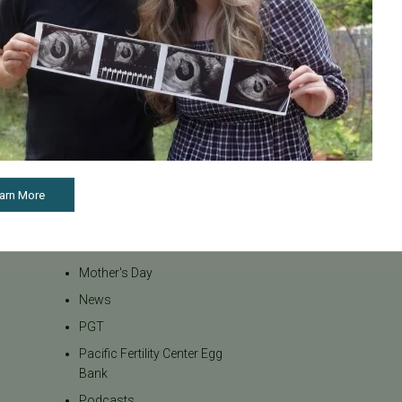
Inclusivity
Infertility
Infertility Diagnosis
Insurance
Insurance Coverage
LGBTQ+
LGBTQ+ individuals and
couples
arn More
Male Fertility
Mental Health
Mother's Day
News
PGT
Pacific Fertility Center Egg
Bank
Podcasts