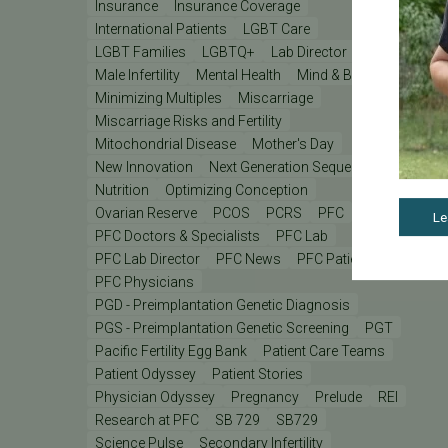
Insurance
Insurance Coverage
International Patients
LGBT Care
LGBT Families
LGBTQ+
Lab Director
Male Infertility
Mental Health
Mind & Body
Minimizing Multiples
Miscarriage
Miscarriage Risks and Fertility
Mitochondrial Disease
Mother's Day
New Innovation
Next Generation Sequencing
Nutrition
Optimizing Conception
Ovarian Reserve
PCOS
PCRS
PFC
Le
PFC Doctors & Specialists
PFC Lab
PFC Lab Director
PFC News
PFC Patient
PFC Physicians
PGD - Preimplantation Genetic Diagnosis
PGS - Preimplantation Genetic Screening
PGT
Pacific Fertility Egg Bank
Patient Care Teams
Patient Odyssey
Patient Stories
Physician Odyssey
Pregnancy
Prelude
REI
Research at PFC
SB 729
SB729
Science Pulse
Secondary Infertility