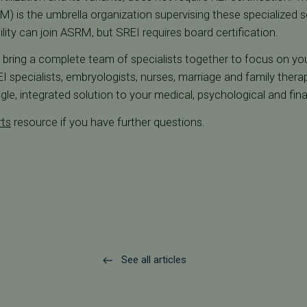
) is the umbrella organization supervising these specialized 
tility can join ASRM, but SREI requires board certification.
we bring a complete team of specialists together to focus on your 
 specialists, embryologists, nurses, marriage and family therap
gle, integrated solution to your medical, psychological and fin
rts
resource if you have further questions.
See all articles