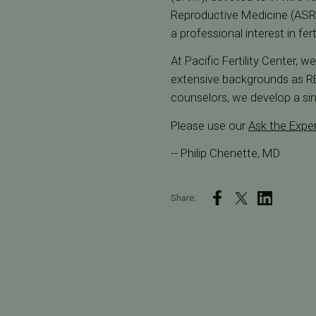
Reproductive Medicine (ASRM
a professional interest in fer
At Pacific Fertility Center, 
extensive backgrounds as REI
counselors, we develop a sin
Please use our
Ask the Expe
-- Philip Chenette, MD
Share: