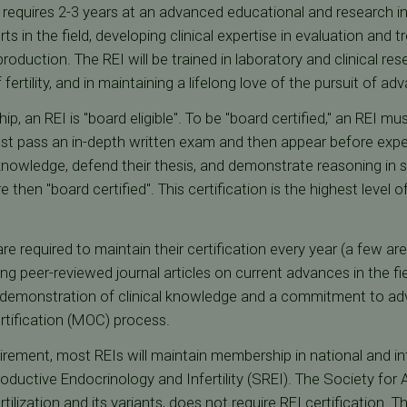
 requires 2-3 years at an advanced educational and research ins
s in the field, developing clinical expertise in evaluation and tr
oduction. The REI will be trained in laboratory and clinical re
tility, and in maintaining a lifelong love of the pursuit of adv
p, an REI is "board eligible". To be "board certified," an REI mus
st pass an in-depth written exam and then appear before experts
nowledge, defend their thesis, and demonstrate reasoning in sol
 then "board certified". This certification is the highest level o
are required to maintain their certification every year (a few ar
ng peer-reviewed journal articles on current advances in the fi
 demonstration of clinical knowledge and a commitment to adv
rtification (MOC) process.
irement, most REIs will maintain membership in national and inter
oductive Endocrinology and Infertility (SREI). The Society for
rtilization and its variants, does not require REI certification.