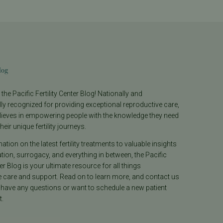
log
he Pacific Fertility Center Blog! Nationally and
lly recognized for providing exceptional reproductive care,
lieves in empowering people with the knowledge they need
heir unique fertility journeys.
tion on the latest fertility treatments to valuable insights
ion, surrogacy, and everything in between, the Pacific
ter Blog is your ultimate resource for all things
e care and support. Read on to learn more, and contact us
 have any questions or want to schedule a new patient
.