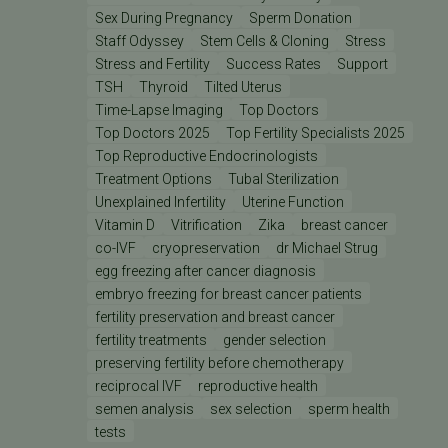
Sex During Pregnancy
Sperm Donation
Staff Odyssey
Stem Cells & Cloning
Stress
Stress and Fertility
Success Rates
Support
TSH
Thyroid
Tilted Uterus
Time-Lapse Imaging
Top Doctors
Top Doctors 2025
Top Fertility Specialists 2025
Top Reproductive Endocrinologists
Treatment Options
Tubal Sterilization
Unexplained Infertility
Uterine Function
Vitamin D
Vitrification
Zika
breast cancer
co-IVF
cryopreservation
dr Michael Strug
egg freezing after cancer diagnosis
embryo freezing for breast cancer patients
fertility preservation and breast cancer
fertility treatments
gender selection
preserving fertility before chemotherapy
reciprocal IVF
reproductive health
semen analysis
sex selection
sperm health
tests