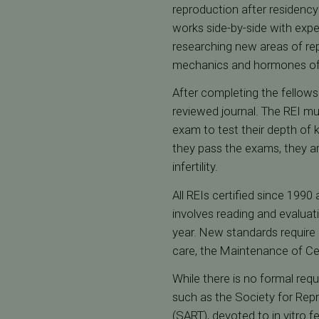
reproduction after residency
works side-by-side with expert
researching new areas of repr
mechanics and hormones of fer
After completing the fellowshi
reviewed journal. The REI mu
exam to test their depth of k
they pass the exams, they are
infertility.
All REIs certified since 1990 
involves reading and evaluati
year. New standards require
care, the Maintenance of Ce
While there is no formal requ
such as the Society for Repr
(SART), devoted to in vitro fe