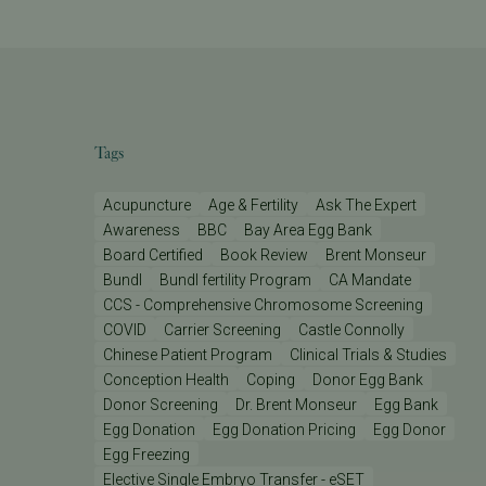
Tags
Acupuncture
Age & Fertility
Ask The Expert
Awareness
BBC
Bay Area Egg Bank
Board Certified
Book Review
Brent Monseur
Bundl
Bundl fertility Program
CA Mandate
CCS - Comprehensive Chromosome Screening
COVID
Carrier Screening
Castle Connolly
Chinese Patient Program
Clinical Trials & Studies
Conception Health
Coping
Donor Egg Bank
Donor Screening
Dr. Brent Monseur
Egg Bank
Egg Donation
Egg Donation Pricing
Egg Donor
Egg Freezing
Elective Single Embryo Transfer - eSET