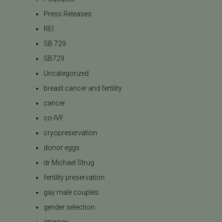
Press Releases
REI
SB 729
SB729
Uncategorized
breast cancer and fertility
cancer
co-IVF
cryopreservation
donor eggs
dr Michael Strug
fertility preservation
gay male couples
gender selection
intersex