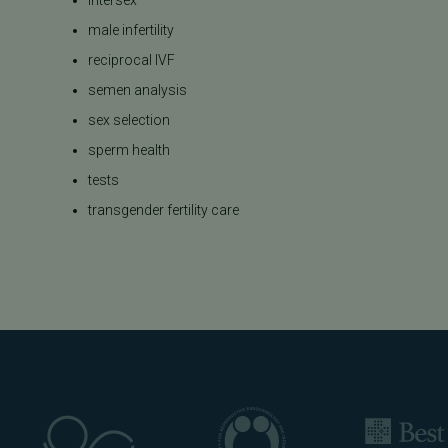
male infertility
reciprocal IVF
semen analysis
sex selection
sperm health
tests
transgender fertility care