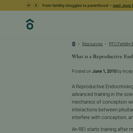
From fertility struggles to parenthood —
read Jessi &
Resources
PFC Fertility
What is a Reproductive End
Posted on
June 1, 2010
by Incept
A Reproductive Endocrinologis
advanced training in the sci
mechanics of conception wi
interactions between pituita
interfere with conception, a
An REI starts training after 