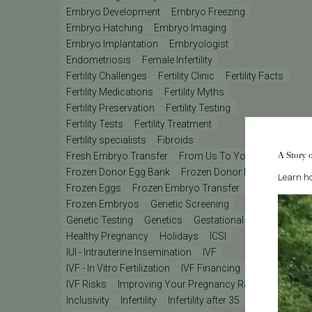
Embryo Development
Embryo Freezing
Embryo Hatching
Embryo Imaging
Embryo Implantation
Embryologist
Endometriosis
Female Infertility
Fertility Challenges
Fertility Clinic
Fertility Facts
Fertility Medications
Fertility Myths
Fertility Preservation
Fertility Testing
Fertility Tests
Fertility Treatment
Fertility specialists
Fibroids
A Story 
Fresh Embryo Transfer
From Us To You
Frozen Donor Egg Bank
Frozen Donor Eggs
Learn ho
Frozen Eggs
Frozen Embryo Transfer
Frozen Embryos
Genetic Screening
Genetic Testing
Genetics
Gestational Carrier
Healthy Pregnancy
Holidays
ICSI
IUI - Intrauterine Insemination
IVF
IVF - In Vitro Fertilization
IVF Financing
IVF Lab
IVF Risks
Improving Your Pregnancy Rates
Inclusivity
Infertility
Infertility after 35