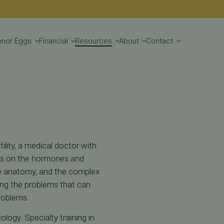
Get Started
onor Eggs
Financial
Resources
About
Contact
ility, a medical doctor with
uses on the hormones and
e anatomy, and the complex
ting the problems that can
roblems.
ology. Specialty training in