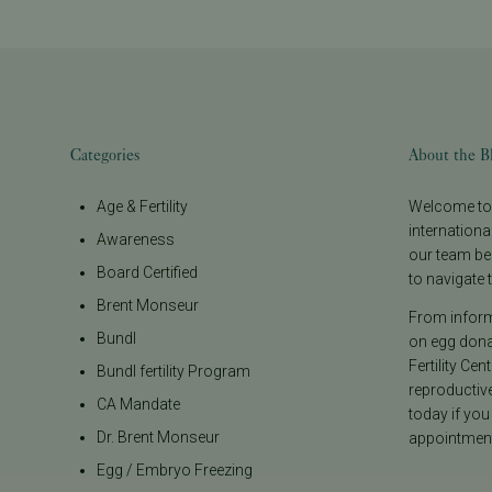
Categories
About the B
Age & Fertility
Welcome to t
internationa
Awareness
our team be
Board Certified
to navigate t
Brent Monseur
From informa
Bundl
on egg donat
Fertility Cen
Bundl fertility Program
reproductiv
CA Mandate
today if you
Dr. Brent Monseur
appointment
Egg / Embryo Freezing