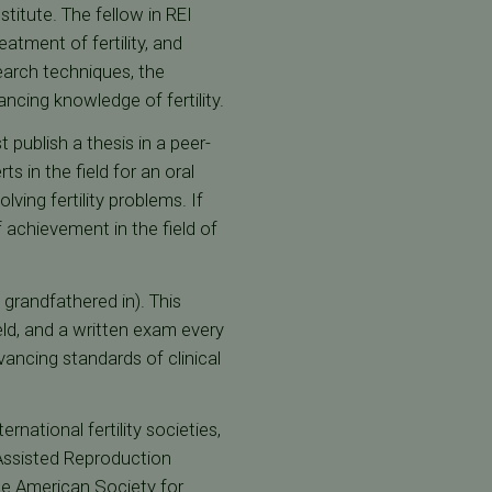
titute. The fellow in REI
eatment of fertility, and
search techniques, the
ancing knowledge of fertility.
t publish a thesis in a peer-
 in the field for an oral
ving fertility problems. If
f achievement in the field of
e grandfathered in). This
eld, and a written exam every
ancing standards of clinical
national fertility societies,
 Assisted Reproduction
 The American Society for