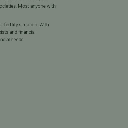
societies. Most anyone with
fertility situation. With
ists and financial
ancial needs.