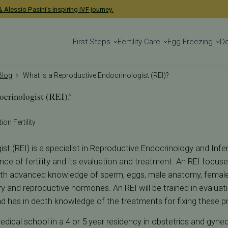
 Alessio Pasini's inspiring IVF journey.
First Steps
Fertility Care
Egg Freezing
D
 Blog
What is a Reproductive Endocrinologist (REI)?
ocrinologist (REI)?
ion Fertility
t (REI) is a specialist in Reproductive Endocrinology and Infert
ence of fertility and its evaluation and treatment. An REI foc
th advanced knowledge of sperm, eggs, male anatomy, femal
ry and reproductive hormones. An REI will be trained in evalua
nd has in depth knowledge of the treatments for fixing these p
medical school in a 4 or 5 year residency in obstetrics and gynec