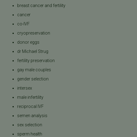
breast cancer and fertility
cancer
co-IVF
cryopreservation
donor eggs
dr Michael Strug
fertility preservation
gay male couples
gender selection
intersex
male infertility
reciprocal IVF
semen analysis
sex selection
sperm health