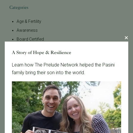
Categories
Age & Fertility
Awareness
Board Certified
Brent Monseur
A Story of Hope & Resilience
Bundl
Learn how The Prelude Network helped the Pasini
Bundl fertility Program
family bring their son into the world.
CA Mandate
Dr. Brent Monseur
Egg / Embryo Freezing
Egg Freezing
Family Building
Featured
Fertility Care