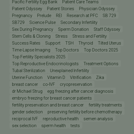
Pacific Fertility Egg Bank
Patient Care Teams
Patient Odyssey
Patient Stories
Physician Odyssey
Pregnancy
Prelude
REI
Research at PFC
SB 729
SB729
Science Pulse
Secondary Infertility
Sex During Pregnancy
Sperm Donation
Staff Odyssey
Stem Cells & Cloning
Stress
Stress and Fertility
Success Rates
Support
TSH
Thyroid
Tilted Uterus
Time-Lapse Imaging
Top Doctors
Top Doctors 2025
Top Fertility Specialists 2025
Top Reproductive Endocrinologists
Treatment Options
Tubal Sterilization
Unexplained Infertility
Uterine Function
Vitamin D
Vitrification
Zika
breast cancer
co-IVF
cryopreservation
dr Michael Strug
egg freezing after cancer diagnosis
embryo freezing for breast cancer patients
fertility preservation and breast cancer
fertility treatments
gender selection
preserving fertility before chemotherapy
reciprocal IVF
reproductive health
semen analysis
sex selection
sperm health
tests