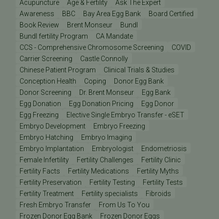
Acupuncture
Age & Fertility
Ask The Expert
Awareness
BBC
Bay Area Egg Bank
Board Certified
Book Review
Brent Monseur
Bundl
Bundl fertility Program
CA Mandate
CCS - Comprehensive Chromosome Screening
COVID
Carrier Screening
Castle Connolly
Chinese Patient Program
Clinical Trials & Studies
Conception Health
Coping
Donor Egg Bank
Donor Screening
Dr. Brent Monseur
Egg Bank
Egg Donation
Egg Donation Pricing
Egg Donor
Egg Freezing
Elective Single Embryo Transfer - eSET
Embryo Development
Embryo Freezing
Embryo Hatching
Embryo Imaging
Embryo Implantation
Embryologist
Endometriosis
Female Infertility
Fertility Challenges
Fertility Clinic
Fertility Facts
Fertility Medications
Fertility Myths
Fertility Preservation
Fertility Testing
Fertility Tests
Fertility Treatment
Fertility specialists
Fibroids
Fresh Embryo Transfer
From Us To You
Frozen Donor Egg Bank
Frozen Donor Eggs