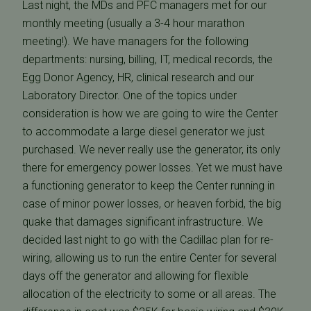
Last night, the MDs and PFC managers met for our
monthly meeting (usually a 3-4 hour marathon
meeting!). We have managers for the following
departments: nursing, billing, IT, medical records, the
Egg Donor Agency, HR, clinical research and our
Laboratory Director. One of the topics under
consideration is how we are going to wire the Center
to accommodate a large diesel generator we just
purchased. We never really use the generator, its only
there for emergency power losses. Yet we must have
a functioning generator to keep the Center running in
case of minor power losses, or heaven forbid, the big
quake that damages significant infrastructure. We
decided last night to go with the Cadillac plan for re-
wiring, allowing us to run the entire Center for several
days off the generator and allowing for flexible
allocation of the electricity to some or all areas. The