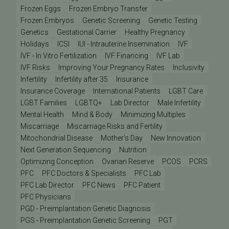
Frozen Eggs
Frozen Embryo Transfer
Frozen Embryos
Genetic Screening
Genetic Testing
Genetics
Gestational Carrier
Healthy Pregnancy
Holidays
ICSI
IUI - Intrauterine Insemination
IVF
IVF - In Vitro Fertilization
IVF Financing
IVF Lab
IVF Risks
Improving Your Pregnancy Rates
Inclusivity
Infertility
Infertility after 35
Insurance
Insurance Coverage
International Patients
LGBT Care
LGBT Families
LGBTQ+
Lab Director
Male Infertility
Mental Health
Mind & Body
Minimizing Multiples
Miscarriage
Miscarriage Risks and Fertility
Mitochondrial Disease
Mother's Day
New Innovation
Next Generation Sequencing
Nutrition
Optimizing Conception
Ovarian Reserve
PCOS
PCRS
PFC
PFC Doctors & Specialists
PFC Lab
PFC Lab Director
PFC News
PFC Patient
PFC Physicians
PGD - Preimplantation Genetic Diagnosis
PGS - Preimplantation Genetic Screening
PGT