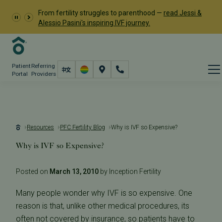
From fertility struggles to parenthood —
read Jessi &
Alessio Pasini's inspiring IVF journey.
Patient
Referring
Portal
Providers
Resources
PFC Fertility Blog
Why is IVF so Expensive?
Why is IVF so Expensive?
Posted on
March 13, 2010
by Inception Fertility
Many people wonder why IVF is so expensive. One
reason is that, unlike other medical procedures, its
often not covered by insurance, so patients have to