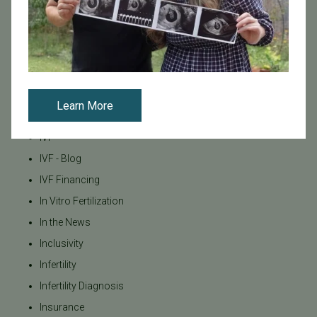
Fertility Clinic
Fertility Research
Fertility Specialists
Fertility Treatment
Fertility Treatment and Care
Learn More
General
IVF
IVF - Blog
IVF Financing
In Vitro Fertilization
In the News
Inclusivity
Infertility
Infertility Diagnosis
Insurance