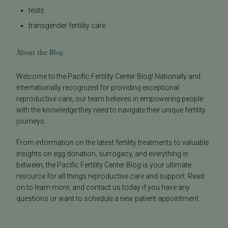
tests
transgender fertility care
About the Blog
Welcome to the Pacific Fertility Center Blog! Nationally and
internationally recognized for providing exceptional
reproductive care, our team believes in empowering people
with the knowledge they need to navigate their unique fertility
journeys.
From information on the latest fertility treatments to valuable
insights on egg donation, surrogacy, and everything in
between, the Pacific Fertility Center Blog is your ultimate
resource for all things reproductive care and support. Read
on to learn more, and contact us today if you have any
questions or want to schedule a new patient appointment.