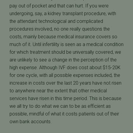
pay out of pocket and that can hurt. If you were
undergoing, say, a kidney transplant procedure, with
the attendant technological and complicated
procedures involved, no one really questions the
costs, mainly because medical insurance covers so
much of it. Until infertility is seen as a medical condition
for which treatment should be universally covered, we
are unlikely to see a change in the perception of the
high expense. Although IVF does cost about $15-20K
for one cycle, with all possible expenses included, the
increase in costs over the last 20 years have not risen
to anywhere near the extent that other medical
services have risen in this time period. This is because
we all try to do what we can to be as efficient as
possible, mindful of what it costs patients out of their
own bank accounts.