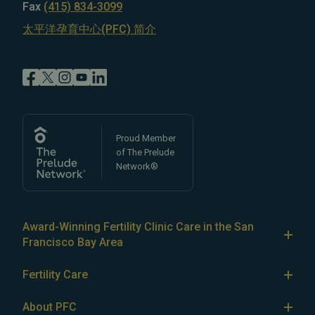
Fax
(415) 834-3099
太平洋孕育中心(PFC) 简介
Proud Member
of The Prelude
Network®
Award-Winning Fertility Clinic Care in the San
Francisco Bay Area
At Pacific Fertility Center®, we provide comprehensive
Fertility Care
care for reproductive conditions like
endometriosis
Fertility Treatment
and
PCOS
, as well as a wide range of fertility
About PFC