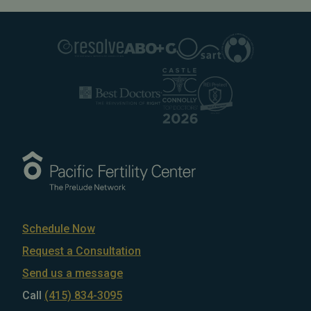
Schedule Now
Request a Consultation
Send us a message
Call
(415) 834-3095