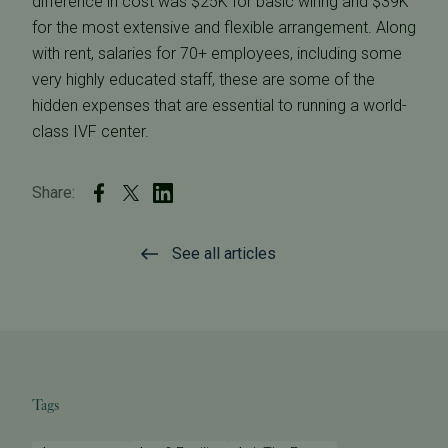
difference in cost was $25K for basic wiring and $39K
for the most extensive and flexible arrangement. Along
with rent, salaries for 70+ employees, including some
very highly educated staff, these are some of the
hidden expenses that are essential to running a world-
class IVF center.
Share:
See all articles
Tags