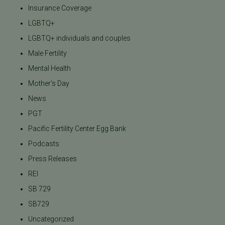
Insurance Coverage
LGBTQ+
LGBTQ+ individuals and couples
Male Fertility
Mental Health
Mother's Day
News
PGT
Pacific Fertility Center Egg Bank
Podcasts
Press Releases
REI
SB 729
SB729
Uncategorized