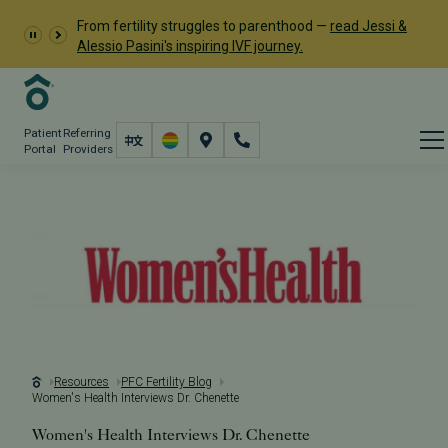
From fertility struggles to parenthood —
read Jessi &
Alessio Pasini's inspiring IVF journey.
Patient
Referring
Portal
Providers
Resources
PFC Fertility Blog
Women's Health Interviews Dr. Chenette
Women's Health Interviews Dr. Chenette