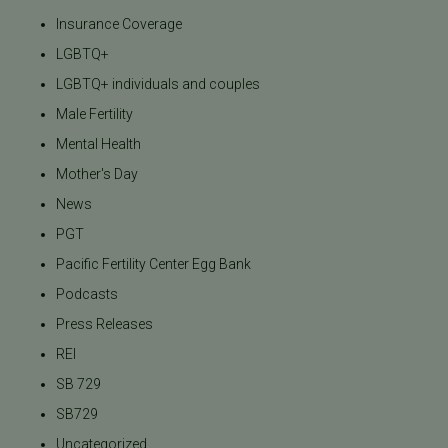
Insurance Coverage
LGBTQ+
LGBTQ+ individuals and couples
Male Fertility
Mental Health
Mother's Day
News
PGT
Pacific Fertility Center Egg Bank
Podcasts
Press Releases
REI
SB 729
SB729
Uncategorized