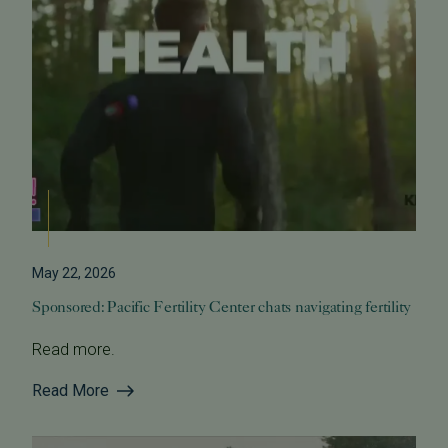
May 22, 2026
Sponsored: Pacific Fertility Center chats navigating fertility
Read more.
Read More