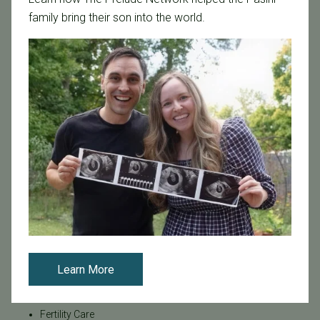
family bring their son into the world.
Categories
Age & Fertility
Awareness
Board Certified
Brent Monseur
Bundl
Bundl fertility Program
CA Mandate
Dr. Brent Monseur
Egg / Embryo Freezing
Egg Freezing
Learn More
Family Building
Featured
Fertility Care