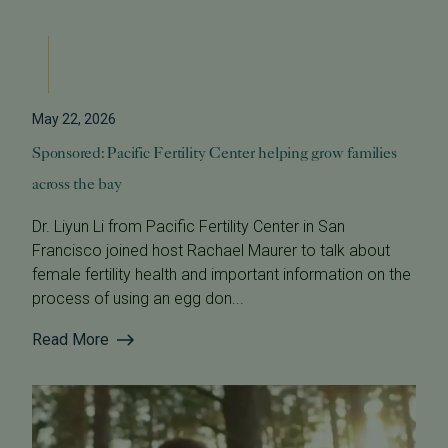
May 22, 2026
Sponsored: Pacific Fertility Center helping grow families
across the bay
Dr. Liyun Li from Pacific Fertility Center in San
Francisco joined host Rachael Maurer to talk about
female fertility health and important information on the
process of using an egg don...
Read More