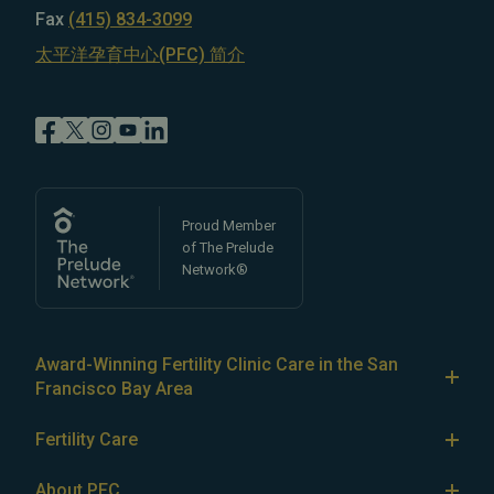
Fax
(415) 834-3099
太平洋孕育中心(PFC) 简介
Proud Member
of The Prelude
Network®
Award-Winning Fertility Clinic Care in the San
Francisco Bay Area
At Pacific Fertility Center®, we provide comprehensive
Fertility Care
care for reproductive conditions like
endometriosis
Fertility Treatment
and
PCOS
, as well as a wide range of fertility
About PFC