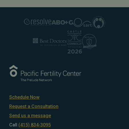
Schedule Now
Request a Consultation
Send us a message
Call
(415) 834-3095