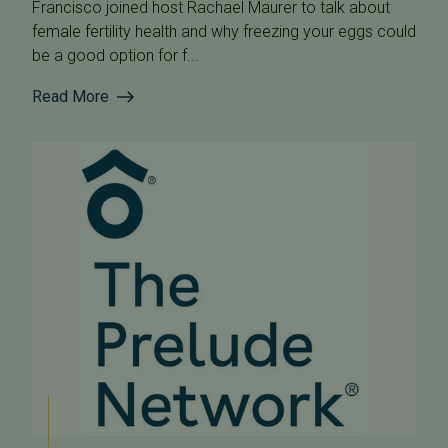
Francisco joined host Rachael Maurer to talk about
female fertility health and why freezing your eggs could
be a good option for f...
Read More