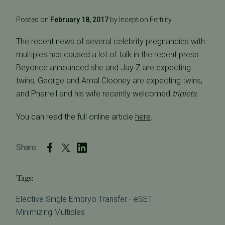
Posted on
February 18, 2017
by Inception Fertility
The recent news of several celebrity pregnancies with
multiples has caused a lot of talk in the recent press.
Beyonce announced she and Jay Z are expecting
twins, George and Amal Clooney are expecting twins,
and Pharrell and his wife recently welcomed
triplets.
You can read the full online article
here
.
Share:
Tags:
Elective Single Embryo Transfer - eSET
Minimizing Multiples