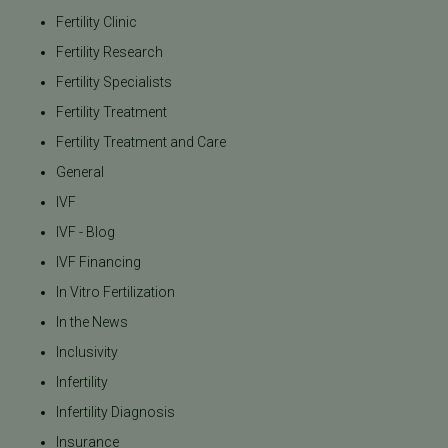
Fertility Clinic
Fertility Research
Fertility Specialists
Fertility Treatment
Fertility Treatment and Care
General
IVF
IVF - Blog
IVF Financing
In Vitro Fertilization
In the News
Inclusivity
Infertility
Infertility Diagnosis
Insurance