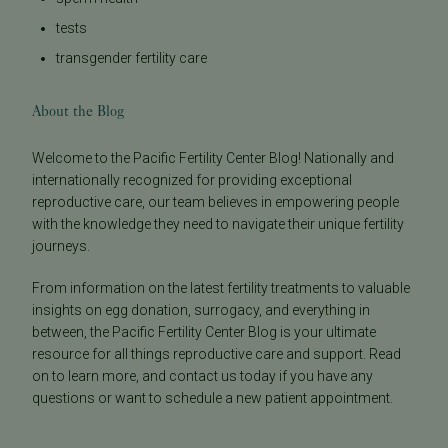
tests
transgender fertility care
About the Blog
Welcome to the Pacific Fertility Center Blog! Nationally and
internationally recognized for providing exceptional
reproductive care, our team believes in empowering people
with the knowledge they need to navigate their unique fertility
journeys.
From information on the latest fertility treatments to valuable
insights on egg donation, surrogacy, and everything in
between, the Pacific Fertility Center Blog is your ultimate
resource for all things reproductive care and support. Read
on to learn more, and contact us today if you have any
questions or want to schedule a new patient appointment.