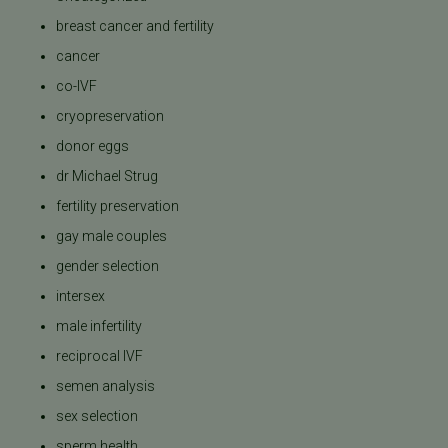
breast cancer and fertility
cancer
co-IVF
cryopreservation
donor eggs
dr Michael Strug
fertility preservation
gay male couples
gender selection
intersex
male infertility
reciprocal IVF
semen analysis
sex selection
sperm health