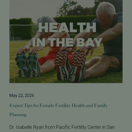
May 22, 2026
Expert Tips for Female Fertility Health and Family
Planning
Dr. Isabelle Ryan from Pacific Fertility Center in San