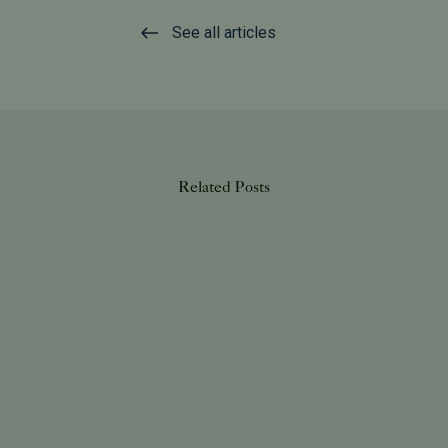
See all articles
Related Posts