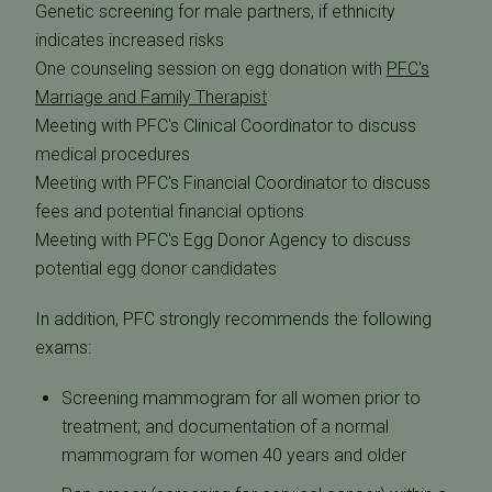
Genetic screening for male partners, if ethnicity
indicates increased risks
One counseling session on egg donation with
PFC's
Marriage and Family Therapist
Meeting with PFC's Clinical Coordinator to discuss
medical procedures
Meeting with PFC's Financial Coordinator to discuss
fees and potential financial options
Meeting with PFC's Egg Donor Agency to discuss
potential egg donor candidates
In addition, PFC strongly recommends the following
exams:
Screening mammogram for all women prior to
treatment; and documentation of a normal
mammogram for women 40 years and older