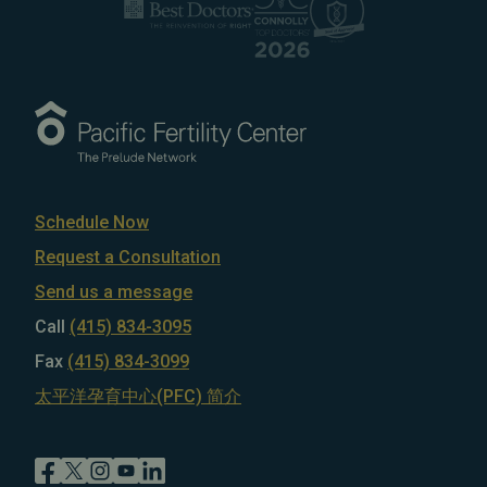
Schedule Now
Request a Consultation
Send us a message
Call
(415) 834-3095
Fax
(415) 834-3099
太平洋孕育中心(PFC) 简介