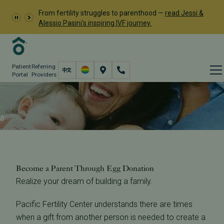
From fertility struggles to parenthood —
read Jessi &
Alessio Pasini's inspiring IVF journey.
Patient
Referring
Portal
Providers
Treatment
Fertility Care
Donation & Surrogacy
Donor Egg Program
Become a Parent Through Egg Donation
Become a Parent Through Egg Donation
Realize your dream of building a family.
Pacific Fertility Center understands there are times
when a gift from another person is needed to create a