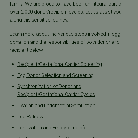
family. We are proud to have been an integral part of
over 2,000 donor/recipient cycles. Let us assist you
along this sensitive journey.
Learn more about the various steps involved in egg
donation and the responsibilities of both donor and
recipient below.
Recipient/Gestational Carrier Screening
Egg Donor Selection and Screening
Synchronization of Donor and
Recipient/Gestational Carrier Cycles
Ovarian and Endometrial Stimulation
Egg Retrieval
Fertilization and Embryo Transfer