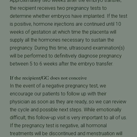
Approximately two weeks after the embryo transfer,
the recipient receives two pregnancy tests to
determine whether embryos have implanted. If the test
is positive, hormone injections are continued until 10
weeks of gestation at which time the placenta will
supply all the hormones necessary to sustain the
pregnancy. During this time, ultrasound examination(s)
will be performed to definitively diagnose pregnancy
between 5 to 6 weeks after the embryo transfer.
If the recipient/GC does not conceive
In the event of a negative pregnancy test, we
encourage our patients to follow up with their
physician as soon as they are ready, so we can review
the cycle and possible next steps. While emotionally
difficult, this follow-up visit is very important to all of us.
If the pregnancy test is negative, all hormonal
treatments will be discontinued and menstruation will