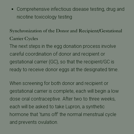
Comprehensive infectious disease testing, drug and
nicotine toxicology testing
Synchronization of the Donor and Recipient/Gestational
Carrier Cycles
The next steps in the egg donation process involve
careful coordination of donor and recipient or
gestational carrier (GC), so that the recipient/GC is
ready to receive donor eggs at the designated time.
When screening for both donor and recipient or
gestational carrier is complete, each will begin a low
dose oral contraceptive. After two to three weeks,
each will be asked to take Lupron, a synthetic
hormone that 'turns off' the normal menstrual cycle
and prevents ovulation.