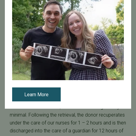
uterus is ready for embryo implantation.
When the physician determines the optimal time for
the egg retrieval, the donor receives a final injection of
hCG, a hormone which will help the eggs to mature and
detach for retrieval.
Egg Retrieval
The donor's eggs are retrieved in a minor surgical
procedure, performed under mild anesthesia. An
ultrasound image enables the physician to accurately
guide a small needle through the vagina directly into
the ovaries, where follicles are collected into a test
Learn More
tube and sent to our IVF lab. The whole procedure
takes about 30 minutes, and discomfort is generally
minimal. Following the retrieval, the donor recuperates
under the care of our nurses for 1 – 2 hours and is then
discharged into the care of a guardian for 12 hours of