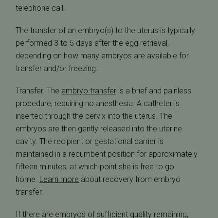
telephone call.
The transfer of an embryo(s) to the uterus is typically
performed 3 to 5 days after the egg retrieval,
depending on how many embryos are available for
transfer and/or freezing.
Transfer. The
embryo transfer
is a brief and painless
procedure, requiring no anesthesia. A catheter is
inserted through the cervix into the uterus. The
embryos are then gently released into the uterine
cavity. The recipient or gestational carrier is
maintained in a recumbent position for approximately
fifteen minutes, at which point she is free to go
home.
Learn more
about recovery from embryo
transfer.
If there are embryos of sufficient quality remaining,