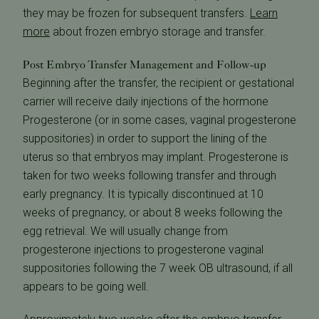
they may be frozen for subsequent transfers.
Learn
more
about frozen embryo storage and transfer.
Post Embryo Transfer Management and Follow-up
Beginning after the transfer, the recipient or gestational
carrier will receive daily injections of the hormone
Progesterone (or in some cases, vaginal progesterone
suppositories) in order to support the lining of the
uterus so that embryos may implant. Progesterone is
taken for two weeks following transfer and through
early pregnancy. It is typically discontinued at 10
weeks of pregnancy, or about 8 weeks following the
egg retrieval. We will usually change from
progesterone injections to progesterone vaginal
suppositories following the 7 week OB ultrasound, if all
appears to be going well.