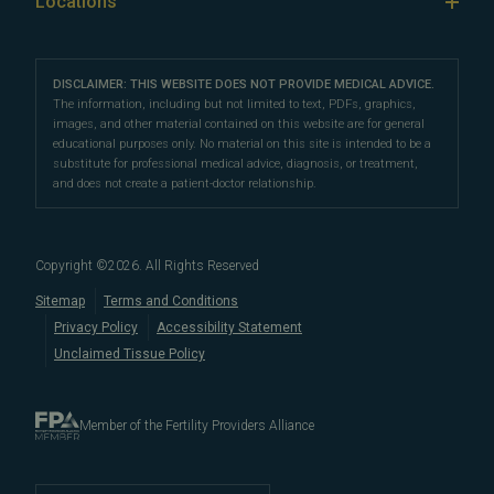
Locations
IVF & Ovulation Induction
their peers for their medical expertise and
Male Fertility
Patient Support
Our Partners
San Francisco Location
compassionate patient support.
Clomiphene
LGBTQ+
Learn About Infertility
Directions
|
Info
Referring Physicians
With fertility clinic locations in Northern California's
San
Preimplantation Genetic Testing (PGT-A)
DISCLAIMER: THIS WEBSITE DOES NOT PROVIDE MEDICAL ADVICE.
Fertility Testing
Financial Options
Marin Location
The information, including but not limited to text, PDFs, graphics,
Francisco Bay Area
In the News
and
Marin County
, Pacific Fertility
IVF Calendar
images, and other material contained on this website are for general
Genetic Testing
Directions
|
Info
PFC Events
Center® is an
international destination
for
male and
educational purposes only. No material on this site is intended to be a
Careers
Infertility Diagnosis/Age and Fertility
substitute for professional medical advice, diagnosis, or treatment,
female fertility testing
and advanced
fertility treatment
.
Donation & Surrogacy
PFC Fertility Blog
and does not create a patient-doctor relationship.
We also regularly see patients from surrounding areas
Fallopian Tubal Disorders
International Fertility Care
When to See a Fertility Doctor
in California, like
Berkeley
,
Oakland
,
Palo Alto
,
Daly City
,
Male/Female Infertility Page
South San Francisco
,
San Mateo
,
Redwood City
,
San
Copyright ©
2026
. All Rights Reserved
Bruno
,
San Rafael
,
Novato
,
Richmond
,
Vallejo
,
Sitemap
Terms and Conditions
Petaluma
, and
beyond
. For more information about
Privacy Policy
Accessibility Statement
our
fertility clinic
,
IVF success rates
,
fertility costs
, and
Unclaimed Tissue Policy
more, contact us today.
Member of the Fertility Providers Alliance