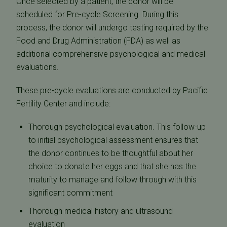
Once selected by a patient, the donor will be
scheduled for Pre-cycle Screening. During this
process, the donor will undergo testing required by the
Food and Drug Administration (FDA) as well as
additional comprehensive psychological and medical
evaluations.
These pre-cycle evaluations are conducted by Pacific
Fertility Center and include:
Thorough psychological evaluation. This follow-up
to initial psychological assessment ensures that
the donor continues to be thoughtful about her
choice to donate her eggs and that she has the
maturity to manage and follow through with this
significant commitment
Thorough medical history and ultrasound
evaluation