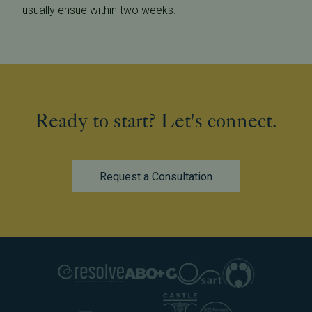
usually ensue within two weeks.
Ready to start? Let's connect.
Request a Consultation