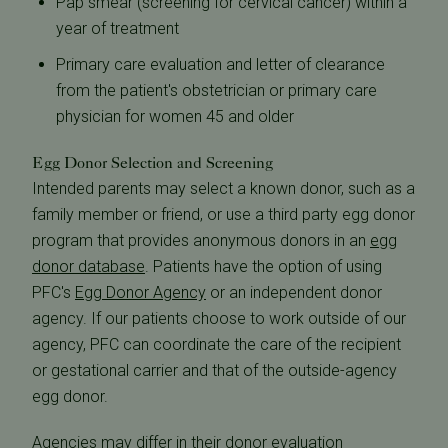
Pap smear (screening for cervical cancer) within a
year of treatment
Primary care evaluation and letter of clearance
from the patient's obstetrician or primary care
physician for women 45 and older
Egg Donor Selection and Screening
Intended parents may select a known donor, such as a
family member or friend, or use a third party egg donor
program that provides anonymous donors in an
egg
donor database
. Patients have the option of using
PFC's
Egg Donor Agency
or an independent donor
agency. If our patients choose to work outside of our
agency, PFC can coordinate the care of the recipient
or gestational carrier and that of the outside-agency
egg donor.
Agencies may differ in their donor evaluation