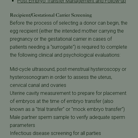
Post Embryo Transfer Management and Follow-up
Recipient/Gestational Carrier Screening
Before the process of selecting a donor can begin, the
egg recipient (either the intended mother carrying the
pregnancy or the gestational carrier in cases of
patients needing a "surrogate") is required to complete
the following clinical and psychological evaluations:
Mid-cycle ultrasound, post-menstrual hysteroscopy or
hysterosonogram in order to assess the uterus,
cervical canal and ovaries
Uterine cavity measurement to prepare for placement
of embryos at the time of embryo transfer (also
known as a "trial transfer" or "mock embryo transfer")
Male partner sperm sample to verify adequate sperm
parameters
Infectious disease screening for all parties