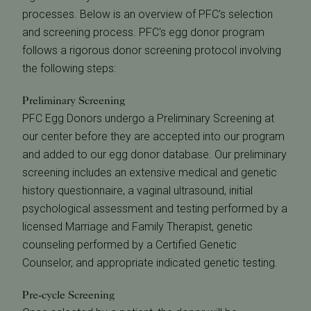
processes. Below is an overview of PFC's selection
and screening process. PFC's egg donor program
follows a rigorous donor screening protocol involving
the following steps:
Preliminary Screening
PFC Egg Donors undergo a Preliminary Screening at
our center before they are accepted into our program
and added to our egg donor database. Our preliminary
screening includes an extensive medical and genetic
history questionnaire, a vaginal ultrasound, initial
psychological assessment and testing performed by a
licensed Marriage and Family Therapist, genetic
counseling performed by a Certified Genetic
Counselor, and appropriate indicated genetic testing.
Pre-cycle Screening