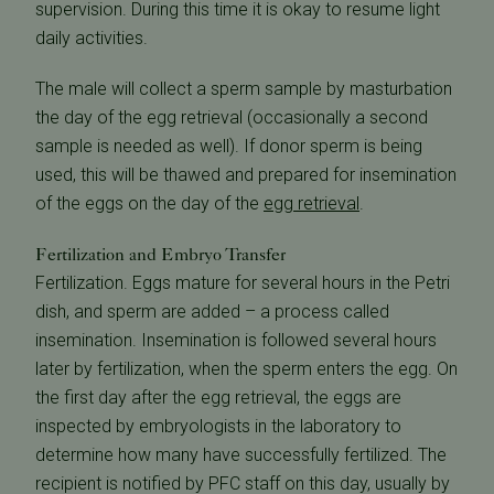
supervision. During this time it is okay to resume light
daily activities.
The male will collect a sperm sample by masturbation
the day of the egg retrieval (occasionally a second
sample is needed as well). If donor sperm is being
used, this will be thawed and prepared for insemination
of the eggs on the day of the
egg retrieval
.
Fertilization and Embryo Transfer
Fertilization. Eggs mature for several hours in the Petri
dish, and sperm are added – a process called
insemination. Insemination is followed several hours
later by fertilization, when the sperm enters the egg. On
the first day after the egg retrieval, the eggs are
inspected by embryologists in the laboratory to
determine how many have successfully fertilized. The
recipient is notified by PFC staff on this day, usually by