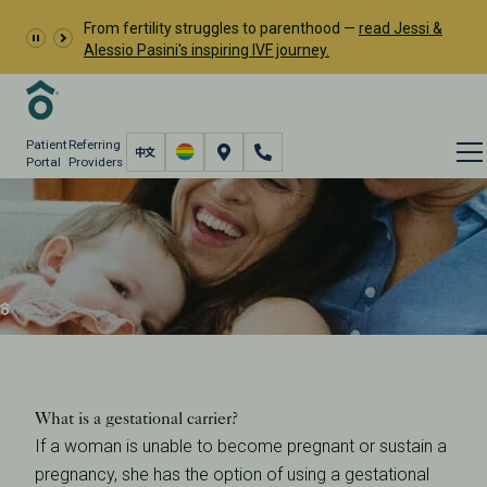
From fertility struggles to parenthood —
read Jessi &
Alessio Pasini's inspiring IVF journey.
Patient
Referring
Portal
Providers
IVF with Egg Donor and
Gestational Carrier
Fertility Care
Donation & Surrogacy
Gestational Carriers
IVF with Egg Donor and Gestational Carrier
What is a gestational carrier?
If a woman is unable to become pregnant or sustain a
pregnancy, she has the option of using a gestational