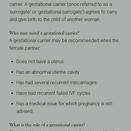
carrier. A gestational carrier (once referred to as a
'surrogate' or 'gestational surrogate') agrees to carry
and give birth to the child of another woman.
Who may need a gestational carrier?
A gestational carrier may be recommended when the
female partner:
Does not have a uterus
Has an abnormal uterine cavity
Has had several recurrent miscarriages
Have had recurrent failed IVF cycles
Has a medical issue for which pregnancy is not
advised
What is the role of a gestational carrier?