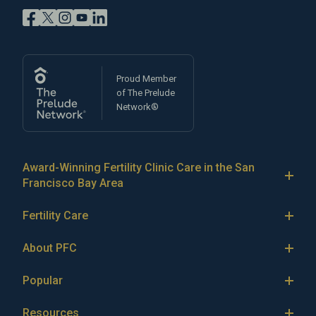
Proud Member
of The Prelude
Network®
Award-Winning Fertility Clinic Care in the San
Francisco Bay Area
At Pacific Fertility Center®, we provide comprehensive
Fertility Care
care for reproductive conditions like
endometriosis
Fertility Treatment
and
PCOS
, as well as a wide range of fertility
About PFC
treatments, including
artificial intrauterine insemination
IVF
The Center
(IUI)
Popular
,
in vitro fertilization (IVF)
,
egg freezing
,
LGBTQ+
IUI
Our Fertility Specialists
fertility care
,
PGT
,
ICSI
,
eSET
,
egg donation
,
gestational
IVF & Pregnancy
ICSI
Resources