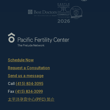
Schedule Now
Request a Consultation
Send us a message
Call
(415) 834-3095
Fax
(415) 834-3099
太平洋孕育中心(PFC) 简介