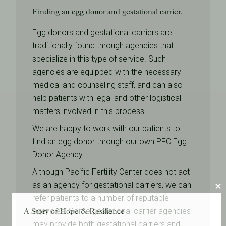
Finding an egg donor and gestational carrier.
Egg donors and gestational carriers are
traditionally found through agencies that
specialize in this type of service. Such
agencies are equipped with the necessary
medical and counseling staff, and can also
help patients with legal and other logistical
matters involved in this process.
We are happy to work with our patients to
find an egg donor through our own
PFC Egg
Donor Agency
.
Although Pacific Fertility Center does not act
as an agency for gestational carriers, we can
refer patients to a number of reputable
A Story of Hope & Resilience
agencies. Some gestational carrier agencies
may provide both gestational carriers and