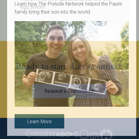
Learn how The Prelude Network helped the Pasini
egg donors.
family bring their son into the world.
Ready to start? Let's connect.
Request a Consultation
Learn More