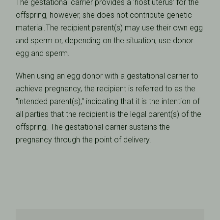
The gestational carrier provides a 'host uterus' for the
offspring, however, she does not contribute genetic
material.The recipient parent(s) may use their own egg
and sperm or, depending on the situation, use donor
egg and sperm.
When using an egg donor with a gestational carrier to
achieve pregnancy, the recipient is referred to as the
"intended parent(s)," indicating that it is the intention of
all parties that the recipient is the legal parent(s) of the
offspring. The gestational carrier sustains the
pregnancy through the point of delivery.