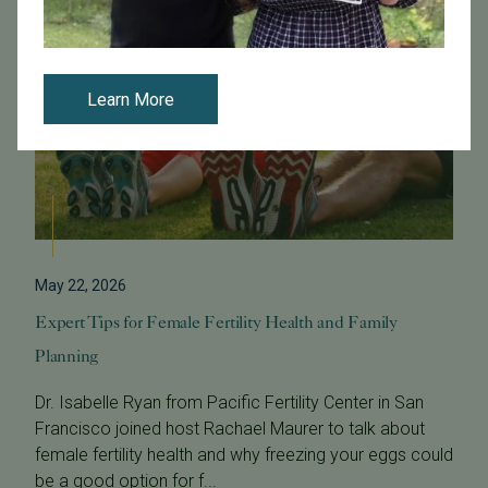
Learn More
May 22, 2026
Expert Tips for Female Fertility Health and Family
Planning
Dr. Isabelle Ryan from Pacific Fertility Center in San
Francisco joined host Rachael Maurer to talk about
female fertility health and why freezing your eggs could
be a good option for f...