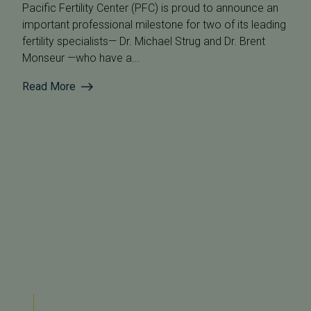
Pacific Fertility Center (PFC) is proud to announce an
important professional milestone for two of its leading
fertility specialists— Dr. Michael Strug and Dr. Brent
Monseur —who have a...
Read More