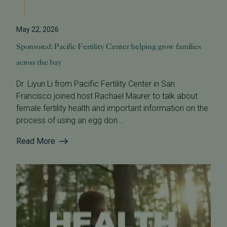
May 22, 2026
Sponsored: Pacific Fertility Center helping grow families
across the bay
Dr. Liyun Li from Pacific Fertility Center in San
Francisco joined host Rachael Maurer to talk about
female fertility health and important information on the
process of using an egg don...
Read More