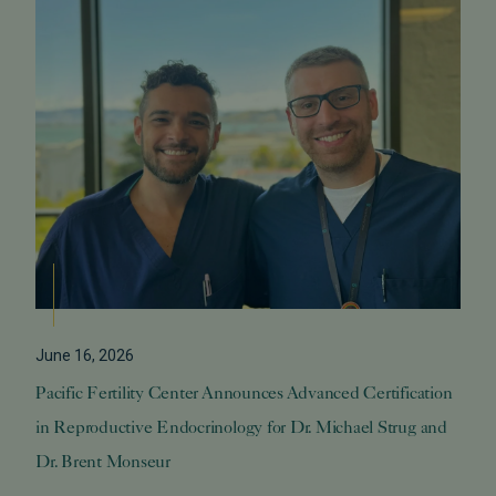
June 16, 2026
Pacific Fertility Center Announces Advanced Certification
in Reproductive Endocrinology for Dr. Michael Strug and
Dr. Brent Monseur