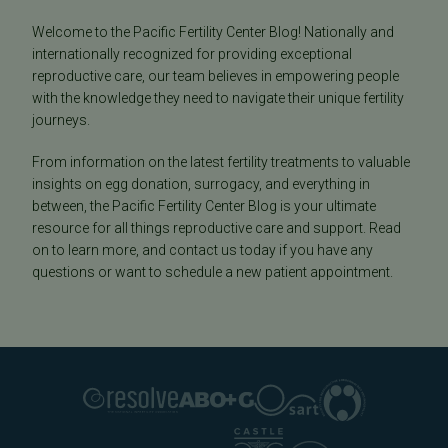
Welcome to the Pacific Fertility Center Blog! Nationally and
internationally recognized for providing exceptional
reproductive care, our team believes in empowering people
with the knowledge they need to navigate their unique fertility
journeys.
From information on the latest fertility treatments to valuable
insights on egg donation, surrogacy, and everything in
between, the Pacific Fertility Center Blog is your ultimate
resource for all things reproductive care and support. Read
on to learn more, and contact us today if you have any
questions or want to schedule a new patient appointment.