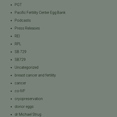
PGT
Pacific Fertility Center Egg Bank
Podcasts
Press Releases
REI
RPL
SB 729
SB729
Uncategorized
breast cancer and fertility
cancer
co-IVF
cryopreservation
donor eggs
dr Michael Strug