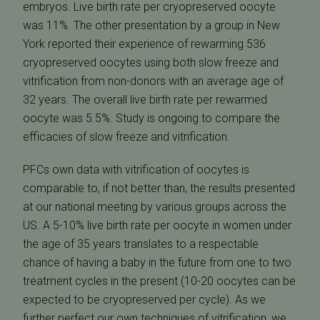
embryos. Live birth rate per cryopreserved oocyte
was 11%. The other presentation by a group in New
York reported their experience of rewarming 536
cryopreserved oocytes using both slow freeze and
vitrification from non-donors with an average age of
32 years. The overall live birth rate per rewarmed
oocyte was 5.5%. Study is ongoing to compare the
efficacies of slow freeze and vitrification.
PFCs own data with vitrification of oocytes is
comparable to, if not better than, the results presented
at our national meeting by various groups across the
US. A 5-10% live birth rate per oocyte in women under
the age of 35 years translates to a respectable
chance of having a baby in the future from one to two
treatment cycles in the present (10-20 oocytes can be
expected to be cryopreserved per cycle). As we
further perfect our own techniques of vitrification, we