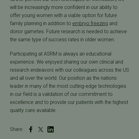
will be increasingly more confident in our ability to
offer young women with a viable option for future
family planning in addition to
embryo freezing
and
donor gametes. Future research is needed to achieve
the same type of success rates in older women.
Participating at ASRM is always an educational
experience. We enjoyed sharing our own clinical and
research endeavors with our colleagues across the US
and all over the world. Our position as the nations
leader in many of the most cutting-edge technologies
in our field is a validation of our commitment to
excellence and to provide our patients with the highest
quality care available.
Share: