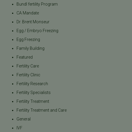
Bundl fertility Program
CA Mandate
Dr. Brent Monseur
Egg / Embryo Freezing
Egg Freezing
Family Building
Featured
Fertility Care
Fertility Clinic
Fertility Research
Fertility Specialists
Fertility Treatment
Fertility Treatment and Care
General
IVF