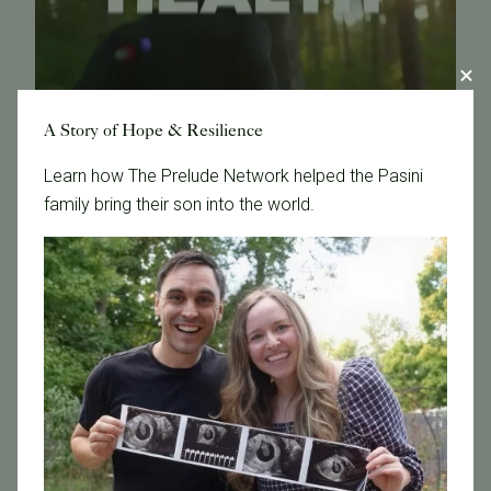
A Story of Hope & Resilience
Learn how The Prelude Network helped the Pasini
family bring their son into the world.
May 22, 2026
Sponsored: Pacific Fertility Center chats navigating fertility
Read more.
Read More