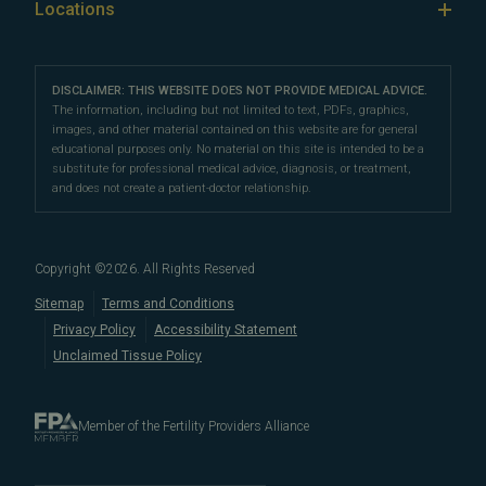
Our Locations
Locations
IVF & Ovulation Induction
their peers for their medical expertise and
Male Fertility
Patient Support
Our Partners
San Francisco Location
compassionate patient support.
Clomiphene
LGBTQ+
Learn About Infertility
Directions
|
Info
Referring Physicians
With fertility clinic locations in Northern California's
San
Preimplantation Genetic Testing (PGT-A)
DISCLAIMER: THIS WEBSITE DOES NOT PROVIDE MEDICAL ADVICE.
Fertility Testing
Financial Options
Marin Location
The information, including but not limited to text, PDFs, graphics,
Francisco Bay Area
In the News
and
Marin County
, Pacific Fertility
IVF Calendar
images, and other material contained on this website are for general
Genetic Testing
Directions
|
Info
PFC Events
Center® is an
international destination
for
male and
educational purposes only. No material on this site is intended to be a
Careers
Infertility Diagnosis/Age and Fertility
substitute for professional medical advice, diagnosis, or treatment,
female fertility testing
and advanced
fertility treatment
.
Donation & Surrogacy
PFC Fertility Blog
and does not create a patient-doctor relationship.
We also regularly see patients from surrounding areas
Fallopian Tubal Disorders
International Fertility Care
When to See a Fertility Doctor
in California, like
Berkeley
,
Oakland
,
Palo Alto
,
Daly City
,
Male/Female Infertility Page
South San Francisco
,
San Mateo
,
Redwood City
,
San
Copyright ©
2026
. All Rights Reserved
Bruno
,
San Rafael
,
Novato
,
Richmond
,
Vallejo
,
Sitemap
Terms and Conditions
Petaluma
, and
beyond
. For more information about
Privacy Policy
Accessibility Statement
our
fertility clinic
,
IVF success rates
,
fertility costs
, and
Unclaimed Tissue Policy
more, contact us today.
Member of the Fertility Providers Alliance