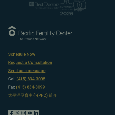
Schedule Now
Request a Consultation
Send us a message
Call
(415) 834-3095
Fax
(415) 834-3099
太平洋孕育中心(PFC) 简介