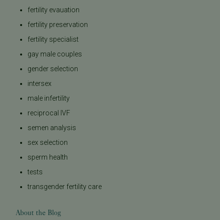
fertility evauation
fertility preservation
fertility specialist
gay male couples
gender selection
intersex
male infertility
reciprocal IVF
semen analysis
sex selection
sperm health
tests
transgender fertility care
About the Blog