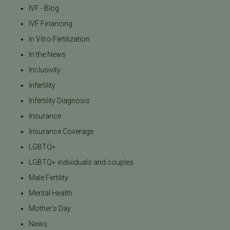
IVF - Blog
IVF Financing
In Vitro Fertilization
In the News
Inclusivity
Infertility
Infertility Diagnosis
Insurance
Insurance Coverage
LGBTQ+
LGBTQ+ individuals and couples
Male Fertility
Mental Health
Mother's Day
News