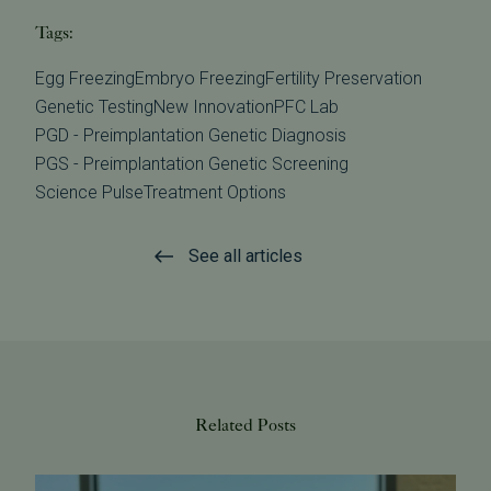
Tags:
Egg Freezing
Embryo Freezing
Fertility Preservation
Genetic Testing
New Innovation
PFC Lab
PGD - Preimplantation Genetic Diagnosis
PGS - Preimplantation Genetic Screening
Science Pulse
Treatment Options
See all articles
Related Posts