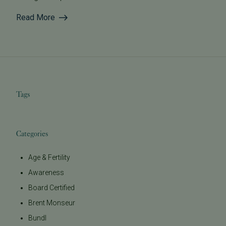
Read More
Tags
Categories
Age & Fertility
Awareness
Board Certified
Brent Monseur
Bundl