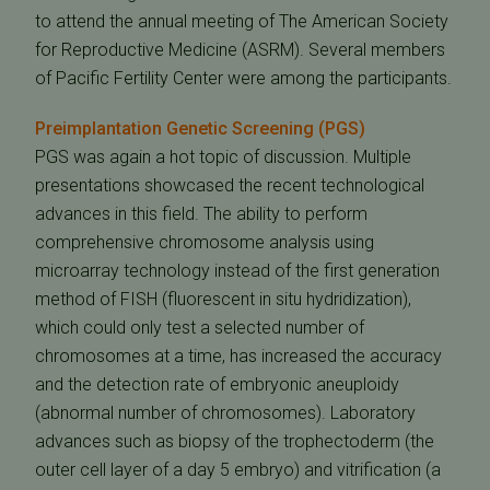
to attend the annual meeting of The American Society
for Reproductive Medicine (ASRM). Several members
of Pacific Fertility Center were among the participants.
Preimplantation Genetic Screening (PGS)
PGS was again a hot topic of discussion. Multiple
presentations showcased the recent technological
advances in this field. The ability to perform
comprehensive chromosome analysis using
microarray technology instead of the first generation
method of FISH (fluorescent in situ hydridization),
which could only test a selected number of
chromosomes at a time, has increased the accuracy
and the detection rate of embryonic aneuploidy
(abnormal number of chromosomes). Laboratory
advances such as biopsy of the trophectoderm (the
outer cell layer of a day 5 embryo) and vitrification (a