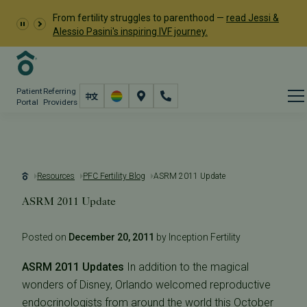
From fertility struggles to parenthood —
read Jessi &
Alessio Pasini's inspiring IVF journey.
Patient
Referring
Portal
Providers
Resources
PFC Fertility Blog
ASRM 2011 Update
ASRM 2011 Update
Posted on
December 20, 2011
by Inception Fertility
ASRM 2011 Updates
In addition to the magical
wonders of Disney, Orlando welcomed reproductive
endocrinologists from around the world this October