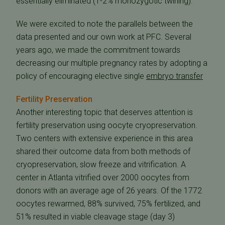
essentially eliminated (1-2% monozygotic twining).
We were excited to note the parallels between the
data presented and our own work at PFC. Several
years ago, we made the commitment towards
decreasing our multiple pregnancy rates by adopting a
policy of encouraging elective single
embryo transfer
Fertility Preservation
Another interesting topic that deserves attention is
fertility preservation using oocyte cryopreservation.
Two centers with extensive experience in this area
shared their outcome data from both methods of
cryopreservation, slow freeze and vitrification. A
center in Atlanta vitrified over 2000 oocytes from
donors with an average age of 26 years. Of the 1772
oocytes rewarmed, 88% survived, 75% fertilized, and
51% resulted in viable cleavage stage (day 3)