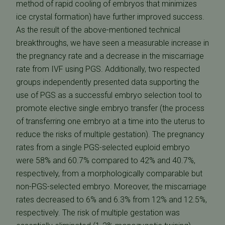
method of rapid cooling of embryos that minimizes
ice crystal formation) have further improved success.
As the result of the above-mentioned technical
breakthroughs, we have seen a measurable increase in
the pregnancy rate and a decrease in the miscarriage
rate from IVF using PGS. Additionally, two respected
groups independently presented data supporting the
use of PGS as a successful embryo selection tool to
promote elective single embryo transfer (the process
of transferring one embryo at a time into the uterus to
reduce the risks of multiple gestation). The pregnancy
rates from a single PGS-selected euploid embryo
were 58% and 60.7% compared to 42% and 40.7%,
respectively, from a morphologically comparable but
non-PGS-selected embryo. Moreover, the miscarriage
rates decreased to 6% and 6.3% from 12% and 12.5%,
respectively. The risk of multiple gestation was