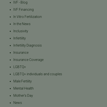
IVF - Blog
IVF Financing
In Vitro Fertilization
In the News
Inclusivity
Infertility
Infertility Diagnosis
Insurance
Insurance Coverage
LGBTQ+
LGBTQ+ individuals and couples
Male Fertility
Mental Health
Mother's Day
News