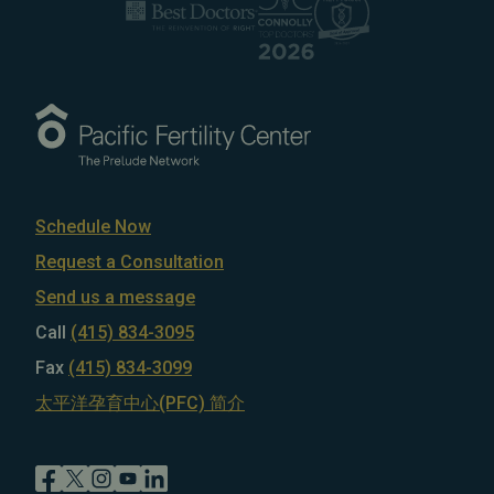
Schedule Now
Request a Consultation
Send us a message
Call
(415) 834-3095
Fax
(415) 834-3099
太平洋孕育中心(PFC) 简介