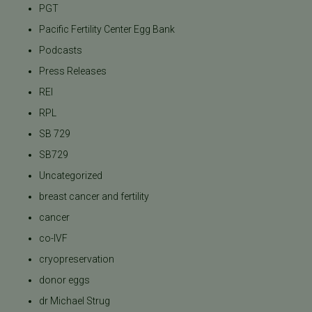
PGT
Pacific Fertility Center Egg Bank
Podcasts
Press Releases
REI
RPL
SB 729
SB729
Uncategorized
breast cancer and fertility
cancer
co-IVF
cryopreservation
donor eggs
dr Michael Strug