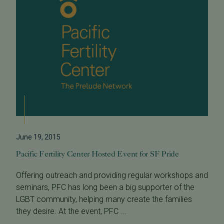
June 19, 2015
Pacific Fertility Center Hosted Event for SF Pride
Offering outreach and providing regular workshops and
seminars, PFC has long been a big supporter of the
LGBT community, helping many create the families
they desire. At the event, PFC ...