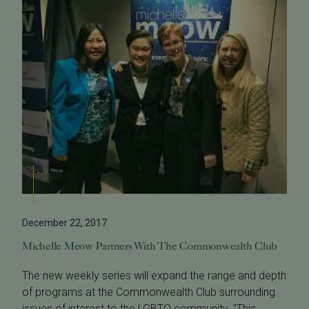
December 22, 2017
Michelle Meow Partners With The Commonwealth Club
The new weekly series will expand the range and depth
of programs at the Commonwealth Club surrounding
issues of interest to the LGBTQ community. "This