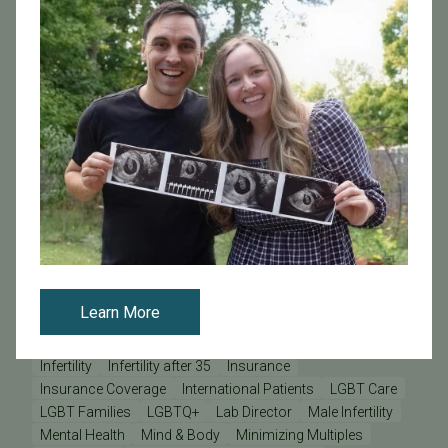
Embryo Development
Embryo Freezing
Embryo Hatching
Embryo Imaging
Embryo Implantation
Embryologist
Endometriosis
Female Infertility
Fertility Challenges
Fertility Clinic
Fertility Facts
Fertility Medications
Fertility Myths
Fertility Preservation
Fertility Testing
Fertility Tests
Fertility Treatment
Fertility specialists
Fibroids
Fresh Embryo Transfer
From Us To You
Frozen Donor Egg Bank
Frozen Donor Eggs
Frozen Eggs
Frozen Embryo Transfer
Frozen Embryos
Genetic Screening
Genetic Testing
Genetics
Gestational Carrier
Healthy Pregnancy
Holidays
ICSI
IUI - Intrauterine Insemination
IVF
Learn More
IVF - In Vitro Fertilization
IVF Financing
IVF Lab
IVF Risks
Improving Your Pregnancy Rates
Inclusivity
Infertility
Infertility after 35
Insurance
Insurance Coverage
International Patients
LGBT Care
LGBT Families
LGBTQ+
Lab Director
Male Infertility
Mental Health
Mind & Body
Minimizing Multiples