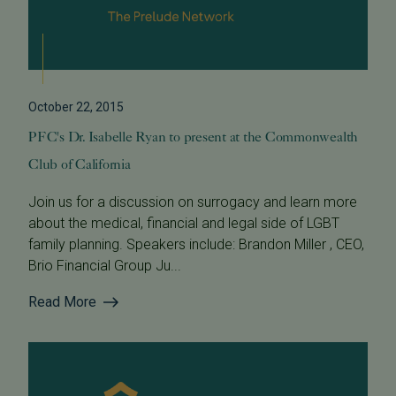
October 22, 2015
PFC's Dr. Isabelle Ryan to present at the Commonwealth
Club of California
Join us for a discussion on surrogacy and learn more
about the medical, financial and legal side of LGBT
family planning. Speakers include: Brandon Miller , CEO,
Brio Financial Group Ju...
Read More