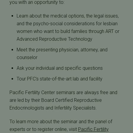
you with an opportunity to:
Learn about the medical options, the legal issues,
and the psycho-social considerations for lesbian
women who want to build families through ART or
Advanced Reproductive Technology
Meet the presenting physician, attorney, and
counselor
Ask your individual and specific questions
Tour PFC's state-of-the-art lab and facility
Pacific Fertility Center seminars are always free and
are led by their Board Certified Reproductive
Endocrinologists and Infertility Specialists.
To learn more about the seminar and the panel of
experts or to register online, visit
Pacific Fertility