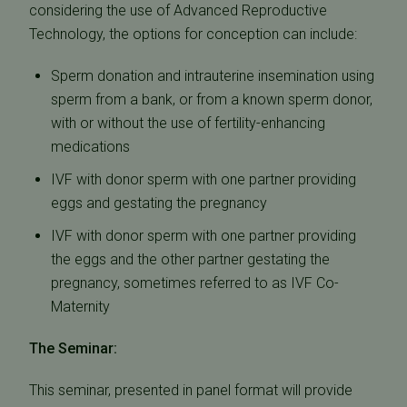
considering the use of Advanced Reproductive
Technology, the options for conception can include:
Sperm donation and intrauterine insemination using
sperm from a bank, or from a known sperm donor,
with or without the use of fertility-enhancing
medications
IVF with donor sperm with one partner providing
eggs and gestating the pregnancy
IVF with donor sperm with one partner providing
the eggs and the other partner gestating the
pregnancy, sometimes referred to as IVF Co-
Maternity
The Seminar:
This seminar, presented in panel format will provide