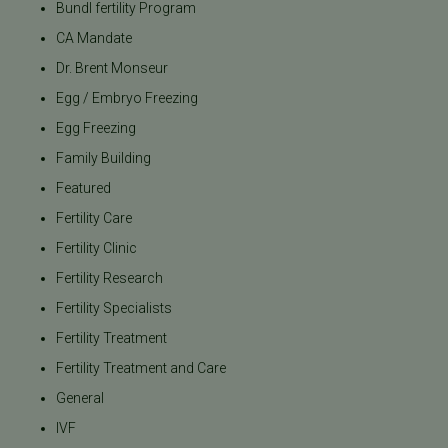
Bundl fertility Program
CA Mandate
Dr. Brent Monseur
Egg / Embryo Freezing
Egg Freezing
Family Building
Featured
Fertility Care
Fertility Clinic
Fertility Research
Fertility Specialists
Fertility Treatment
Fertility Treatment and Care
General
IVF