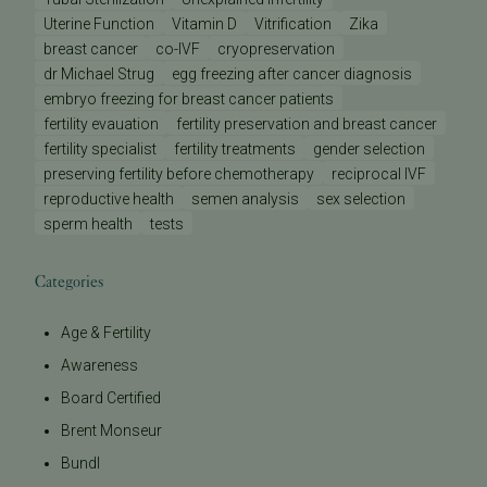
Uterine Function
Vitamin D
Vitrification
Zika
breast cancer
co-IVF
cryopreservation
dr Michael Strug
egg freezing after cancer diagnosis
embryo freezing for breast cancer patients
fertility evauation
fertility preservation and breast cancer
fertility specialist
fertility treatments
gender selection
preserving fertility before chemotherapy
reciprocal IVF
reproductive health
semen analysis
sex selection
sperm health
tests
Categories
Age & Fertility
Awareness
Board Certified
Brent Monseur
Bundl