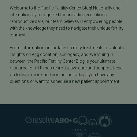
Welcome to the Pacific Fertility Center Blog! Nationally and
internationally recognized for providing exceptional
reproductive care, our team believes in empowering people
with the knowledge they need to navigate their unique fertility
journeys.
From information on the latest fertility treatments to valuable
insights on egg donation, surrogacy, and everything in
between, the Pacific Fertility Center Blog is your ultimate
resource for all things reproductive care and support. Read
on to learn more, and contact us today if you have any
questions or want to schedule a new patient appointment.