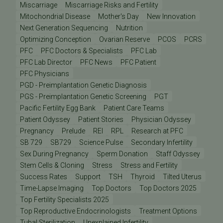
Miscarriage
Miscarriage Risks and Fertility
Mitochondrial Disease
Mother's Day
New Innovation
Next Generation Sequencing
Nutrition
Optimizing Conception
Ovarian Reserve
PCOS
PCRS
PFC
PFC Doctors & Specialists
PFC Lab
PFC Lab Director
PFC News
PFC Patient
PFC Physicians
PGD - Preimplantation Genetic Diagnosis
PGS - Preimplantation Genetic Screening
PGT
Pacific Fertility Egg Bank
Patient Care Teams
Patient Odyssey
Patient Stories
Physician Odyssey
Pregnancy
Prelude
REI
RPL
Research at PFC
SB 729
SB729
Science Pulse
Secondary Infertility
Sex During Pregnancy
Sperm Donation
Staff Odyssey
Stem Cells & Cloning
Stress
Stress and Fertility
Success Rates
Support
TSH
Thyroid
Tilted Uterus
Time-Lapse Imaging
Top Doctors
Top Doctors 2025
Top Fertility Specialists 2025
Top Reproductive Endocrinologists
Treatment Options
Tubal Sterilization
Unexplained Infertility