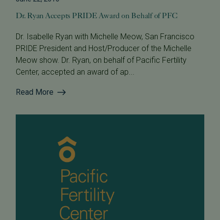
Dr. Ryan Accepts PRIDE Award on Behalf of PFC
Dr. Isabelle Ryan with Michelle Meow, San Francisco
PRIDE President and Host/Producer of the Michelle
Meow show. Dr. Ryan, on behalf of Pacific Fertility
Center, accepted an award of ap...
Read More