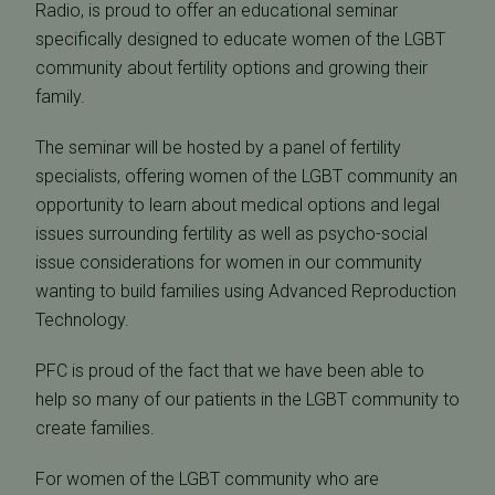
Radio, is proud to offer an educational seminar
specifically designed to educate women of the LGBT
community about fertility options and growing their
family.
The seminar will be hosted by a panel of fertility
specialists, offering women of the LGBT community an
opportunity to learn about medical options and legal
issues surrounding fertility as well as psycho-social
issue considerations for women in our community
wanting to build families using Advanced Reproduction
Technology.
PFC is proud of the fact that we have been able to
help so many of our patients in the LGBT community to
create families.
For women of the LGBT community who are