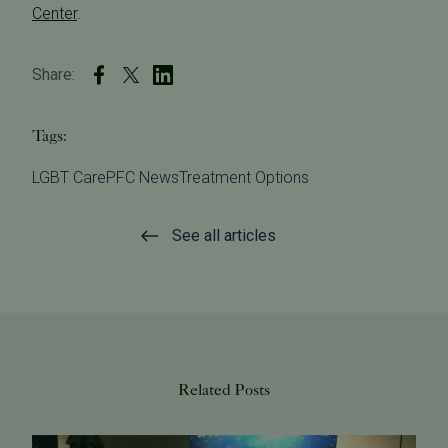
Center
.
Share:
Tags:
LGBT Care
PFC News
Treatment Options
See all articles
Related Posts