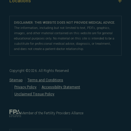
Our Locations
Locations
IVF & Ovulation Induction
their peers for their medical expertise and
Male Fertility
Patient Support
Our Partners
San Francisco Location
compassionate patient support.
Clomiphene
LGBTQ+
Learn About Infertility
Directions
|
Info
Referring Physicians
With fertility clinic locations in Northern California's
San
Preimplantation Genetic Testing (PGT-A)
DISCLAIMER: THIS WEBSITE DOES NOT PROVIDE MEDICAL ADVICE.
Fertility Testing
Financial Options
Marin Location
The information, including but not limited to text, PDFs, graphics,
Francisco Bay Area
In the News
and
Marin County
, Pacific Fertility
IVF Calendar
images, and other material contained on this website are for general
Genetic Testing
Directions
|
Info
PFC Events
Center® is an
international destination
for
male and
educational purposes only. No material on this site is intended to be a
Careers
Infertility Diagnosis/Age and Fertility
substitute for professional medical advice, diagnosis, or treatment,
female fertility testing
and advanced
fertility treatment
.
Donation & Surrogacy
PFC Fertility Blog
and does not create a patient-doctor relationship.
We also regularly see patients from surrounding areas
Fallopian Tubal Disorders
International Fertility Care
When to See a Fertility Doctor
in California, like
Berkeley
,
Oakland
,
Palo Alto
,
Daly City
,
Male/Female Infertility Page
South San Francisco
,
San Mateo
,
Redwood City
,
San
Copyright ©
2026
. All Rights Reserved
Bruno
,
San Rafael
,
Novato
,
Richmond
,
Vallejo
,
Sitemap
Terms and Conditions
Petaluma
, and
beyond
. For more information about
Privacy Policy
Accessibility Statement
our
fertility clinic
,
IVF success rates
,
fertility costs
, and
Unclaimed Tissue Policy
more, contact us today.
Member of the Fertility Providers Alliance