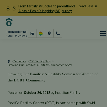
From fertility struggles to parenthood —
read Jessi &
Alessio Pasini's inspiring IVF journey.
Patient
Referring
Portal
Providers
Resources
PFC Fertility Blog
Growing Our Families: A Fertility Seminar for Women of the LGBT Community
Growing Our Families: A Fertility Seminar for Women of
the LGBT Community
Posted on
October 26, 2012
by Inception Fertility
Pacific Fertility Center (PFC), in partnership with Swirl