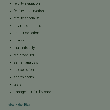
fertility evauation
fertility preservation
fertility specialist
gay male couples
gender selection
intersex
male infertility
reciprocal IVF
semen analysis
sex selection
sperm health
tests
transgender fertility care
About the Blog