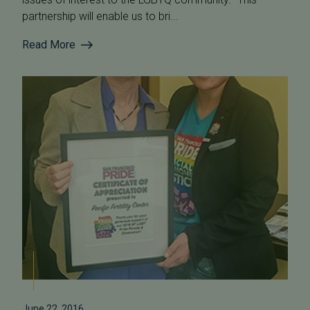
partnership will enable us to bri...
Read More
June 22, 2016