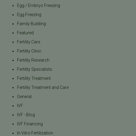
Egg / Embryo Freezing
Egg Freezing
Family Building
Featured
Fertility Care
Fertility Clinic
Fertility Research
Fertility Specialists
Fertility Treatment
Fertility Treatment and Care
General
IVF
IVF - Blog
IVF Financing
In Vitro Fertilization