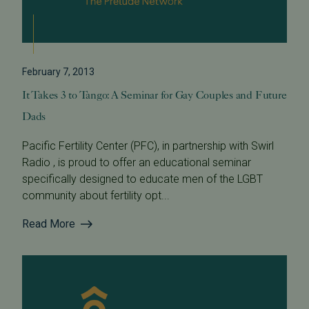
February 7, 2013
It Takes 3 to Tango: A Seminar for Gay Couples and Future
Dads
Pacific Fertility Center (PFC), in partnership with Swirl
Radio , is proud to offer an educational seminar
specifically designed to educate men of the LGBT
community about fertility opt...
Read More