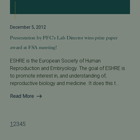
December 5, 2012
Presentation by PFC's Lab Director wins prize paper
award at FSA meeting!
ESHRE is the European Society of Human
Reproduction and Embryology. The goal of ESHRE is
to promote interest in, and understanding of,
reproductive biology and medicine. It does this t...
Read More
1
2
3
4
5