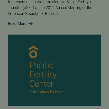
to present an abstract on elective Single Embryo
Transfer (eSET) at the 2014 Annual Meeting of the
American Society for Reprodu...
Read More