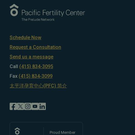
Schedule Now
Request a Consultation
Send us a message
Call
(415) 834-3095
Fax
(415) 834-3099
太平洋孕育中心(PFC) 简介
Proud Member