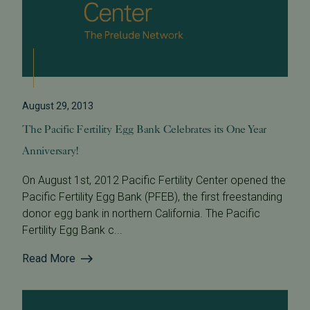
August 29, 2013
The Pacific Fertility Egg Bank Celebrates its One Year
Anniversary!
On August 1st, 2012 Pacific Fertility Center opened the
Pacific Fertility Egg Bank (PFEB), the first freestanding
donor egg bank in northern California. The Pacific
Fertility Egg Bank c...
Read More