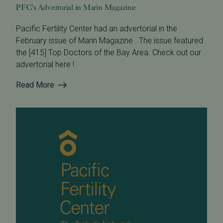
PFC's Advertorial in Marin Magazine
Pacific Fertility Center had an advertorial in the
February issue of Marin Magazine . The issue featured
the [415] Top Doctors of the Bay Area. Check out our
advertorial here !
Read More