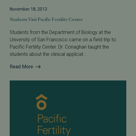
November 18, 2013
Students Visit Pacific Fertility Center
Students from the Department of Biology at the
University of San Francisco came on a field trip to
Pacific Fertility Center. Dr. Conaghan taught the
students about the clinical applicat...
Read More