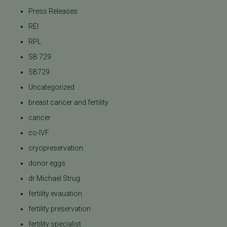
Press Releases
REI
RPL
SB 729
SB729
Uncategorized
breast cancer and fertility
cancer
co-IVF
cryopreservation
donor eggs
dr Michael Strug
fertility evauation
fertility preservation
fertility specialist