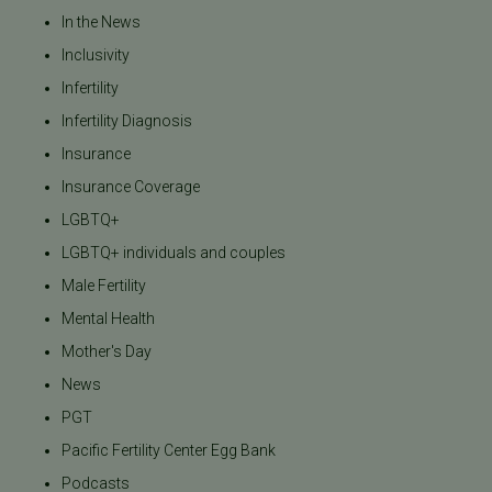
In the News
Inclusivity
Infertility
Infertility Diagnosis
Insurance
Insurance Coverage
LGBTQ+
LGBTQ+ individuals and couples
Male Fertility
Mental Health
Mother's Day
News
PGT
Pacific Fertility Center Egg Bank
Podcasts