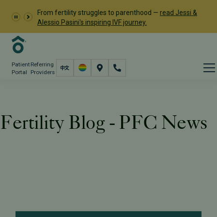
From fertility struggles to parenthood —
read Jessi &
Alessio Pasini's inspiring IVF journey.
Patient
Referring
Portal
Providers
Fertility Blog - PFC News
Resources
PFC Fertility Blog
Tag: PFC News