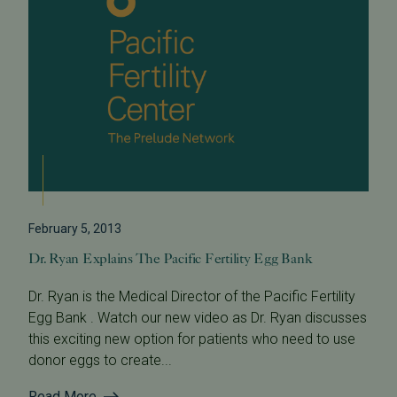
February 5, 2013
Dr. Ryan Explains The Pacific Fertility Egg Bank
Dr. Ryan is the Medical Director of the Pacific Fertility
Egg Bank . Watch our new video as Dr. Ryan discusses
this exciting new option for patients who need to use
donor eggs to create...
Read More