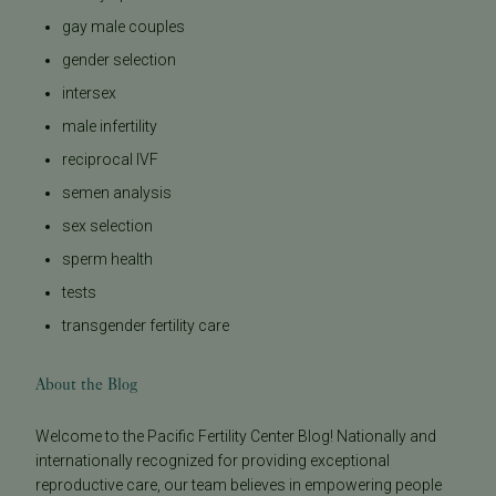
gay male couples
gender selection
intersex
male infertility
reciprocal IVF
semen analysis
sex selection
sperm health
tests
transgender fertility care
About the Blog
Welcome to the Pacific Fertility Center Blog! Nationally and
internationally recognized for providing exceptional
reproductive care, our team believes in empowering people