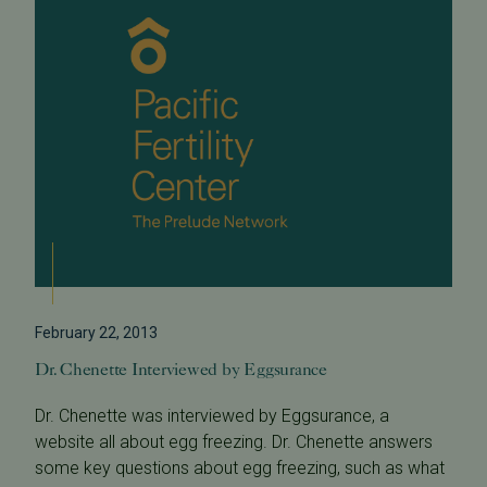
February 22, 2013
Dr. Chenette Interviewed by Eggsurance
Dr. Chenette was interviewed by Eggsurance, a
website all about egg freezing. Dr. Chenette answers
some key questions about egg freezing, such as what