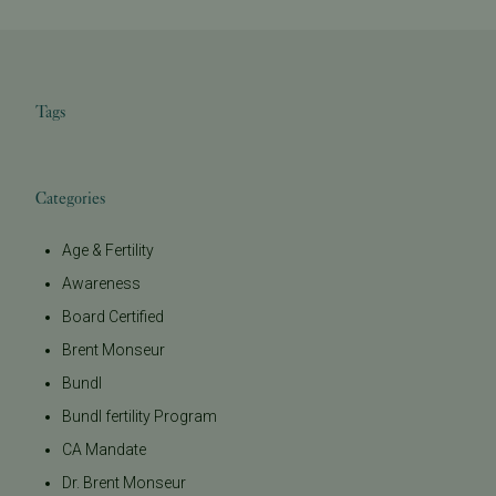
Tags
Categories
Age & Fertility
Awareness
Board Certified
Brent Monseur
Bundl
Bundl fertility Program
CA Mandate
Dr. Brent Monseur