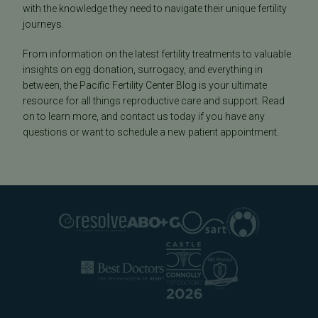
with the knowledge they need to navigate their unique fertility
journeys.
From information on the latest fertility treatments to valuable
insights on egg donation, surrogacy, and everything in
between, the Pacific Fertility Center Blog is your ultimate
resource for all things reproductive care and support. Read
on to learn more, and contact us today if you have any
questions or want to schedule a new patient appointment.