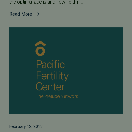
the optimal age is and how he thin...
Read More
February 12, 2013