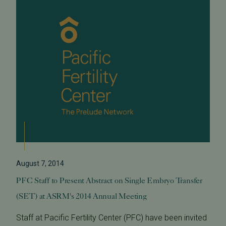
August 7, 2014
PFC Staff to Present Abstract on Single Embryo Transfer
(SET) at ASRM's 2014 Annual Meeting
Staff at Pacific Fertility Center (PFC) have been invited