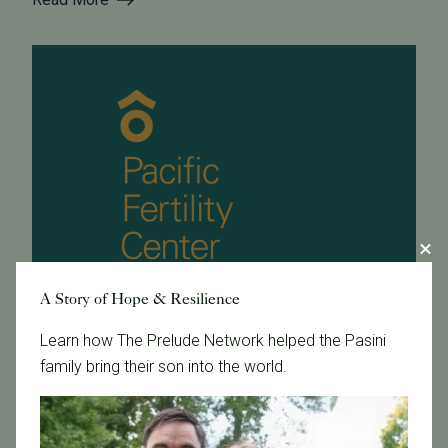
A Story of Hope & Resilience
Learn how The Prelude Network helped the Pasini
family bring their son into the world.
January 24, 2013
Dr. Chenette is the new president of the Bay Area
Reproductive Endocrine Society!