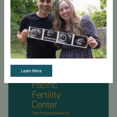
Our very own Dr. Philip Chenette is the new president of
the Bay Area Reproductive Endocrine Society
(BARES)! A big congratulations to Dr. Chenette for this
wonderful honor!
Read More
Learn More