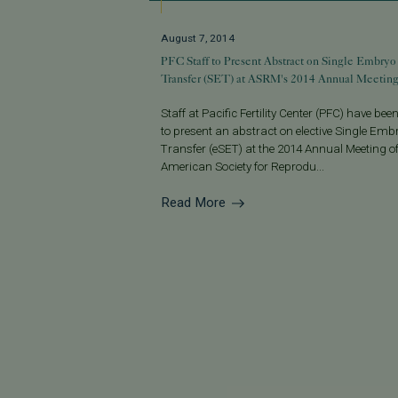
August 7, 2014
PFC Staff to Present Abstract on Single Embryo
Transfer (SET) at ASRM's 2014 Annual Meetin
Staff at Pacific Fertility Center (PFC) have been
to present an abstract on elective Single Emb
Transfer (eSET) at the 2014 Annual Meeting of
American Society for Reprodu...
Read More