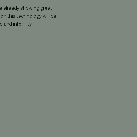
re already showing great
on this technology will be
and infertility.