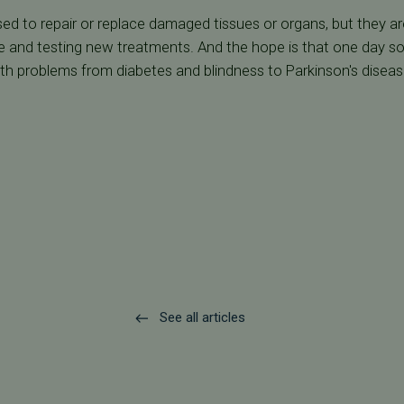
used to repair or replace damaged tissues or organs, but they a
 and testing new treatments. And the hope is that one day so
th problems from diabetes and blindness to Parkinson's disease 
See all articles