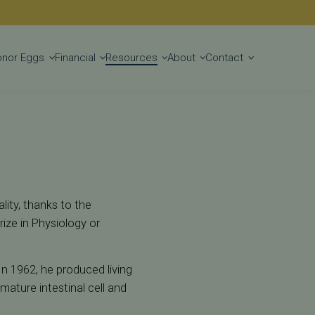
Get Started
onor Eggs
Financial
Resources
About
Contact
lity, thanks to the
ize in Physiology or
In 1962, he produced living
mature intestinal cell and