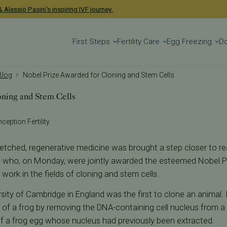
 Alessio Pasini's inspiring IVF journey.
First Steps
Fertility Care
Egg Freezing
D
 Blog
Nobel Prize Awarded for Cloning and Stem Cells
oning and Stem Cells
nception Fertility
-fetched, regenerative medicine was brought a step closer to rea
ts who, on Monday, were jointly awarded the esteemed Nobel Pr
 work in the fields of cloning and stem cells.
sity of Cambridge in England was the first to clone an animal. 
s of a frog by removing the DNA-containing cell nucleus from a 
s of a frog egg whose nucleus had previously been extracted.