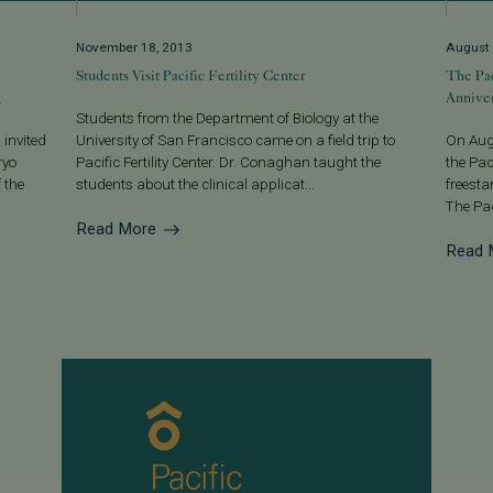
November 18, 2013
August 
Students Visit Pacific Fertility Center
The Pac
g
Anniver
Students from the Department of Biology at the
 invited
University of San Francisco came on a field trip to
On Augu
ryo
Pacific Fertility Center. Dr. Conaghan taught the
the Pac
 the
students about the clinical applicat...
freesta
The Pac
Read More
Read 