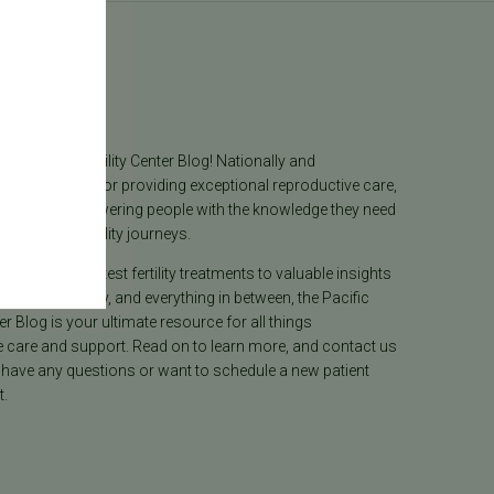
log
he Pacific Fertility Center Blog! Nationally and
lly recognized for providing exceptional reproductive care,
lieves in empowering people with the knowledge they need
heir unique fertility journeys.
tion on the latest fertility treatments to valuable insights
ion, surrogacy, and everything in between, the Pacific
ter Blog is your ultimate resource for all things
e care and support. Read on to learn more, and contact us
 have any questions or want to schedule a new patient
.