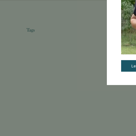
Tags
Le