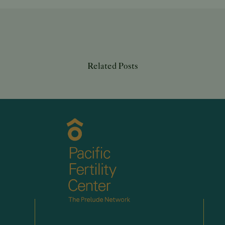
Related Posts