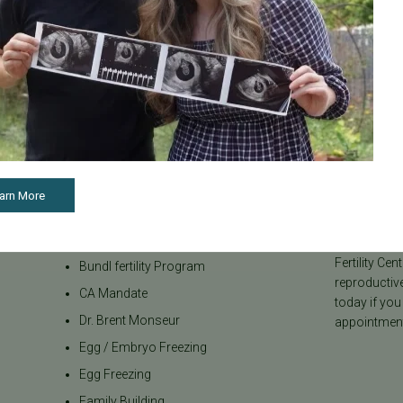
Categories
About the B
Age & Fertility
Welcome to t
internationa
Awareness
our team be
Board Certified
to navigate t
arn More
Brent Monseur
From informa
Bundl
on egg donat
Fertility Cen
Bundl fertility Program
reproductiv
CA Mandate
today if you
Dr. Brent Monseur
appointment
Egg / Embryo Freezing
Egg Freezing
Family Building