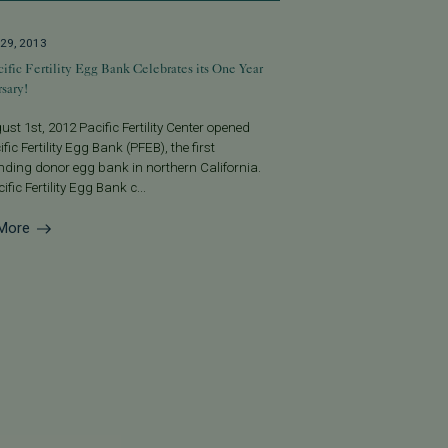
29, 2013
ific Fertility Egg Bank Celebrates its One Year
sary!
st 1st, 2012 Pacific Fertility Center opened
ific Fertility Egg Bank (PFEB), the first
nding donor egg bank in northern California.
ific Fertility Egg Bank c...
More