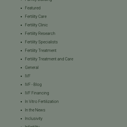
Featured
Fertility Care
Fertility Clinic
Fertility Research
Fertility Specialists
Fertility Treatment
Fertility Treatment and Care
General
IVF
IVF - Blog
IVF Financing
In Vitro Fertilization
In the News
Inclusivity