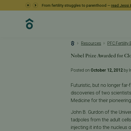
From fertility struggles to parenthood —
read Jessi &
Resources
PFC Fertility
Nobel Prize Awarded for Cl
Posted on
October 12, 2012
by I
Futuristic, but no longer far
discoveries of two scientis
Medicine for their pioneering
John B. Gurdon of the Univer
tadpoles from the adult cell
injecting it into the nucleu