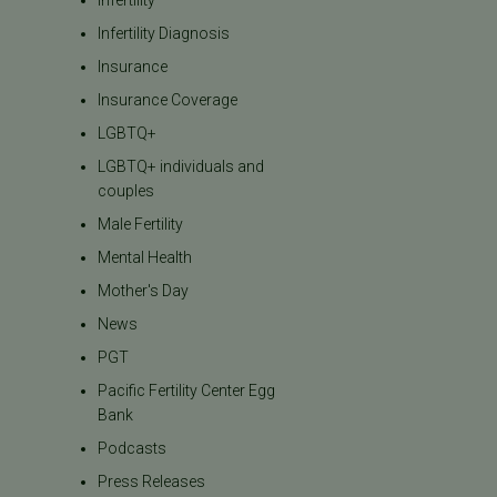
Infertility
Infertility Diagnosis
Insurance
Insurance Coverage
LGBTQ+
LGBTQ+ individuals and
couples
Male Fertility
Mental Health
Mother's Day
News
PGT
Pacific Fertility Center Egg
Bank
Podcasts
Press Releases