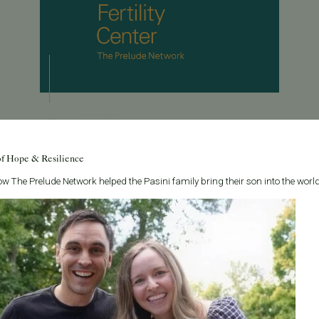
February 22, 2013
Dr. Chenette Interviewed by Eggsurance
of Hope & Resilience
Dr. Chenette was interviewed by Eggsurance, a
w The Prelude Network helped the Pasini family bring their son into the world
website all about egg freezing. Dr. Chenette answers
some key questions about egg freezing, such as
what the optimal age is and how he thin...
Read More