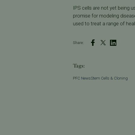
IPS cells are not yet being 
promise for modeling disease
used to treat a range of heal
Share:
Tags:
PFC News
Stem Cells & Cloning