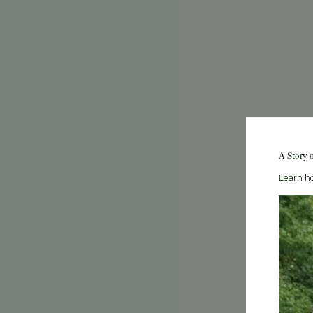
A Story 
Learn ho