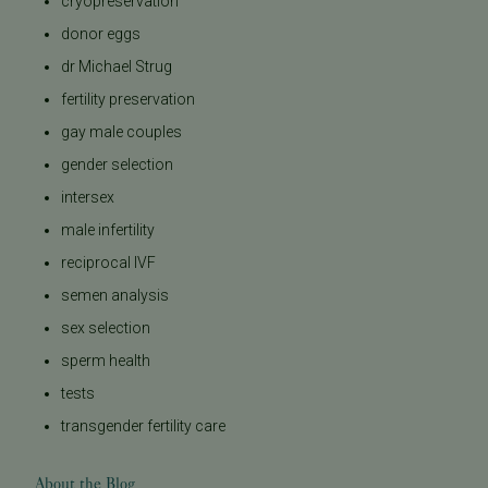
cryopreservation
donor eggs
dr Michael Strug
fertility preservation
gay male couples
gender selection
intersex
male infertility
reciprocal IVF
semen analysis
sex selection
sperm health
tests
transgender fertility care
About the Blog