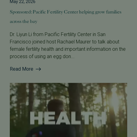
May 22, 2026
Sponsored: Pacific Fertility Center helping grow families
across the bay
Dr. Liyun Li from Pacific Fertility Center in San
Francisco joined host Rachael Maurer to talk about
female fertility health and important information on the
process of using an egg don...
Read More