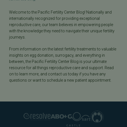
Welcome to the Pacific Fertility Center Blog! Nationally and
internationally recognized for providing exceptional
reproductive care, our team believes in empowering people
with the knowledge they need to navigate their unique fertility
journeys.
From information on the latest fertility treatments to valuable
insights on egg donation, surrogacy, and everything in
between, the Pacific Fertility Center Blog is your ultimate
resource for all things reproductive care and support. Read
on to learn more, and contact us today if you have any
questions or want to schedule a new patient appointment.