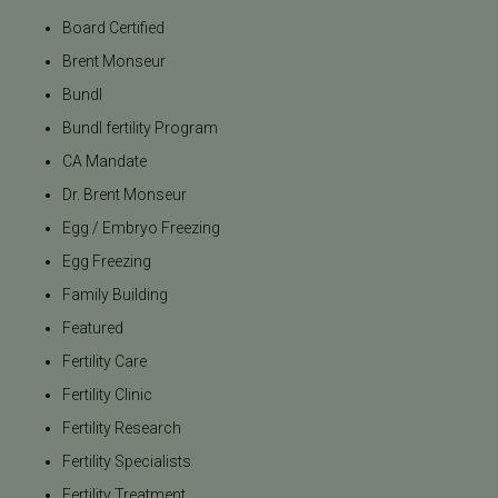
Board Certified
Brent Monseur
Bundl
Bundl fertility Program
CA Mandate
Dr. Brent Monseur
Egg / Embryo Freezing
Egg Freezing
Family Building
Featured
Fertility Care
Fertility Clinic
Fertility Research
Fertility Specialists
Fertility Treatment