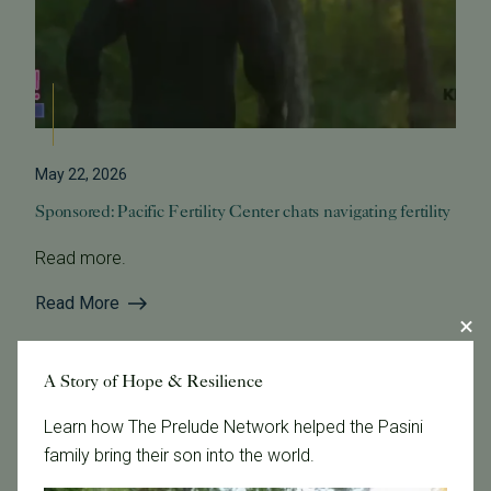
May 22, 2026
Sponsored: Pacific Fertility Center chats navigating fertility
Read more.
Read More
A Story of Hope & Resilience
Learn how The Prelude Network helped the Pasini
family bring their son into the world.