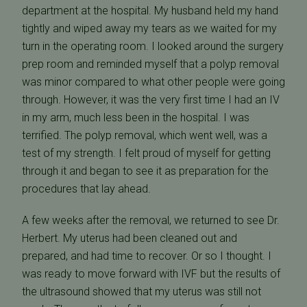
department at the hospital. My husband held my hand
tightly and wiped away my tears as we waited for my
turn in the operating room. I looked around the surgery
prep room and reminded myself that a polyp removal
was minor compared to what other people were going
through. However, it was the very first time I had an IV
in my arm, much less been in the hospital. I was
terrified. The polyp removal, which went well, was a
test of my strength. I felt proud of myself for getting
through it and began to see it as preparation for the
procedures that lay ahead.
A few weeks after the removal, we returned to see Dr.
Herbert. My uterus had been cleaned out and
prepared, and had time to recover. Or so I thought. I
was ready to move forward with IVF but the results of
the ultrasound showed that my uterus was still not