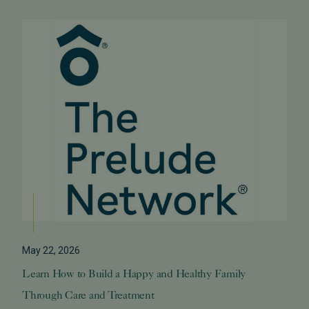
May 22, 2026
Learn How to Build a Happy and Healthy Family
Through Care and Treatment