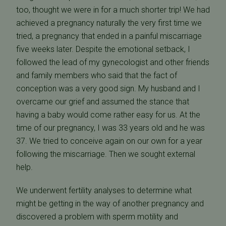
too, thought we were in for a much shorter trip! We had
achieved a pregnancy naturally the very first time we
tried, a pregnancy that ended in a painful miscarriage
five weeks later. Despite the emotional setback, I
followed the lead of my gynecologist and other friends
and family members who said that the fact of
conception was a very good sign. My husband and I
overcame our grief and assumed the stance that
having a baby would come rather easy for us. At the
time of our pregnancy, I was 33 years old and he was
37. We tried to conceive again on our own for a year
following the miscarriage. Then we sought external
help.
We underwent fertility analyses to determine what
might be getting in the way of another pregnancy and
discovered a problem with sperm motility and