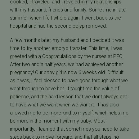
cooked, I traveled, and I reveled in my relationships
with my husband, friends and family. Sometime in late
summer, when I felt whole again, I went back to the
hospital and had the second polyp removed.
A few months later, my husband and I decided it was
time to try another embryo transfer. This time, I was
greeted with a Congratulations by the nurses at PFC.
After two and a half years, we had achieved another
pregnancy! Our baby girl is now 6 weeks old. Difficult
as it was, I feel blessed to have gone through what we
went through to have her. It taught me the value of
patience, and the hard lesson that we dont always get
to have what we want when we want it. It has also
allowed me to be more kind to myself, which helps me
be more in the moment with my baby. Most
importantly, I learned that sometimes you need to take
steps back to move forward, and that all steps, no