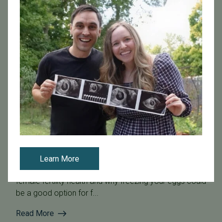
May 22, 2026
Expert Tips for Female Fertility Health and Family
Planning
Dr. Isabelle Ryan from Pacific Fertility Center in San
Learn More
Francisco joined host Rachael Maurer to talk about
female fertility health and why freezing your eggs could
be a good option for f...
Read More