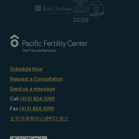
Schedule Now
Request a Consultation
Send us a message
Call
(415) 834-3095
Fax
(415) 834-3099
太平洋孕育中心(PFC) 简介