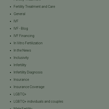
Fertility Treatment and Care
General
IVF
IVF - Blog
IVF Financing
In Vitro Fertilization
In the News
Inclusivity
Infertility
Infertility Diagnosis
Insurance
Insurance Coverage
LGBTQ+
LGBTQ+ individuals and couples
Male Fertility