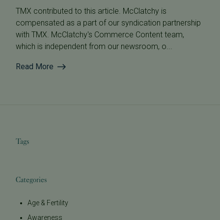
TMX contributed to this article. McClatchy is
compensated as a part of our syndication partnership
with TMX. McClatchy's Commerce Content team,
which is independent from our newsroom, o...
Read More
Tags
Categories
Age & Fertility
Awareness