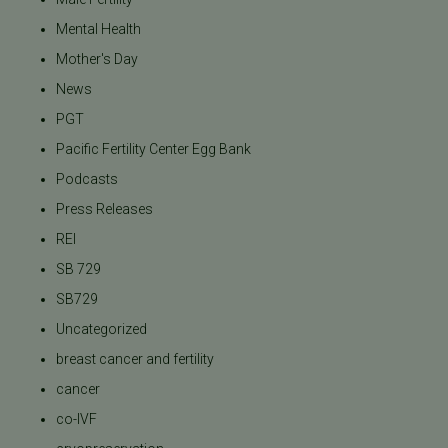
Mental Health
Mother's Day
News
PGT
Pacific Fertility Center Egg Bank
Podcasts
Press Releases
REI
SB 729
SB729
Uncategorized
breast cancer and fertility
cancer
co-IVF