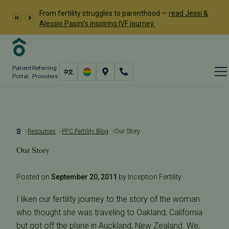
From fertility struggles to parenthood —
read Jessi &
Alessio Pasini's inspiring IVF journey.
Patient
Referring
Portal
Providers
Resources
PFC Fertility Blog
Our Story
Our Story
Posted on
September 20, 2011
by Inception Fertility
I liken our fertility journey to the story of the woman
who thought she was traveling to Oakland, California
but got off the plane in Auckland, New Zealand. We,