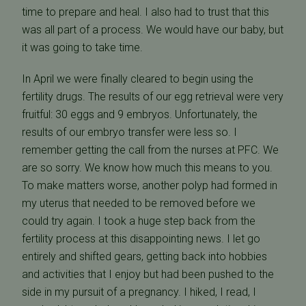
time to prepare and heal. I also had to trust that this
was all part of a process. We would have our baby, but
it was going to take time.
In April we were finally cleared to begin using the
fertility drugs. The results of our egg retrieval were very
fruitful: 30 eggs and 9 embryos. Unfortunately, the
results of our embryo transfer were less so. I
remember getting the call from the nurses at PFC. We
are so sorry. We know how much this means to you.
To make matters worse, another polyp had formed in
my uterus that needed to be removed before we
could try again. I took a huge step back from the
fertility process at this disappointing news. I let go
entirely and shifted gears, getting back into hobbies
and activities that I enjoy but had been pushed to the
side in my pursuit of a pregnancy. I hiked, I read, I