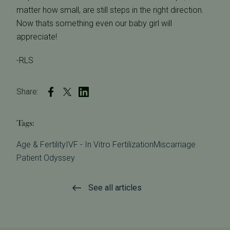
matter how small, are still steps in the right direction.
Now thats something even our baby girl will
appreciate!
-RLS
Share:
Tags:
Age & Fertility
IVF - In Vitro Fertilization
Miscarriage
Patient Odyssey
See all articles