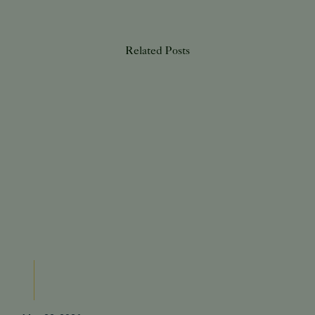
Related Posts