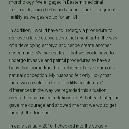
morphology. We engaged in Eastern medicinal
treatments, using herbs and acupuncture to augment
fertility as we geared up for an
IUI
In addition, I would have to undergo a procedure to
remove a large uterine polyp that might get in the way
of a developing embryo and hence create another
miscarriage. My biggest fear- that we would have to
undergo invasive and painful procedures to have a
baby- had come true. I felt robbed of my dream of a
natural conception. My husband felt only lucky that
there was a solution to our fertility problems. Our
differences in the way we regarded this situation
created tension in our relationship. But at each step, he
gave me courage and showed me that we would get
through this together.
In early January 2010, I checked into the surgery