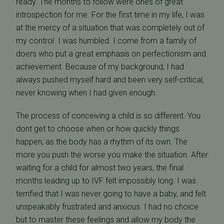
ready. The months to follow were ones of great
introspection for me. For the first time in my life, I was
at the mercy of a situation that was completely out of
my control. I was humbled. I come from a family of
doers who put a great emphasis on perfectionism and
achievement. Because of my background, I had
always pushed myself hard and been very self-critical,
never knowing when I had given enough.
The process of conceiving a child is so different. You
dont get to choose when or how quickly things
happen, as the body has a rhythm of its own. The
more you push the worse you make the situation. After
waiting for a child for almost two years, the final
months leading up to IVF felt impossibly long. I was
terrified that I was never going to have a baby, and felt
unspeakably frustrated and anxious. I had no choice
but to master these feelings and allow my body the