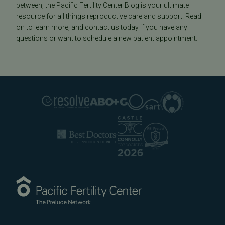
between, the Pacific Fertility Center Blog is your ultimate
resource for all things reproductive care and support. Read
on to learn more, and contact us today if you have any
questions or want to schedule a new patient appointment.