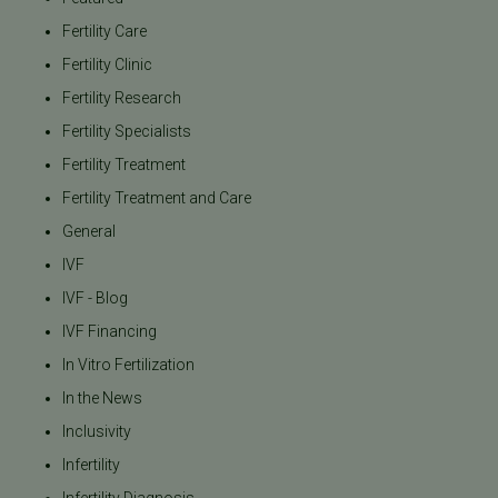
Fertility Care
Fertility Clinic
Fertility Research
Fertility Specialists
Fertility Treatment
Fertility Treatment and Care
General
IVF
IVF - Blog
IVF Financing
In Vitro Fertilization
In the News
Inclusivity
Infertility
Infertility Diagnosis