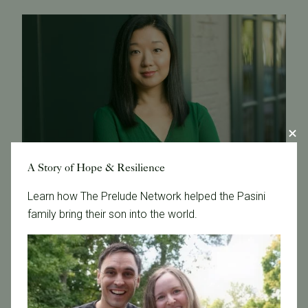
A Story of Hope & Resilience
Learn how The Prelude Network helped the Pasini
family bring their son into the world.
September 22, 2017
SF Business Times Interviews Dr. Liyun Li
Dr. Liyun Li from Pacific Fertility Center was interviewed