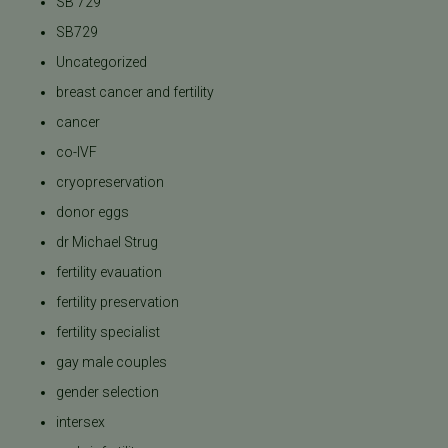
SB 729
SB729
Uncategorized
breast cancer and fertility
cancer
co-IVF
cryopreservation
donor eggs
dr Michael Strug
fertility evauation
fertility preservation
fertility specialist
gay male couples
gender selection
intersex