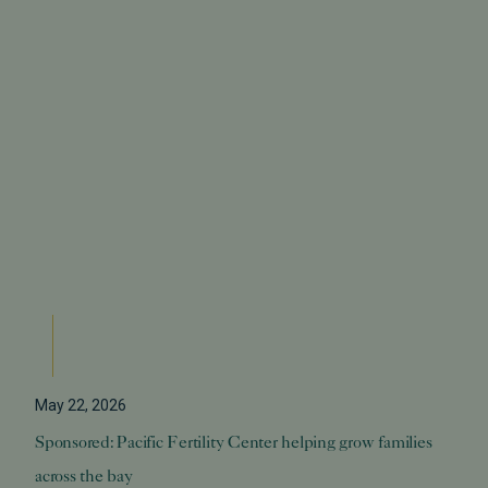
May 22, 2026
Sponsored: Pacific Fertility Center helping grow families
across the bay