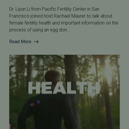
Dr. Liyun Li from Pacific Fertility Center in San
Francisco joined host Rachael Maurer to talk about
female fertility health and important information on the
process of using an egg don...
Read More