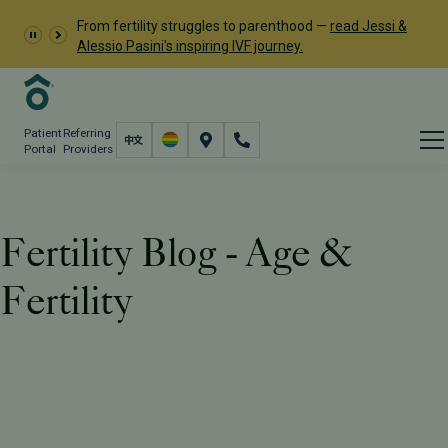
From fertility struggles to parenthood —
read Jessi &
Alessio Pasini's inspiring IVF journey.
Patient
Referring
Portal
Providers
Fertility Blog - Age &
Fertility
Resources
PFC Fertility Blog
Tag: Age & Fertility