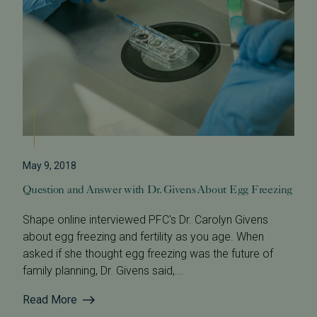
May 9, 2018
Question and Answer with Dr. Givens About Egg Freezing
Shape online interviewed PFC's Dr. Carolyn Givens
about egg freezing and fertility as you age. When
asked if she thought egg freezing was the future of
family planning, Dr. Givens said,...
Read More