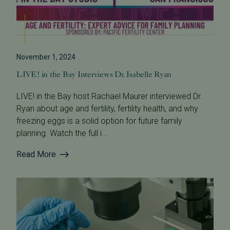
November 1, 2024
LIVE! in the Bay Interviews Dr. Isabelle Ryan
LIVE! in the Bay host Rachael Maurer interviewed Dr.
Ryan about age and fertility, fertility health, and why
freezing eggs is a solid option for future family
planning. Watch the full i...
Read More