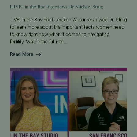
LIVE! in the Bay Interviews Dr. Michael Strug
LIVE! in the Bay host Jessica Wills interviewed Dr. Strug
to learn more about the important facts women need
to know right now when it comes to navigating
fertility. Watch the full inte...
Read More