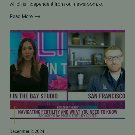
which is independent from our newsroom, o...
Read More
December 2, 2024