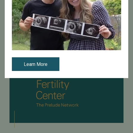
by the San Francisco Business Times about fertility
workplace benefits. The full article can be read here .
Read More
Learn More