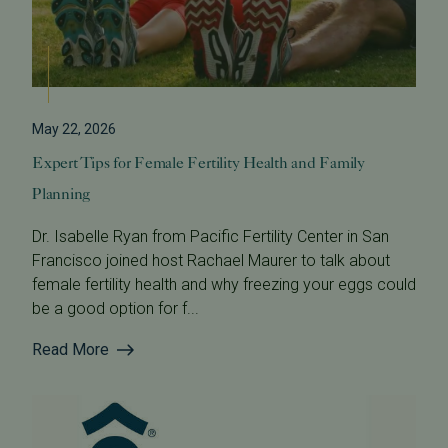
May 22, 2026
Expert Tips for Female Fertility Health and Family
Planning
Dr. Isabelle Ryan from Pacific Fertility Center in San
Francisco joined host Rachael Maurer to talk about
female fertility health and why freezing your eggs could
be a good option for f...
Read More