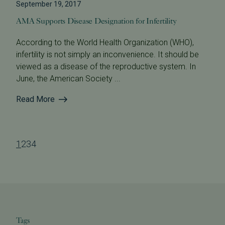
September 19, 2017
AMA Supports Disease Designation for Infertility
According to the World Health Organization (WHO),
infertility is not simply an inconvenience. It should be
viewed as a disease of the reproductive system. In
June, the American Society ...
Read More
1
2
3
4
Tags