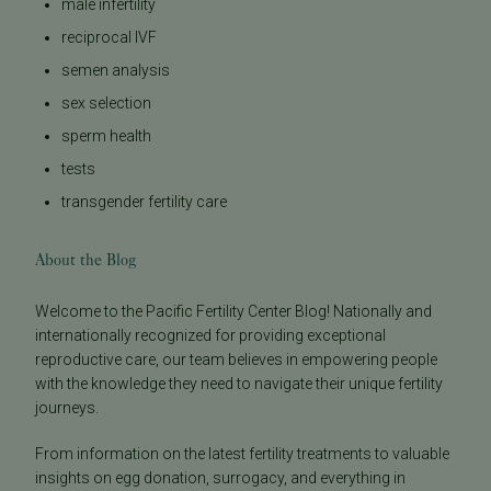
male infertility
reciprocal IVF
semen analysis
sex selection
sperm health
tests
transgender fertility care
About the Blog
Welcome to the Pacific Fertility Center Blog! Nationally and
internationally recognized for providing exceptional
reproductive care, our team believes in empowering people
with the knowledge they need to navigate their unique fertility
journeys.
From information on the latest fertility treatments to valuable
insights on egg donation, surrogacy, and everything in