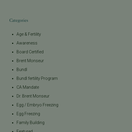
Categories
Age & Fertility
Awareness
Board Certified
Brent Monseur
Bundl
Bundl fertility Program
CA Mandate
Dr. Brent Monseur
Egg / Embryo Freezing
Egg Freezing
Family Building
Featured