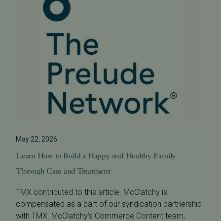
May 22, 2026
Learn How to Build a Happy and Healthy Family
Through Care and Treatment
TMX contributed to this article. McClatchy is
compensated as a part of our syndication partnership
with TMX. McClatchy's Commerce Content team,