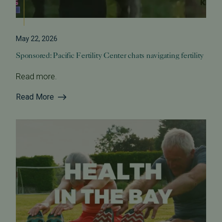
May 22, 2026
Sponsored: Pacific Fertility Center chats navigating fertility
Read more.
Read More