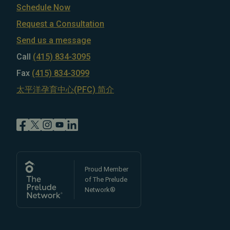
Schedule Now
Request a Consultation
Send us a message
Call
(415) 834-3095
Fax
(415) 834-3099
太平洋孕育中心(PFC) 简介
Proud Member
of The Prelude
Network®