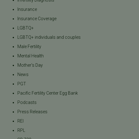
Insurance
Insurance Coverage
LGBTQ+
LGBTQ+ individuals and couples
Male Fertility
Mental Health
Mother's Day
News
PGT
Pacific Fertility Center Egg Bank
Podcasts
Press Releases
REI
RPL