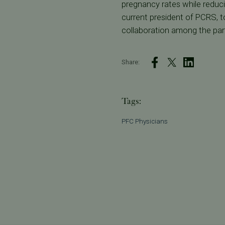
pregnancy rates while reducing
current president of PCRS, to
collaboration among the part
Share:
Tags:
PFC Physicians