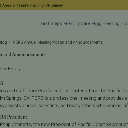
 Alessio Pasini's inspiring IVF journey.
First Steps
Fertility Care
Egg Freezing
D
 Blog
PCRS Annual Meeting Poster and Announcements
er and Announcements
ion Fertility
RS
ans and staff from Pacific Fertility Center attend the Pacific 
lm Springs, CA. PCRS is a professional meeting and provides a
yologists, nurses, scientists, and many others who work in infert
RS President!
 Philip Chenette, the new President of Pacific Coast Reproduc