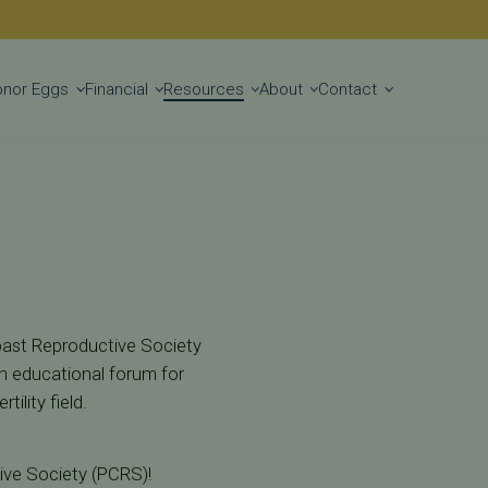
Get Started
onor Eggs
Financial
Resources
About
Contact
Coast Reproductive Society
n educational forum for
ility field.
tive Society (PCRS)!