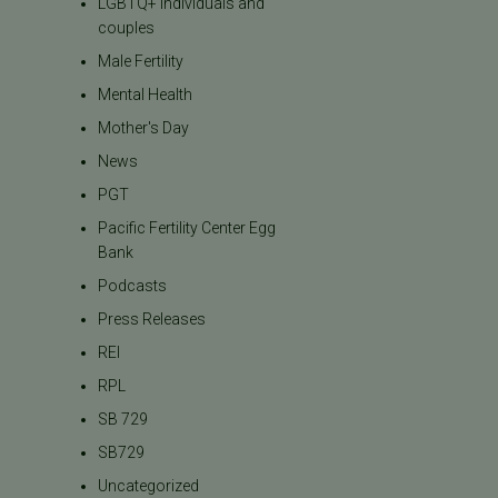
LGBTQ+ individuals and
couples
Male Fertility
Mental Health
Mother's Day
News
PGT
Pacific Fertility Center Egg
Bank
Podcasts
Press Releases
REI
RPL
SB 729
SB729
Uncategorized