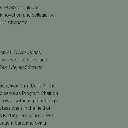
r. PCRS is a global,
innovation and collegiality.
d Dr. Chenette.
or 2017; Alex Quaas,
chester, Lecturer, and
ex, Life, and Growth
sts/liyun-li-m-d/dr-li-0), the
to serve as Program Chair on
now a gathering that brings
fessionals in the field of
 Fertility Innovations. We
patient care, improving