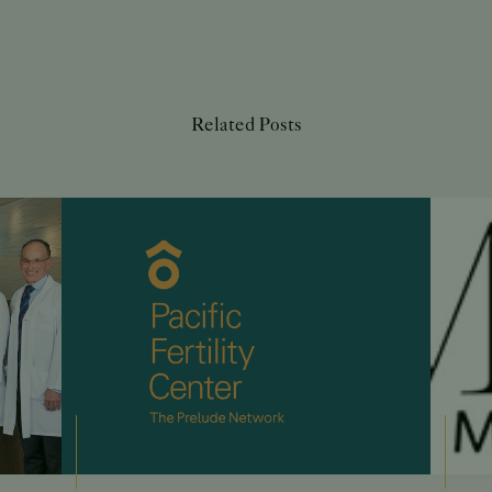
Related Posts