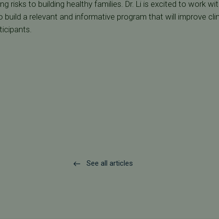
 risks to building healthy families. Dr. Li is excited to work wi
 build a relevant and informative program that will improve clin
icipants.
See all articles