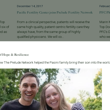
December 14, 2017
Februar
Pacific Fertility Center joins Prelude Fertility Network
PFC Ph
 Top
From a clinical perspective, patients will receive the
Marin 
 six of
same high-quality, patient-centric fertility care they
Top Doc
ed as
always have, from the same group of highly
PFC's D
qualified physicians. We will co...
who wer
Read More
Read 
of Hope & Resilience
w The Prelude Network helped the Pasini family bring their son into the world
Categories
About the B
Age & Fertility
Welcome to t