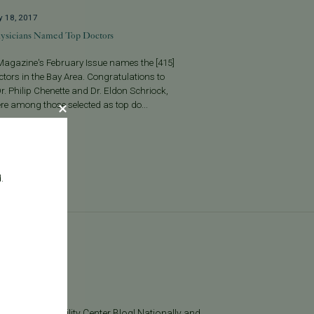
y 18, 2017
ysicians Named Top Doctors
Magazine's February Issue names the [415]
tors in the Bay Area. Congratulations to
r. Philip Chenette and Dr. Eldon Schriock,
e among those selected as top do...
More
.
log
he Pacific Fertility Center Blog! Nationally and