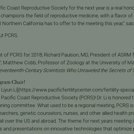
fic Coast Reproductive Society for the next year is a real hono
 champions the field of reproductive medicine, with a flavor of 
t Northern California has to offer to the meeting this year," sai
ut PCRS.
nt of PCRS for 2018; Richard Paulson, MD, President of ASRM f
 Matthew Cobb, Professor of Zoology at the University of Man
eventeenth-Century Scientists Who Unraveled the Secrets of S
gram Chair!
Liyun Li](https://www.pacificfertilitycenter.com/fertility-speciali
Pacific Coast Reproductive Society (PCRS)! Dr. Li is honored 
ing committee. What used to be a regional meeting, PCRS is 
earchers, genetic counselors, nurses, and other allied health pro
ll over the US and abroad. The theme for next years meeting is
s and presentations on innovative technologies that optimize 