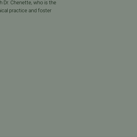
th Dr. Chenette, who is the
ical practice and foster