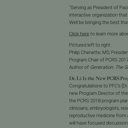
"Serving as President of Paci
interactive organization that
Well be bringing the best tha
Click here
to learn more abo
Pictured left to right:
Philip Chenette, MD, Preside
Program Chair of PCRS 2017;
Author of
Generation: The S
Dr. Li Is the New PCRS Pro
Congratulations to PFC's [Dr. 
new Program Director of the 
the PCRS 2018 program plann
clinicians, embryologists, res
reproductive medicine from a
will have focused discussion