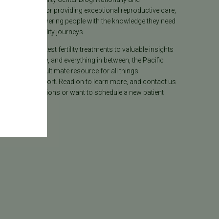
lly recognized for providing exceptional reproductive care,
lieves in empowering people with the knowledge they need
heir unique fertility journeys.
tion on the latest fertility treatments to valuable insights
ion, surrogacy, and everything in between, the Pacific
ter Blog is your ultimate resource for all things
e care and support. Read on to learn more, and contact us
 have any questions or want to schedule a new patient
.