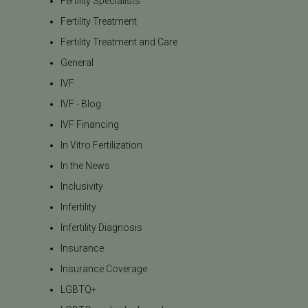
Fertility Specialists
Fertility Treatment
Fertility Treatment and Care
General
IVF
IVF - Blog
IVF Financing
In Vitro Fertilization
In the News
Inclusivity
Infertility
Infertility Diagnosis
Insurance
Insurance Coverage
LGBTQ+