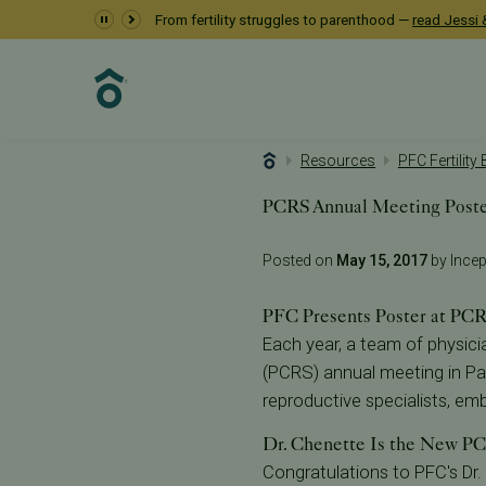
From fertility struggles to parenthood —
read Jessi &
Resources
PFC Fertility
PCRS Annual Meeting Post
Posted on
May 15, 2017
by Incept
PFC Presents Poster at PC
Each year, a team of physici
(PCRS) annual meeting in Pa
reproductive specialists, embr
Dr. Chenette Is the New PC
Congratulations to PFC's Dr.