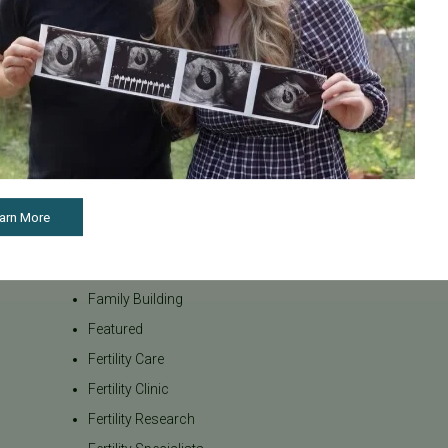
internationa
Awareness
our team be
Board Certified
to navigate t
Brent Monseur
From informa
Bundl
on egg donat
Fertility Cen
Bundl fertility Program
reproductiv
CA Mandate
today if you
Dr. Brent Monseur
appointment
arn More
Egg / Embryo Freezing
Egg Freezing
Family Building
Featured
Fertility Care
Fertility Clinic
Fertility Research