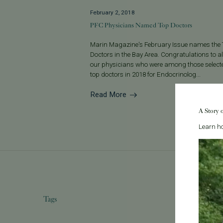
February 2, 2018
PFC Physicians Named Top Doctors
Marin Magazine's February Issue names the
Doctors in the Bay Area. Congratulations to all
our physicians who were among those select
top doctors in 2018 for Endocrinolog...
Read More
A Story 
Learn ho
Tags