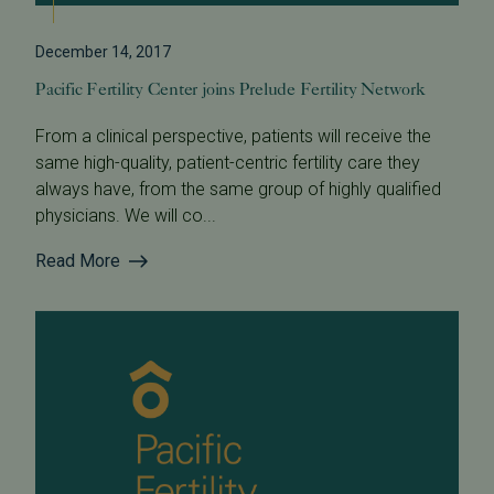
December 14, 2017
Pacific Fertility Center joins Prelude Fertility Network
From a clinical perspective, patients will receive the
same high-quality, patient-centric fertility care they
always have, from the same group of highly qualified
physicians. We will co...
Read More