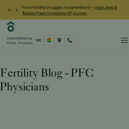
From fertility struggles to parenthood —
read Jessi &
Alessio Pasini's inspiring IVF journey.
Patient
Referring
Portal
Providers
Fertility Blog - PFC
Physicians
Resources
PFC Fertility Blog
Tag: PFC Physicians