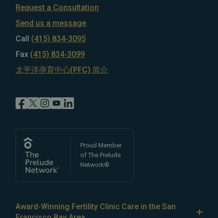
Request a Consultation
Send us a message
Call
(415) 834-3095
Fax
(415) 834-3099
太平洋孕育中心(PFC) 简介
Proud Member
of The Prelude
Network®
Award-Winning Fertility Clinic Care in the San
Francisco Bay Area