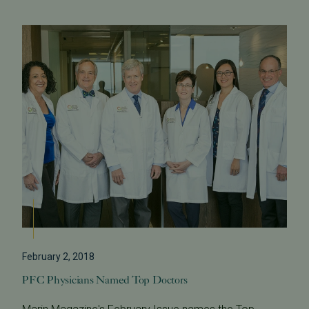
February 2, 2018
PFC Physicians Named Top Doctors