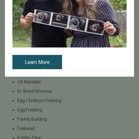
Categories
Age & Fertility
Awareness
Board Certified
Brent Monseur
Learn More
Bundl
Bundl fertility Program
CA Mandate
Dr. Brent Monseur
Egg / Embryo Freezing
Egg Freezing
Family Building
Featured
Fertility Care