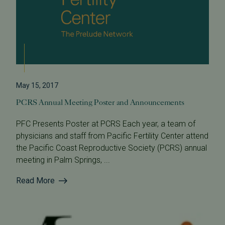
May 15, 2017
PCRS Annual Meeting Poster and Announcements
PFC Presents Poster at PCRS Each year, a team of
physicians and staff from Pacific Fertility Center attend
the Pacific Coast Reproductive Society (PCRS) annual
meeting in Palm Springs, ...
Read More