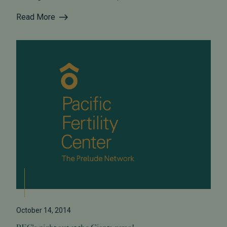
Read More
October 14, 2014