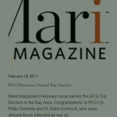
February 18, 2017
PFC Physicians Named Top Doctors
Marin Magazine's February Issue names the [415] Top
Doctors in the Bay Area. Congratulations to PFC's Dr.
Philip Chenette and Dr. Eldon Schriock, who were
among those selected as top do...