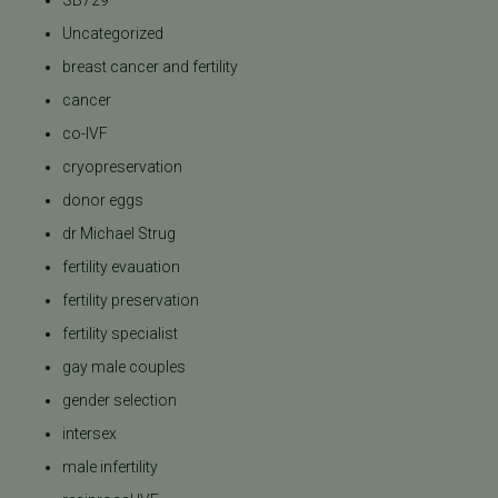
SB729
Uncategorized
breast cancer and fertility
cancer
co-IVF
cryopreservation
donor eggs
dr Michael Strug
fertility evauation
fertility preservation
fertility specialist
gay male couples
gender selection
intersex
male infertility