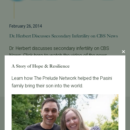
February 26, 2014
Dr. Herbert Discusses Secondary Infertility on CBS News
Dr. Herbert discusses secondary infertility on CBS
News. Click here to watch the video of the news
program.
A Story of Hope & Resilience
Read More
Learn how The Prelude Network helped the Pasini
family bring their son into the world.
Tags