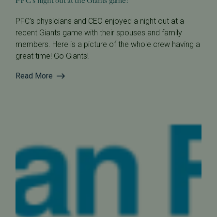
PFC's night out at the Giants game!
PFC's physicians and CEO enjoyed a night out at a
recent Giants game with their spouses and family
members. Here is a picture of the whole crew having a
great time! Go Giants!
Read More