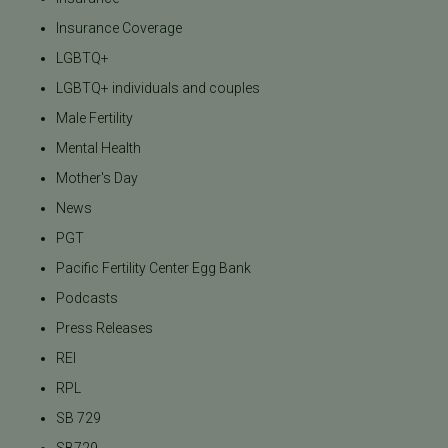
Insurance Coverage
LGBTQ+
LGBTQ+ individuals and couples
Male Fertility
Mental Health
Mother's Day
News
PGT
Pacific Fertility Center Egg Bank
Podcasts
Press Releases
REI
RPL
SB 729