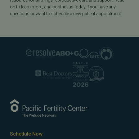
resource for all things reproductive care and support. Read
on to learn more, and contact us today if you have any
questions or want to schedule a new patient appointment.
Schedule Now