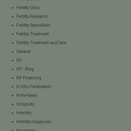
Fertility Clinic
Fertility Research
Fertility Specialists
Fertility Treatment
Fertility Treatment and Care
General
IVF
IVF - Blog
IVF Financing
In Vitro Fertilization
In the News
Inclusivity
Infertility
Infertility Diagnosis
Insurance