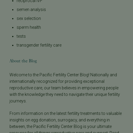
reciprocal IVF
semen analysis
sex selection
sperm health
tests
transgender fertility care
About the Blog
Welcome to the Pacific Fertility Center Blog! Nationally and
internationally recognized for providing exceptional
reproductive care, our team believes in empowering people
with the knowledge they need to navigate their unique fertility
journeys.
From information on the latest fertility treatments to valuable
insights on egg donation, surrogacy, and everything in
between, the Pacific Fertility Center Blog is your ultimate