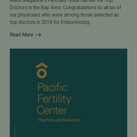
Marin Magazine's February Issue names the Top
Doctors in the Bay Area. Congratulations to all six of
our physicians who were among those selected as
top doctors in 2018 for Endocrinolog...
Read More