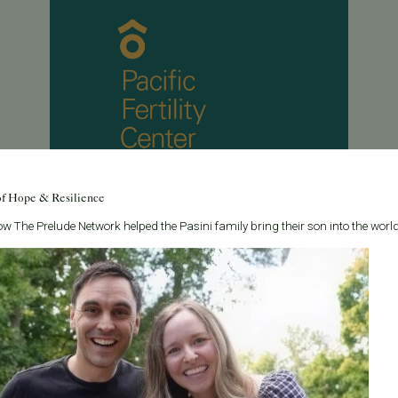
of Hope & Resilience
w The Prelude Network helped the Pasini family bring their son into the world
May 8, 2013
Fertility preservation is in the main stream news
With the news of several female celebrities talking
about egg freezing , Pacific Fertility Center is excited
to see a recent story in the Wall Street Journal about
Fertility Preservatio...
Read More