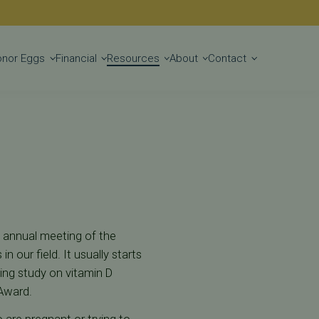
Get Started
onor Eggs
Financial
Resources
About
Contact
e annual meeting of the
our field. It usually starts
oing study on vitamin D
 Award.