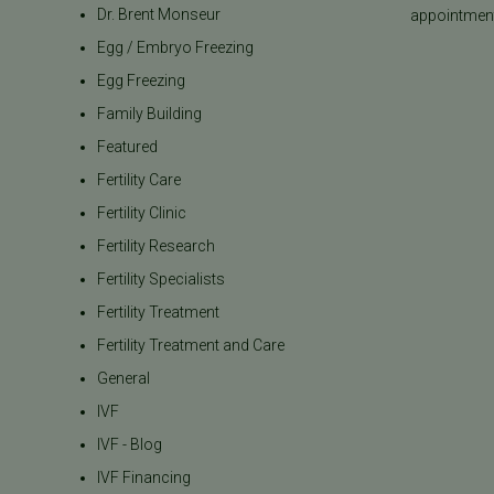
Dr. Brent Monseur
appointment
Egg / Embryo Freezing
Egg Freezing
Family Building
Featured
Fertility Care
Fertility Clinic
Fertility Research
Fertility Specialists
Fertility Treatment
Fertility Treatment and Care
General
IVF
IVF - Blog
IVF Financing