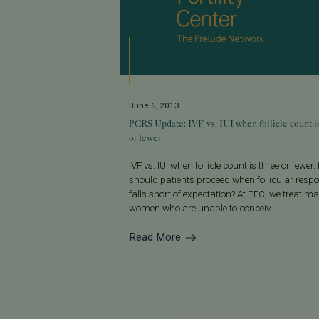
June 6, 2013
PCRS Update: IVF vs. IUI when follicle count i
or fewer
IVF vs. IUI when follicle count is three or fewer
should patients proceed when follicular resp
falls short of expectation? At PFC, we treat m
women who are unable to conceiv...
Read More