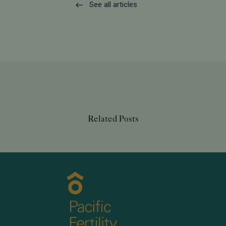
See all articles
Related Posts