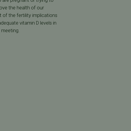
 are pregnant or trying to
ove the health of our
of the fertility implications
dequate vitamin D levels in
S meeting.