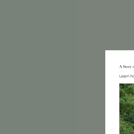
A Story 
Learn ho