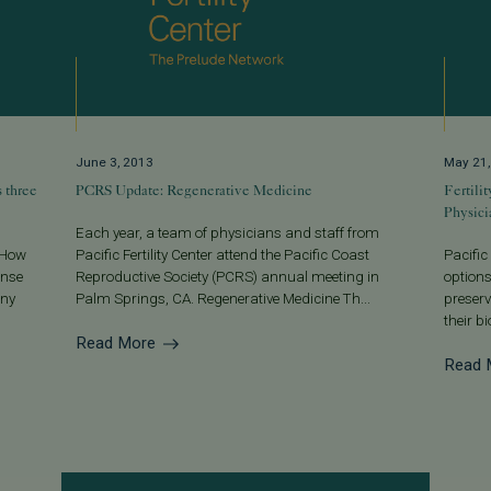
June 3, 2013
May 21
s three
PCRS Update: Regenerative Medicine
Fertili
Physici
Each year, a team of physicians and staff from
. How
Pacific Fertility Center attend the Pacific Coast
Pacific
onse
Reproductive Society (PCRS) annual meeting in
options
any
Palm Springs, CA. Regenerative Medicine Th...
preserv
their b
Read More
Read 