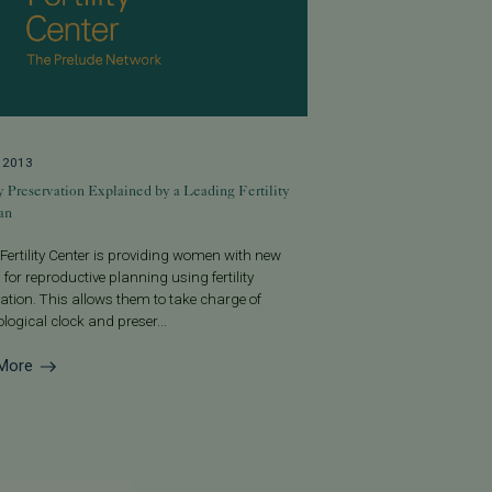
, 2013
ty Preservation Explained by a Leading Fertility
an
 Fertility Center is providing women with new
 for reproductive planning using fertility
ation. This allows them to take charge of
iological clock and preser...
More