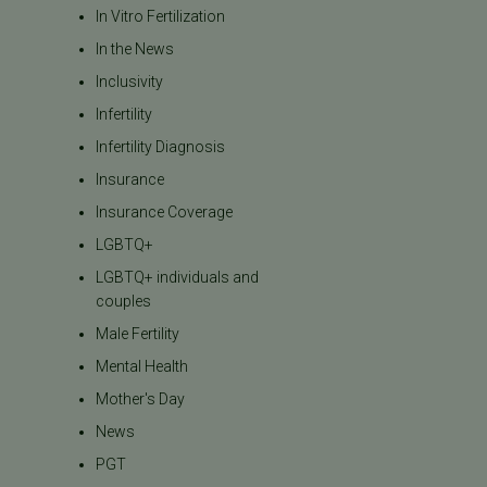
In Vitro Fertilization
In the News
Inclusivity
Infertility
Infertility Diagnosis
Insurance
Insurance Coverage
LGBTQ+
LGBTQ+ individuals and
couples
Male Fertility
Mental Health
Mother's Day
News
PGT