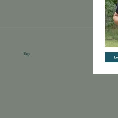
Tags
Le