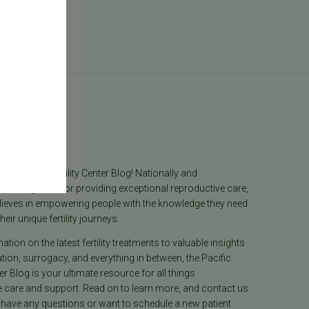
log
he Pacific Fertility Center Blog! Nationally and
lly recognized for providing exceptional reproductive care,
lieves in empowering people with the knowledge they need
heir unique fertility journeys.
tion on the latest fertility treatments to valuable insights
ion, surrogacy, and everything in between, the Pacific
ter Blog is your ultimate resource for all things
e care and support. Read on to learn more, and contact us
 have any questions or want to schedule a new patient