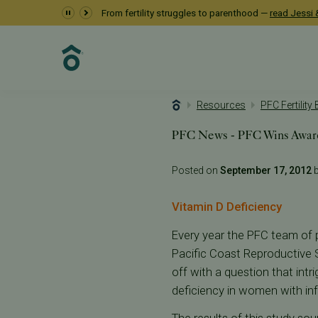
From fertility struggles to parenthood —
read Jessi &
Resources
PFC Fertility
PFC News - PFC Wins Awar
Posted on
September 17, 2012
b
Vitamin D Deficiency
Every year the PFC team of p
Pacific Coast Reproductive S
off with a question that intr
deficiency in women with inf