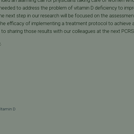
unded an alarming call for physicians taking care of women who
needed to address the problem of vitamin D deficiency to impr
The next step in our research will be focused on the assessment 
 the efficacy of implementing a treatment protocol to achieve a
d to sharing those results with our colleagues at the next PCR
e
.
itamin D