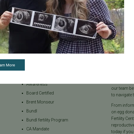
Categories
About the B
arn More
Age & Fertility
Welcome to t
internationa
Awareness
our team be
Board Certified
to navigate t
Brent Monseur
From informa
Bundl
on egg donat
Fertility Cen
Bundl fertility Program
reproductiv
CA Mandate
today if you