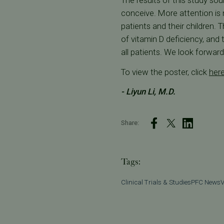
The results of this study so
conceive. More attention is 
patients and their children. 
of vitamin D deficiency, and
all patients. We look forwar
To view the poster, click
her
- Liyun Li, M.D.
Share:
Tags:
Clinical Trials & Studies
PFC News
V