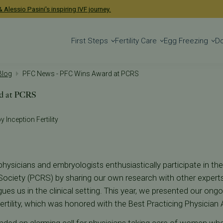
 Alessio Pasini's inspiring IVF journey.
First Steps
Fertility Care
Egg Freezing
D
 Blog
PFC News - PFC Wins Award at PCRS
d at PCRS
y Inception Fertility
hysicians and embryologists enthusiastically participate in th
ociety (PCRS) by sharing our own research with other experts in 
igues us in the clinical setting. This year, we presented our ong
ertility, which was honored with the Best Practicing Physician