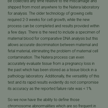
be collected any time relative to the miscarriage and
shipped from most anywhere to the Natera laboratory
for analysis. The older technology of growing cells
required 2-3 weeks for cell growth, while the new
process can be completed and results provided within
a few days. There is the need to include a specimen of
maternal blood for comparative DNA analysis but this
allows accurate discrimination between maternal and
fetal material, eliminating the problem of maternal cell
contamination. The Natera process can even
accurately evaluate tissue from a pregnancy loss in
the past which has been stored as a tissue block in a
pathology laboratory. Additionally, the versatility of this
test and its rapid results evidently do not compromise
its accuracy as the reported failure rate was < 1%.
So we now have the ability to define those
chromosome abnormalities which are so frequent in