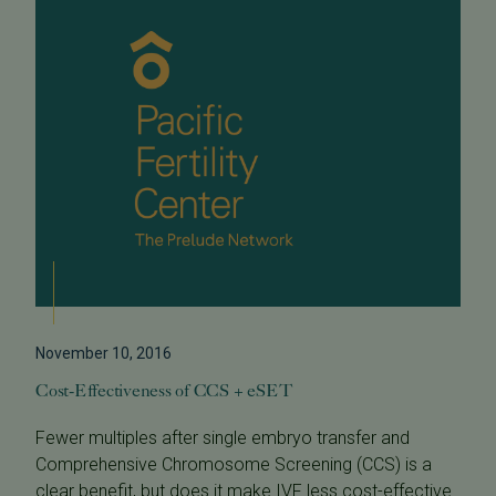
November 10, 2016
Cost-Effectiveness of CCS + eSET
Fewer multiples after single embryo transfer and
Comprehensive Chromosome Screening (CCS) is a
clear benefit, but does it make IVF less cost-effective