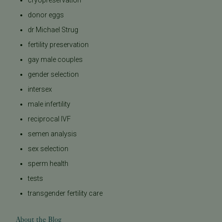
cryopreservation
donor eggs
dr Michael Strug
fertility preservation
gay male couples
gender selection
intersex
male infertility
reciprocal IVF
semen analysis
sex selection
sperm health
tests
transgender fertility care
About the Blog