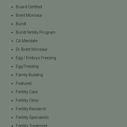
Board Certified
Brent Monseur
Bundl
Bundl fertility Program
CA Mandate
Dr. Brent Monseur
Egg / Embryo Freezing
Egg Freezing
Family Building
Featured
Fertility Care
Fertility Clinic
Fertility Research
Fertility Specialists
Fertility Treatment