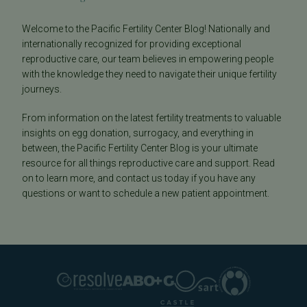
Welcome to the Pacific Fertility Center Blog! Nationally and
internationally recognized for providing exceptional
reproductive care, our team believes in empowering people
with the knowledge they need to navigate their unique fertility
journeys.
From information on the latest fertility treatments to valuable
insights on egg donation, surrogacy, and everything in
between, the Pacific Fertility Center Blog is your ultimate
resource for all things reproductive care and support. Read
on to learn more, and contact us today if you have any
questions or want to schedule a new patient appointment.