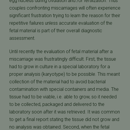
egg nucleus during ovulation and /or fertilization. Thus
couples confronting miscarriages will often experience
significant frustration trying to learn the reason for their
repetitive failures unless accurate evaluation of the
fetal material is part of their overall diagnostic
assessment.
Until recently the evaluation of fetal material after a
miscarriage was frustratingly difficult. First, the tissue
had to grow in culture in a special laboratory for a
proper analysis (karyotype) to be possible. This meant
collection of the material had to avoid bacterial
contamination with special containers and media. The
tissue had to be viable, i.e. able to grow, so it needed
to be collected, packaged and delivered to the
laboratory soon after it was retrieved. It was common
to get a final report stating the tissue did not grow and
no analysis was obtained. Second, when the fetal