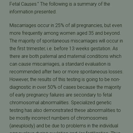
Fetal Causes.” The following is a summary of the
information presented.
Miscarriages occur in 25% of all pregnancies, but even
more frequently among women aged 35 and beyond.
The majority of spontaneous miscarriages will occur in
the first trimester, i.e. before 13 weeks gestation. As
there are both paternal and maternal conditions which
can cause miscarriages, a standard evaluation is
recommended after two or more spontaneous losses.
However, the results of this testing is going to be non-
diagnostic in over 50% of cases because the majority
of early pregnancy failures are secondary to fetal
chromosomal abnormalities. Specialized genetic
testing has also demonstrated these abnormalities to
be mostly incorrect numbers of chromosomes
(aneuploidy) and be due to problems in the individual