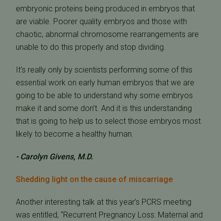
embryonic proteins being produced in embryos that
are viable. Poorer quality embryos and those with
chaotic, abnormal chromosome rearrangements are
unable to do this properly and stop dividing.
It’s really only by scientists performing some of this
essential work on early human embryos that we are
going to be able to understand why some embryos
make it and some don’t. And it is this understanding
that is going to help us to select those embryos most
likely to become a healthy human.
- Carolyn Givens, M.D.
Shedding light on the cause of miscarriage
Another interesting talk at this year’s PCRS meeting
was entitled, “Recurrent Pregnancy Loss: Maternal and