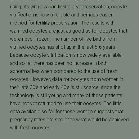
rising. As with ovarian tissue cryopreservation, oocyte
vitrification is now a reliable and perhaps easier
method for fertility preservation. The results with
warmed oocytes are just as good as for oocytes that
were never frozen. The number of live births from
vitrified oocytes has shot up in the last 5-6 years
because oocyte vitrification is now widely available,
and so far there has been no increase in birth
abnormalities when compared to the use of fresh
oocytes. However, data for oocytes from women in
their late 30’s and early 40’s is still scarce, since the
technology is still young and many of these patients
have not yet returned to use their oocytes. The little
data available so far for these women suggests that
pregnancy rates are similar to what would be achieved
with fresh oocytes.