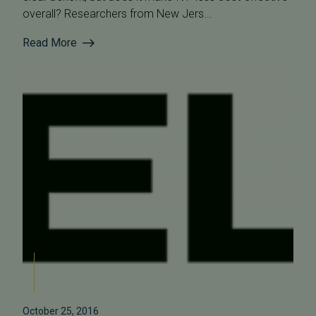
overall? Researchers from New Jers...
Read More
October 25, 2016