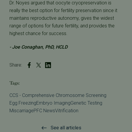
Dr. Noyes argued that oocyte cryopreservation is
really the best option for fertility preservation since it
maintains reproductive autonomy, gives the widest
range of options for future fertility, and provides the
highest chance for success.
- Joe Conaghan, PhD, HCLD
Share:
Tags:
CCS - Comprehensive Chromosome Screening
Egg Freezing
Embryo Imaging
Genetic Testing
Miscarriage
PFC News
Vitrification
See all articles