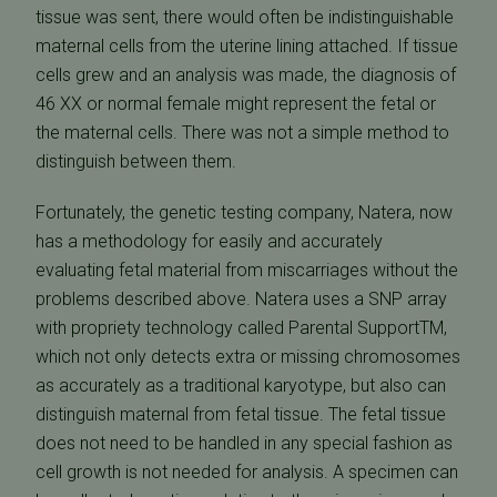
tissue was sent, there would often be indistinguishable
maternal cells from the uterine lining attached. If tissue
cells grew and an analysis was made, the diagnosis of
46 XX or normal female might represent the fetal or
the maternal cells. There was not a simple method to
distinguish between them.
Fortunately, the genetic testing company, Natera, now
has a methodology for easily and accurately
evaluating fetal material from miscarriages without the
problems described above. Natera uses a SNP array
with propriety technology called Parental SupportTM,
which not only detects extra or missing chromosomes
as accurately as a traditional karyotype, but also can
distinguish maternal from fetal tissue. The fetal tissue
does not need to be handled in any special fashion as
cell growth is not needed for analysis. A specimen can