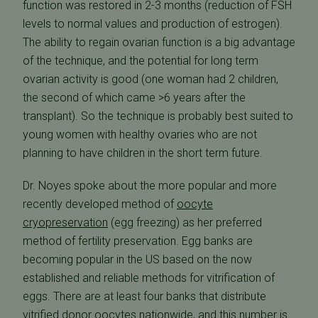
function was restored in 2-3 months (reduction of FSH
levels to normal values and production of estrogen).
The ability to regain ovarian function is a big advantage
of the technique, and the potential for long term
ovarian activity is good (one woman had 2 children,
the second of which came >6 years after the
transplant). So the technique is probably best suited to
young women with healthy ovaries who are not
planning to have children in the short term future.
Dr. Noyes spoke about the more popular and more
recently developed method of
oocyte
cryopreservation
(egg freezing) as her preferred
method of fertility preservation. Egg banks are
becoming popular in the US based on the now
established and reliable methods for vitrification of
eggs. There are at least four banks that distribute
vitrified donor oocytes nationwide, and this number is