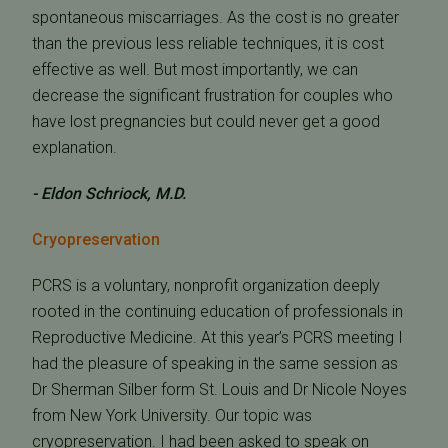
spontaneous miscarriages. As the cost is no greater
than the previous less reliable techniques, it is cost
effective as well. But most importantly, we can
decrease the significant frustration for couples who
have lost pregnancies but could never get a good
explanation.
- Eldon Schriock, M.D.
Cryopreservation
PCRS is a voluntary, nonprofit organization deeply
rooted in the continuing education of professionals in
Reproductive Medicine. At this year’s PCRS meeting I
had the pleasure of speaking in the same session as
Dr Sherman Silber form St. Louis and Dr Nicole Noyes
from New York University. Our topic was
cryopreservation. I had been asked to speak on