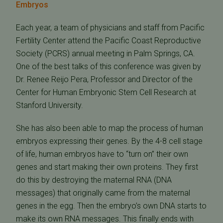
Embryos
Each year, a team of physicians and staff from Pacific
Fertility Center attend the Pacific Coast Reproductive
Society (PCRS) annual meeting in Palm Springs, CA.
One of the best talks of this conference was given by
Dr. Renee Reijo Pera, Professor and Director of the
Center for Human Embryonic Stem Cell Research at
Stanford University.
She has also been able to map the process of human
embryos expressing their genes. By the 4-8 cell stage
of life, human embryos have to “turn on” their own
genes and start making their own proteins. They first
do this by destroying the maternal RNA (DNA
messages) that originally came from the maternal
genes in the egg. Then the embryo’s own DNA starts to
make its own RNA messages. This finally ends with