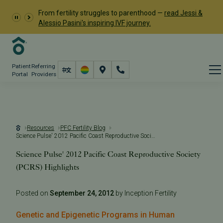
From fertility struggles to parenthood —
read Jessi &
Alessio Pasini's inspiring IVF journey.
Patient
Referring
Portal
Providers
Resources
PFC Fertility Blog
Science Pulse' 2012 Pacific Coast Reproductive Society (PCRS) Highlights
Science Pulse' 2012 Pacific Coast Reproductive Society
(PCRS) Highlights
Posted on
September 24, 2012
by Inception Fertility
Genetic and Epigenetic Programs in Human