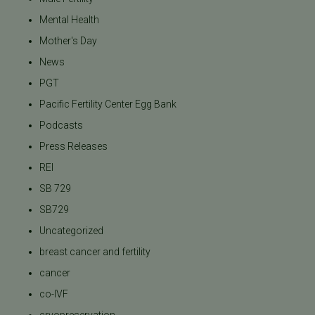
Mental Health
Mother's Day
News
PGT
Pacific Fertility Center Egg Bank
Podcasts
Press Releases
REI
SB 729
SB729
Uncategorized
breast cancer and fertility
cancer
co-IVF