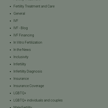
Fertility Treatment and Care
General
IVF
IVF - Blog
IVF Financing
In Vitro Fertilization
In the News
Inclusivity
Infertility
Infertility Diagnosis
Insurance
Insurance Coverage
LGBTQ+
LGBTQ+ individuals and couples
Male Fertility