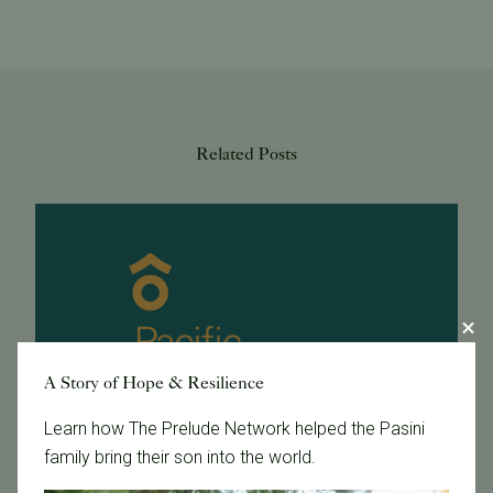
Related Posts
A Story of Hope & Resilience
Learn how The Prelude Network helped the Pasini
family bring their son into the world.