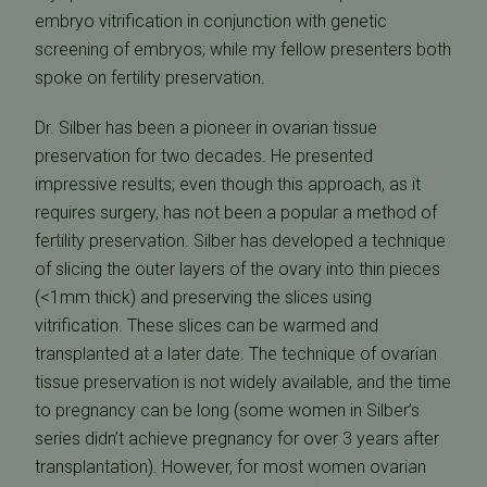
embryo vitrification in conjunction with genetic
screening of embryos; while my fellow presenters both
spoke on fertility preservation.
Dr. Silber has been a pioneer in ovarian tissue
preservation for two decades. He presented
impressive results; even though this approach, as it
requires surgery, has not been a popular a method of
fertility preservation. Silber has developed a technique
of slicing the outer layers of the ovary into thin pieces
(<1mm thick) and preserving the slices using
vitrification. These slices can be warmed and
transplanted at a later date. The technique of ovarian
tissue preservation is not widely available, and the time
to pregnancy can be long (some women in Silber’s
series didn’t achieve pregnancy for over 3 years after
transplantation). However, for most women ovarian