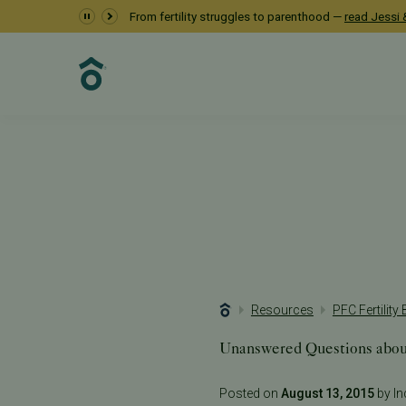
From fertility struggles to parenthood —
read Jessi &
Resources
PFC Fertility
Unanswered Questions abou
Posted on
August 13, 2015
by Inc