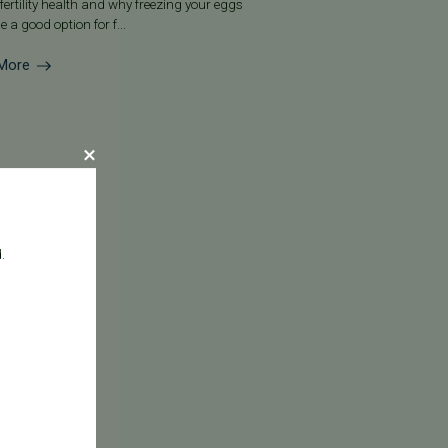
fertility health and why freezing your eggs
e a good option for f...
More
.