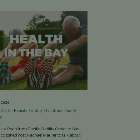
, 2026
Tips for Female Fertility Health and Family
ng
belle Ryan from Pacific Fertility Center in San
co joined host Rachael Maurer to talk about