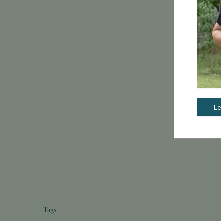
Le
Tags