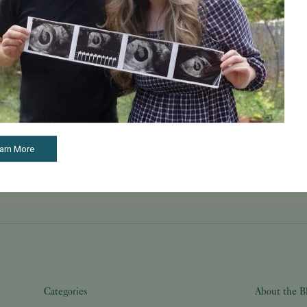
May 22, 2026
Learn How to Build a Happy and Healthy Family
Through Care and Treatment
TMX contributed to this article. McClatchy is
compensated as a part of our syndication
partnership with TMX. McClatchy's Commerce
Content team, which is independent from our
newsroom, o...
Read More
arn More
Categories
About the B