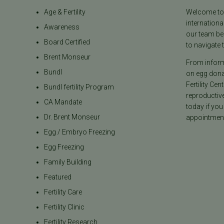
Age & Fertility
Welcome to t
internationa
Awareness
our team be
Board Certified
to navigate t
Brent Monseur
From informa
Bundl
on egg donat
Fertility Cen
Bundl fertility Program
reproductiv
CA Mandate
today if you
Dr. Brent Monseur
appointment
Egg / Embryo Freezing
Egg Freezing
Family Building
Featured
Fertility Care
Fertility Clinic
Fertility Research