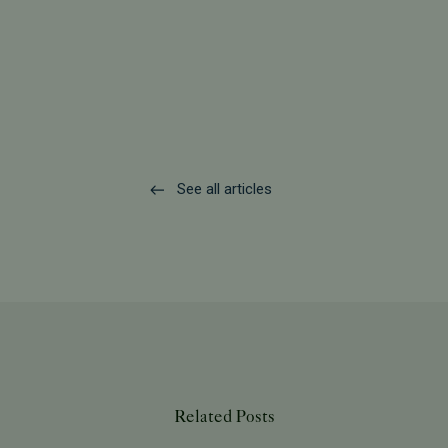
See all articles
Related Posts