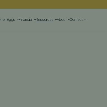
Get Started
onor Eggs
Financial
Resources
About
Contact