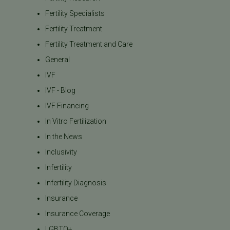
Fertility Specialists
Fertility Treatment
Fertility Treatment and Care
General
IVF
IVF - Blog
IVF Financing
In Vitro Fertilization
In the News
Inclusivity
Infertility
Infertility Diagnosis
Insurance
Insurance Coverage
LGBTQ+