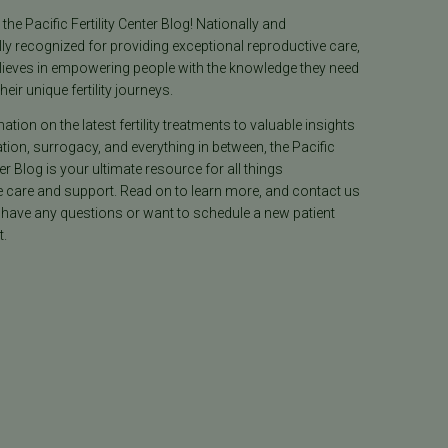
he Pacific Fertility Center Blog! Nationally and
lly recognized for providing exceptional reproductive care,
lieves in empowering people with the knowledge they need
heir unique fertility journeys.
tion on the latest fertility treatments to valuable insights
ion, surrogacy, and everything in between, the Pacific
ter Blog is your ultimate resource for all things
e care and support. Read on to learn more, and contact us
 have any questions or want to schedule a new patient
.