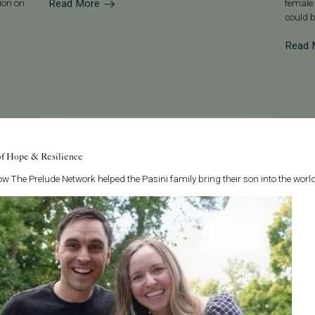
Read More
tion on
female 
could b
Read 
of Hope & Resilience
w The Prelude Network helped the Pasini family bring their son into the world