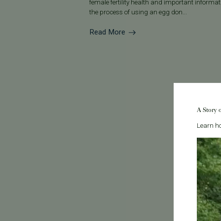
female fertility health and important informa
the process of using an egg don...
Read More
A Story 
Learn ho