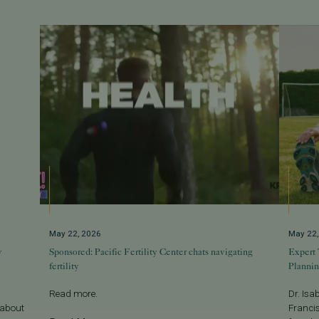
May 22, 2026
May 22
w
Sponsored: Pacific Fertility Center chats navigating
Expert 
fertility
Planni
Read more.
Dr. Isa
 about
Francis