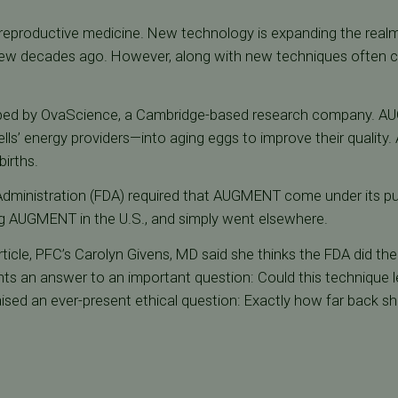
 reproductive medicine. New technology is expanding the realm
 few decades ago. However, along with new techniques often
oped by OvaScience, a Cambridge-based research company. AU
ls’ energy providers—into aging eggs to improve their quality
births.
Administration (FDA) required that AUGMENT come under its p
g AUGMENT in the U.S., and simply went elsewhere.
ticle, PFC’s Carolyn Givens, MD said she thinks the FDA did the 
nts an answer to an important question: Could this technique l
aised an ever-present ethical question: Exactly how far back s