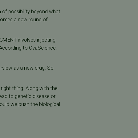
 of possibility beyond what
 comes a new round of
GMENT involves injecting
. According to OvaScience,
urview as a new drug. So
right thing. Along with the
ead to genetic disease or
hould we push the biological