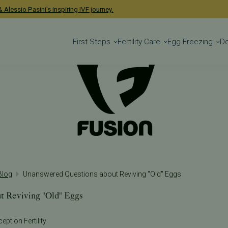
 Alessio Pasini's inspiring IVF journey.
First Steps
Fertility Care
Egg Freezing
D
 Blog
Unanswered Questions about Reviving "Old" Eggs
t Reviving "Old" Eggs
eption Fertility