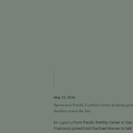
May 22, 2026
Sponsored: Pacific Fertility Center helping gro
families across the bay
Dr. Liyun Li from Pacific Fertility Center in San
Francisco joined host Rachael Maurer to talk