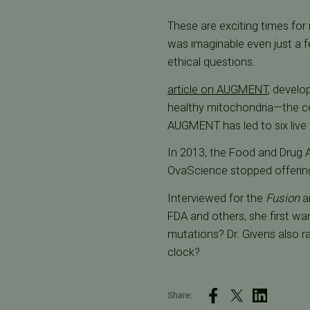
These are exciting times for
was imaginable even just a
ethical questions.
article on AUGMENT
, devel
healthy mitochondria—the cel
AUGMENT has led to six live 
In 2013, the Food and Drug 
OvaScience stopped offerin
Interviewed for the
Fusion
ar
FDA and others, she first wa
mutations? Dr. Givens also r
clock?
Share: