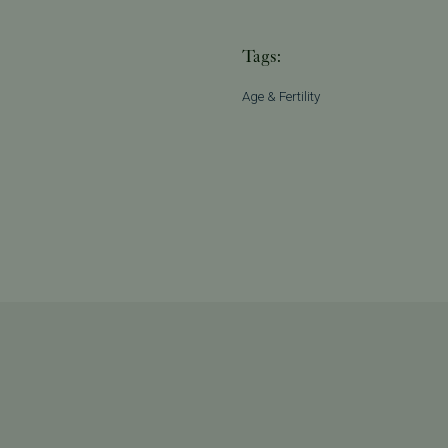
Tags:
Age & Fertility