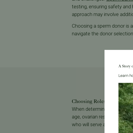
testing, ensuring safety and
approach may involve addition
Choosing a sperm donor is a v
navigate the donor selectio
A Story 
Learn ho
Choosing Roles: Egg Provide
When determining roles in re
age, ovarian reserve, and ute
who will serve as the gestatio