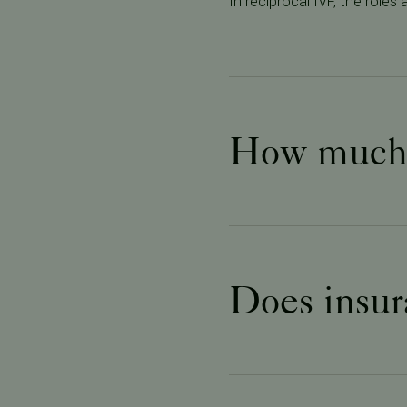
In reciprocal IVF, the role
How much d
Does insur