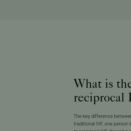
What is th
reciprocal
The key difference between 
traditional IVF, one person