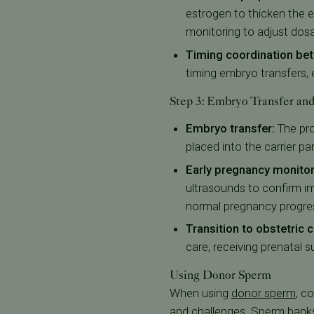
estrogen to thicken the e
monitoring to adjust dos
Timing coordination bet
timing embryo transfers, e
Step 3: Embryo Transfer an
Embryo transfer:
The pr
placed into the carrier pa
Early pregnancy monito
ultrasounds to confirm 
normal pregnancy progre
Transition to obstetric
care, receiving prenatal 
Using Donor Sperm
When using
donor sperm
, c
and challenges.
Sperm bank