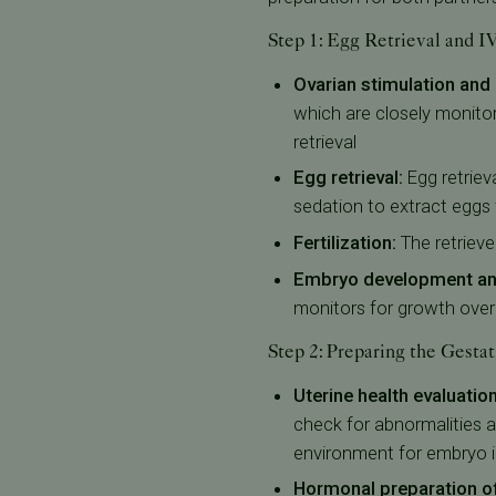
Step 1: Egg Retrieval and 
Ovarian stimulation and
which are closely monito
retrieval
Egg retrieval:
Egg retriev
sedation to extract eggs 
Fertilization:
The retrieve
Embryo development and
monitors for growth over s
Step 2: Preparing the Gestat
Uterine health evaluation
check for abnormalities 
environment for embryo i
Hormonal preparation of 