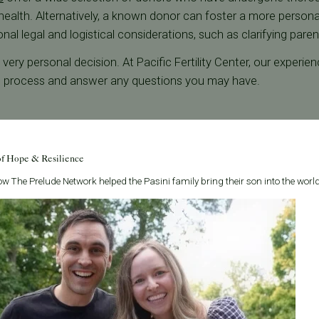
 health. Alternatively, a known donor can foster a more person
al legal and logistical considerations, such as clarifying parenta
ery personal decision. At Pacific Fertility Center, our experie
n process and answer any questions you may have.
of Hope & Resilience
w The Prelude Network helped the Pasini family bring their son into the world
r vs. Gestational Partner
ciprocal IVF, several key factors should be considered. Medica
rine health, can significantly influence the decision of who wil
nal carrier.