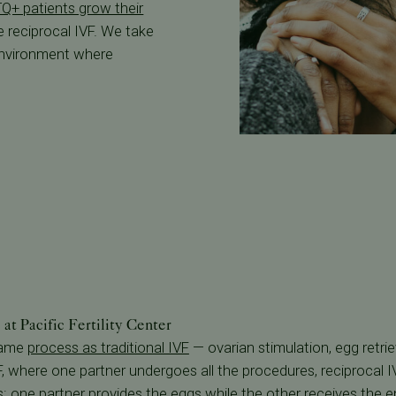
Q+ patients grow their
e reciprocal IVF. We take
 environment where
at Pacific Fertility Center
 same
process as traditional IVF
— ovarian stimulation, egg retriev
IVF, where one partner undergoes all the procedures, reciprocal 
s: one partner provides the eggs while the other receives the e