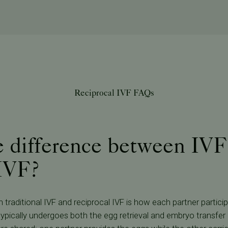
Reciprocal IVF FAQs
e difference between IVF
 IVF?
traditional IVF and reciprocal IVF is how each partner particip
 typically undergoes both the egg retrieval and embryo transfer