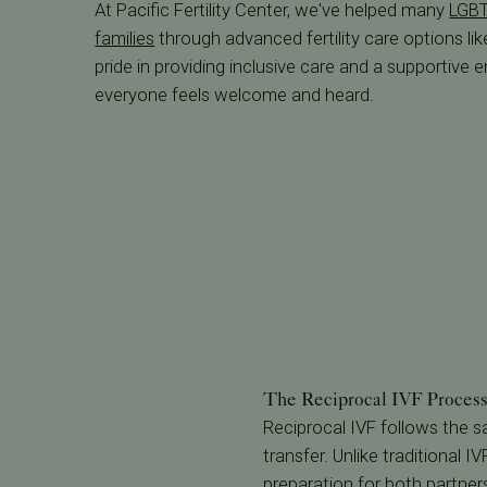
At Pacific Fertility Center, we've helped many
LGBT
families
through advanced fertility care options lik
pride in providing inclusive care and a supportive
everyone feels welcome and heard.
The Reciprocal IVF Process 
Reciprocal IVF follows the
transfer. Unlike traditional 
preparation for both partner