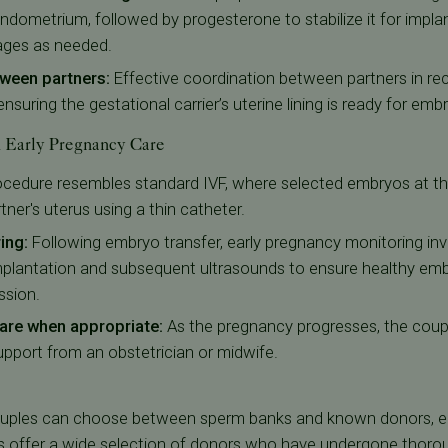
ndometrium, followed by progesterone to stabilize it for implan
ages as needed.
ween partners:
Effective coordination between partners in reci
nsuring the gestational carrier’s uterine lining is ready for emb
d Early Pregnancy Care
ocedure resembles standard IVF, where selected embryos at th
rtner's uterus using a thin catheter.
ring:
Following embryo transfer, early pregnancy monitoring in
implantation and subsequent ultrasounds to ensure healthy e
ssion.
 care when appropriate:
As the pregnancy progresses, the couple
support from an obstetrician or midwife.
ouples can choose between sperm banks and known donors, ea
s
offer a wide selection of donors who have undergone thoro