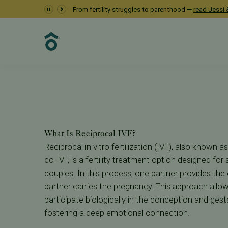
Reciprocal IVF at P
From fertility struggles to parenthood —
read Jessi &
Fertility Care
IVF
Reciprocal IVF
What Is Reciprocal IVF?
Reciprocal in vitro fertilization (IVF), also known
co-IVF, is a fertility treatment option designed fo
couples. In this process, one partner provides the 
partner carries the pregnancy. This approach allo
participate biologically in the conception and gesta
fostering a deep emotional connection.