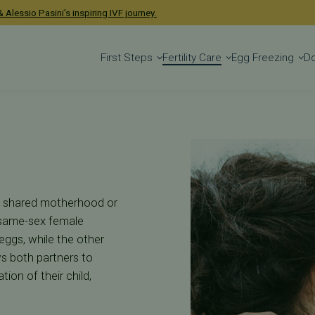
acific Fertility Ce
 Alessio Pasini's inspiring IVF journey.
First Steps
Fertility Care
Egg Freezing
D
 as shared motherhood or
r same-sex female
eggs, while the other
ws both partners to
tion of their child,