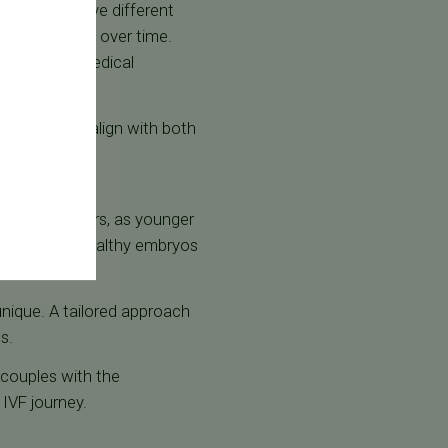
rtner may have different
oles can change over time.
ased on new medical
ir decisions align with both
nificant factors, as younger
ll viability. Healthy embryos
unique. A tailored approach
ss.
 couples with the
IVF journey.