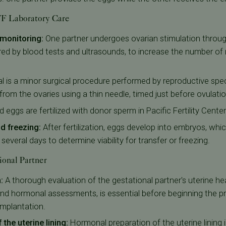
IVF Laboratory Care
 monitoring:
One partner undergoes ovarian stimulation throu
red by blood tests and ultrasounds, to increase the number of 
al is a minor surgical procedure performed by reproductive spe
from the ovaries using a thin needle, timed just before ovulatio
d eggs are fertilized with donor sperm in Pacific Fertility Center
 freezing:
After fertilization, eggs develop into embryos, wh
everal days to determine viability for transfer or freezing.
ional Partner
:
A thorough evaluation of the gestational partner's uterine hea
and hormonal assessments, is essential before beginning the pr
mplantation.
the uterine lining:
Hormonal preparation of the uterine lining 