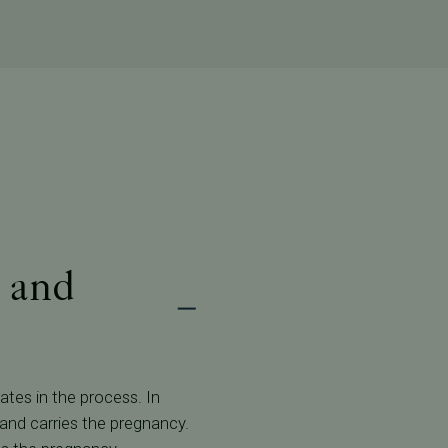
 and
ates in the process. In
 and carries the pregnancy.