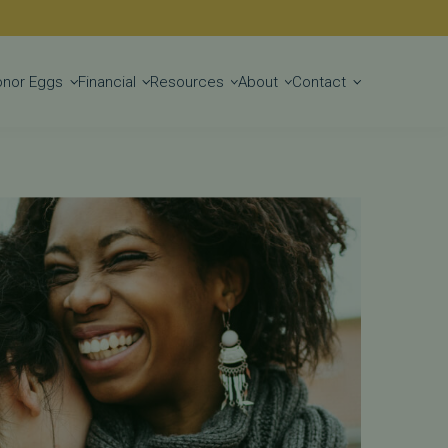
nter
Get Started
onor Eggs
Financial
Resources
About
Contact