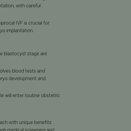
tation, with careful
procal IVF is crucial for
ryo implantation.
e blastocyst stage are
volves blood tests and
mbryo development and
 will enter routine obstetric
ch with unique benefits
ugh medical screening and