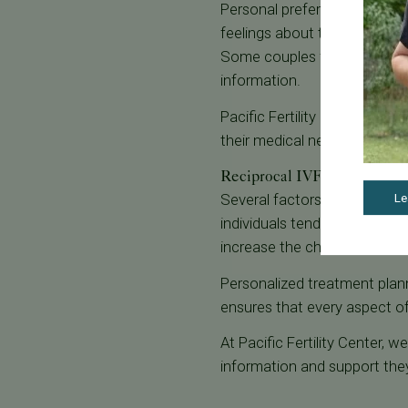
Personal preferences and emo
feelings about their roles in 
Some couples find it helpful
information.
Pacific Fertility Center's ca
their medical needs and emot
Reciprocal IVF Success Ra
Several factors can influenc
Le
individuals tend to have high
increase the chances of suc
Personalized treatment plann
ensures that every aspect of
At Pacific Fertility Center, 
information and support they