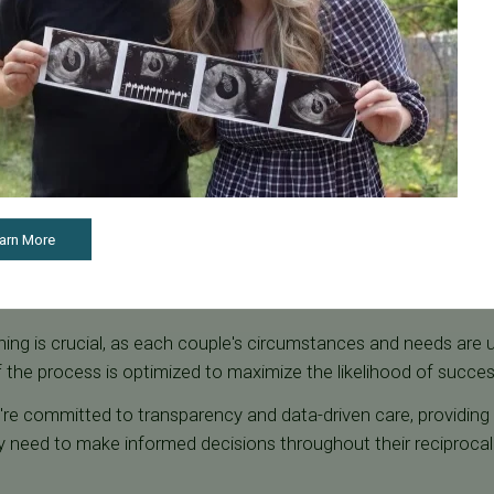
tional considerations also play an important role, as each pa
the process. Flexibility in planning is also essential, as these r
 to switch roles for future pregnancies or adjust their plans b
re team is committed to collaborating with couples to ensure the
ional well-being.
tes & What Affects Outcomes
e success rates with reciprocal IVF. Age is one of the most sig
arn More
er-quality eggs, which directly impacts embryo health and overa
cessful implantation and pregnancy.
ing is crucial, as each couple's circumstances and needs are 
 the process is optimized to maximize the likelihood of succe
we're committed to transparency and data-driven care, providing
 need to make informed decisions throughout their reciprocal 