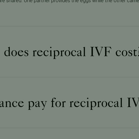
s are shared: one partner provides the eggs while the other carr
oes reciprocal IVF cost
ance pay for reciprocal I