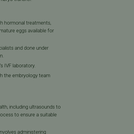
gh hormonal treatments,
mature eggs available for
cialists and done under
n.
's IVF laboratory.
ich the embryology team
lth, including ultrasounds to
ocess to ensure a suitable
involves administering