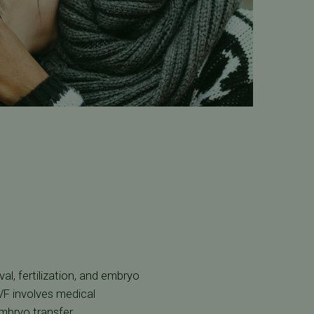
al, fertilization, and embryo
IVF involves medical
mbryo transfer.