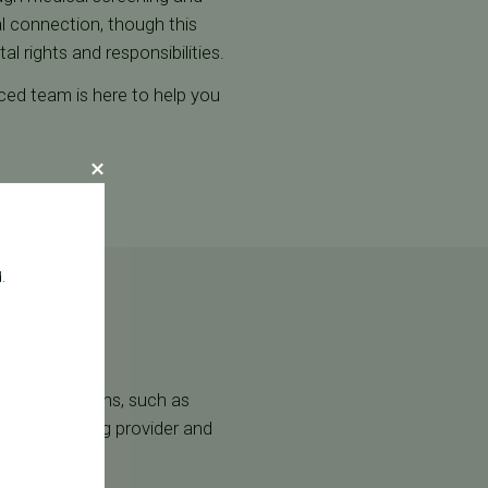
al connection, though this
l rights and responsibilities.
nced team is here to help you
.
l considerations, such as
l act as the egg provider and