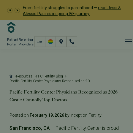
From fertility struggles to parenthood —
read Jessi &
Alessio Pasini's inspiring IVF journey.
Patient
Referring
Portal
Providers
Resources
PFC Fertility Blog
Pacific Fertility Center Physicians Recognized as 2026 Castle Connolly Top Doctors
Pacific Fertility Center Physicians Recognized as 2026
Castle Connolly Top Doctors
Posted on
February 19, 2026
by Inception Fertility
San Francisco, CA
— Pacific Fertility Center is proud