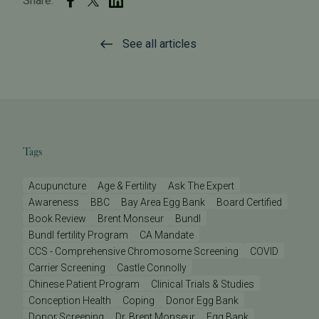
Share:
See all articles
Tags
Acupuncture
Age & Fertility
Ask The Expert
Awareness
BBC
Bay Area Egg Bank
Board Certified
Book Review
Brent Monseur
Bundl
Bundl fertility Program
CA Mandate
CCS - Comprehensive Chromosome Screening
COVID
Carrier Screening
Castle Connolly
Chinese Patient Program
Clinical Trials & Studies
Conception Health
Coping
Donor Egg Bank
Donor Screening
Dr. Brent Monseur
Egg Bank