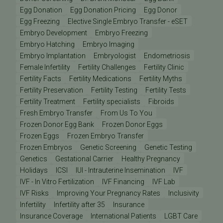
Egg Donation
Egg Donation Pricing
Egg Donor
Egg Freezing
Elective Single Embryo Transfer - eSET
Embryo Development
Embryo Freezing
Embryo Hatching
Embryo Imaging
Embryo Implantation
Embryologist
Endometriosis
Female Infertility
Fertility Challenges
Fertility Clinic
Fertility Facts
Fertility Medications
Fertility Myths
Fertility Preservation
Fertility Testing
Fertility Tests
Fertility Treatment
Fertility specialists
Fibroids
Fresh Embryo Transfer
From Us To You
Frozen Donor Egg Bank
Frozen Donor Eggs
Frozen Eggs
Frozen Embryo Transfer
Frozen Embryos
Genetic Screening
Genetic Testing
Genetics
Gestational Carrier
Healthy Pregnancy
Holidays
ICSI
IUI - Intrauterine Insemination
IVF
IVF - In Vitro Fertilization
IVF Financing
IVF Lab
IVF Risks
Improving Your Pregnancy Rates
Inclusivity
Infertility
Infertility after 35
Insurance
Insurance Coverage
International Patients
LGBT Care