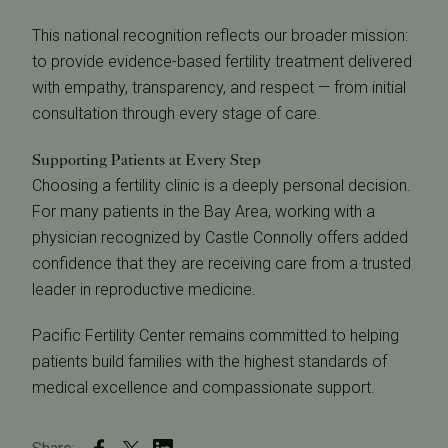
This national recognition reflects our broader mission:
to provide evidence-based fertility treatment delivered
with empathy, transparency, and respect — from initial
consultation through every stage of care.
Supporting Patients at Every Step
Choosing a fertility clinic is a deeply personal decision.
For many patients in the Bay Area, working with a
physician recognized by Castle Connolly offers added
confidence that they are receiving care from a trusted
leader in reproductive medicine.
Pacific Fertility Center remains committed to helping
patients build families with the highest standards of
medical excellence and compassionate support.