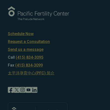
Schedule Now
Request a Consultation
Send us a message
Call
(415) 834-3095
Fax
(415) 834-3099
太平洋孕育中心(PFC) 简介