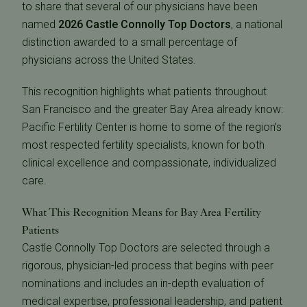
to share that several of our physicians have been
named
2026 Castle Connolly Top Doctors
, a national
distinction awarded to a small percentage of
physicians across the United States.
This recognition highlights what patients throughout
San Francisco and the greater Bay Area already know:
Pacific Fertility Center is home to some of the region’s
most respected fertility specialists, known for both
clinical excellence and compassionate, individualized
care.
What This Recognition Means for Bay Area Fertility
Patients
Castle Connolly Top Doctors are selected through a
rigorous, physician-led process that begins with peer
nominations and includes an in-depth evaluation of
medical expertise, professional leadership, and patient