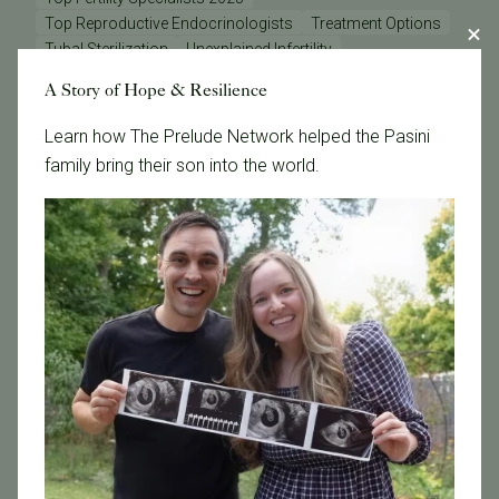
Top Reproductive Endocrinologists
Treatment Options
Tubal Sterilization
Unexplained Infertility
Uterine Function
Vitamin D
Vitrification
Zika
A Story of Hope & Resilience
breast cancer
co-IVF
cryopreservation
dr Michael Strug
egg freezing after cancer diagnosis
Learn how The Prelude Network helped the Pasini
embryo freezing for breast cancer patients
family bring their son into the world.
fertility preservation and breast cancer
fertility treatments
gender selection
preserving fertility before chemotherapy
reciprocal IVF
reproductive health
semen analysis
sex selection
sperm health
tests
Categories
Age & Fertility
Awareness
Board Certified
Brent Monseur