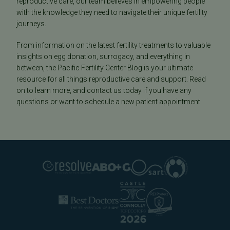
reproductive care, our team believes in empowering people
with the knowledge they need to navigate their unique fertility
journeys.
From information on the latest fertility treatments to valuable
insights on egg donation, surrogacy, and everything in
between, the Pacific Fertility Center Blog is your ultimate
resource for all things reproductive care and support. Read
on to learn more, and contact us today if you have any
questions or want to schedule a new patient appointment.