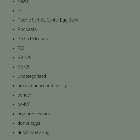
News
PGT
Pacific Fertility Center Egg Bank
Podcasts
Press Releases
REI
SB 729
SB729
Uncategorized
breast cancer and fertility
cancer
co-IVF
cryopreservation
donor eggs
dr Michael Strug