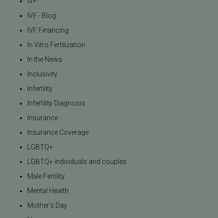
IVF
IVF - Blog
IVF Financing
In Vitro Fertilization
In the News
Inclusivity
Infertility
Infertility Diagnosis
Insurance
Insurance Coverage
LGBTQ+
LGBTQ+ individuals and couples
Male Fertility
Mental Health
Mother's Day