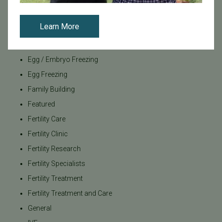
Bundl
Bundl fertility Program
Learn More
CA Mandate
Dr. Brent Monseur
Egg / Embryo Freezing
Egg Freezing
Family Building
Featured
Fertility Care
Fertility Clinic
Fertility Research
Fertility Specialists
Fertility Treatment
Fertility Treatment and Care
General