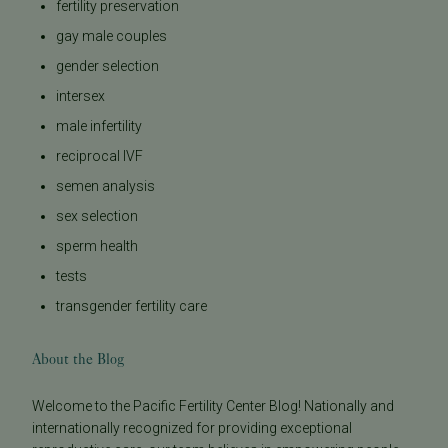
fertility preservation
gay male couples
gender selection
intersex
male infertility
reciprocal IVF
semen analysis
sex selection
sperm health
tests
transgender fertility care
About the Blog
Welcome to the Pacific Fertility Center Blog! Nationally and
internationally recognized for providing exceptional