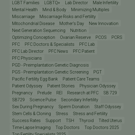
LGBT Families
LGBTQ+
Lab Director
Male Infertility
Mental Health
Mind & Body
Minimizing Multiples
Miscarriage
Miscarriage Risks and Fertility
Mitochondrial Disease
Mother's Day
New Innovation
Next Generation Sequencing
Nutrition
Optimizing Conception
Ovarian Reserve
PCOS
PCRS
PFC
PFC Doctors & Specialists
PFC Lab
PFC Lab Director
PFC News
PFC Patient
PFC Physicians
PGD - Preimplantation Genetic Diagnosis
PGS - Preimplantation Genetic Screening
PGT
Pacific Fertility Egg Bank
Patient Care Teams
Patient Odyssey
Patient Stories
Physician Odyssey
Pregnancy
Prelude
REI
Research at PFC
SB 729
SB729
Science Pulse
Secondary Infertility
Sex During Pregnancy
Sperm Donation
Staff Odyssey
Stem Cells & Cloning
Stress
Stress and Fertility
Success Rates
Support
TSH
Thyroid
Tilted Uterus
Time-Lapse Imaging
Top Doctors
Top Doctors 2025
Top Fertility Specialists 2025