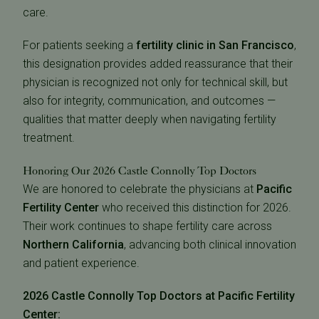
care.
For patients seeking a
fertility clinic in San Francisco
,
this designation provides added reassurance that their
physician is recognized not only for technical skill, but
also for integrity, communication, and outcomes —
qualities that matter deeply when navigating fertility
treatment.
Honoring Our 2026 Castle Connolly Top Doctors
We are honored to celebrate the physicians at
Pacific
Fertility Center
who received this distinction for 2026.
Their work continues to shape fertility care across
Northern California
, advancing both clinical innovation
and patient experience.
2026 Castle Connolly Top Doctors at Pacific Fertility
Center: