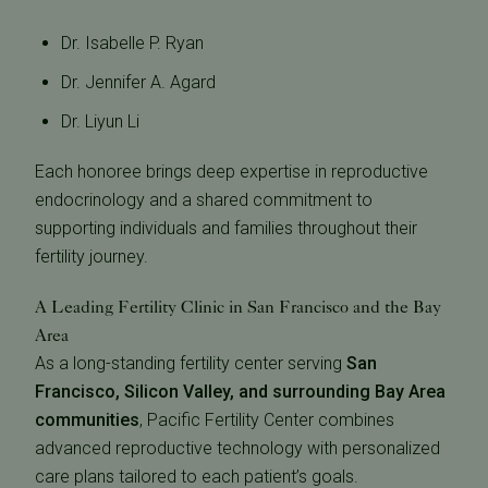
Dr. Isabelle P. Ryan
Dr. Jennifer A. Agard
Dr. Liyun Li
Each honoree brings deep expertise in reproductive
endocrinology and a shared commitment to
supporting individuals and families throughout their
fertility journey.
A Leading Fertility Clinic in San Francisco and the Bay
Area
As a long-standing fertility center serving
San
Francisco, Silicon Valley, and surrounding Bay Area
communities
, Pacific Fertility Center combines
advanced reproductive technology with personalized
care plans tailored to each patient’s goals.