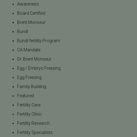
Awareness
Board Certified
Brent Monseur
Bundl
Bundl fertility Program
CA Mandate
Dr. Brent Monseur
Egg / Embryo Freezing
Egg Freezing
Family Building
Featured
Fertility Care
Fertility Clinic
Fertility Research
Fertility Specialists