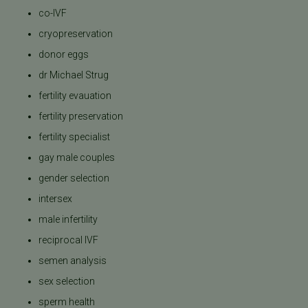
co-IVF
cryopreservation
donor eggs
dr Michael Strug
fertility evauation
fertility preservation
fertility specialist
gay male couples
gender selection
intersex
male infertility
reciprocal IVF
semen analysis
sex selection
sperm health