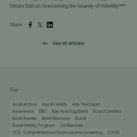
Chicks Dish on Overcoming the Insanity of Infertility***
Share:
See all articles
Tags
Acupuncture
Age & Fertility
Ask The Expert
Awareness
BBC
Bay Area Egg Bank
Board Certified
Book Review
Brent Monseur
Bundl
Bundl fertility Program
CA Mandate
CCS - Comprehensive Chromosome Screening
COVID