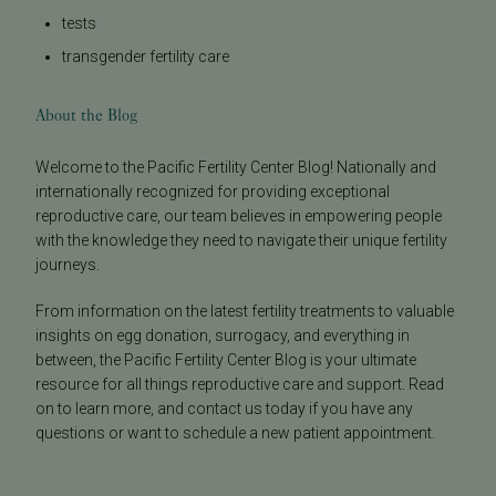
tests
transgender fertility care
About the Blog
Welcome to the Pacific Fertility Center Blog! Nationally and
internationally recognized for providing exceptional
reproductive care, our team believes in empowering people
with the knowledge they need to navigate their unique fertility
journeys.
From information on the latest fertility treatments to valuable
insights on egg donation, surrogacy, and everything in
between, the Pacific Fertility Center Blog is your ultimate
resource for all things reproductive care and support. Read
on to learn more, and contact us today if you have any
questions or want to schedule a new patient appointment.