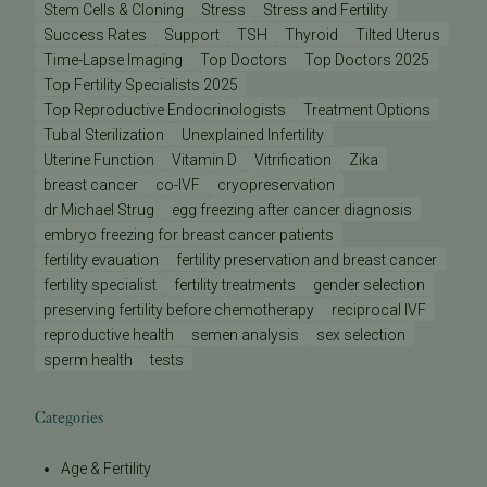
Stem Cells & Cloning
Stress
Stress and Fertility
Success Rates
Support
TSH
Thyroid
Tilted Uterus
Time-Lapse Imaging
Top Doctors
Top Doctors 2025
Top Fertility Specialists 2025
Top Reproductive Endocrinologists
Treatment Options
Tubal Sterilization
Unexplained Infertility
Uterine Function
Vitamin D
Vitrification
Zika
breast cancer
co-IVF
cryopreservation
dr Michael Strug
egg freezing after cancer diagnosis
embryo freezing for breast cancer patients
fertility evauation
fertility preservation and breast cancer
fertility specialist
fertility treatments
gender selection
preserving fertility before chemotherapy
reciprocal IVF
reproductive health
semen analysis
sex selection
sperm health
tests
Categories
Age & Fertility