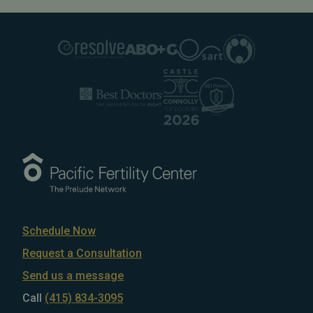
Schedule Now
Request a Consultation
Send us a message
Call
(415) 834-3095