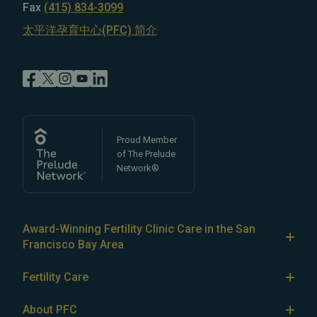
Fax
(415) 834-3099
太平洋孕育中心(PFC) 简介
Proud Member
of The Prelude
Network®
Award-Winning Fertility Clinic Care in the San
Francisco Bay Area
At Pacific Fertility Center®, we provide comprehensive
Fertility Care
care for reproductive conditions like
endometriosis
Fertility Treatment
and
PCOS
, as well as a wide range of fertility
About PFC