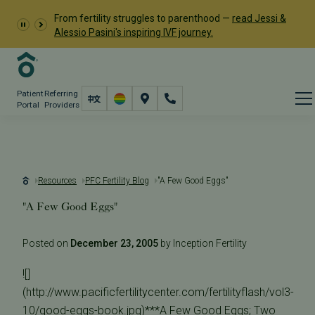
From fertility struggles to parenthood —
read Jessi &
Alessio Pasini's inspiring IVF journey.
Patient
Referring
Portal
Providers
Resources
PFC Fertility Blog
"A Few Good Eggs"
"A Few Good Eggs"
Posted on
December 23, 2005
by Inception Fertility
![]
(http://www.pacificfertilitycenter.com/fertilityflash/vol3-
10/good-eggs-book.jpg)***A Few Good Eggs; Two