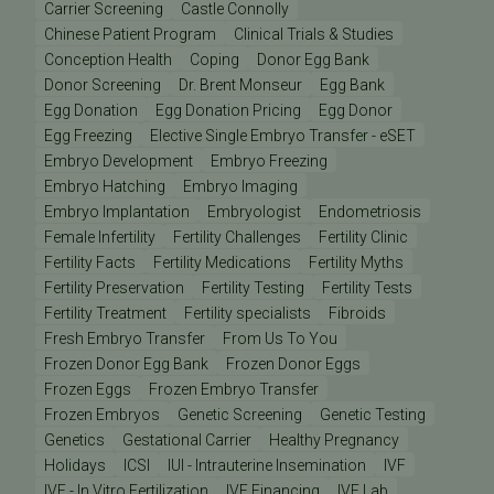
Carrier Screening
Castle Connolly
Chinese Patient Program
Clinical Trials & Studies
Conception Health
Coping
Donor Egg Bank
Donor Screening
Dr. Brent Monseur
Egg Bank
Egg Donation
Egg Donation Pricing
Egg Donor
Egg Freezing
Elective Single Embryo Transfer - eSET
Embryo Development
Embryo Freezing
Embryo Hatching
Embryo Imaging
Embryo Implantation
Embryologist
Endometriosis
Female Infertility
Fertility Challenges
Fertility Clinic
Fertility Facts
Fertility Medications
Fertility Myths
Fertility Preservation
Fertility Testing
Fertility Tests
Fertility Treatment
Fertility specialists
Fibroids
Fresh Embryo Transfer
From Us To You
Frozen Donor Egg Bank
Frozen Donor Eggs
Frozen Eggs
Frozen Embryo Transfer
Frozen Embryos
Genetic Screening
Genetic Testing
Genetics
Gestational Carrier
Healthy Pregnancy
Holidays
ICSI
IUI - Intrauterine Insemination
IVF
IVF - In Vitro Fertilization
IVF Financing
IVF Lab