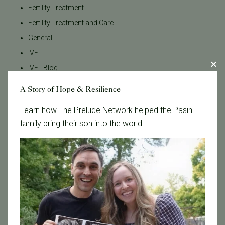
Fertility Treatment
Fertility Treatment and Care
General
IVF
IVF - Blog
IVF Financing
A Story of Hope & Resilience
In Vitro Fertilization
Learn how The Prelude Network helped the Pasini
In the News
family bring their son into the world.
Inclusivity
Infertility
Infertility Diagnosis
Insurance
Insurance Coverage
LGBTQ+
LGBTQ+ individuals and couples