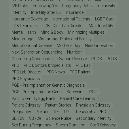
IVF Risks
Improving Your Pregnancy Rates
Inclusivity
Infertility
Infertility after 35
Insurance
Insurance Coverage
International Patients
LGBT Care
LGBT Families
LGBTQ+
Lab Director
Male Infertility
Mental Health
Mind & Body
Minimizing Multiples
Miscarriage
Miscarriage Risks and Fertility
Mitochondrial Disease
Mother's Day
New Innovation
Next Generation Sequencing
Nutrition
Optimizing Conception
Ovarian Reserve
PCOS
PCRS
PFC
PFC Doctors & Specialists
PFC Lab
PFC Lab Director
PFC News
PFC Patient
PFC Physicians
PGD - Preimplantation Genetic Diagnosis
PGS - Preimplantation Genetic Screening
PGT
Pacific Fertility Egg Bank
Patient Care Teams
Patient Odyssey
Patient Stories
Physician Odyssey
Pregnancy
Prelude
REI
RPL
Research at PFC
SB 729
SB729
Science Pulse
Secondary Infertility
Sex During Pregnancy
Sperm Donation
Staff Odyssey