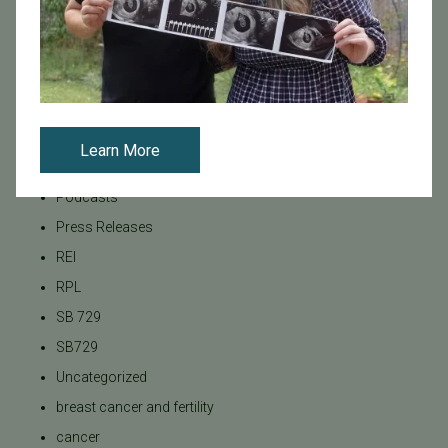
Male Fertility
Mental Health
Mother's Day
News
PGT
Learn More
Pacific Fertility Center Egg Bank
Podcasts
Press Releases
REI
RPL
SB 729
SB729
Uncategorized
breast cancer and fertility
cancer