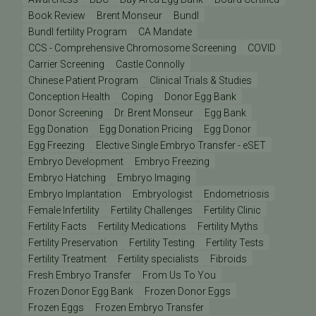
Book Review
Brent Monseur
Bundl
Bundl fertility Program
CA Mandate
CCS - Comprehensive Chromosome Screening
COVID
Carrier Screening
Castle Connolly
Chinese Patient Program
Clinical Trials & Studies
Conception Health
Coping
Donor Egg Bank
Donor Screening
Dr. Brent Monseur
Egg Bank
Egg Donation
Egg Donation Pricing
Egg Donor
Egg Freezing
Elective Single Embryo Transfer - eSET
Embryo Development
Embryo Freezing
Embryo Hatching
Embryo Imaging
Embryo Implantation
Embryologist
Endometriosis
Female Infertility
Fertility Challenges
Fertility Clinic
Fertility Facts
Fertility Medications
Fertility Myths
Fertility Preservation
Fertility Testing
Fertility Tests
Fertility Treatment
Fertility specialists
Fibroids
Fresh Embryo Transfer
From Us To You
Frozen Donor Egg Bank
Frozen Donor Eggs
Frozen Eggs
Frozen Embryo Transfer