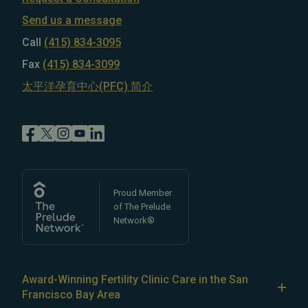
Send us a message
Call
(415) 834-3095
Fax
(415) 834-3099
太平洋孕育中心(PFC) 简介
Proud Member
of The Prelude
Network®
Award-Winning Fertility Clinic Care in the San
Francisco Bay Area