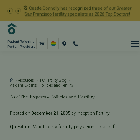
Castle Connolly has recognized three of our Greater
San Francisco fertility specialists as 2026 Top Doctors!
Patient
Referring
Portal
Providers
Resources
PFC Fertility Blog
Ask The Experts - Follicles and Fertility
Ask The Experts - Follicles and Fertility
Posted on
December 21, 2005
by Inception Fertility
Question:
What is my fertility physician looking for in