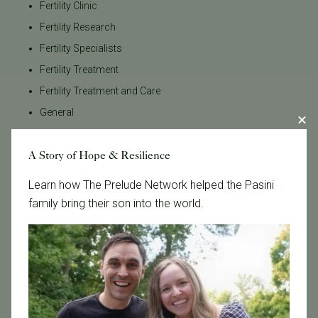
Fertility Clinic
Fertility Research
Fertility Specialists
Fertility Treatment
Fertility Treatment and Care
General
IVF
A Story of Hope & Resilience
IVF - Blog
IVF Financing
Learn how The Prelude Network helped the Pasini
In Vitro Fertilization
family bring their son into the world.
In the News
Inclusivity
Infertility
Infertility Diagnosis
Insurance