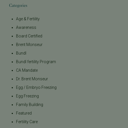
Categories
Age & Fertility
Awareness
Board Certified
Brent Monseur
Bundl
Bundl fertility Program
CA Mandate
Dr. Brent Monseur
Egg / Embryo Freezing
Egg Freezing
Family Building
Featured
Fertility Care