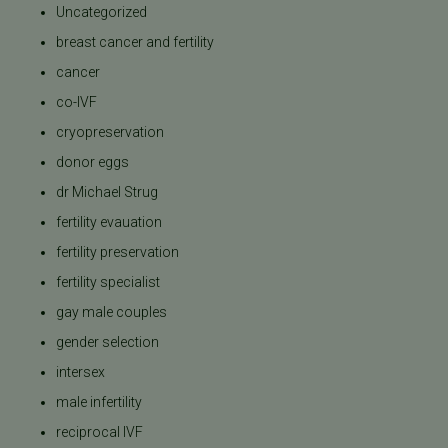
Uncategorized
breast cancer and fertility
cancer
co-IVF
cryopreservation
donor eggs
dr Michael Strug
fertility evauation
fertility preservation
fertility specialist
gay male couples
gender selection
intersex
male infertility
reciprocal IVF