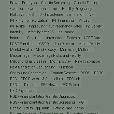
Frozen Embryos
Genetic Screening
Genetic Testing
Genetics
Gestational Carrier
Healthy Pregnancy
Holidays
ICSI
IUI - Intrauterine Insemination
IVF
IVF - In Vitro Fertilization
IVF Financing
IVF Lab
IVF Risks
Improving Your Pregnancy Rates
Inclusivity
Infertility
Infertility after 35
Insurance
Insurance Coverage
International Patients
LGBT Care
LGBT Families
LGBTQ+
Lab Director
Male Infertility
Mental Health
Mind & Body
Minimizing Multiples
Miscarriage
Miscarriage Risks and Fertility
Mitochondrial Disease
Mother's Day
New Innovation
Next Generation Sequencing
Nutrition
Optimizing Conception
Ovarian Reserve
PCOS
PCRS
PFC
PFC Doctors & Specialists
PFC Lab
PFC Lab Director
PFC News
PFC Patient
PFC Physicians
PGD - Preimplantation Genetic Diagnosis
PGS - Preimplantation Genetic Screening
PGT
Pacific Fertility Egg Bank
Patient Care Teams