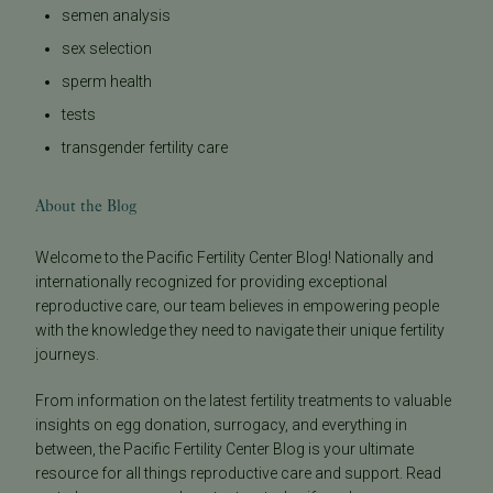
semen analysis
sex selection
sperm health
tests
transgender fertility care
About the Blog
Welcome to the Pacific Fertility Center Blog! Nationally and
internationally recognized for providing exceptional
reproductive care, our team believes in empowering people
with the knowledge they need to navigate their unique fertility
journeys.
From information on the latest fertility treatments to valuable
insights on egg donation, surrogacy, and everything in
between, the Pacific Fertility Center Blog is your ultimate
resource for all things reproductive care and support. Read