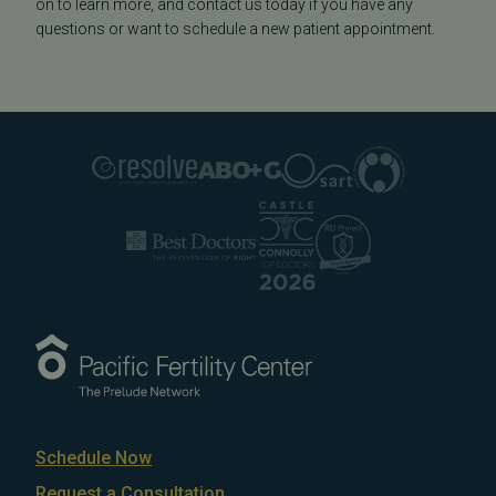
on to learn more, and contact us today if you have any
questions or want to schedule a new patient appointment.
Schedule Now
Request a Consultation