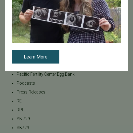
Insurance Coverage
LGBTQ+
LGBTQ+ individuals and couples
Male Fertility
Mental Health
Mother's Day
News
Learn More
PGT
Pacific Fertility Center Egg Bank
Podcasts
Press Releases
REI
RPL
SB 729
SB729