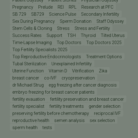
Patient Odyssey
Patient Stories
Physician Odyssey
Pregnancy
Prelude
REI
RPL
Research at PFC
SB 729
SB729
Science Pulse
Secondary Infertility
Sex During Pregnancy
Sperm Donation
Staff Odyssey
Stem Cells & Cloning
Stress
Stress and Fertility
Success Rates
Support
TSH
Thyroid
Tilted Uterus
Time-Lapse Imaging
Top Doctors
Top Doctors 2025
Top Fertility Specialists 2025
Top Reproductive Endocrinologists
Treatment Options
Tubal Sterilization
Unexplained Infertility
Uterine Function
Vitamin D
Vitrification
Zika
breast cancer
co-IVF
cryopreservation
dr Michael Strug
egg freezing after cancer diagnosis
embryo freezing for breast cancer patients
fertility evauation
fertility preservation and breast cancer
fertility specialist
fertility treatments
gender selection
preserving fertility before chemotherapy
reciprocal IVF
reproductive health
semen analysis
sex selection
sperm health
tests