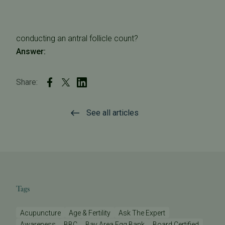
conducting an antral follicle count?
Answer:
Share:
See all articles
Tags
Acupuncture
Age & Fertility
Ask The Expert
Awareness
BBC
Bay Area Egg Bank
Board Certified