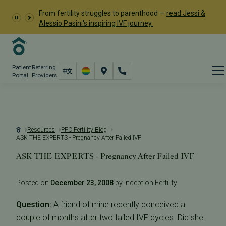
From fertility struggles to parenthood —
read Jessi &
Alessio Pasini's inspiring IVF journey.
Patient
Referring
Portal
Providers
Resources
PFC Fertility Blog
ASK THE EXPERTS - Pregnancy After Failed IVF
ASK THE EXPERTS - Pregnancy After Failed IVF
Posted on
December 23, 2008
by Inception Fertility
Question:
A friend of mine recently conceived a
couple of months after two failed IVF cycles. Did she