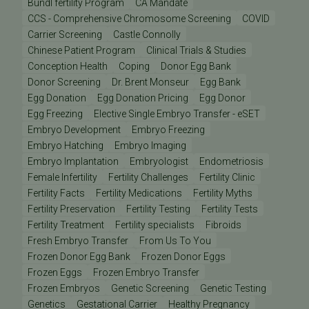
Bundl fertility Program
CA Mandate
CCS - Comprehensive Chromosome Screening
COVID
Carrier Screening
Castle Connolly
Chinese Patient Program
Clinical Trials & Studies
Conception Health
Coping
Donor Egg Bank
Donor Screening
Dr. Brent Monseur
Egg Bank
Egg Donation
Egg Donation Pricing
Egg Donor
Egg Freezing
Elective Single Embryo Transfer - eSET
Embryo Development
Embryo Freezing
Embryo Hatching
Embryo Imaging
Embryo Implantation
Embryologist
Endometriosis
Female Infertility
Fertility Challenges
Fertility Clinic
Fertility Facts
Fertility Medications
Fertility Myths
Fertility Preservation
Fertility Testing
Fertility Tests
Fertility Treatment
Fertility specialists
Fibroids
Fresh Embryo Transfer
From Us To You
Frozen Donor Egg Bank
Frozen Donor Eggs
Frozen Eggs
Frozen Embryo Transfer
Frozen Embryos
Genetic Screening
Genetic Testing
Genetics
Gestational Carrier
Healthy Pregnancy