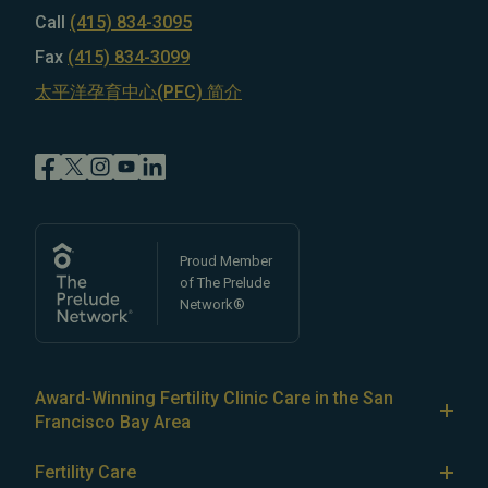
Call
(415) 834-3095
Fax
(415) 834-3099
太平洋孕育中心(PFC) 简介
Proud Member
of The Prelude
Network®
Award-Winning Fertility Clinic Care in the San
Francisco Bay Area
At Pacific Fertility Center®, we provide comprehensive
Fertility Care
care for reproductive conditions like
endometriosis