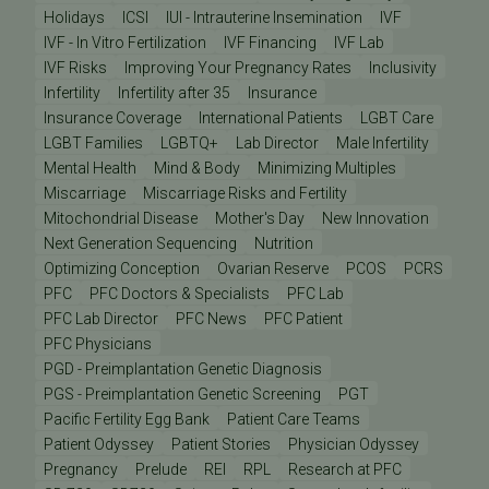
Holidays
ICSI
IUI - Intrauterine Insemination
IVF
IVF - In Vitro Fertilization
IVF Financing
IVF Lab
IVF Risks
Improving Your Pregnancy Rates
Inclusivity
Infertility
Infertility after 35
Insurance
Insurance Coverage
International Patients
LGBT Care
LGBT Families
LGBTQ+
Lab Director
Male Infertility
Mental Health
Mind & Body
Minimizing Multiples
Miscarriage
Miscarriage Risks and Fertility
Mitochondrial Disease
Mother's Day
New Innovation
Next Generation Sequencing
Nutrition
Optimizing Conception
Ovarian Reserve
PCOS
PCRS
PFC
PFC Doctors & Specialists
PFC Lab
PFC Lab Director
PFC News
PFC Patient
PFC Physicians
PGD - Preimplantation Genetic Diagnosis
PGS - Preimplantation Genetic Screening
PGT
Pacific Fertility Egg Bank
Patient Care Teams
Patient Odyssey
Patient Stories
Physician Odyssey
Pregnancy
Prelude
REI
RPL
Research at PFC