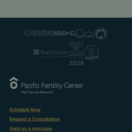
Schedule Now
Request a Consultation
Send us a message