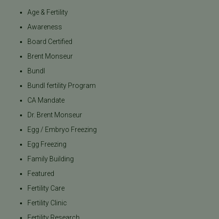
Age & Fertility
Awareness
Board Certified
Brent Monseur
Bundl
Bundl fertility Program
CA Mandate
Dr. Brent Monseur
Egg / Embryo Freezing
Egg Freezing
Family Building
Featured
Fertility Care
Fertility Clinic
Fertility Research