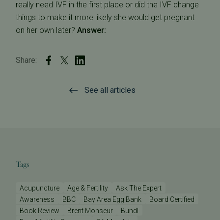
really need IVF in the first place or did the IVF change
things to make it more likely she would get pregnant
on her own later?
Answer:
Share:
See all articles
Tags
Acupuncture
Age & Fertility
Ask The Expert
Awareness
BBC
Bay Area Egg Bank
Board Certified
Book Review
Brent Monseur
Bundl