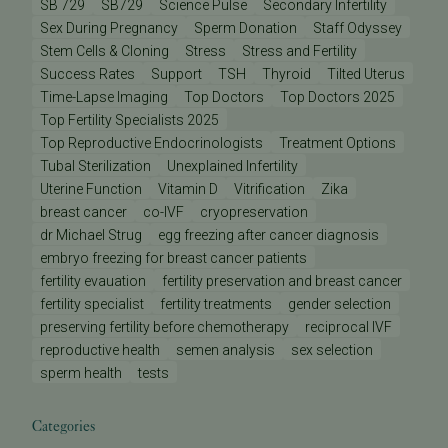
SB 729
SB729
Science Pulse
Secondary Infertility
Sex During Pregnancy
Sperm Donation
Staff Odyssey
Stem Cells & Cloning
Stress
Stress and Fertility
Success Rates
Support
TSH
Thyroid
Tilted Uterus
Time-Lapse Imaging
Top Doctors
Top Doctors 2025
Top Fertility Specialists 2025
Top Reproductive Endocrinologists
Treatment Options
Tubal Sterilization
Unexplained Infertility
Uterine Function
Vitamin D
Vitrification
Zika
breast cancer
co-IVF
cryopreservation
dr Michael Strug
egg freezing after cancer diagnosis
embryo freezing for breast cancer patients
fertility evauation
fertility preservation and breast cancer
fertility specialist
fertility treatments
gender selection
preserving fertility before chemotherapy
reciprocal IVF
reproductive health
semen analysis
sex selection
sperm health
tests
Categories