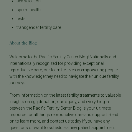
sex selection
sperm health
tests
transgender fertility care
About the Blog
Welcome to the Pacific Fertility Center Blog! Nationally and
internationally recognized for providing exceptional
reproductive care, our team believes in empowering people
with the knowledge they need to navigate their unique fertility
journeys.
From information on the latest fertility treatments to valuable
insights on egg donation, surrogacy, and everything in
between, the Pacific Fertility Center Blog is your ultimate
resource for all things reproductive care and support. Read
on to learn more, and contact us today if you have any
questions or want to schedule a new patient appointment.