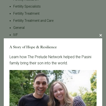
Fertility Specialists
Fertility Treatment
Fertility Treatment and Care
General
IVF
IVF - Blog
A Story of Hope & Resilience
IVF Financing
In Vitro Fertilization
Learn how The Prelude Network helped the Pasini
family bring their son into the world.
In the News
Inclusivity
Infertility
Infertility Diagnosis
Insurance
Insurance Coverage
LGBTQ+