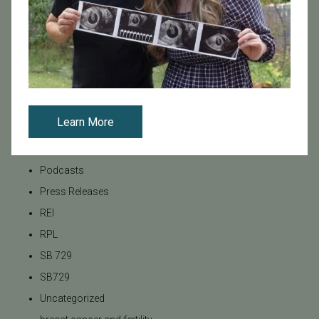
LGBTQ+ individuals and couples
Male Fertility
Mental Health
Mother's Day
News
Learn More
PGT
Pacific Fertility Center Egg Bank
Podcasts
Press Releases
REI
RPL
SB 729
SB729
Uncategorized