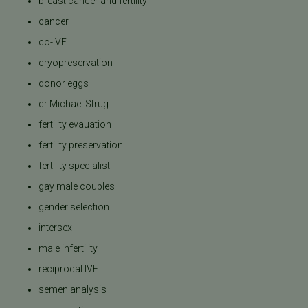
breast cancer and fertility
cancer
co-IVF
cryopreservation
donor eggs
dr Michael Strug
fertility evauation
fertility preservation
fertility specialist
gay male couples
gender selection
intersex
male infertility
reciprocal IVF
semen analysis