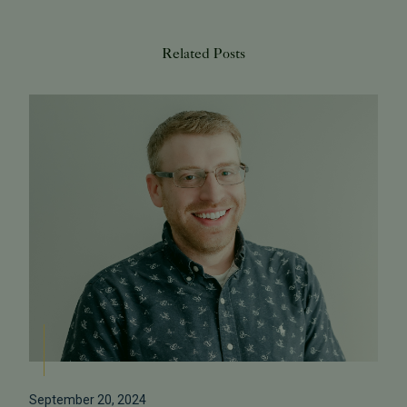
Related Posts
September 20, 2024