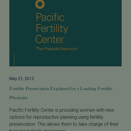
May 21, 2013
Fertility Preservation Explained by a Leading Fertility
Physician
Pacific Fertility Center is providing women with new
options for reproductive planning using fertility
preservation. This allows them to take charge of their