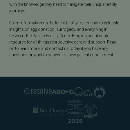
with the knowledge they need to navigate their unique fertility
journeys.
From information on the latest fertility treatments to valuable
insights on egg donation, surrogacy, and everything in
between, the Pacific Fertility Center Blog is your ultimate
resource for all things reproductive care and support. Read
on to learn more, and contact us today if you have any
questions or want to schedule a new patient appointment.