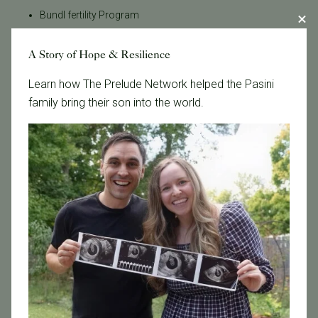
Bundl fertility Program
CA Mandate
A Story of Hope & Resilience
Dr. Brent Monseur
Egg / Embryo Freezing
Learn how The Prelude Network helped the Pasini
Egg Freezing
family bring their son into the world.
Family Building
Featured
Fertility Care
Fertility Clinic
Fertility Research
Fertility Specialists
Fertility Treatment
Fertility Treatment and Care
General
IVF