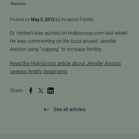
Aniston
Posted on
May 3, 2013
by Inception Fertility
Dr. Herbert was quoted on Hollyscoop.com last week!
He was commenting on the buzz around Jennifer
Aniston using "cupping" to increase fertility.
Read the HollyScoop article about Jennifer Aniston
seeking fertility treatments
.
Share:
See all articles