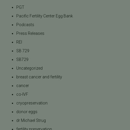
PGT
Pacific Fertility Center Egg Bank
Podcasts
Press Releases
REI
SB 729
SB729
Uncategorized
breast cancer and fertility
cancer
co-IVF
cryopreservation
donor eggs
dr Michael Strug
fertility preservation