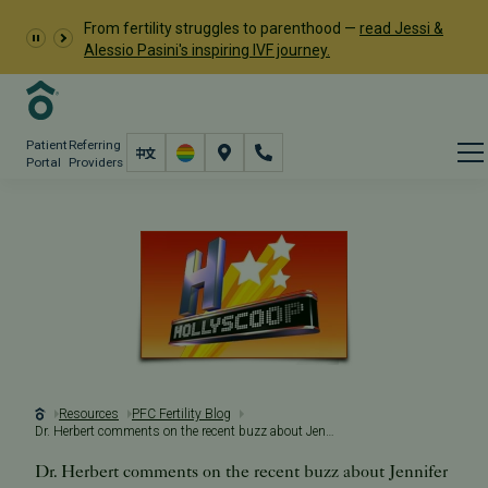
From fertility struggles to parenthood —
read Jessi &
Alessio Pasini's inspiring IVF journey.
Patient
Referring
Portal
Providers
Resources
PFC Fertility Blog
Dr. Herbert comments on the recent buzz about Jennifer Aniston
Dr. Herbert comments on the recent buzz about Jennifer