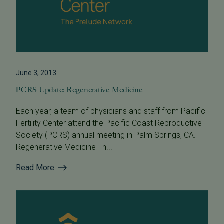
June 3, 2013
PCRS Update: Regenerative Medicine
Each year, a team of physicians and staff from Pacific
Fertility Center attend the Pacific Coast Reproductive
Society (PCRS) annual meeting in Palm Springs, CA.
Regenerative Medicine Th...
Read More