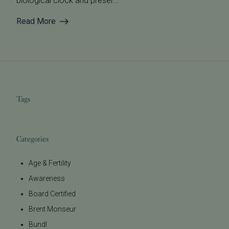
biological clock and preser...
Read More
Tags
Categories
Age & Fertility
Awareness
Board Certified
Brent Monseur
Bundl