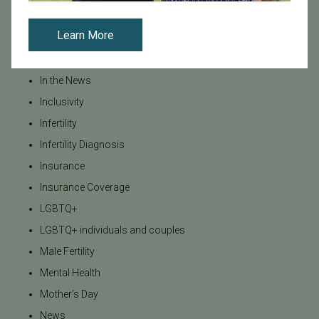
IVF - Blog
Learn More
IVF Financing
In Vitro Fertilization
In the News
Inclusivity
Infertility
Infertility Diagnosis
Insurance
Insurance Coverage
LGBTQ+
LGBTQ+ individuals and couples
Male Fertility
Mental Health
Mother's Day
News