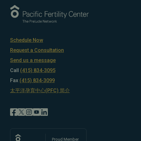
Schedule Now
Request a Consultation
Send us a message
Call
(415) 834-3095
Fax
(415) 834-3099
太平洋孕育中心(PFC) 简介
Proud Member