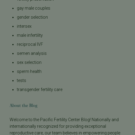
gay male couples
gender selection
intersex
male infertility
reciprocal IVF
semen analysis
sex selection
sperm health
tests
transgender fertility care
About the Blog
Welcome to the Pacific Fertility Center Blog! Nationally and
internationally recognized for providing exceptional
reproductive care, our team believes in empowering people