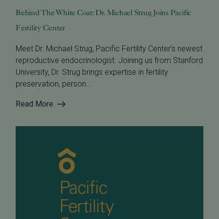
Behind The White Coat: Dr. Michael Strug Joins Pacific
Fertility Center
Meet Dr. Michael Strug, Pacific Fertility Center’s newest
reproductive endocrinologist. Joining us from Stanford
University, Dr. Strug brings expertise in fertility
preservation, person...
Read More