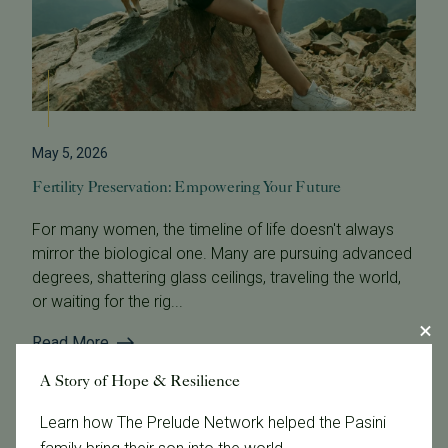
May 5, 2026
Fertility Preservation: Empowering Your Future
For many women, the timeline of life doesn't always
mirror the biological one. Many are pursuing advanced
degrees, shattering glass ceilings, traveling the world,
or waiting for the rig...
Read More
A Story of Hope & Resilience
Learn how The Prelude Network helped the Pasini