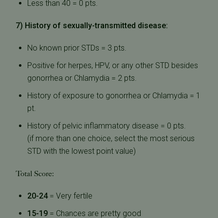
Less than 40 = 0 pts.
7) History of sexually-transmitted disease:
No known prior STDs = 3 pts.
Positive for herpes, HPV, or any other STD besides
gonorrhea or Chlamydia = 2 pts.
History of exposure to gonorrhea or Chlamydia = 1
pt.
History of pelvic inflammatory disease = 0 pts.
(if more than one choice, select the most serious
STD with the lowest point value)
Total Score:
20-24
= Very fertile
15-19
= Chances are pretty good