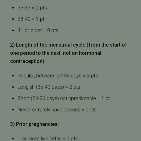
35-37 = 2 pts.
38-40 = 1 pt.
41 or older = 0 pts.
2) Length of the menstrual cycle (from the start of
one period to the next, not on hormonal
contraception):
Regular, between 27-34 days = 3 pts.
Longish (35-40 days) = 2 pts.
Short (24-26 days) or unpredictable = 1 pt.
Never or rarely have periods = 0 pts.
3) Prior pregnancies:
1 or more live births = 3 pts.