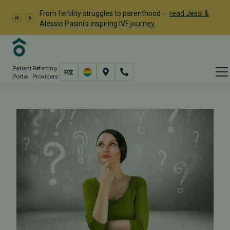
From fertility struggles to parenthood —
read Jessi &
Alessio Pasini's inspiring IVF journey.
Patient
Referring
Portal
Providers