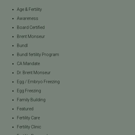
Age & Fertility
Awareness
Board Certified
Brent Monseur
Bundl
Bundl fertility Program
CA Mandate
Dr. Brent Monseur
Egg / Embryo Freezing
Egg Freezing
Family Building
Featured
Fertility Care
Fertility Clinic