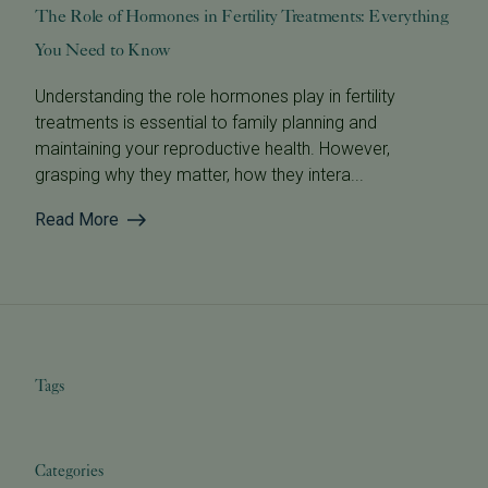
The Role of Hormones in Fertility Treatments: Everything
You Need to Know
Understanding the role hormones play in fertility
treatments is essential to family planning and
maintaining your reproductive health. However,
grasping why they matter, how they intera...
Read More
Tags
Categories