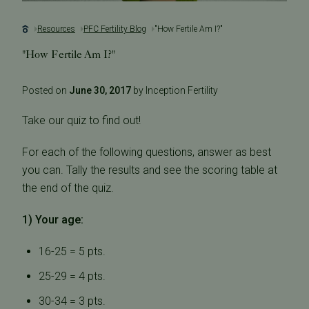
Resources
PFC Fertility Blog
"How Fertile Am I?"
"How Fertile Am I?"
Posted on
June 30, 2017
by Inception Fertility
Take our quiz to find out!
For each of the following questions, answer as best
you can. Tally the results and see the scoring table at
the end of the quiz.
1) Your age:
16-25 = 5 pts.
25-29 = 4 pts.
30-34 = 3 pts.