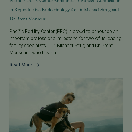
Pacific Fertility Center Announces Advanced Certification
in Reproductive Endocrinology for Dr. Michael Strug and
Dr. Brent Monseur
Pacific Fertility Center (PFC) is proud to announce an
important professional milestone for two of its leading
fertility specialists— Dr. Michael Strug and Dr. Brent
Monseur —who have a...
Read More