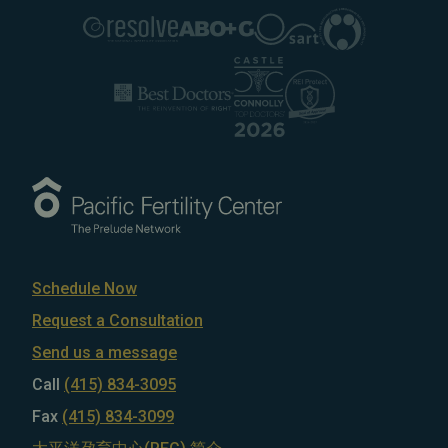
Schedule Now
Request a Consultation
Send us a message
Call
(415) 834-3095
Fax
(415) 834-3099