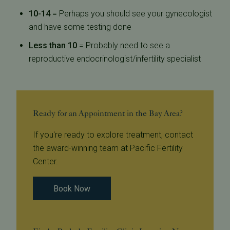
10-14
= Perhaps you should see your gynecologist
and have some testing done
Less than 10
= Probably need to see a
reproductive endocrinologist/infertility specialist
Ready for an Appointment in the Bay Area?
If you're ready to explore treatment, contact
the award-winning team at Pacific Fertility
Center.
Book Now