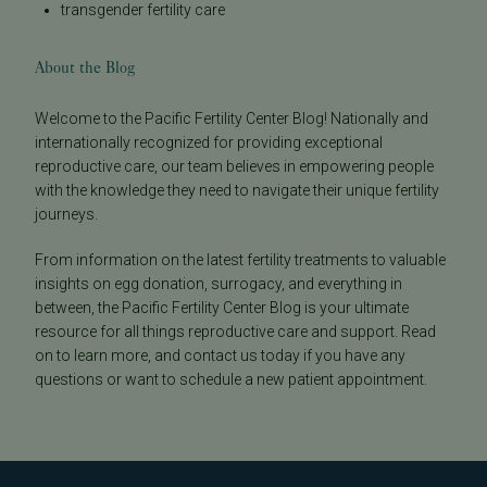
transgender fertility care
About the Blog
Welcome to the Pacific Fertility Center Blog! Nationally and
internationally recognized for providing exceptional
reproductive care, our team believes in empowering people
with the knowledge they need to navigate their unique fertility
journeys.
From information on the latest fertility treatments to valuable
insights on egg donation, surrogacy, and everything in
between, the Pacific Fertility Center Blog is your ultimate
resource for all things reproductive care and support. Read
on to learn more, and contact us today if you have any
questions or want to schedule a new patient appointment.