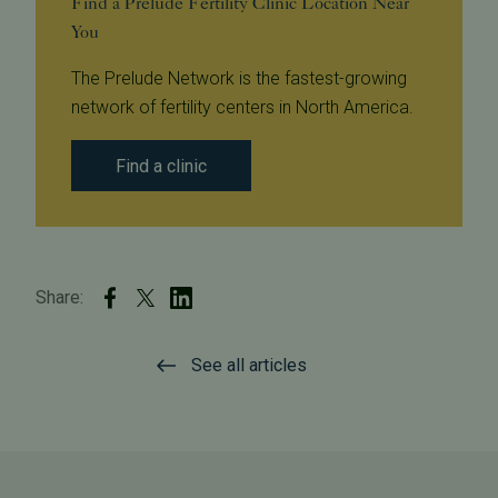
Find a Prelude Fertility Clinic Location Near
You
The Prelude Network is the fastest-growing
network of fertility centers in North America.
Find a clinic
Share:
See all articles