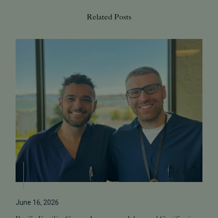
Related Posts
June 16, 2026