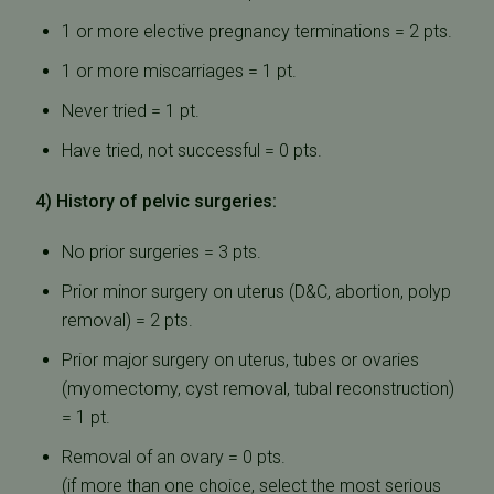
1 or more elective pregnancy terminations = 2 pts.
1 or more miscarriages = 1 pt.
Never tried = 1 pt.
Have tried, not successful = 0 pts.
4) History of pelvic surgeries:
No prior surgeries = 3 pts.
Prior minor surgery on uterus (D&C, abortion, polyp
removal) = 2 pts.
Prior major surgery on uterus, tubes or ovaries
(myomectomy, cyst removal, tubal reconstruction)
= 1 pt.
Removal of an ovary = 0 pts.
(if more than one choice, select the most serious