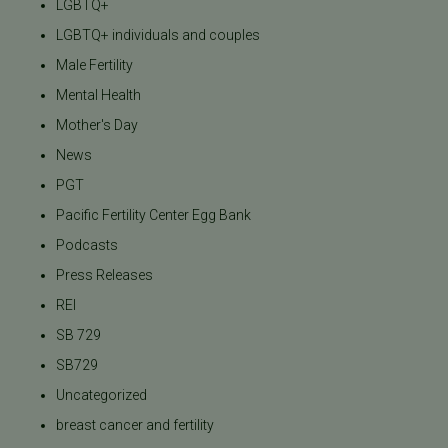
LGBTQ+
LGBTQ+ individuals and couples
Male Fertility
Mental Health
Mother's Day
News
PGT
Pacific Fertility Center Egg Bank
Podcasts
Press Releases
REI
SB 729
SB729
Uncategorized
breast cancer and fertility