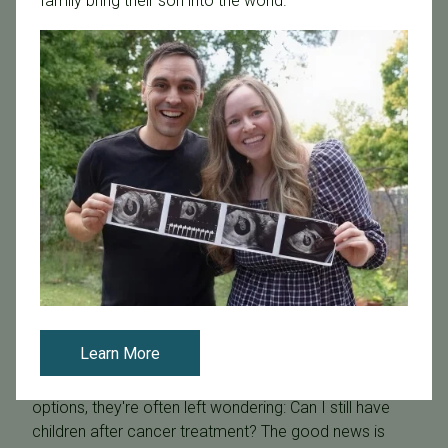
family bring their son into the world.
October 18, 2024
Can You Get Fertility Treatment After a Breast Cancer
Diagnosis? Your Options and Solutions
Learn More
As patients with breast cancer consider their treatment
options, they're often left wondering: Can I still have
children after cancer treatment? The good news is