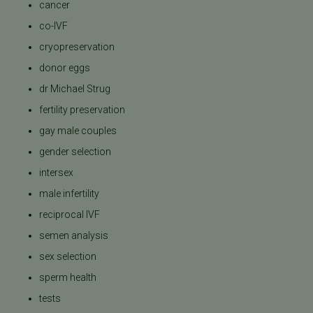
cancer
co-IVF
cryopreservation
donor eggs
dr Michael Strug
fertility preservation
gay male couples
gender selection
intersex
male infertility
reciprocal IVF
semen analysis
sex selection
sperm health
tests