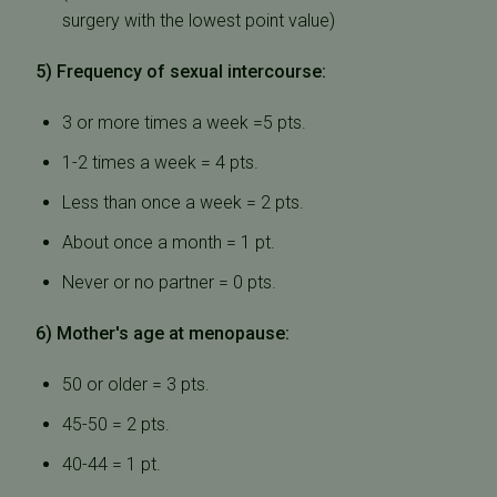
surgery with the lowest point value)
5) Frequency of sexual intercourse:
3 or more times a week =5 pts.
1-2 times a week = 4 pts.
Less than once a week = 2 pts.
About once a month = 1 pt.
Never or no partner = 0 pts.
6) Mother's age at menopause:
50 or older = 3 pts.
45-50 = 2 pts.
40-44 = 1 pt.