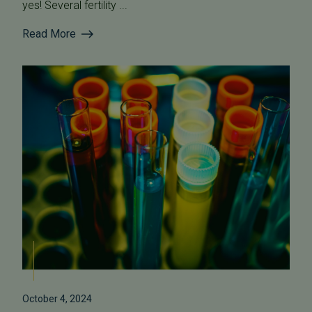
yes! Several fertility ...
Read More
October 4, 2024