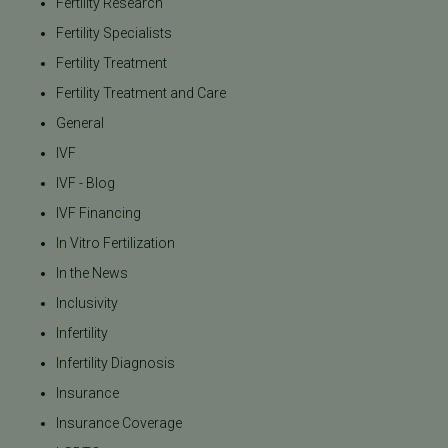
Fertility Research
Fertility Specialists
Fertility Treatment
Fertility Treatment and Care
General
IVF
IVF - Blog
IVF Financing
In Vitro Fertilization
In the News
Inclusivity
Infertility
Infertility Diagnosis
Insurance
Insurance Coverage