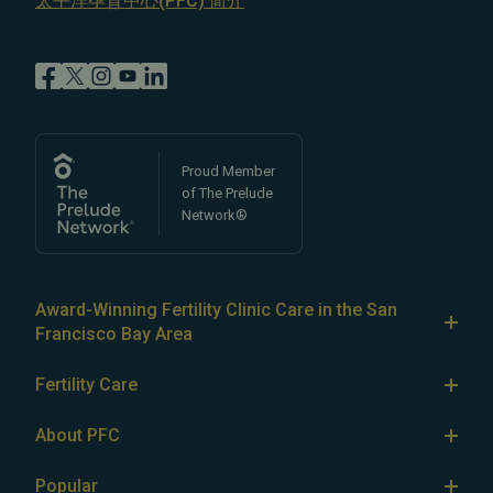
太平洋孕育中心(PFC) 简介
Proud Member
of The Prelude
Network®
Award-Winning Fertility Clinic Care in the San
Francisco Bay Area
At Pacific Fertility Center®, we provide comprehensive
Fertility Care
care for reproductive conditions like
endometriosis
Fertility Treatment
and
PCOS
, as well as a wide range of fertility
About PFC
treatments, including
artificial intrauterine insemination
IVF
The Center
(IUI)
Popular
,
in vitro fertilization (IVF)
,
egg freezing
,
LGBTQ+