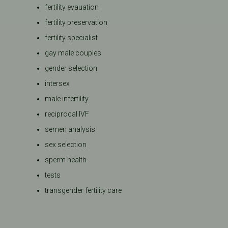
fertility evauation
fertility preservation
fertility specialist
gay male couples
gender selection
intersex
male infertility
reciprocal IVF
semen analysis
sex selection
sperm health
tests
transgender fertility care