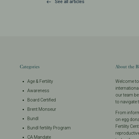
See all articles
Categories
About the B
Age & Fertility
Welcome to t
internationa
Awareness
our team be
Board Certified
to navigate t
Brent Monseur
From informa
Bundl
on egg donat
Fertility Cen
Bundl fertility Program
reproductiv
CA Mandate