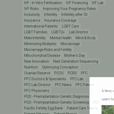
IVF - In Vitro Fertilization
IVF Financing
IVF Lab
IVF Risks
Improving Your Pregnancy Rates
Inclusivity
Infertility
Infertility after 35
Insurance
Insurance Coverage
International Patients
LGBT Care
LGBT Families
LGBTQ+
Lab Director
Male Infertility
Mental Health
Mind & Body
Minimizing Multiples
Miscarriage
Miscarriage Risks and Fertility
Mitochondrial Disease
Mother's Day
New Innovation
Next Generation Sequencing
Nutrition
Optimizing Conception
Ovarian Reserve
PCOS
PCRS
PFC
PFC Doctors & Specialists
PFC Lab
PFC Lab Director
PFC News
PFC Patient
PFC Physicians
A Story 
PGD - Preimplantation Genetic Diagnosis
Learn ho
PGS - Preimplantation Genetic Screening
PGT
Pacific Fertility Egg Bank
Patient Care Teams
Patient Odyssey
Patient Stories