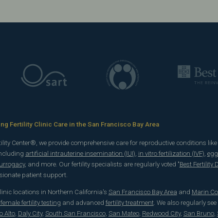
g Fertility Clinic Care in the San Francisco Bay Area
rtility Center®, we provide comprehensive care for reproductive conditions lik
including
artificial intrauterine insemination (IUI)
,
in vitro fertilization (IVF)
,
egg
surrogacy
, and more. Our fertility specialists are regularly voted "
Best Fertility
onate patient support.
 clinic locations in Northern California's
San Francisco Bay Area
and
Marin Co
emale fertility testing
and advanced
fertility treatment
. We also regularly see
o Alto
,
Daly City
,
South San Francisco
,
San Mateo
,
Redwood City
,
San Bruno
,