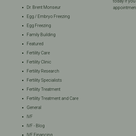
today if you
Dr. Brent Monseur
appointment
Egg / Embryo Freezing
Egg Freezing
Family Building
Featured
Fertility Care
Fertility Clinic
Fertility Research
Fertility Specialists
Fertility Treatment
Fertility Treatment and Care
General
IVF
IVF - Blog
IVF Financing