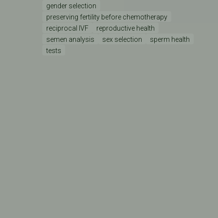
gender selection
preserving fertility before chemotherapy
reciprocal IVF
reproductive health
semen analysis
sex selection
sperm health
tests