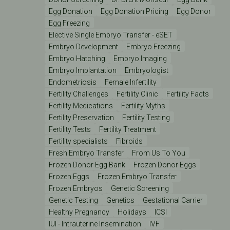
Egg Donation
Egg Donation Pricing
Egg Donor
Egg Freezing
Elective Single Embryo Transfer - eSET
Embryo Development
Embryo Freezing
Embryo Hatching
Embryo Imaging
Embryo Implantation
Embryologist
Endometriosis
Female Infertility
Fertility Challenges
Fertility Clinic
Fertility Facts
Fertility Medications
Fertility Myths
Fertility Preservation
Fertility Testing
Fertility Tests
Fertility Treatment
Fertility specialists
Fibroids
Fresh Embryo Transfer
From Us To You
Frozen Donor Egg Bank
Frozen Donor Eggs
Frozen Eggs
Frozen Embryo Transfer
Frozen Embryos
Genetic Screening
Genetic Testing
Genetics
Gestational Carrier
Healthy Pregnancy
Holidays
ICSI
IUI - Intrauterine Insemination
IVF