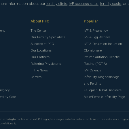
 more information about our
fertility clinic
,
IVF success rates
,
fertility costs
, an
e
About PFC
Popular
ment
The Center
IVF & Pregnancy
Our Fertility Specialists
IVF & Egg Retrieval
Success at PFC
IVF & Ovulation Induction
Our Locations
Clomiphene
Our Partners
Preimplantation Genetic
Referring Physicians
Testing (PGT-A)
In the News
IVF Calendar
g
Careers
Infertility Diagnosis/Age
g
and Fertility
rrogacy
Fallopian Tubal Disorders
rtility Care
Male/Female Infertility Page
n, including but not limited to text, PDFs, graphics, images, and other material contained on this website are for gene
or relationship.