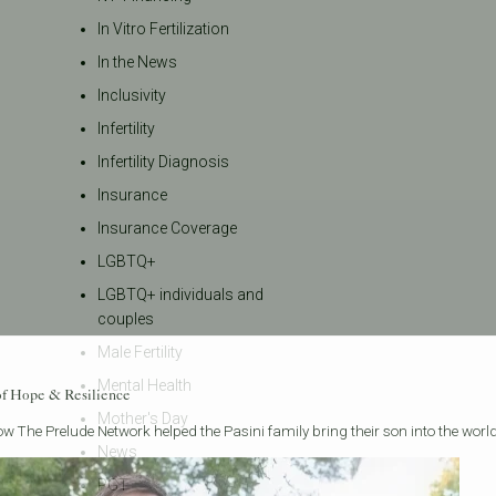
In Vitro Fertilization
In the News
Inclusivity
Infertility
Infertility Diagnosis
Insurance
Insurance Coverage
LGBTQ+
LGBTQ+ individuals and
couples
Male Fertility
Mental Health
of Hope & Resilience
Mother's Day
w The Prelude Network helped the Pasini family bring their son into the world
News
PGT