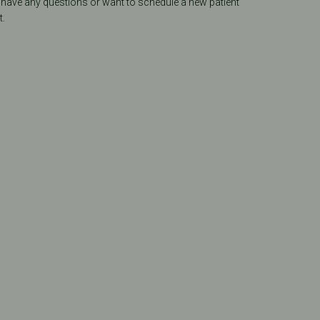
 have any questions or want to schedule a new patient
.