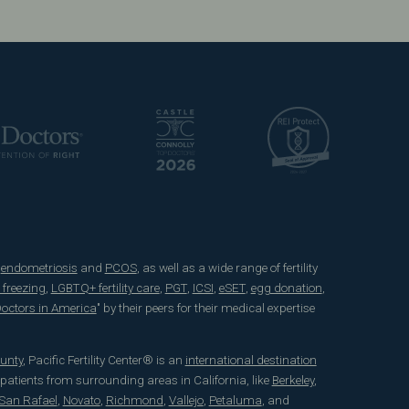
e
endometriosis
and
PCOS
, as well as a wide range of fertility
 freezing
,
LGBTQ+ fertility care
,
PGT
,
ICSI
,
eSET
,
egg donation
,
 Doctors in America
" by their peers for their medical expertise
unty
, Pacific Fertility Center® is an
international destination
 patients from surrounding areas in California, like
Berkeley
,
San Rafael
,
Novato
,
Richmond
,
Vallejo
,
Petaluma
, and