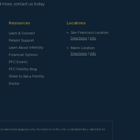
d more, contact us today.
Resources
Locations
San Francisco Location
Learn & Connect
Directions
|
Info
Patient Support
Learn About Infertility
Marin Location
Directions
|
Info
Financial Options
PFC Events
PFC Fertility Blog
When to See a Fertility
Doctor
ral educational purposes only. No material on this site is intended to be a substitute for