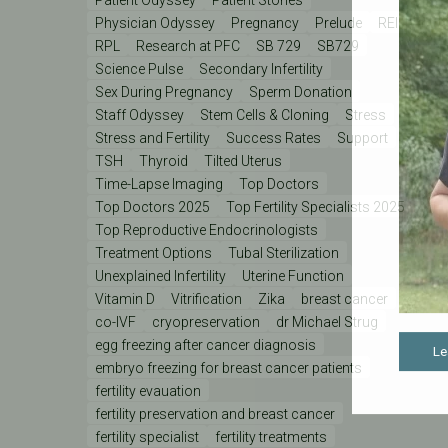
Physician Odyssey
Pregnancy
Prelude
REI
RPL
Research at PFC
SB 729
SB729
Science Pulse
Secondary Infertility
Sex During Pregnancy
Sperm Donation
Staff Odyssey
Stem Cells & Cloning
Stress
Stress and Fertility
Success Rates
Support
TSH
Thyroid
Tilted Uterus
Time-Lapse Imaging
Top Doctors
Top Doctors 2025
Top Fertility Specialists 2025
Top Reproductive Endocrinologists
Treatment Options
Tubal Sterilization
Unexplained Infertility
Uterine Function
Vitamin D
Vitrification
Zika
breast cancer
co-IVF
cryopreservation
dr Michael Strug
egg freezing after cancer diagnosis
Le
embryo freezing for breast cancer patients
fertility evauation
fertility preservation and breast cancer
fertility specialist
fertility treatments