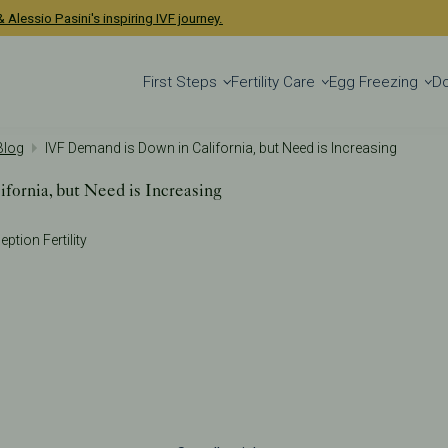
 Alessio Pasini's inspiring IVF journey.
First Steps
Fertility Care
Egg Freezing
D
 Blog
IVF Demand is Down in California, but Need is Increasing
fornia, but Need is Increasing
eption Fertility