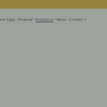
Get Started
onor Eggs
Financial
Resources
About
Contact