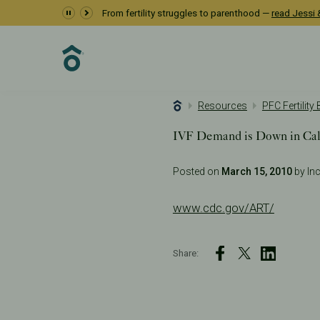
From fertility struggles to parenthood —
read Jessi &
Resources
PFC Fertility
IVF Demand is Down in Cali
Posted on
March 15, 2010
by Inc
www.cdc.gov/ART/
Share: