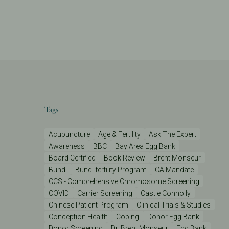
Tags
Acupuncture
Age & Fertility
Ask The Expert
Awareness
BBC
Bay Area Egg Bank
Board Certified
Book Review
Brent Monseur
Bundl
Bundl fertility Program
CA Mandate
CCS - Comprehensive Chromosome Screening
COVID
Carrier Screening
Castle Connolly
Chinese Patient Program
Clinical Trials & Studies
Conception Health
Coping
Donor Egg Bank
Donor Screening
Dr. Brent Monseur
Egg Bank