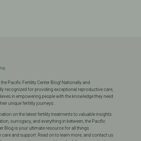
log
he Pacific Fertility Center Blog! Nationally and
lly recognized for providing exceptional reproductive care,
lieves in empowering people with the knowledge they need
heir unique fertility journeys.
tion on the latest fertility treatments to valuable insights
ion, surrogacy, and everything in between, the Pacific
ter Blog is your ultimate resource for all things
e care and support. Read on to learn more, and contact us