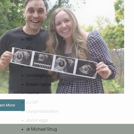
Pacific Fertility Center Egg
Bank
Podcasts
Press Releases
REI
RPL
SB 729
SB729
Uncategorized
breast cancer and fertility
cancer
co-IVF
arn More
cryopreservation
donor eggs
dr Michael Strug