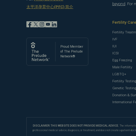
beyond
. For
太平洋孕育中心(PFC) 简介
Fertility Car
Fertility Treat
IVF
IUI
Proud Member
of The Prelude
ICSI
Network®
Egg Freezing
Male Fertility
LGBTQ+
Fertility Testin
Genetic Testin
Donation & Su
International Fe
DISCLAIMER: THIS WEBSITE DOES NOT PROVIDE MEDICAL ADVICE.
The informatio
professional medical advice, diagnosis, or treatment, and does not create a patient-doct