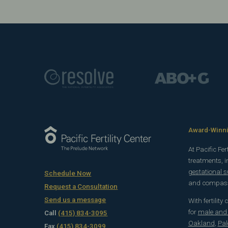
Award-Winnin
At Pacific Fe
treatments, 
gestational 
Schedule Now
and compassi
Request a Consultation
Send us a message
With fertility
for
male and f
Call
(415) 834-3095
Oakland
,
Pal
Fax
(415) 834-3099