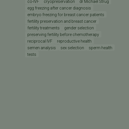
co-IVF
cryopreservation
dr Michael Strug
egg freezing after cancer diagnosis
embryo freezing for breast cancer patients
fertility preservation and breast cancer
fertility treatments
gender selection
preserving fertility before chemotherapy
reciprocal IVF
reproductive health
semen analysis
sex selection
sperm health
tests