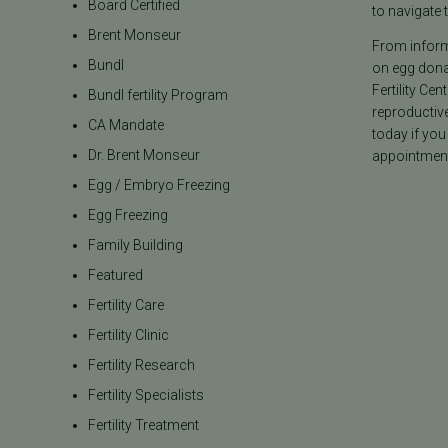
Board Certified
to navigate t
Brent Monseur
From informa
Bundl
on egg donat
Fertility Cen
Bundl fertility Program
reproductiv
CA Mandate
today if you
Dr. Brent Monseur
appointment
Egg / Embryo Freezing
Egg Freezing
Family Building
Featured
Fertility Care
Fertility Clinic
Fertility Research
Fertility Specialists
Fertility Treatment