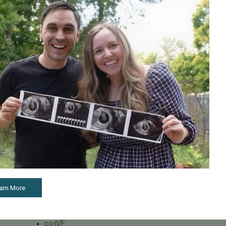
Male Fertility
Mental Health
Mother's Day
News
PGT
Pacific Fertility Center Egg
Bank
Podcasts
Press Releases
REI
SB 729
SB729
Uncategorized
arn More
breast cancer and fertility
cancer
co-IVF