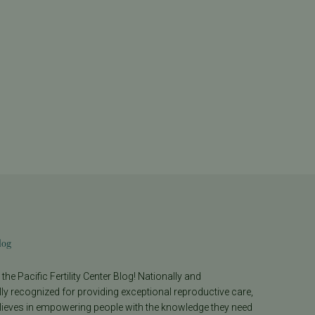
log
he Pacific Fertility Center Blog! Nationally and
lly recognized for providing exceptional reproductive care,
lieves in empowering people with the knowledge they need