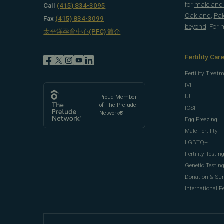
for
male and f
Call
(415) 834-3095
Oakland
,
Pal
Fax
(415) 834-3099
beyond
. For
太平洋孕育中心(PFC) 简介
Fertility Car
Fertility Treat
IVF
IUI
Proud Member
of The Prelude
ICSI
Network®
Egg Freezing
Male Fertility
LGBTQ+
Fertility Testin
Genetic Testin
Donation & Su
International Fe