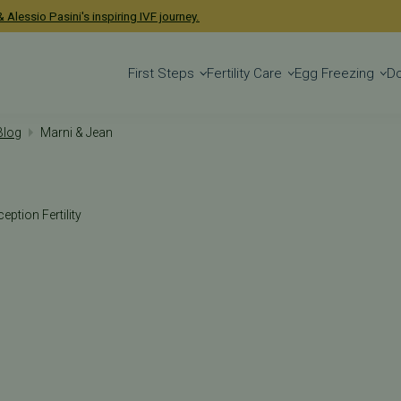
 Alessio Pasini's inspiring IVF journey.
First Steps
Fertility Care
Egg Freezing
D
 Blog
Marni & Jean
eption Fertility