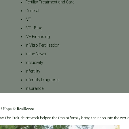
Fertility Treatment and Care
General
IVF
IVF - Blog
IVF Financing
In Vitro Fertilization
In the News
Inclusivity
Infertility
Infertility Diagnosis
Insurance
Insurance Coverage
LGBTQ+
of Hope & Resilience
LGBTQ+ individuals and
w The Prelude Network helped the Pasini family bring their son into the world
couples