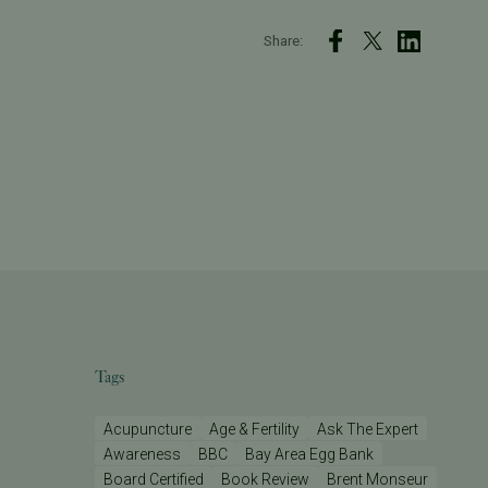
Share:
Tags
Acupuncture
Age & Fertility
Ask The Expert
Awareness
BBC
Bay Area Egg Bank
Board Certified
Book Review
Brent Monseur