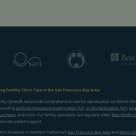
g Fertility Clinic Care in the San Francisco Bay Area
rtility Center®, we provide comprehensive care for reproductive conditions lik
including
artificial intrauterine insemination (IUI)
,
in vitro fertilization (IVF)
,
egg
surrogacy
, and more. Our fertility specialists are regularly voted "
Best Fertility
onate patient support.
 clinic locations in Northern California's
San Francisco Bay Area
and
Marin Co