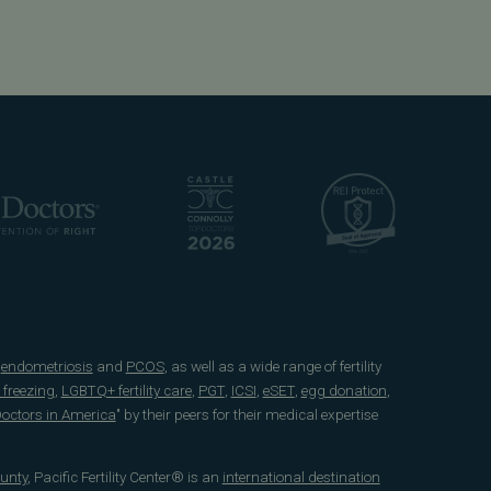
e
endometriosis
and
PCOS
, as well as a wide range of fertility
 freezing
,
LGBTQ+ fertility care
,
PGT
,
ICSI
,
eSET
,
egg donation
,
 Doctors in America
" by their peers for their medical expertise
unty
, Pacific Fertility Center® is an
international destination