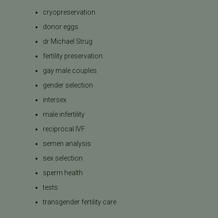
cryopreservation
donor eggs
dr Michael Strug
fertility preservation
gay male couples
gender selection
intersex
male infertility
reciprocal IVF
semen analysis
sex selection
sperm health
tests
transgender fertility care