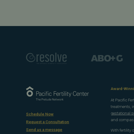
Award-Winnin
At Pacific Fe
treatments, 
gestational 
Schedule Now
and compassi
Request a Consultation
Send us a message
With fertility