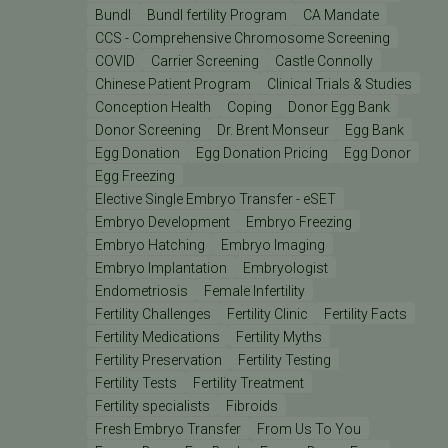
Bundl
Bundl fertility Program
CA Mandate
CCS - Comprehensive Chromosome Screening
COVID
Carrier Screening
Castle Connolly
Chinese Patient Program
Clinical Trials & Studies
Conception Health
Coping
Donor Egg Bank
Donor Screening
Dr. Brent Monseur
Egg Bank
Egg Donation
Egg Donation Pricing
Egg Donor
Egg Freezing
Elective Single Embryo Transfer - eSET
Embryo Development
Embryo Freezing
Embryo Hatching
Embryo Imaging
Embryo Implantation
Embryologist
Endometriosis
Female Infertility
Fertility Challenges
Fertility Clinic
Fertility Facts
Fertility Medications
Fertility Myths
Fertility Preservation
Fertility Testing
Fertility Tests
Fertility Treatment
Fertility specialists
Fibroids
Fresh Embryo Transfer
From Us To You