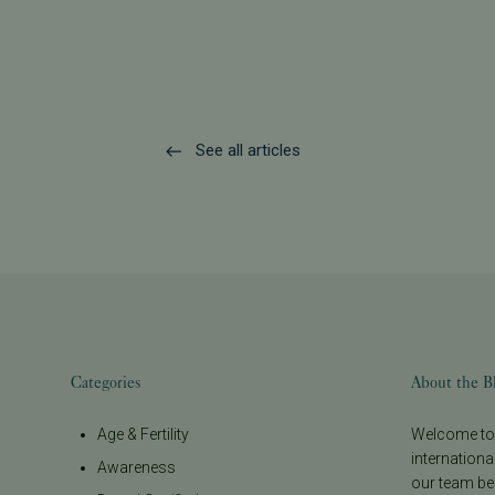
See all articles
Categories
About the B
Age & Fertility
Welcome to t
internationa
Awareness
our team be