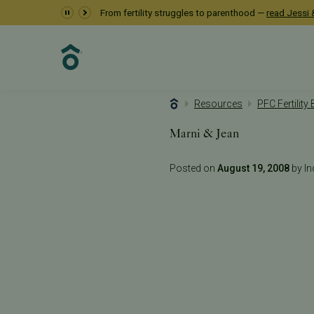
From fertility struggles to parenthood —
read Jessi &
Resources
PFC Fertility
Marni & Jean
Posted on
August 19, 2008
by Inc