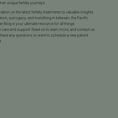
heir unique fertility journeys.
tion on the latest fertility treatments to valuable insights
ion, surrogacy, and everything in between, the Pacific
ter Blog is your ultimate resource for all things
e care and support. Read on to learn more, and contact us
 have any questions or want to schedule a new patient
.