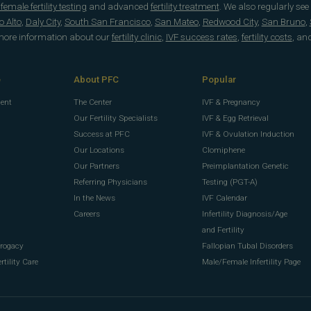
emale fertility testing
and advanced
fertility treatment
. We also regularly see
o Alto
,
Daly City
,
South San Francisco
,
San Mateo
,
Redwood City
,
San Bruno
,
 more information about our
fertility clinic
,
IVF success rates
,
fertility costs
, an
e
About PFC
Popular
ment
The Center
IVF & Pregnancy
Our Fertility Specialists
IVF & Egg Retrieval
Success at PFC
IVF & Ovulation Induction
Our Locations
Clomiphene
Our Partners
Preimplantation Genetic
Referring Physicians
Testing (PGT-A)
In the News
IVF Calendar
g
Careers
Infertility Diagnosis/Age
g
and Fertility
rrogacy
Fallopian Tubal Disorders
rtility Care
Male/Female Infertility Page