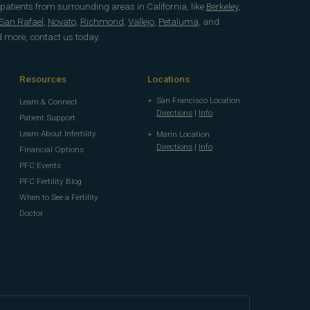
 patients from surrounding areas in California, like
Berkeley
,
San Rafael
,
Novato
,
Richmond
,
Vallejo
,
Petaluma
, and
d more, contact us today.
Resources
Locations
San Francisco Location
Learn & Connect
Directions
|
Info
Patient Support
Learn About Infertility
Marin Location
Directions
|
Info
Financial Options
PFC Events
PFC Fertility Blog
When to See a Fertility
Doctor