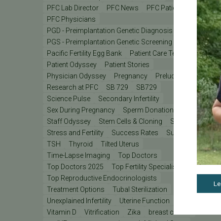
PFC Lab Director
PFC News
PFC Patient
PFC Physicians
PGD - Preimplantation Genetic Diagnosis
PGS - Preimplantation Genetic Screening
PGT
Pacific Fertility Egg Bank
Patient Care Teams
Patient Odyssey
Patient Stories
Physician Odyssey
Pregnancy
Prelude
REI
Research at PFC
SB 729
SB729
Science Pulse
Secondary Infertility
Sex During Pregnancy
Sperm Donation
Staff Odyssey
Stem Cells & Cloning
Stress
Stress and Fertility
Success Rates
Support
TSH
Thyroid
Tilted Uterus
Time-Lapse Imaging
Top Doctors
Top Doctors 2025
Top Fertility Specialists 2025
Top Reproductive Endocrinologists
Le
Treatment Options
Tubal Sterilization
Unexplained Infertility
Uterine Function
Vitamin D
Vitrification
Zika
breast cancer