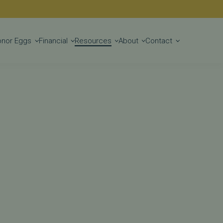
Get Started
onor Eggs
Financial
Resources
About
Contact