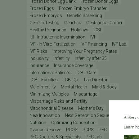
Frozen Donor Egg Bank
Frozen Donor Eggs
Frozen Eggs
Frozen Embryo Transfer
Frozen Embryos
Genetic Screening
Genetic Testing
Genetics
Gestational Carrier
Healthy Pregnancy
Holidays
ICSI
IUI - Intrauterine Insemination
IVF
IVF - In Vitro Fertilization
IVF Financing
IVF Lab
IVF Risks
Improving Your Pregnancy Rates
Inclusivity
Infertility
Infertility after 35
Insurance
Insurance Coverage
International Patients
LGBT Care
LGBT Families
LGBTQ+
Lab Director
Male Infertility
Mental Health
Mind & Body
Minimizing Multiples
Miscarriage
Miscarriage Risks and Fertility
Mitochondrial Disease
Mother's Day
New Innovation
Next Generation Sequencing
A Story 
Nutrition
Optimizing Conception
Learn ho
Ovarian Reserve
PCOS
PCRS
PFC
PFC Doctors & Specialists
PFC Lab