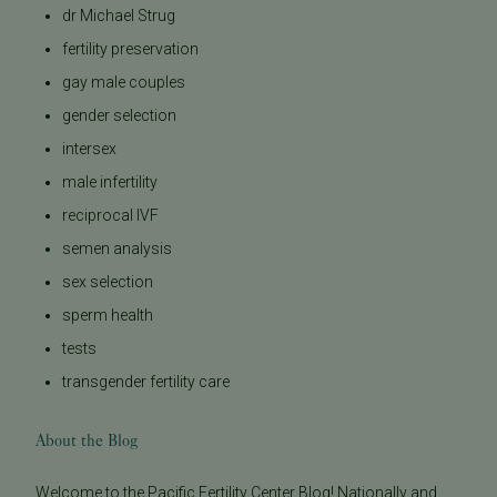
dr Michael Strug
fertility preservation
gay male couples
gender selection
intersex
male infertility
reciprocal IVF
semen analysis
sex selection
sperm health
tests
transgender fertility care
About the Blog
Welcome to the Pacific Fertility Center Blog! Nationally and