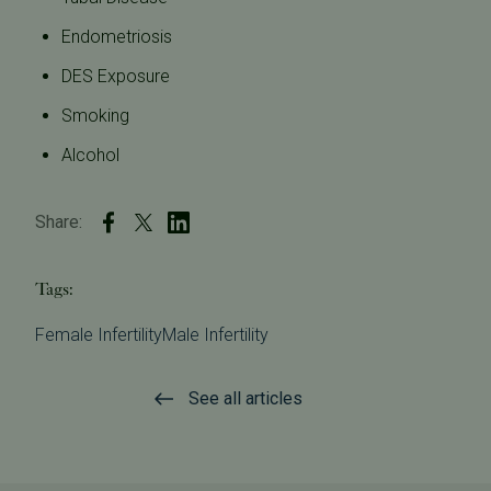
Endometriosis
DES Exposure
Smoking
Alcohol
Share:
Tags:
Female Infertility
Male Infertility
See all articles