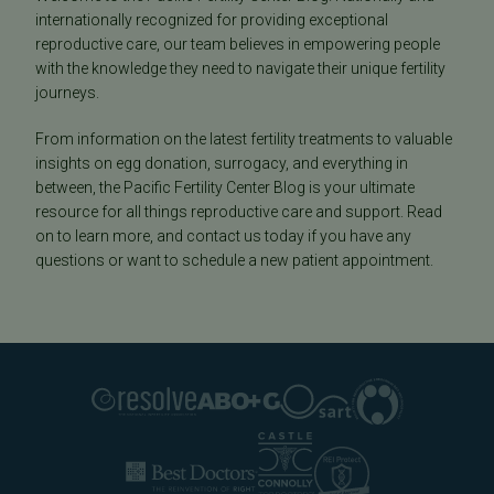
internationally recognized for providing exceptional
reproductive care, our team believes in empowering people
with the knowledge they need to navigate their unique fertility
journeys.
From information on the latest fertility treatments to valuable
insights on egg donation, surrogacy, and everything in
between, the Pacific Fertility Center Blog is your ultimate
resource for all things reproductive care and support. Read
on to learn more, and contact us today if you have any
questions or want to schedule a new patient appointment.