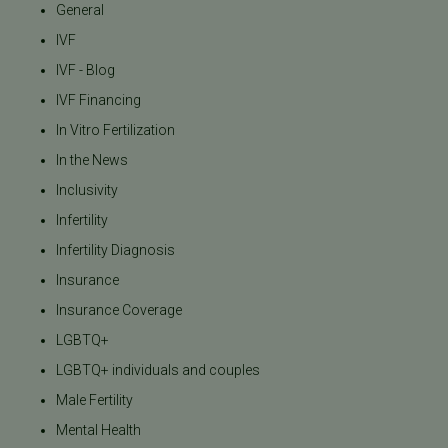
General
IVF
IVF - Blog
IVF Financing
In Vitro Fertilization
In the News
Inclusivity
Infertility
Infertility Diagnosis
Insurance
Insurance Coverage
LGBTQ+
LGBTQ+ individuals and couples
Male Fertility
Mental Health