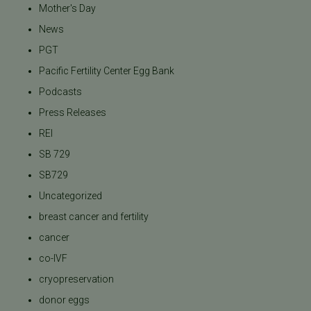
Mother's Day
News
PGT
Pacific Fertility Center Egg Bank
Podcasts
Press Releases
REI
SB 729
SB729
Uncategorized
breast cancer and fertility
cancer
co-IVF
cryopreservation
donor eggs