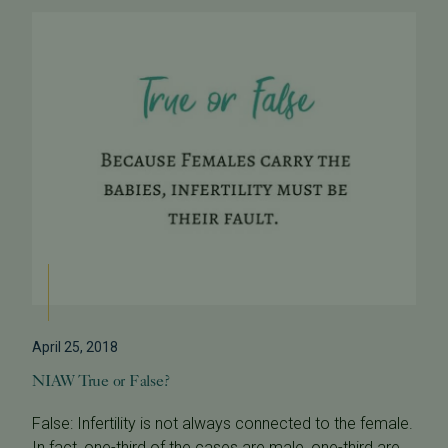
April 25, 2018
NIAW True or False?
False: Infertility is not always connected to the female.
In fact, one-third of the cases are male, one-third are