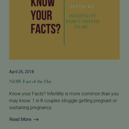
April 26, 2018
NIAW Fact of the Day
Know your Facts? Infertility is more common than you
may know. 1 in 8 couples struggle getting pregnant or
sustaining pregnancy.
Read More