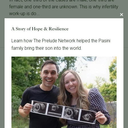
female and one-third are unknown. This is why infertility
work-up is do...
Read More
A Story of Hope & Resilience
Learn how The Prelude Network helped the Pasini
family bring their son into the world.
Tags
Categories
Age & Fertility
Awareness
Board Certified