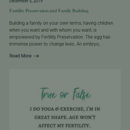
December 5, 2019
Fertility Preservation and Family Building
Building a family on your own terms, having children
when you want and with whom you want, is
empowered by Fertility Preservation. The egg has
immense power to change lives. An embryo, ...
Read More