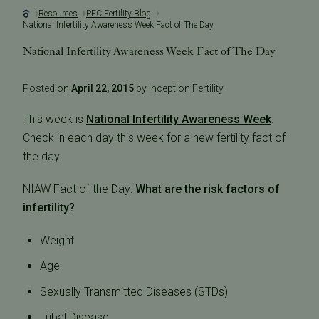
Resources
PFC Fertility Blog
National Infertility Awareness Week Fact of The Day
National Infertility Awareness Week Fact of The Day
Posted on
April 22, 2015
by Inception Fertility
This week is
National Infertility Awareness Week
.
Check in each day this week for a new fertility fact of
the day.
NIAW Fact of the Day:
What are the risk factors of
infertility?
Weight
Age
Sexually Transmitted Diseases (STDs)
Tubal Disease