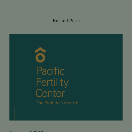
Related Posts