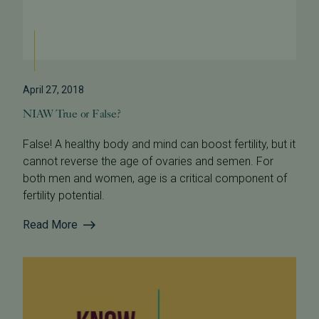
April 27, 2018
NIAW True or False?
False! A healthy body and mind can boost fertility, but it
cannot reverse the age of ovaries and semen. For
both men and women, age is a critical component of
fertility potential.
Read More