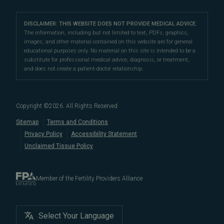
Our Partners
San Francisco Location
compassionate patient support.
Clomiphene
LGBTQ+
Learn About Infertility
Directions
|
Info
Referring Physicians
With fertility clinic locations in Northern California's
San
Preimplantation Genetic Testing (PGT-A)
DISCLAIMER: THIS WEBSITE DOES NOT PROVIDE MEDICAL ADVICE.
Fertility Testing
Financial Options
Marin Location
The information, including but not limited to text, PDFs, graphics,
Francisco Bay Area
In the News
and
Marin County
, Pacific Fertility
IVF Calendar
images, and other material contained on this website are for general
Genetic Testing
Directions
|
Info
PFC Events
Center® is an
international destination
for
male and
educational purposes only. No material on this site is intended to be a
Careers
Infertility Diagnosis/Age and Fertility
substitute for professional medical advice, diagnosis, or treatment,
female fertility testing
and advanced
fertility treatment
.
Donation & Surrogacy
PFC Fertility Blog
and does not create a patient-doctor relationship.
We also regularly see patients from surrounding areas
Fallopian Tubal Disorders
International Fertility Care
When to See a Fertility Doctor
in California, like
Berkeley
,
Oakland
,
Palo Alto
,
Daly City
,
Male/Female Infertility Page
South San Francisco
,
San Mateo
,
Redwood City
,
San
Copyright ©
2026
. All Rights Reserved
Bruno
,
San Rafael
,
Novato
,
Richmond
,
Vallejo
,
Sitemap
Terms and Conditions
Petaluma
, and
beyond
. For more information about
Privacy Policy
Accessibility Statement
our
fertility clinic
,
IVF success rates
,
fertility costs
, and
Unclaimed Tissue Policy
more, contact us today.
Member of the Fertility Providers Alliance
Select Your Language