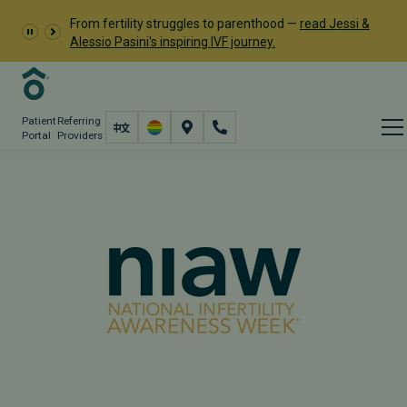
From fertility struggles to parenthood —
read Jessi &
Alessio Pasini's inspiring IVF journey.
Patient
Referring
Portal
Providers