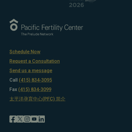
Schedule Now
Request a Consultation
Send us a message
Call
(415) 834-3095
Fax
(415) 834-3099
太平洋孕育中心(PFC) 简介