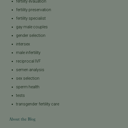
fertility evauation
fertility preservation
fertility specialist
gay male couples
gender selection
intersex
male infertility
reciprocal IVF
semen analysis
sex selection
sperm health
tests
transgender fertility care
About the Blog