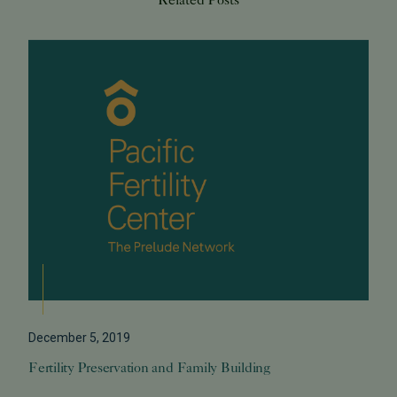
December 5, 2019
Fertility Preservation and Family Building