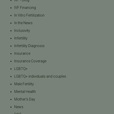
IVF - Blog
IVF Financing
In Vitro Fertilization
In the News
Inclusivity
Infertility
Infertility Diagnosis
Insurance
Insurance Coverage
LGBTQ+
LGBTQ+ individuals and couples
Male Fertility
Mental Health
Mother's Day
News