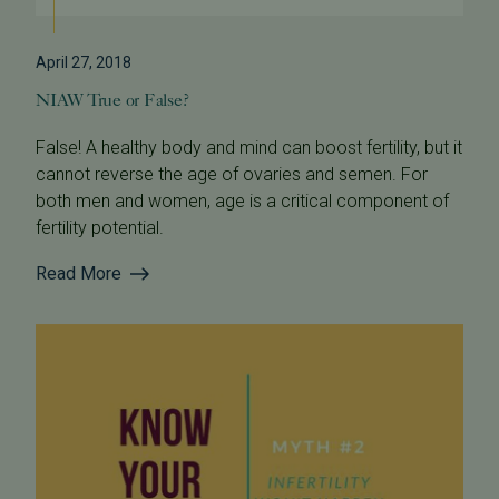
April 27, 2018
NIAW True or False?
False! A healthy body and mind can boost fertility, but it
cannot reverse the age of ovaries and semen. For
both men and women, age is a critical component of
fertility potential.
Read More