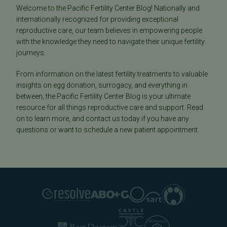
Welcome to the Pacific Fertility Center Blog! Nationally and
internationally recognized for providing exceptional
reproductive care, our team believes in empowering people
with the knowledge they need to navigate their unique fertility
journeys.
From information on the latest fertility treatments to valuable
insights on egg donation, surrogacy, and everything in
between, the Pacific Fertility Center Blog is your ultimate
resource for all things reproductive care and support. Read
on to learn more, and contact us today if you have any
questions or want to schedule a new patient appointment.