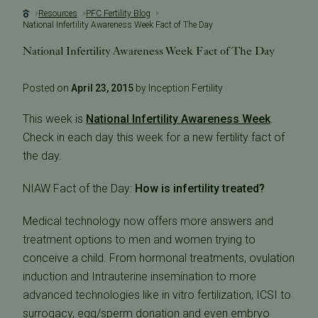
Resources
PFC Fertility Blog
National Infertility Awareness Week Fact of The Day
National Infertility Awareness Week Fact of The Day
Posted on
April 23, 2015
by Inception Fertility
This week is
National Infertility Awareness Week
.
Check in each day this week for a new fertility fact of
the day.
NIAW Fact of the Day:
How is infertility treated?
Medical technology now offers more answers and
treatment options to men and women trying to
conceive a child. From hormonal treatments, ovulation
induction and Intrauterine insemination to more
advanced technologies like in vitro fertilization, ICSI to
surrogacy, egg/sperm donation and even embryo