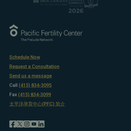
Schedule Now
Request a Consultation
Send us a message
Call
(415) 834-3095
Fax
(415) 834-3099
太平洋孕育中心(PFC) 简介