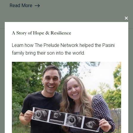
Read More
A Story of Hope & Resilience
Learn how The Prelude Network helped the Pasini
Tags
family bring their son into the world.
Categories
Age & Fertility
Awareness
Board Certified
Brent Monseur
Bundl
Bundl fertility Program