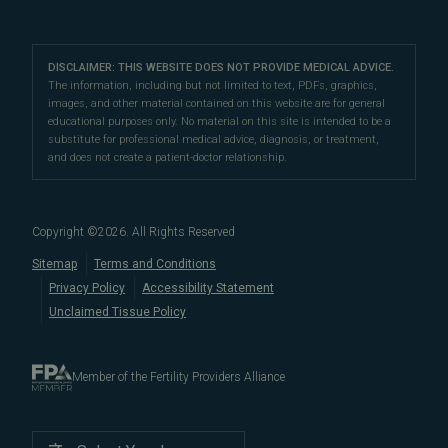
IVF & Ovulation Induction
their peers for their medical expertise and
Male Fertility
Patient Support
Our Partners
San Francisco Location
compassionate patient support.
Clomiphene
LGBTQ+
Learn About Infertility
Directions
|
Info
Referring Physicians
With fertility clinic locations in Northern California's
San
Preimplantation Genetic Testing (PGT-A)
DISCLAIMER: THIS WEBSITE DOES NOT PROVIDE MEDICAL ADVICE.
Fertility Testing
Financial Options
Marin Location
The information, including but not limited to text, PDFs, graphics,
Francisco Bay Area
In the News
and
Marin County
, Pacific Fertility
IVF Calendar
images, and other material contained on this website are for general
Genetic Testing
Directions
|
Info
PFC Events
Center® is an
international destination
for
male and
educational purposes only. No material on this site is intended to be a
Careers
Infertility Diagnosis/Age and Fertility
substitute for professional medical advice, diagnosis, or treatment,
female fertility testing
and advanced
fertility treatment
.
Donation & Surrogacy
PFC Fertility Blog
and does not create a patient-doctor relationship.
We also regularly see patients from surrounding areas
Fallopian Tubal Disorders
International Fertility Care
When to See a Fertility Doctor
in California, like
Berkeley
,
Oakland
,
Palo Alto
,
Daly City
,
Male/Female Infertility Page
South San Francisco
,
San Mateo
,
Redwood City
,
San
Copyright ©
2026
. All Rights Reserved
Bruno
,
San Rafael
,
Novato
,
Richmond
,
Vallejo
,
Sitemap
Terms and Conditions
Petaluma
, and
beyond
. For more information about
Privacy Policy
Accessibility Statement
our
fertility clinic
,
IVF success rates
,
fertility costs
, and
Unclaimed Tissue Policy
more, contact us today.
Member of the Fertility Providers Alliance