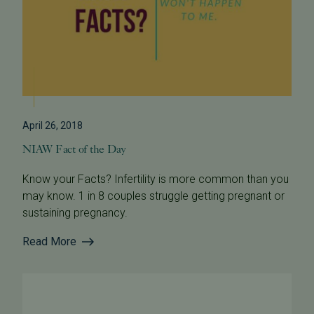
April 26, 2018
NIAW Fact of the Day
Know your Facts? Infertility is more common than you
may know. 1 in 8 couples struggle getting pregnant or
sustaining pregnancy.
Read More