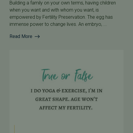
Building a family on your own terms, having children
when you want and with whom you want, is
empowered by Fertility Preservation. The egg has
immense power to change lives. An embryo, ...
Read More