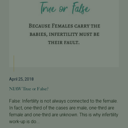
April 25, 2018
NIAW True or False?
False: Infertility is not always connected to the female.
In fact, one-third of the cases are male, one-third are
female and one-third are unknown. This is why infertility
work-up is do...