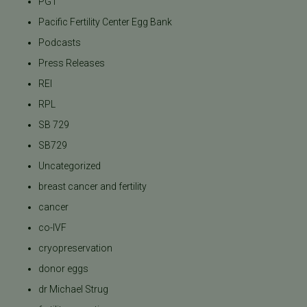
PGT
Pacific Fertility Center Egg Bank
Podcasts
Press Releases
REI
RPL
SB 729
SB729
Uncategorized
breast cancer and fertility
cancer
co-IVF
cryopreservation
donor eggs
dr Michael Strug