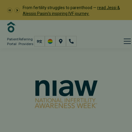
From fertility struggles to parenthood —
read Jessi &
Alessio Pasini's inspiring IVF journey.
Patient
Referring
Portal
Providers