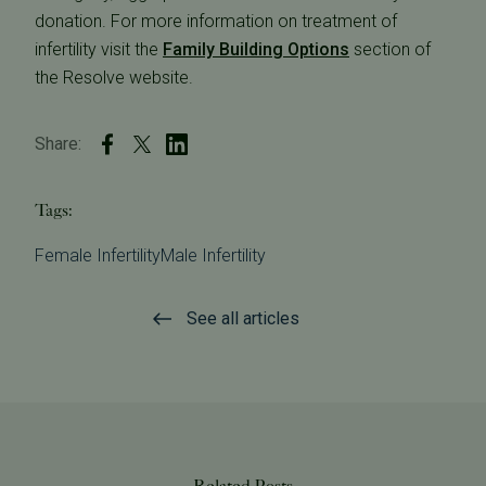
donation. For more information on treatment of
infertility visit the
Family Building Options
section of
the Resolve website.
Share:
Tags:
Female Infertility
Male Infertility
See all articles
Related Posts