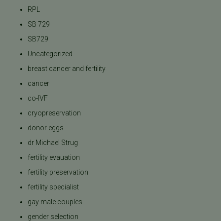
RPL
SB 729
SB729
Uncategorized
breast cancer and fertility
cancer
co-IVF
cryopreservation
donor eggs
dr Michael Strug
fertility evauation
fertility preservation
fertility specialist
gay male couples
gender selection