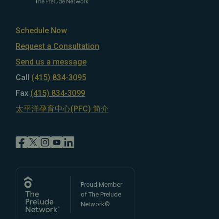
Schedule Now
Request a Consultation
Send us a message
Call
(415) 834-3095
Fax
(415) 834-3099
太平洋孕育中心(PFC) 简介
Proud Member
of The Prelude
Network®