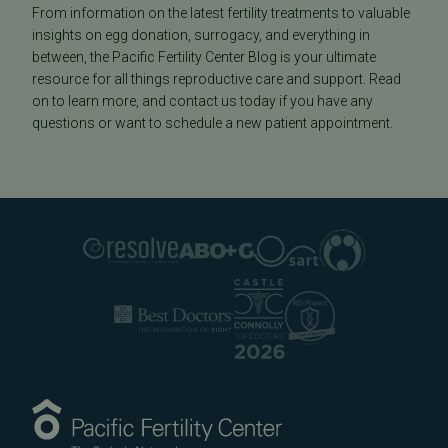
From information on the latest fertility treatments to valuable
insights on egg donation, surrogacy, and everything in
between, the Pacific Fertility Center Blog is your ultimate
resource for all things reproductive care and support. Read
on to learn more, and contact us today if you have any
questions or want to schedule a new patient appointment.