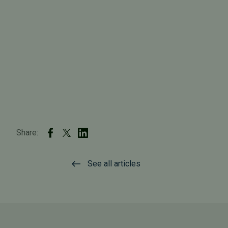
Share:
See all articles