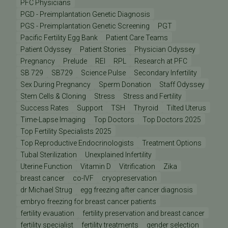
PFC Physicians
PGD - Preimplantation Genetic Diagnosis
PGS - Preimplantation Genetic Screening
PGT
Pacific Fertility Egg Bank
Patient Care Teams
Patient Odyssey
Patient Stories
Physician Odyssey
Pregnancy
Prelude
REI
RPL
Research at PFC
SB 729
SB729
Science Pulse
Secondary Infertility
Sex During Pregnancy
Sperm Donation
Staff Odyssey
Stem Cells & Cloning
Stress
Stress and Fertility
Success Rates
Support
TSH
Thyroid
Tilted Uterus
Time-Lapse Imaging
Top Doctors
Top Doctors 2025
Top Fertility Specialists 2025
Top Reproductive Endocrinologists
Treatment Options
Tubal Sterilization
Unexplained Infertility
Uterine Function
Vitamin D
Vitrification
Zika
breast cancer
co-IVF
cryopreservation
dr Michael Strug
egg freezing after cancer diagnosis
embryo freezing for breast cancer patients
fertility evauation
fertility preservation and breast cancer
fertility specialist
fertility treatments
gender selection