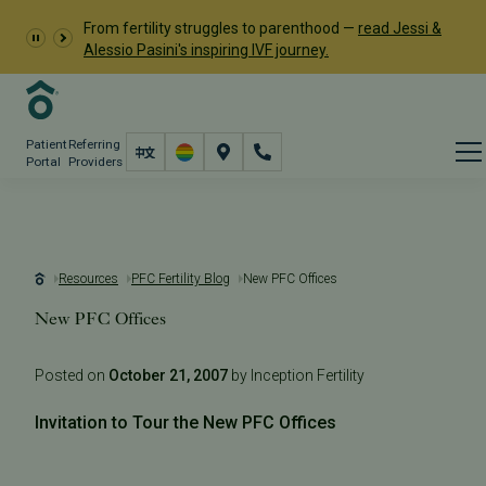
From fertility struggles to parenthood —
read Jessi &
Alessio Pasini's inspiring IVF journey.
Patient
Referring
Portal
Providers
Resources
PFC Fertility Blog
New PFC Offices
New PFC Offices
Posted on
October 21, 2007
by Inception Fertility
Invitation to Tour the New PFC Offices