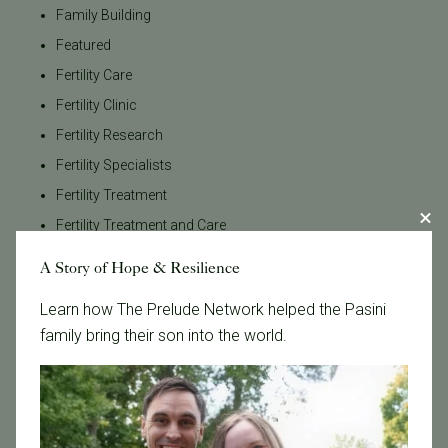
Family Building
Featured
Fertility Care
Fertility Clinic
Fertility Research
Fertility Specialists
Fertility Treatment
Fertility Treatment and Care
General
A Story of Hope & Resilience
IVF
Learn how The Prelude Network helped the Pasini
IVF - Blog
family bring their son into the world.
IVF Financing
In Vitro Fertilization
In the News
Inclusivity