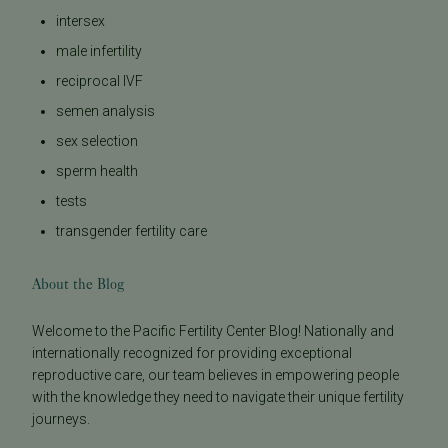
intersex
male infertility
reciprocal IVF
semen analysis
sex selection
sperm health
tests
transgender fertility care
About the Blog
Welcome to the Pacific Fertility Center Blog! Nationally and
internationally recognized for providing exceptional
reproductive care, our team believes in empowering people
with the knowledge they need to navigate their unique fertility
journeys.