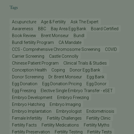
Tags
Acupuncture
Age & Fertility
Ask The Expert
Awareness
BBC
Bay Area Egg Bank
Board Certified
Book Review
Brent Monseur
Bundl
Bundl fertility Program
CA Mandate
CCS - Comprehensive Chromosome Screening
COVID
Carrier Screening
Castle Connolly
Chinese Patient Program
Clinical Trials & Studies
Conception Health
Coping
Donor Egg Bank
Donor Screening
Dr. Brent Monseur
Egg Bank
Egg Donation
Egg Donation Pricing
Egg Donor
Egg Freezing
Elective Single Embryo Transfer - eSET
Embryo Development
Embryo Freezing
Embryo Hatching
Embryo Imaging
Embryo Implantation
Embryologist
Endometriosis
Female Infertility
Fertility Challenges
Fertility Clinic
Fertility Facts
Fertility Medications
Fertility Myths
Fertility Preservation
Fertility Testing
Fertility Tests