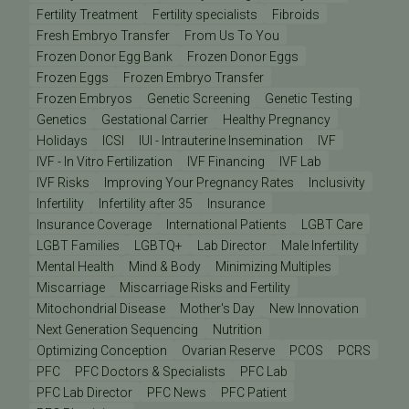
Fertility Treatment
Fertility specialists
Fibroids
Fresh Embryo Transfer
From Us To You
Frozen Donor Egg Bank
Frozen Donor Eggs
Frozen Eggs
Frozen Embryo Transfer
Frozen Embryos
Genetic Screening
Genetic Testing
Genetics
Gestational Carrier
Healthy Pregnancy
Holidays
ICSI
IUI - Intrauterine Insemination
IVF
IVF - In Vitro Fertilization
IVF Financing
IVF Lab
IVF Risks
Improving Your Pregnancy Rates
Inclusivity
Infertility
Infertility after 35
Insurance
Insurance Coverage
International Patients
LGBT Care
LGBT Families
LGBTQ+
Lab Director
Male Infertility
Mental Health
Mind & Body
Minimizing Multiples
Miscarriage
Miscarriage Risks and Fertility
Mitochondrial Disease
Mother's Day
New Innovation
Next Generation Sequencing
Nutrition
Optimizing Conception
Ovarian Reserve
PCOS
PCRS
PFC
PFC Doctors & Specialists
PFC Lab
PFC Lab Director
PFC News
PFC Patient