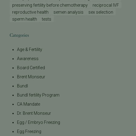
preserving fertility before chemotherapy
reciprocal IVF
reproductive health
semen analysis
sex selection
sperm health
tests
Categories
Age & Fertility
Awareness
Board Certified
Brent Monseur
Bundl
Bundl fertility Program
CA Mandate
Dr. Brent Monseur
Egg / Embryo Freezing
Egg Freezing