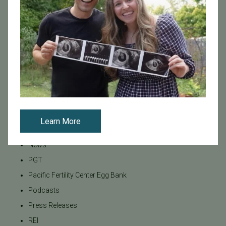
Infertility
Infertility Diagnosis
Insurance
Insurance Coverage
LGBTQ+
LGBTQ+ individuals and couples
Male Fertility
Mental Health
Learn More
Mother's Day
News
PGT
Pacific Fertility Center Egg Bank
Podcasts
Press Releases
REI