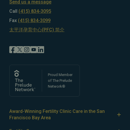
Send us a message
Call
(415) 834-3095
Fax
(415) 834-3099
太平洋孕育中心(PFC) 简介
Proud Member
of The Prelude
Network®
Award-Winning Fertility Clinic Care in the San
Francisco Bay Area
At Pacific Fertility Center®, we provide comprehensive