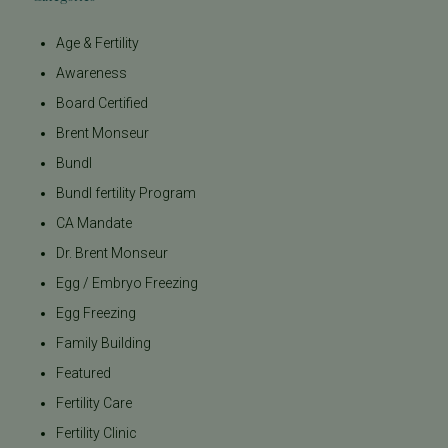
Age & Fertility
Awareness
Board Certified
Brent Monseur
Bundl
Bundl fertility Program
CA Mandate
Dr. Brent Monseur
Egg / Embryo Freezing
Egg Freezing
Family Building
Featured
Fertility Care
Fertility Clinic