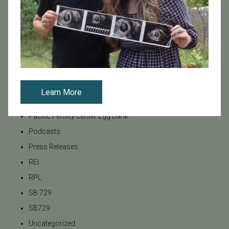
LGBTQ+
LGBTQ+ individuals and couples
Male Fertility
Mental Health
Mother's Day
News
Learn More
PGT
Pacific Fertility Center Egg Bank
Podcasts
Press Releases
REI
RPL
SB 729
SB729
Uncategorized