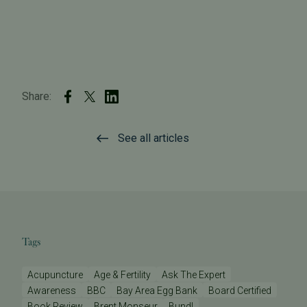
Share:
See all articles
Tags
Acupuncture
Age & Fertility
Ask The Expert
Awareness
BBC
Bay Area Egg Bank
Board Certified
Book Review
Brent Monseur
Bundl