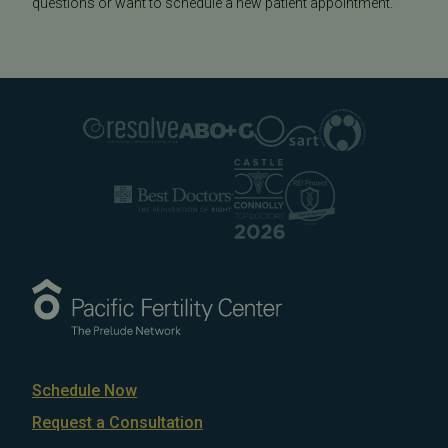
questions or want to schedule a new patient appointment.
Schedule Now
Request a Consultation