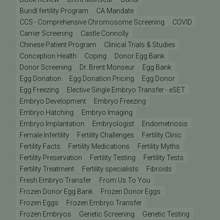
Bundl fertility Program
CA Mandate
CCS - Comprehensive Chromosome Screening
COVID
Carrier Screening
Castle Connolly
Chinese Patient Program
Clinical Trials & Studies
Conception Health
Coping
Donor Egg Bank
Donor Screening
Dr. Brent Monseur
Egg Bank
Egg Donation
Egg Donation Pricing
Egg Donor
Egg Freezing
Elective Single Embryo Transfer - eSET
Embryo Development
Embryo Freezing
Embryo Hatching
Embryo Imaging
Embryo Implantation
Embryologist
Endometriosis
Female Infertility
Fertility Challenges
Fertility Clinic
Fertility Facts
Fertility Medications
Fertility Myths
Fertility Preservation
Fertility Testing
Fertility Tests
Fertility Treatment
Fertility specialists
Fibroids
Fresh Embryo Transfer
From Us To You
Frozen Donor Egg Bank
Frozen Donor Eggs
Frozen Eggs
Frozen Embryo Transfer
Frozen Embryos
Genetic Screening
Genetic Testing