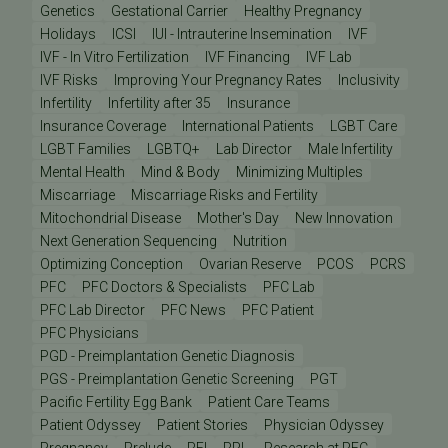
Genetics
Gestational Carrier
Healthy Pregnancy
Holidays
ICSI
IUI - Intrauterine Insemination
IVF
IVF - In Vitro Fertilization
IVF Financing
IVF Lab
IVF Risks
Improving Your Pregnancy Rates
Inclusivity
Infertility
Infertility after 35
Insurance
Insurance Coverage
International Patients
LGBT Care
LGBT Families
LGBTQ+
Lab Director
Male Infertility
Mental Health
Mind & Body
Minimizing Multiples
Miscarriage
Miscarriage Risks and Fertility
Mitochondrial Disease
Mother's Day
New Innovation
Next Generation Sequencing
Nutrition
Optimizing Conception
Ovarian Reserve
PCOS
PCRS
PFC
PFC Doctors & Specialists
PFC Lab
PFC Lab Director
PFC News
PFC Patient
PFC Physicians
PGD - Preimplantation Genetic Diagnosis
PGS - Preimplantation Genetic Screening
PGT
Pacific Fertility Egg Bank
Patient Care Teams
Patient Odyssey
Patient Stories
Physician Odyssey