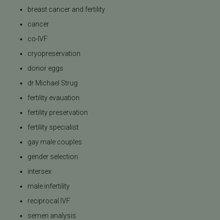
breast cancer and fertility
cancer
co-IVF
cryopreservation
donor eggs
dr Michael Strug
fertility evauation
fertility preservation
fertility specialist
gay male couples
gender selection
intersex
male infertility
reciprocal IVF
semen analysis