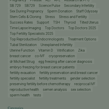
Pregnancy
Prelude
REI
RPL
Research at PFC
SB 729
SB729
Science Pulse
Secondary Infertility
Sex During Pregnancy
Sperm Donation
Staff Odyssey
Stem Cells & Cloning
Stress
Stress and Fertility
Success Rates
Support
TSH
Thyroid
Tilted Uterus
Time-Lapse Imaging
Top Doctors
Top Doctors 2025
Top Fertility Specialists 2025
Top Reproductive Endocrinologists
Treatment Options
Tubal Sterilization
Unexplained Infertility
Uterine Function
Vitamin D
Vitrification
Zika
breast cancer
co-IVF
cryopreservation
dr Michael Strug
egg freezing after cancer diagnosis
embryo freezing for breast cancer patients
fertility evauation
fertility preservation and breast cancer
fertility specialist
fertility treatments
gender selection
preserving fertility before chemotherapy
reciprocal IVF
reproductive health
semen analysis
sex selection
sperm health
tests
Categories