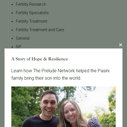
Fertility Research
Fertility Specialists
Fertility Treatment
Fertility Treatment and Care
General
IVF
IVF - Blog
A Story of Hope & Resilience
IVF Financing
Learn how The Prelude Network helped the Pasini
In Vitro Fertilization
family bring their son into the world.
In the News
Inclusivity
Infertility
Infertility Diagnosis
Insurance
Insurance Coverage