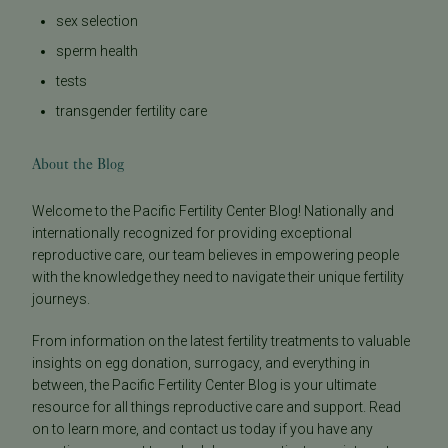
sex selection
sperm health
tests
transgender fertility care
About the Blog
Welcome to the Pacific Fertility Center Blog! Nationally and
internationally recognized for providing exceptional
reproductive care, our team believes in empowering people
with the knowledge they need to navigate their unique fertility
journeys.
From information on the latest fertility treatments to valuable
insights on egg donation, surrogacy, and everything in
between, the Pacific Fertility Center Blog is your ultimate
resource for all things reproductive care and support. Read
on to learn more, and contact us today if you have any