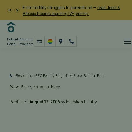
From fertility struggles to parenthood —
read Jessi &
Alessio Pasini's inspiring IVF journey.
Patient
Referring
Portal
Providers
Resources
PFC Fertility Blog
New Place, Familiar Face
New Place, Familiar Face
Posted on
August 13, 2006
by Inception Fertility