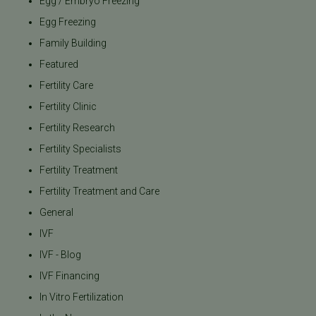
Egg / Embryo Freezing
Egg Freezing
Family Building
Featured
Fertility Care
Fertility Clinic
Fertility Research
Fertility Specialists
Fertility Treatment
Fertility Treatment and Care
General
IVF
IVF - Blog
IVF Financing
In Vitro Fertilization