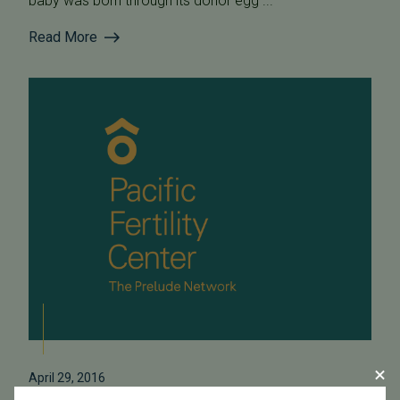
baby was born through its donor egg ...
Read More
April 29, 2016