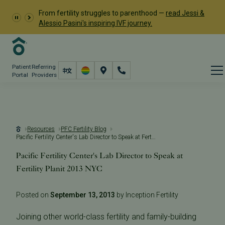
From fertility struggles to parenthood —
read Jessi &
Alessio Pasini's inspiring IVF journey.
Patient
Referring
Portal
Providers
Resources
PFC Fertility Blog
Pacific Fertility Center's Lab Director to Speak at Fertility Planit 2013 NYC
Pacific Fertility Center's Lab Director to Speak at
Fertility Planit 2013 NYC
Posted on
September 13, 2013
by Inception Fertility
Joining other world-class fertility and family-building