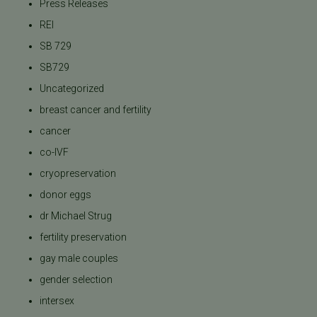
Press Releases
REI
SB 729
SB729
Uncategorized
breast cancer and fertility
cancer
co-IVF
cryopreservation
donor eggs
dr Michael Strug
fertility preservation
gay male couples
gender selection
intersex