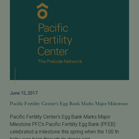
June 15, 2017
Pacific Fertility Center's Egg Bank Marks Major Milestone
Pacific Fertility Center's Egg Bank Marks Major
Milestone PFC’s Pacific Fertility Egg Bank (PFEB)
celebrated a milestone this spring when the 100 th