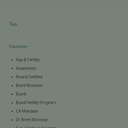
Tags
Categories
Age & Fertility
Awareness
Board Certified
Brent Monseur
Bundl
Bundl fertility Program
CA Mandate
Dr. Brent Monseur