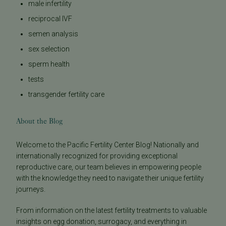
male infertility
reciprocal IVF
semen analysis
sex selection
sperm health
tests
transgender fertility care
About the Blog
Welcome to the Pacific Fertility Center Blog! Nationally and
internationally recognized for providing exceptional
reproductive care, our team believes in empowering people
with the knowledge they need to navigate their unique fertility
journeys.
From information on the latest fertility treatments to valuable
insights on egg donation, surrogacy, and everything in