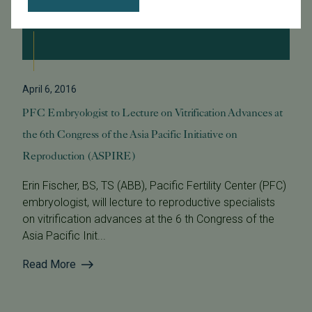
April 6, 2016
PFC Embryologist to Lecture on Vitrification Advances at
the 6th Congress of the Asia Pacific Initiative on
Reproduction (ASPIRE)
Erin Fischer, BS, TS (ABB), Pacific Fertility Center (PFC)
embryologist, will lecture to reproductive specialists
on vitrification advances at the 6 th Congress of the
Asia Pacific Init...
Read More