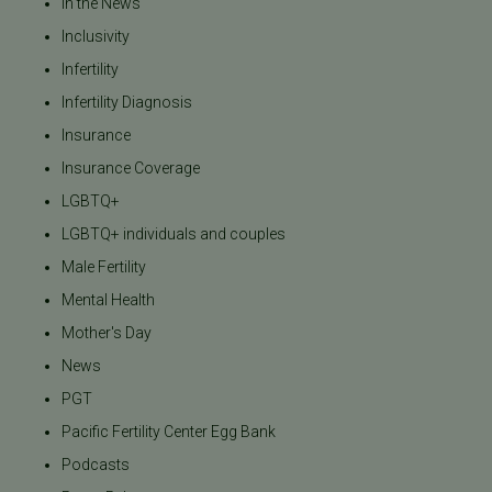
In the News
Inclusivity
Infertility
Infertility Diagnosis
Insurance
Insurance Coverage
LGBTQ+
LGBTQ+ individuals and couples
Male Fertility
Mental Health
Mother's Day
News
PGT
Pacific Fertility Center Egg Bank
Podcasts