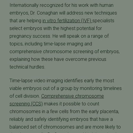
Internationally recognized for his work with human
embryos, Dr. Conaghan will address new techniques
that are helping
in vitro fertilization (IVF)
specialists
select embryos with the highest potential for
pregnancy success. He will speak on a range of
topics, including time-lapse imaging and
comprehensive chromosome screening of embryos,
explaining how these have overcome previous
technical hurdles.
Time-lapse video imaging identifies early the most
viable embryos out of a group by monitoring timelines
of cell division.
Comprehensive chromosome
screening (CCS)
makes it possible to count
chromosomes in a few cells from the early placenta,
reliably and safely identifying embryos that have a
balanced set of chromosomes and are more likely to