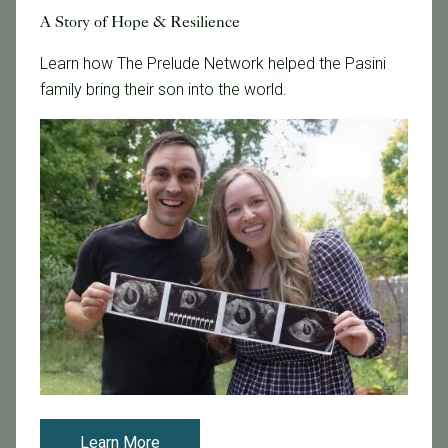
Updated IVF Reporting Guidelines Shed light on Fertility
A Story of Hope & Resilience
Clinics’ Success
Learn how The Prelude Network helped the Pasini
The Society for Assisted Reproductive Technology
family bring their son into the world.
(SART) recently released fertility clinic data for 2014.
Each year, reproductive endocrinologists are required
to report in vitro fertil...
Read More
Learn More