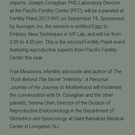
experts, Joseph Conaghan, PhD, Laboratory Director
at the Pacific Fertility Center (PFC), will be a panelist at
Fertility Planit 2013 NYC on September 15. Sponsored
by Auxogyn, Inc, the session is entitled Eggs to
Embryo: New Techniques in IVF Lab, and will run from
3:30 to 4:30 pm. This is the second Fertility Planit event
featuring reproductive experts from Pacific Fertility
Center this year.
Fran Meadows, infertility advocate and author of
The
Truth Behind The Secret "Infertility:" A Personal
Journey of my Journey to Motherhood
, will moderate
the conversation with Dr. Conaghan and the other
panelist, Serena Chen, Director of the Division of
Reproductive Endocrinology in the Department of
Obstetrics and Gynecology at Saint Barnabas Medical
Center in Livingston, NJ.