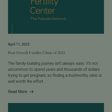
April 11, 2023
Best Overall Fertility Clinic of 2023
The family-building journey isn’t always easy. It’s not
uncommon to spend years and thousands of dollars
trying to get pregnant, so finding a trustworthy clinic is
well worth the effort...
Read More