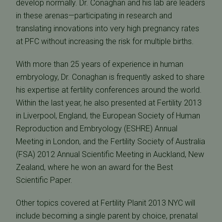
develop normally. Dr. Conaghan and his lab are leaders
in these arenas—participating in research and
translating innovations into very high pregnancy rates
at PFC without increasing the risk for multiple births.
With more than 25 years of experience in human
embryology, Dr. Conaghan is frequently asked to share
his expertise at fertility conferences around the world.
Within the last year, he also presented at Fertility 2013
in Liverpool, England, the European Society of Human
Reproduction and Embryology (ESHRE) Annual
Meeting in London, and the Fertility Society of Australia
(FSA) 2012 Annual Scientific Meeting in Auckland, New
Zealand, where he won an award for the Best
Scientific Paper.
Other topics covered at Fertility Planit 2013 NYC will
include becoming a single parent by choice, prenatal