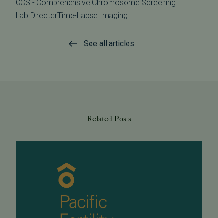
CCS - Comprehensive Chromosome Screening
Lab Director
Time-Lapse Imaging
See all articles
Related Posts