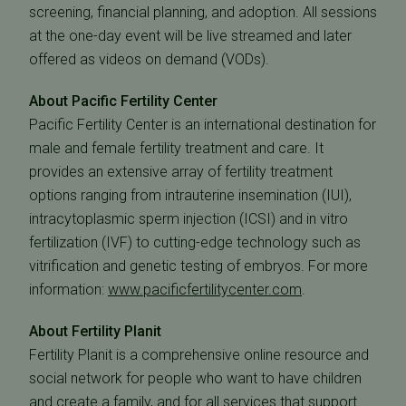
screening, financial planning, and adoption. All sessions
at the one-day event will be live streamed and later
offered as videos on demand (VODs).
About Pacific Fertility Center
Pacific Fertility Center is an international destination for
male and female fertility treatment and care. It
provides an extensive array of fertility treatment
options ranging from intrauterine insemination (IUI),
intracytoplasmic sperm injection (ICSI) and in vitro
fertilization (IVF) to cutting-edge technology such as
vitrification and genetic testing of embryos. For more
information:
www.pacificfertilitycenter.com
.
About Fertility Planit
Fertility Planit is a comprehensive online resource and
social network for people who want to have children
and create a family, and for all services that support