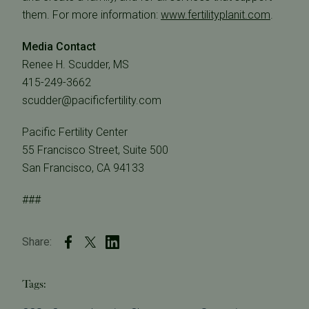
them. For more information:
www.fertilityplanit.com
.
Media Contact
Renee H. Scudder, MS
415-249-3662
scudder@pacificfertility.com
Pacific Fertility Center
55 Francisco Street, Suite 500
San Francisco, CA 94133
###
Share:
Tags: