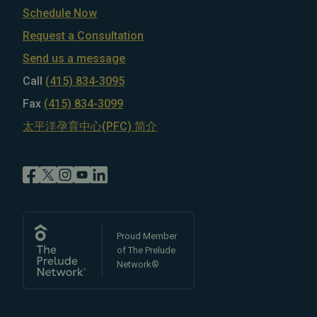
Schedule Now
Request a Consultation
Send us a message
Call
(415) 834-3095
Fax
(415) 834-3099
太平洋孕育中心(PFC) 简介
Proud Member
of The Prelude
Network®