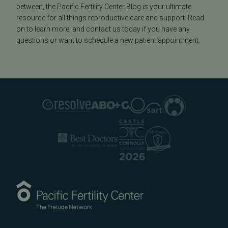
between, the Pacific Fertility Center Blog is your ultimate
resource for all things reproductive care and support. Read
on to learn more, and contact us today if you have any
questions or want to schedule a new patient appointment.