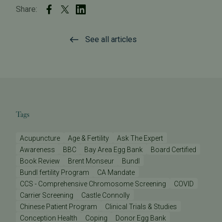
Share:
See all articles
Tags
Acupuncture
Age & Fertility
Ask The Expert
Awareness
BBC
Bay Area Egg Bank
Board Certified
Book Review
Brent Monseur
Bundl
Bundl fertility Program
CA Mandate
CCS - Comprehensive Chromosome Screening
COVID
Carrier Screening
Castle Connolly
Chinese Patient Program
Clinical Trials & Studies
Conception Health
Coping
Donor Egg Bank