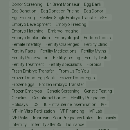
Donor Screening
Dr. Brent Monseur
Egg Bank
Egg Donation
Egg Donation Pricing
Egg Donor
Egg Freezing
Elective Single Embryo Transfer - eSET
Embryo Development
Embryo Freezing
Embryo Hatching
Embryo Imaging
Embryo Implantation
Embryologist
Endometriosis
Female Infertility
Fertility Challenges
Fertility Clinic
Fertility Facts
Fertility Medications
Fertility Myths
Fertility Preservation
Fertility Testing
Fertility Tests
Fertility Treatment
Fertility specialists
Fibroids
Fresh Embryo Transfer
From Us To You
Frozen Donor Egg Bank
Frozen Donor Eggs
Frozen Eggs
Frozen Embryo Transfer
Frozen Embryos
Genetic Screening
Genetic Testing
Genetics
Gestational Carrier
Healthy Pregnancy
Holidays
ICSI
IUI - Intrauterine Insemination
IVF
IVF - In Vitro Fertilization
IVF Financing
IVF Lab
IVF Risks
Improving Your Pregnancy Rates
Inclusivity
Infertility
Infertility after 35
Insurance