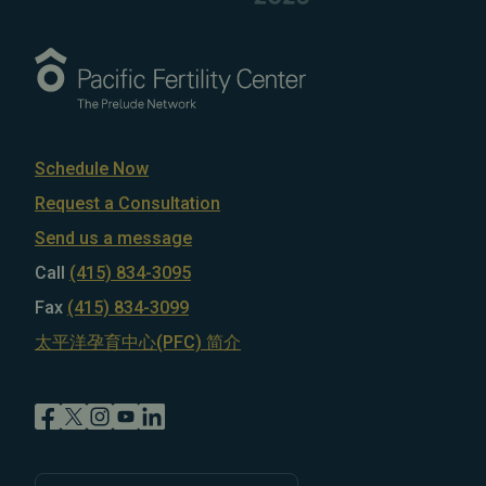
Schedule Now
Request a Consultation
Send us a message
Call
(415) 834-3095
Fax
(415) 834-3099
太平洋孕育中心(PFC) 简介