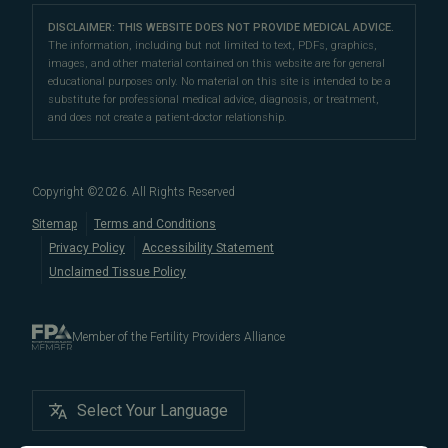
LGBTQ+
Learn About Infertility
Directions
|
Info
Referring Physicians
With fertility clinic locations in Northern California's
San
Preimplantation Genetic Testing (PGT-A)
DISCLAIMER: THIS WEBSITE DOES NOT PROVIDE MEDICAL ADVICE.
Fertility Testing
Financial Options
Marin Location
The information, including but not limited to text, PDFs, graphics,
Francisco Bay Area
In the News
and
Marin County
, Pacific Fertility
IVF Calendar
images, and other material contained on this website are for general
Genetic Testing
Directions
|
Info
PFC Events
Center® is an
international destination
for
male and
educational purposes only. No material on this site is intended to be a
Careers
Infertility Diagnosis/Age and Fertility
substitute for professional medical advice, diagnosis, or treatment,
female fertility testing
and advanced
fertility treatment
.
Donation & Surrogacy
PFC Fertility Blog
and does not create a patient-doctor relationship.
We also regularly see patients from surrounding areas
Fallopian Tubal Disorders
International Fertility Care
When to See a Fertility Doctor
in California, like
Berkeley
,
Oakland
,
Palo Alto
,
Daly City
,
Male/Female Infertility Page
South San Francisco
,
San Mateo
,
Redwood City
,
San
Copyright ©
2026
. All Rights Reserved
Bruno
,
San Rafael
,
Novato
,
Richmond
,
Vallejo
,
Sitemap
Terms and Conditions
Petaluma
, and
beyond
. For more information about
Privacy Policy
Accessibility Statement
our
fertility clinic
,
IVF success rates
,
fertility costs
, and
Unclaimed Tissue Policy
more, contact us today.
Member of the Fertility Providers Alliance
Select Your Language