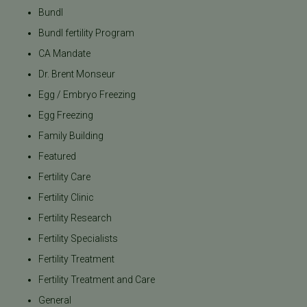
Bundl
Bundl fertility Program
CA Mandate
Dr. Brent Monseur
Egg / Embryo Freezing
Egg Freezing
Family Building
Featured
Fertility Care
Fertility Clinic
Fertility Research
Fertility Specialists
Fertility Treatment
Fertility Treatment and Care
General