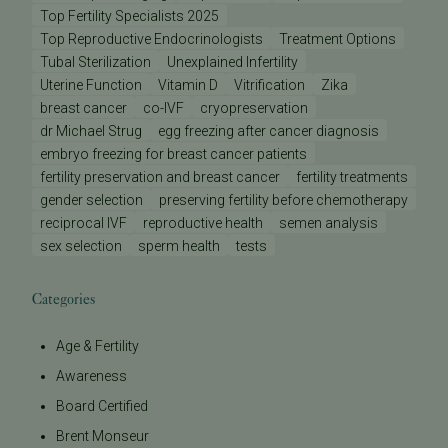
Top Fertility Specialists 2025
Top Reproductive Endocrinologists
Treatment Options
Tubal Sterilization
Unexplained Infertility
Uterine Function
Vitamin D
Vitrification
Zika
breast cancer
co-IVF
cryopreservation
dr Michael Strug
egg freezing after cancer diagnosis
embryo freezing for breast cancer patients
fertility preservation and breast cancer
fertility treatments
gender selection
preserving fertility before chemotherapy
reciprocal IVF
reproductive health
semen analysis
sex selection
sperm health
tests
Categories
Age & Fertility
Awareness
Board Certified
Brent Monseur