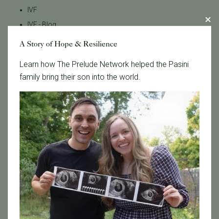
IVF
IVF - Blog
IVF Financing
A Story of Hope & Resilience
In Vitro Fertilization
Learn how The Prelude Network helped the Pasini
In the News
family bring their son into the world.
Inclusivity
Infertility
Infertility Diagnosis
Insurance
Insurance Coverage
LGBTQ+
LGBTQ+ individuals and couples
Male Fertility
Mental Health
Mother's Day