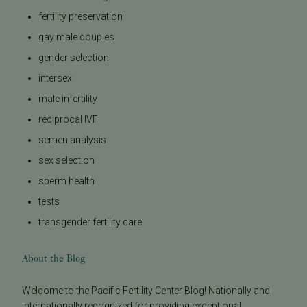
fertility preservation
gay male couples
gender selection
intersex
male infertility
reciprocal IVF
semen analysis
sex selection
sperm health
tests
transgender fertility care
About the Blog
Welcome to the Pacific Fertility Center Blog! Nationally and
internationally recognized for providing exceptional