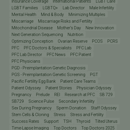
Insurance Coverage
International Patients
LGBT Care
LGBT Families
LGBTQ+
Lab Director
Male Infertility
Mental Health
Mind & Body
Minimizing Multiples
Miscarriage
Miscarriage Risks and Fertility
Mitochondrial Disease
Mother's Day
New Innovation
Next Generation Sequencing
Nutrition
Optimizing Conception
Ovarian Reserve
PCOS
PCRS
PFC
PFC Doctors & Specialists
PFC Lab
PFC Lab Director
PFC News
PFC Patient
PFC Physicians
PGD - Preimplantation Genetic Diagnosis
PGS - Preimplantation Genetic Screening
PGT
Pacific Fertility Egg Bank
Patient Care Teams
Patient Odyssey
Patient Stories
Physician Odyssey
Pregnancy
Prelude
REI
Research at PFC
SB 729
SB729
Science Pulse
Secondary Infertility
Sex During Pregnancy
Sperm Donation
Staff Odyssey
Stem Cells & Cloning
Stress
Stress and Fertility
Success Rates
Support
TSH
Thyroid
Tilted Uterus
Time-Lapse Imaging
Top Doctors
Top Doctors 2025