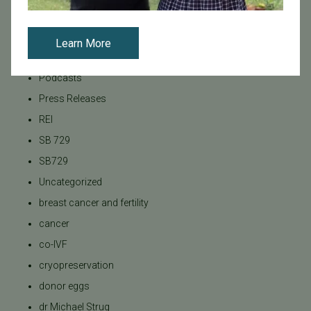
News
PGT
Learn More
Pacific Fertility Center Egg Bank
Podcasts
Press Releases
REI
SB 729
SB729
Uncategorized
breast cancer and fertility
cancer
co-IVF
cryopreservation
donor eggs
dr Michael Strug