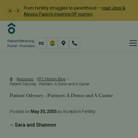
From fertility struggles to parenthood —
read Jessi &
Alessio Pasini's inspiring IVF journey.
Patient
Referring
Portal
Providers
Resources
PFC Fertility Blog
Patient Odyssey - Partners: A Donor and A Carrier
Patient Odyssey - Partners: A Donor and A Carrier
Posted on
May 30, 2005
by Inception Fertility
-- Sara and Shannon