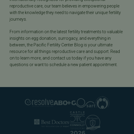
reproductive care, our team believes in empowering people
with the knowledge they need to navigate their unique fertility
journeys.
From information on the latest fertility treatments to valuable
insights on egg donation, surrogacy, and everything in
between, the Pacific Fertility Center Blog is your ultimate
resource for all things reproductive care and support. Read
on to learn more, and contact us today if you have any
questions or want to schedule a new patient appointment.