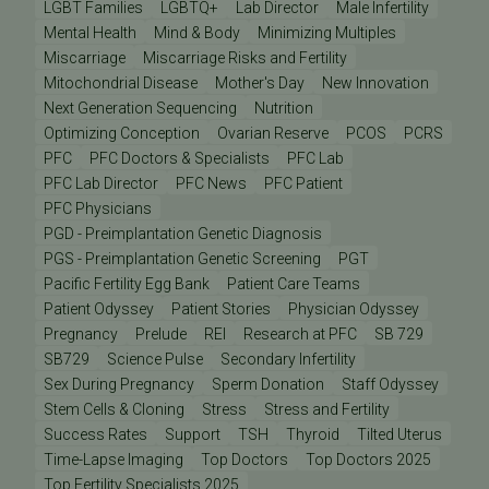
LGBT Families
LGBTQ+
Lab Director
Male Infertility
Mental Health
Mind & Body
Minimizing Multiples
Miscarriage
Miscarriage Risks and Fertility
Mitochondrial Disease
Mother's Day
New Innovation
Next Generation Sequencing
Nutrition
Optimizing Conception
Ovarian Reserve
PCOS
PCRS
PFC
PFC Doctors & Specialists
PFC Lab
PFC Lab Director
PFC News
PFC Patient
PFC Physicians
PGD - Preimplantation Genetic Diagnosis
PGS - Preimplantation Genetic Screening
PGT
Pacific Fertility Egg Bank
Patient Care Teams
Patient Odyssey
Patient Stories
Physician Odyssey
Pregnancy
Prelude
REI
Research at PFC
SB 729
SB729
Science Pulse
Secondary Infertility
Sex During Pregnancy
Sperm Donation
Staff Odyssey
Stem Cells & Cloning
Stress
Stress and Fertility
Success Rates
Support
TSH
Thyroid
Tilted Uterus
Time-Lapse Imaging
Top Doctors
Top Doctors 2025
Top Fertility Specialists 2025