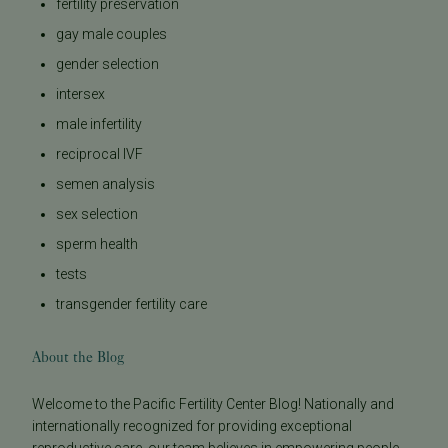
fertility preservation
gay male couples
gender selection
intersex
male infertility
reciprocal IVF
semen analysis
sex selection
sperm health
tests
transgender fertility care
About the Blog
Welcome to the Pacific Fertility Center Blog! Nationally and
internationally recognized for providing exceptional