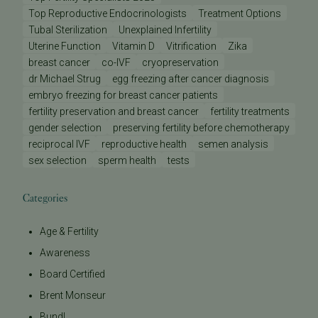
Top Reproductive Endocrinologists
Treatment Options
Tubal Sterilization
Unexplained Infertility
Uterine Function
Vitamin D
Vitrification
Zika
breast cancer
co-IVF
cryopreservation
dr Michael Strug
egg freezing after cancer diagnosis
embryo freezing for breast cancer patients
fertility preservation and breast cancer
fertility treatments
gender selection
preserving fertility before chemotherapy
reciprocal IVF
reproductive health
semen analysis
sex selection
sperm health
tests
Categories
Age & Fertility
Awareness
Board Certified
Brent Monseur
Bundl