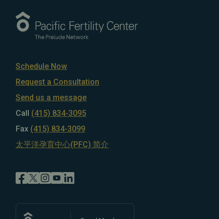
Schedule Now
Request a Consultation
Send us a message
Call
(415) 834-3095
Fax
(415) 834-3099
太平洋孕育中心(PFC) 简介