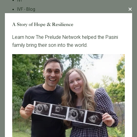
IVF
IVF - Blog
IVF Financing
A Story of Hope & Resilience
In Vitro Fertilization
Learn how The Prelude Network helped the Pasini
In the News
family bring their son into the world.
Inclusivity
Infertility
Infertility Diagnosis
Insurance
Insurance Coverage
LGBTQ+
LGBTQ+ individuals and couples
Male Fertility
Mental Health
Mother's Day