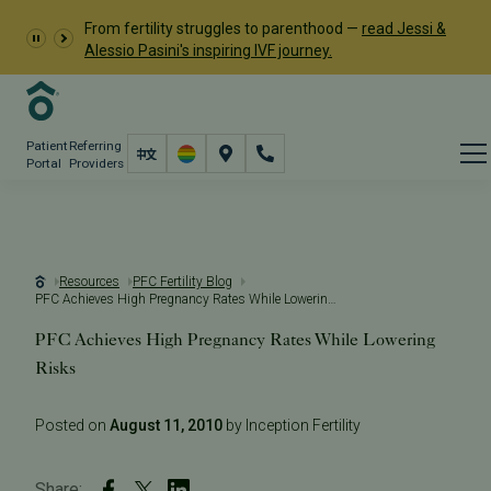
From fertility struggles to parenthood —
read Jessi &
Alessio Pasini's inspiring IVF journey.
Patient
Referring
Portal
Providers
Resources
PFC Fertility Blog
PFC Achieves High Pregnancy Rates While Lowering Risks
PFC Achieves High Pregnancy Rates While Lowering
Risks
Posted on
August 11, 2010
by Inception Fertility
Share: