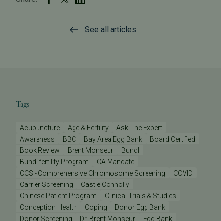
See all articles
Tags
Acupuncture
Age & Fertility
Ask The Expert
Awareness
BBC
Bay Area Egg Bank
Board Certified
Book Review
Brent Monseur
Bundl
Bundl fertility Program
CA Mandate
CCS - Comprehensive Chromosome Screening
COVID
Carrier Screening
Castle Connolly
Chinese Patient Program
Clinical Trials & Studies
Conception Health
Coping
Donor Egg Bank
Donor Screening
Dr. Brent Monseur
Egg Bank