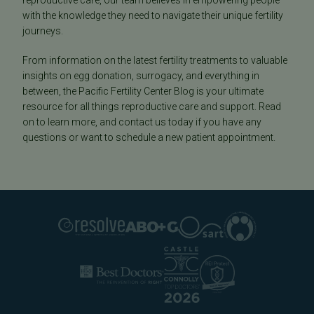
reproductive care, our team believes in empowering people
with the knowledge they need to navigate their unique fertility
journeys.
From information on the latest fertility treatments to valuable
insights on egg donation, surrogacy, and everything in
between, the Pacific Fertility Center Blog is your ultimate
resource for all things reproductive care and support. Read
on to learn more, and contact us today if you have any
questions or want to schedule a new patient appointment.