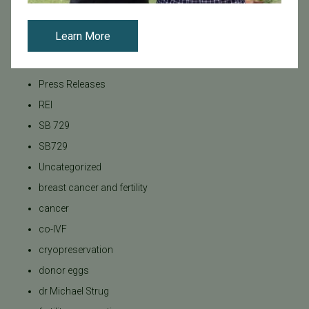
News
PGT
Learn More
Pacific Fertility Center Egg Bank
Podcasts
Press Releases
REI
SB 729
SB729
Uncategorized
breast cancer and fertility
cancer
co-IVF
cryopreservation
donor eggs
dr Michael Strug