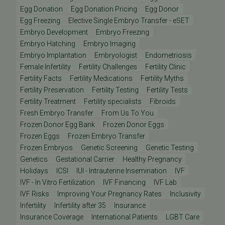
Egg Donation
Egg Donation Pricing
Egg Donor
Egg Freezing
Elective Single Embryo Transfer - eSET
Embryo Development
Embryo Freezing
Embryo Hatching
Embryo Imaging
Embryo Implantation
Embryologist
Endometriosis
Female Infertility
Fertility Challenges
Fertility Clinic
Fertility Facts
Fertility Medications
Fertility Myths
Fertility Preservation
Fertility Testing
Fertility Tests
Fertility Treatment
Fertility specialists
Fibroids
Fresh Embryo Transfer
From Us To You
Frozen Donor Egg Bank
Frozen Donor Eggs
Frozen Eggs
Frozen Embryo Transfer
Frozen Embryos
Genetic Screening
Genetic Testing
Genetics
Gestational Carrier
Healthy Pregnancy
Holidays
ICSI
IUI - Intrauterine Insemination
IVF
IVF - In Vitro Fertilization
IVF Financing
IVF Lab
IVF Risks
Improving Your Pregnancy Rates
Inclusivity
Infertility
Infertility after 35
Insurance
Insurance Coverage
International Patients
LGBT Care