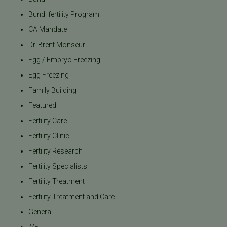
Bundl fertility Program
CA Mandate
Dr. Brent Monseur
Egg / Embryo Freezing
Egg Freezing
Family Building
Featured
Fertility Care
Fertility Clinic
Fertility Research
Fertility Specialists
Fertility Treatment
Fertility Treatment and Care
General