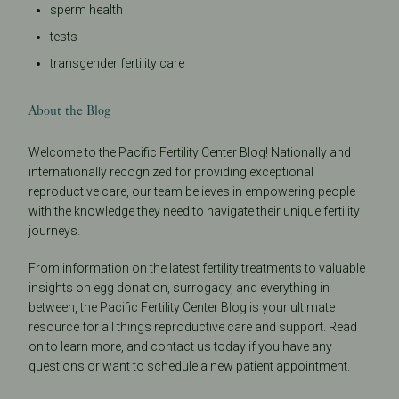
sperm health
tests
transgender fertility care
About the Blog
Welcome to the Pacific Fertility Center Blog! Nationally and
internationally recognized for providing exceptional
reproductive care, our team believes in empowering people
with the knowledge they need to navigate their unique fertility
journeys.
From information on the latest fertility treatments to valuable
insights on egg donation, surrogacy, and everything in
between, the Pacific Fertility Center Blog is your ultimate
resource for all things reproductive care and support. Read
on to learn more, and contact us today if you have any
questions or want to schedule a new patient appointment.