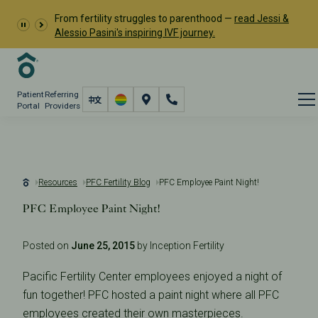
From fertility struggles to parenthood —
read Jessi &
Alessio Pasini's inspiring IVF journey.
Patient
Referring
Portal
Providers
Resources
PFC Fertility Blog
PFC Employee Paint Night!
PFC Employee Paint Night!
Posted on
June 25, 2015
by Inception Fertility
Pacific Fertility Center employees enjoyed a night of
fun together! PFC hosted a paint night where all PFC
employees created their own masterpieces.