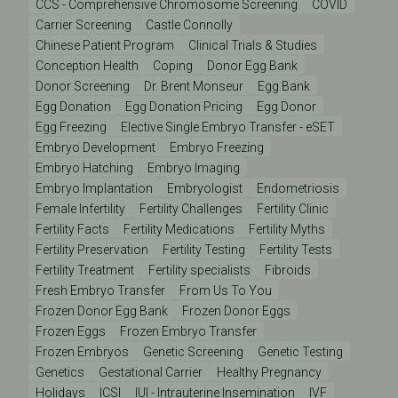
CCS - Comprehensive Chromosome Screening
COVID
Carrier Screening
Castle Connolly
Chinese Patient Program
Clinical Trials & Studies
Conception Health
Coping
Donor Egg Bank
Donor Screening
Dr. Brent Monseur
Egg Bank
Egg Donation
Egg Donation Pricing
Egg Donor
Egg Freezing
Elective Single Embryo Transfer - eSET
Embryo Development
Embryo Freezing
Embryo Hatching
Embryo Imaging
Embryo Implantation
Embryologist
Endometriosis
Female Infertility
Fertility Challenges
Fertility Clinic
Fertility Facts
Fertility Medications
Fertility Myths
Fertility Preservation
Fertility Testing
Fertility Tests
Fertility Treatment
Fertility specialists
Fibroids
Fresh Embryo Transfer
From Us To You
Frozen Donor Egg Bank
Frozen Donor Eggs
Frozen Eggs
Frozen Embryo Transfer
Frozen Embryos
Genetic Screening
Genetic Testing
Genetics
Gestational Carrier
Healthy Pregnancy
Holidays
ICSI
IUI - Intrauterine Insemination
IVF