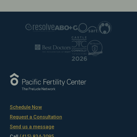
Schedule Now
Request a Consultation
Send us a message
Call
(415) 834-3095