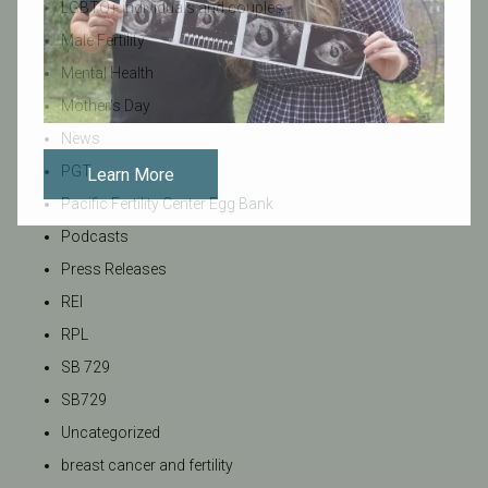
LGBTQ+ individuals and couples
Male Fertility
Mental Health
Mother's Day
News
PGT
Learn More
Pacific Fertility Center Egg Bank
Podcasts
Press Releases
REI
RPL
SB 729
SB729
Uncategorized
breast cancer and fertility