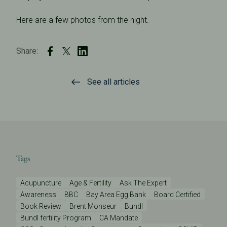
Here are a few photos from the night.
Share:
See all articles
Tags
Acupuncture
Age & Fertility
Ask The Expert
Awareness
BBC
Bay Area Egg Bank
Board Certified
Book Review
Brent Monseur
Bundl
Bundl fertility Program
CA Mandate