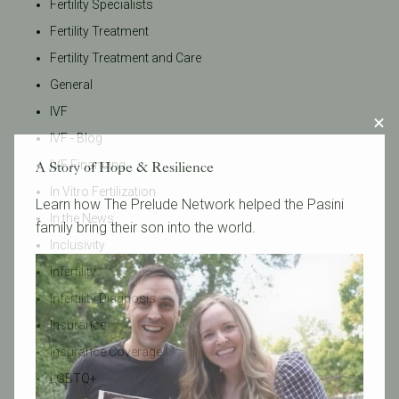
Fertility Specialists
Fertility Treatment
Fertility Treatment and Care
General
IVF
IVF - Blog
IVF Financing
A Story of Hope & Resilience
In Vitro Fertilization
Learn how The Prelude Network helped the Pasini
In the News
family bring their son into the world.
Inclusivity
Infertility
Infertility Diagnosis
Insurance
Insurance Coverage
LGBTQ+