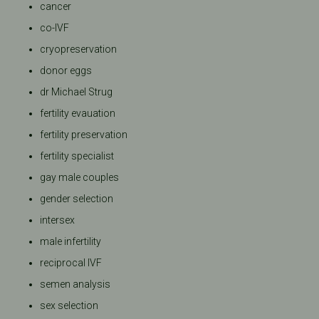
cancer
co-IVF
cryopreservation
donor eggs
dr Michael Strug
fertility evauation
fertility preservation
fertility specialist
gay male couples
gender selection
intersex
male infertility
reciprocal IVF
semen analysis
sex selection