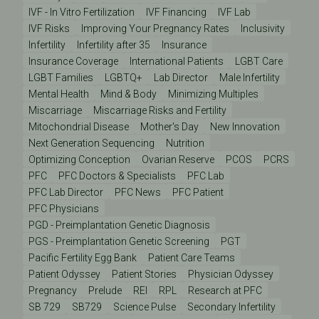
IVF - In Vitro Fertilization
IVF Financing
IVF Lab
IVF Risks
Improving Your Pregnancy Rates
Inclusivity
Infertility
Infertility after 35
Insurance
Insurance Coverage
International Patients
LGBT Care
LGBT Families
LGBTQ+
Lab Director
Male Infertility
Mental Health
Mind & Body
Minimizing Multiples
Miscarriage
Miscarriage Risks and Fertility
Mitochondrial Disease
Mother's Day
New Innovation
Next Generation Sequencing
Nutrition
Optimizing Conception
Ovarian Reserve
PCOS
PCRS
PFC
PFC Doctors & Specialists
PFC Lab
PFC Lab Director
PFC News
PFC Patient
PFC Physicians
PGD - Preimplantation Genetic Diagnosis
PGS - Preimplantation Genetic Screening
PGT
Pacific Fertility Egg Bank
Patient Care Teams
Patient Odyssey
Patient Stories
Physician Odyssey
Pregnancy
Prelude
REI
RPL
Research at PFC
SB 729
SB729
Science Pulse
Secondary Infertility