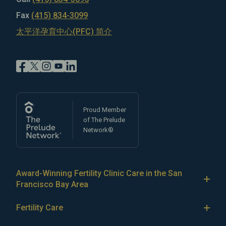
Fax
(415) 834-3099
太平洋孕育中心(PFC) 简介
Proud Member
of The Prelude
Network®
Award-Winning Fertility Clinic Care in the San
Francisco Bay Area
At Pacific Fertility Center®, we provide comprehensive
Fertility Care
care for reproductive conditions like
endometriosis
Fertility Treatment