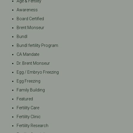
Age & Fertility
Awareness
Board Certified
Brent Monseur
Bundl
Bundl fertility Program
CA Mandate
Dr. Brent Monseur
Egg / Embryo Freezing
Egg Freezing
Family Building
Featured
Fertility Care
Fertility Clinic
Fertility Research