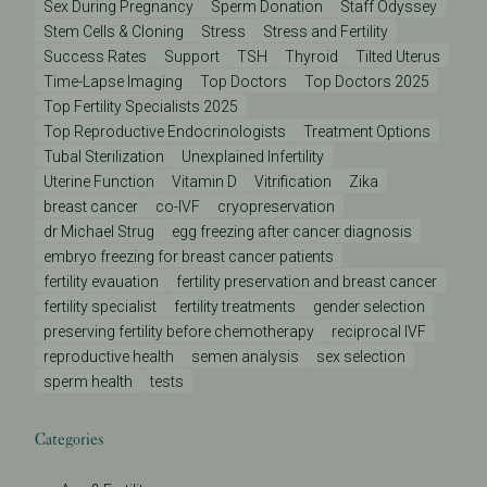
Sex During Pregnancy
Sperm Donation
Staff Odyssey
Stem Cells & Cloning
Stress
Stress and Fertility
Success Rates
Support
TSH
Thyroid
Tilted Uterus
Time-Lapse Imaging
Top Doctors
Top Doctors 2025
Top Fertility Specialists 2025
Top Reproductive Endocrinologists
Treatment Options
Tubal Sterilization
Unexplained Infertility
Uterine Function
Vitamin D
Vitrification
Zika
breast cancer
co-IVF
cryopreservation
dr Michael Strug
egg freezing after cancer diagnosis
embryo freezing for breast cancer patients
fertility evauation
fertility preservation and breast cancer
fertility specialist
fertility treatments
gender selection
preserving fertility before chemotherapy
reciprocal IVF
reproductive health
semen analysis
sex selection
sperm health
tests
Categories