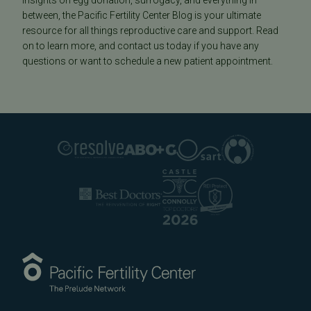
insights on egg donation, surrogacy, and everything in
between, the Pacific Fertility Center Blog is your ultimate
resource for all things reproductive care and support. Read
on to learn more, and contact us today if you have any
questions or want to schedule a new patient appointment.