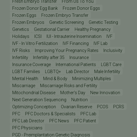
Fresh Embryo Transfer
From Us To You
Frozen Donor Egg Bank
Frozen Donor Eggs
Frozen Eggs
Frozen Embryo Transfer
Frozen Embryos
Genetic Screening
Genetic Testing
Genetics
Gestational Carrier
Healthy Pregnancy
Holidays
ICSI
IUI - Intrauterine Insemination
IVF
IVF - In Vitro Fertilization
IVF Financing
IVF Lab
IVF Risks
Improving Your Pregnancy Rates
Inclusivity
Infertility
Infertility after 35
Insurance
Insurance Coverage
International Patients
LGBT Care
LGBT Families
LGBTQ+
Lab Director
Male Infertility
Mental Health
Mind & Body
Minimizing Multiples
Miscarriage
Miscarriage Risks and Fertility
Mitochondrial Disease
Mother's Day
New Innovation
Next Generation Sequencing
Nutrition
Optimizing Conception
Ovarian Reserve
PCOS
PCRS
PFC
PFC Doctors & Specialists
PFC Lab
PFC Lab Director
PFC News
PFC Patient
PFC Physicians
PGD - Preimplantation Genetic Diagnosis