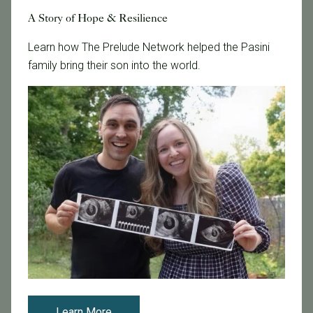
Featured
A Story of Hope & Resilience
Fertility Care
Learn how The Prelude Network helped the Pasini
Fertility Clinic
family bring their son into the world.
Fertility Research
Fertility Specialists
Fertility Treatment
Fertility Treatment and Care
General
IVF
IVF - Blog
IVF Financing
In Vitro Fertilization
In the News
Inclusivity
Infertility
Learn More