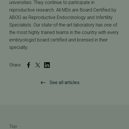
universities. They continue to participate in
reproductive research. All MDs are Board Certified by
ABOG as Reproductive Endocrinology and Infertility
Specialists. Our state-of-the-art laboratory has one of
the most highly trained teams in the country with every
embryologist board certified and licensed in their
specialty.
Share:
See all articles
Tags