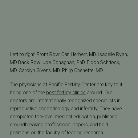
Left to right: Front Row: Carl Herbert, MD, Isabelle Ryan,
MD Back Row: Joe Conaghan, PhD, Eldon Schriock,
MD, Carolyn Givens, MD, Philip Chenette, MD
The physicians at Pacific Fertility Center are key to it
being one of the
best fertility clinics
around. Our
doctors are internationally recognized specialists in
reproductive endocrinology and infertility. They have
completed top-level medical education, published
groundbreaking professional papers, and held
positions on the faculty of leading research