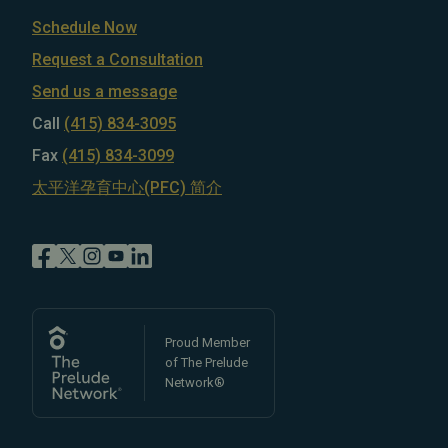
Schedule Now
Request a Consultation
Send us a message
Call
(415) 834-3095
Fax
(415) 834-3099
太平洋孕育中心(PFC) 简介
Proud Member
of The Prelude
Network®