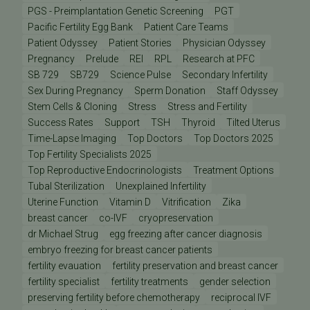
PGS - Preimplantation Genetic Screening
PGT
Pacific Fertility Egg Bank
Patient Care Teams
Patient Odyssey
Patient Stories
Physician Odyssey
Pregnancy
Prelude
REI
RPL
Research at PFC
SB 729
SB729
Science Pulse
Secondary Infertility
Sex During Pregnancy
Sperm Donation
Staff Odyssey
Stem Cells & Cloning
Stress
Stress and Fertility
Success Rates
Support
TSH
Thyroid
Tilted Uterus
Time-Lapse Imaging
Top Doctors
Top Doctors 2025
Top Fertility Specialists 2025
Top Reproductive Endocrinologists
Treatment Options
Tubal Sterilization
Unexplained Infertility
Uterine Function
Vitamin D
Vitrification
Zika
breast cancer
co-IVF
cryopreservation
dr Michael Strug
egg freezing after cancer diagnosis
embryo freezing for breast cancer patients
fertility evauation
fertility preservation and breast cancer
fertility specialist
fertility treatments
gender selection
preserving fertility before chemotherapy
reciprocal IVF