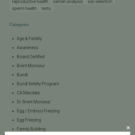
reproductive health
semen analysis
sex selection
sperm health
tests
Categories
Age & Fertility
Awareness
Board Certified
Brent Monseur
Bundl
Bundl fertility Program
CA Mandate
Dr. Brent Monseur
Egg / Embryo Freezing
Egg Freezing
Family Building