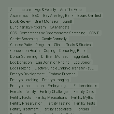
Acupuncture
Age & Fertility
Ask The Expert
Awareness
BBC
Bay Area Egg Bank
Board Certified
Book Review
Brent Monseur
Bundl
Bundl fertility Program
CA Mandate
CCS - Comprehensive Chromosome Screening
COVID
Carrier Screening
Castle Connolly
Chinese Patient Program
Clinical Trials & Studies
Conception Health
Coping
Donor Egg Bank
Donor Screening
Dr. Brent Monseur
Egg Bank
Egg Donation
Egg Donation Pricing
Egg Donor
Egg Freezing
Elective Single Embryo Transfer - eSET
Embryo Development
Embryo Freezing
Embryo Hatching
Embryo Imaging
Embryo Implantation
Embryologist
Endometriosis
Female Infertility
Fertility Challenges
Fertility Clinic
Fertility Facts
Fertility Medications
Fertility Myths
Fertility Preservation
Fertility Testing
Fertility Tests
Fertility Treatment
Fertility specialists
Fibroids