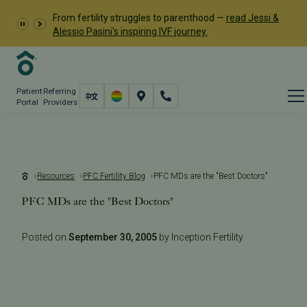
From fertility struggles to parenthood —
read Jessi &
Alessio Pasini's inspiring IVF journey.
Patient
Referring
Portal
Providers
Resources
PFC Fertility Blog
PFC MDs are the "Best Doctors"
PFC MDs are the "Best Doctors"
Posted on
September 30, 2005
by Inception Fertility