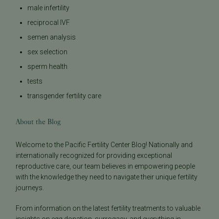
male infertility
reciprocal IVF
semen analysis
sex selection
sperm health
tests
transgender fertility care
About the Blog
Welcome to the Pacific Fertility Center Blog! Nationally and
internationally recognized for providing exceptional
reproductive care, our team believes in empowering people
with the knowledge they need to navigate their unique fertility
journeys.
From information on the latest fertility treatments to valuable