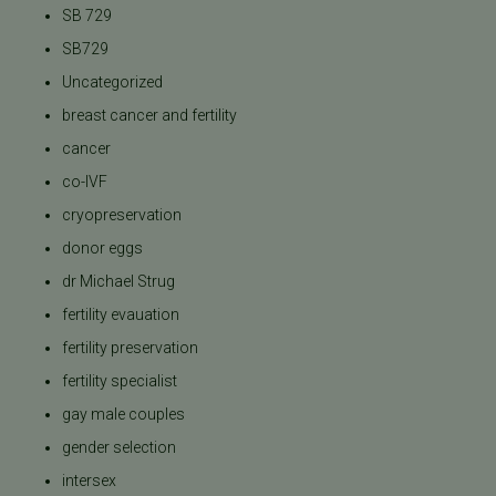
SB 729
SB729
Uncategorized
breast cancer and fertility
cancer
co-IVF
cryopreservation
donor eggs
dr Michael Strug
fertility evauation
fertility preservation
fertility specialist
gay male couples
gender selection
intersex