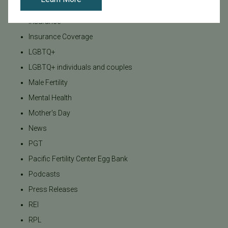
Infertility Diagnosis
Insurance
Insurance Coverage
LGBTQ+
LGBTQ+ individuals and couples
Male Fertility
Mental Health
Mother's Day
News
PGT
Pacific Fertility Center Egg Bank
Podcasts
Press Releases
REI
RPL